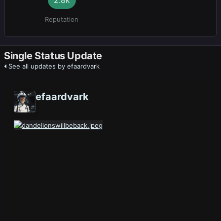
Reputation
Single Status Update
See all updates by efaardvark
efaardvark