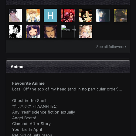
See all followers
Anime
Favourite Anime
Lots. Off the top of my head (and in no particular order)...
Ghost in the Shell
プラネテス (ΠΛΑΝΗΤΕΣ)
Any "real" science fiction actually
Angel Beats!
Clannad: After Story
Your Lie In April
Pet Girl of Sakurasou