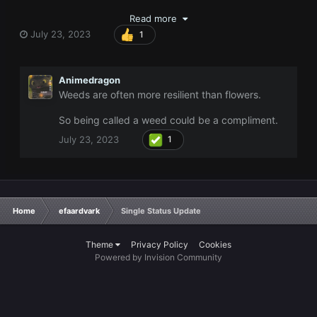
Read more
July 23, 2023
1
Animedragon
Weeds are often more resilient than flowers.
So being called a weed could be a compliment.
July 23, 2023
1
Home
efaardvark
Single Status Update
Theme
Privacy Policy
Cookies
Powered by Invision Community