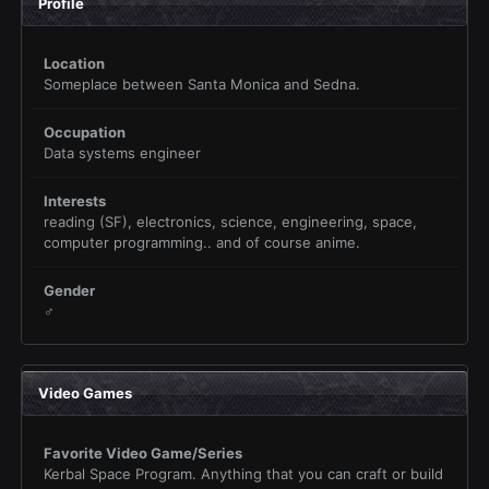
Profile
Location
Someplace between Santa Monica and Sedna.
Occupation
Data systems engineer
Interests
reading (SF), electronics, science, engineering, space,
computer programming.. and of course anime.
Gender
♂
Video Games
Favorite Video Game/Series
Kerbal Space Program. Anything that you can craft or build