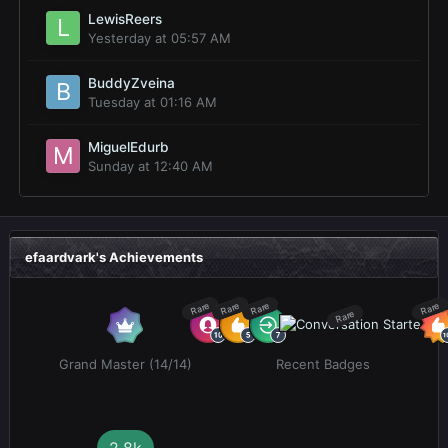
LewisReers
Yesterday at 05:57 AM
BuddyZveina
Tuesday at 01:16 AM
MiguelEdurb
Sunday at 12:40 AM
efaardvark's Achievements
Rare
Rare
Rare
Rare
Rare
Grand Master (14/14)
Recent Badges
2.8k