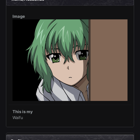
Image
This is my
Waifu