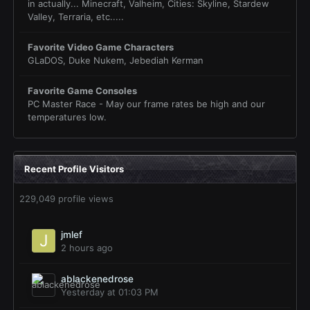
in actually... Minecraft, Valheim, Cities: Skyline, Stardew
Valley, Terraria, etc.....
Favorite Video Game Characters
GLaDOS, Duke Nukem, Jebediah Kerman
Favorite Game Consoles
PC Master Race - May our frame rates be high and our
temperatures low.
Recent Profile Visitors
229,049 profile views
jmlef
2 hours ago
ablackenedrose
Yesterday at 01:03 PM