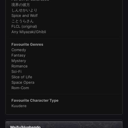
境界の彼方
しんせかいより
Spice and Wolf
ことうらさん
FLCL (original)
Any Miyazaki/Ghibli
Favourite Genres
Comedy
Fantasy
Mystery
Romance
Sci-Fi
Slice of Life
Space Opera
Rom-Com
Favourite Character Type
Kuudere
Waifu/Husbando