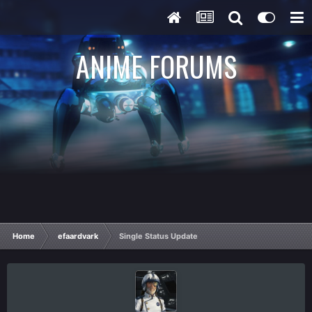
ANIME FORUMS
Home
efaardvark
Single Status Update