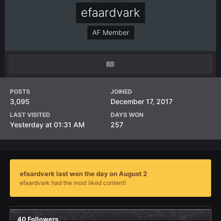
efaardvark
AF Member
POSTS
JOINED
3,095
December 17, 2017
LAST VISITED
DAYS WON
Yesterday at 01:31 AM
257
efaardvark last won the day on August 2
efaardvark had the most liked content!
40 Followers