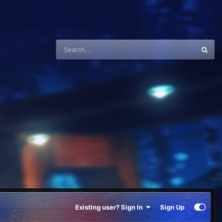
Existing user? Sign In
Sign Up