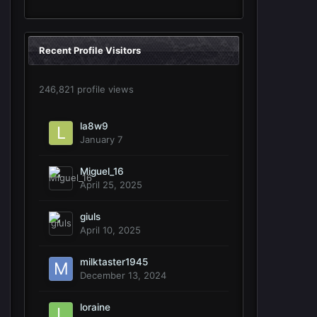
Recent Profile Visitors
246,821 profile views
la8w9
January 7
Miguel_16
April 25, 2025
giuls
April 10, 2025
milktaster1945
December 13, 2024
loraine