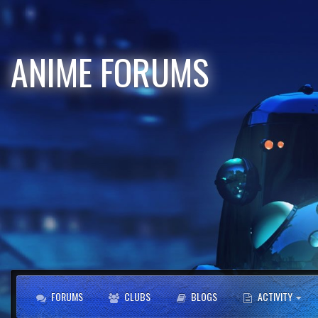
ANIME FORUMS
FORUMS
CLUBS
BLOGS
ACTIVITY