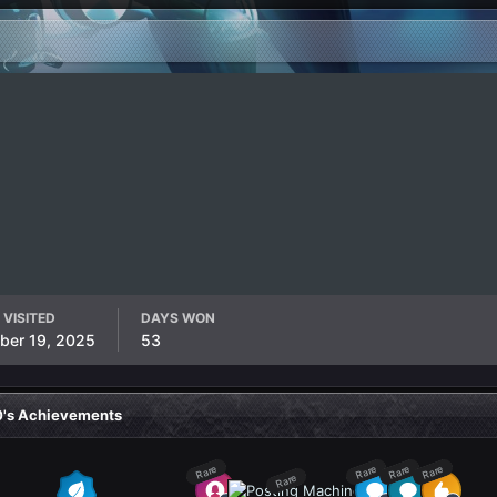
 VISITED
DAYS WON
ber 19, 2025
53
0's Achievements
Rare
Rare
Rare
Rare
Rare