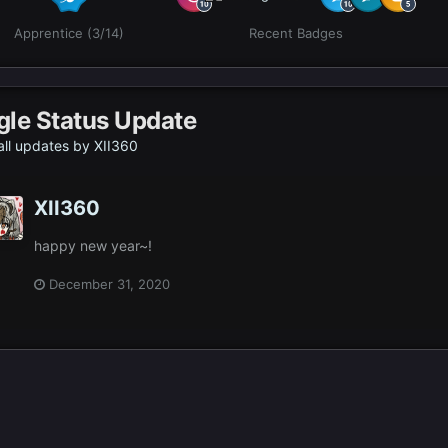
Apprentice (3/14)
Recent Badges
gle Status Update
ll updates by XII360
XII360
happy new year~!
December 31, 2020