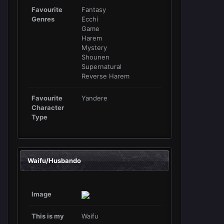
Favourite
Fantasy
Genres
Ecchi
Game
Harem
Mystery
Shounen
Supernatural
Reverse Harem
Favourite
Yandere
Character
Type
Waifu/Husbando
Image
This is my
Waifu