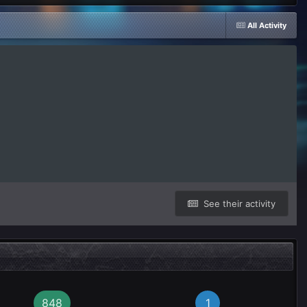
All Activity
See their activity
848
1