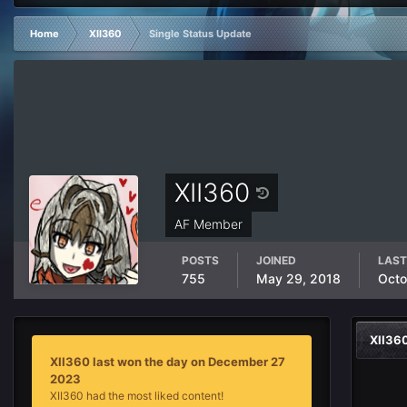
Home
XII360
Single Status Update
XII360
AF Member
POSTS
JOINED
LAST
755
May 29, 2018
Octo
XII36
XII360 last won the day on December 27
2023
XII360 had the most liked content!