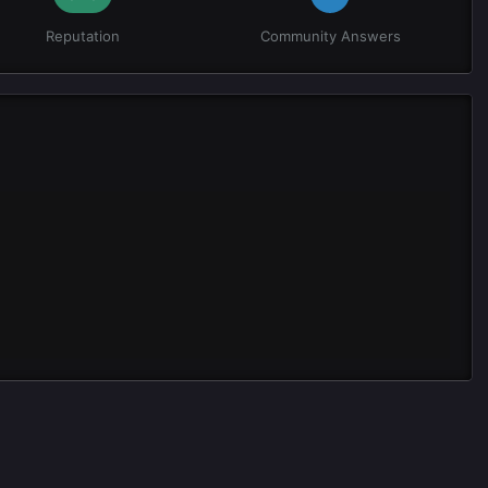
Reputation
Community Answers