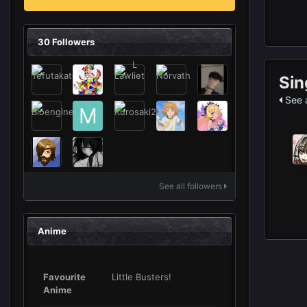
30 Followers
Sin
See a
See all followers
Anime
Favourite
Little Busters!
Anime