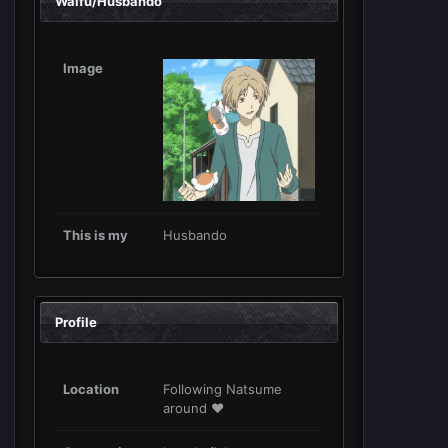
Waifu/Husbando
Image
This is my
Husbando
Profile
Location
Following Natsume
around ❤️