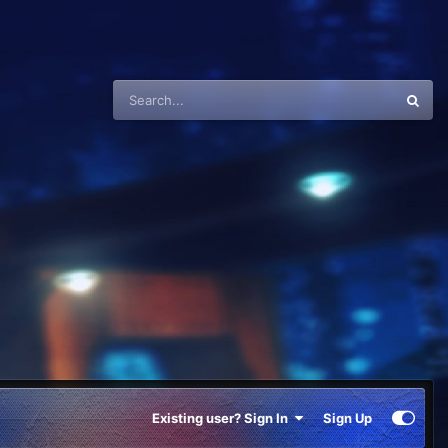
Existing user? Sign In
Sign Up