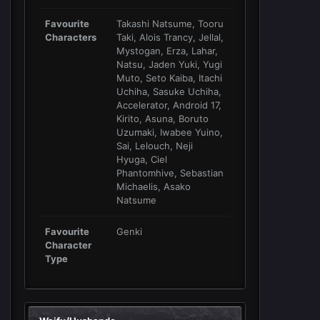
Favourite
Takashi Natsume, Tooru
Characters
Taki, Alois Trancy, Jellal,
Mystogan, Erza, Lahar,
Natsu, Jaden Yuki, Yugi
Muto, Seto Kaiba, Itachi
Uchiha, Sasuke Uchiha,
Accelerator, Android 17,
Kirito, Asuna, Boruto
Uzumaki, Iwabee Yuino,
Sai, Lelouch, Neji
Hyuga, Ciel
Phantomhive, Sebastian
Michaelis, Asako
Natsume
Favourite
Genki
Character
Type