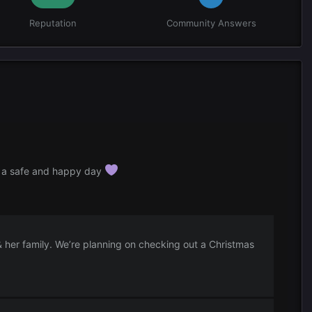
Reputation
Community Answers
s a safe and happy day
& her family. We’re planning on checking out a Christmas