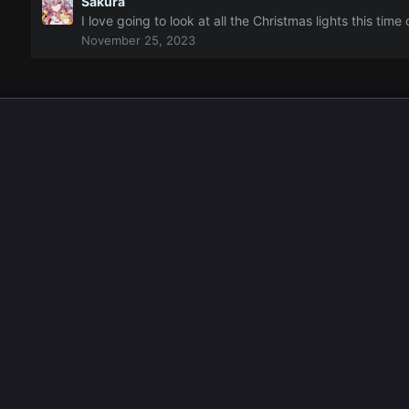
Sakura
I love going to look at all the Christmas lights this tim
November 25, 2023