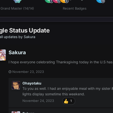
Grand Master (14/14)
Recent Badges
gle Status Update
ll updates by Sakura
Sakura
I hope everyone celebrating Thanksgiving today in the U.S ha
November 23, 2023
Ohayotaku
To you as well. I had an enjoyable meal with my sister 
lights display sometime this weekend.
November 24, 2023
1