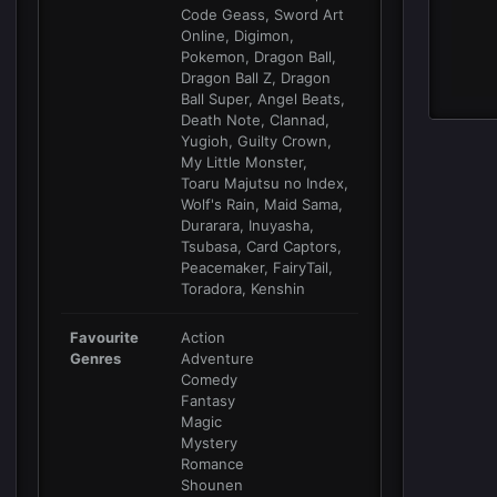
Code Geass, Sword Art
Online, Digimon,
Pokemon, Dragon Ball,
Dragon Ball Z, Dragon
Ball Super, Angel Beats,
Death Note, Clannad,
Yugioh, Guilty Crown,
My Little Monster,
Toaru Majutsu no Index,
Wolf's Rain, Maid Sama,
Durarara, Inuyasha,
Tsubasa, Card Captors,
Peacemaker, FairyTail,
Toradora, Kenshin
Favourite
Action
Genres
Adventure
Comedy
Fantasy
Magic
Mystery
Romance
Shounen