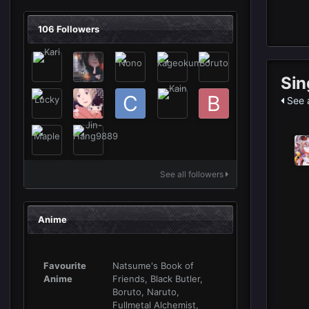
106 Followers
Sin
See a
See all followers
Anime
Favourite
Natsume's Book of
Anime
Friends, Black Butler,
Boruto, Naruto,
Fullmetal Alchemist,