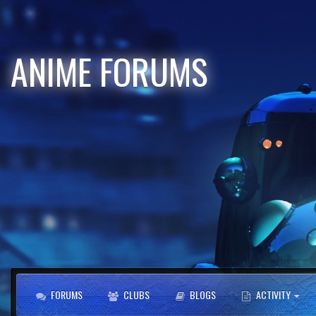
ANIME FORUMS
FORUMS
CLUBS
BLOGS
ACTIVITY