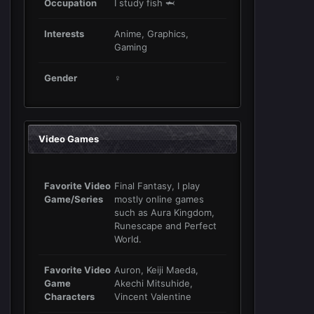
Occupation
I study fish 🦈
Interests
Anime, Graphics,
Gaming
Gender
♀
Video Games
Favorite Video
Final Fantasy, I play
Game/Series
mostly online games
such as Aura Kingdom,
Runescape and Perfect
World.
Favorite Video
Auron, Keiji Maeda,
Game
Akechi Mitsuhide,
Characters
Vincent Valentine