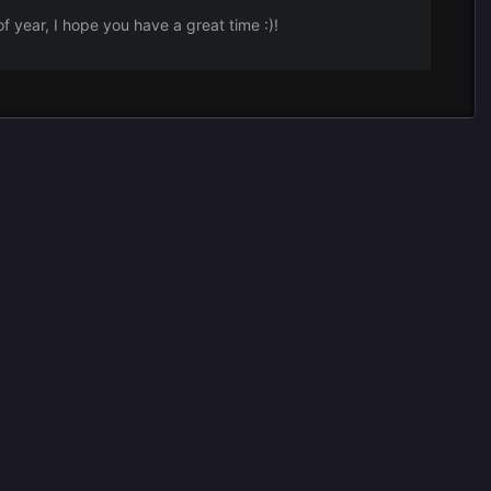
e of year, I hope you have a great time
:)!