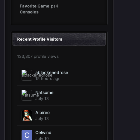
Favorite Game
ps4
Consoles
Recent Profile Visitors
133,307 profile views
ablackenedrose
15 hours ago
Natsume
July 13
Albireo
July 13
Celwind
July 10