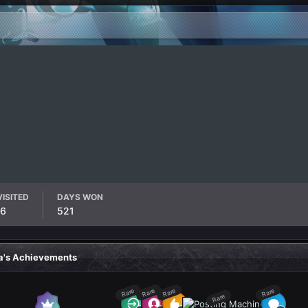
VISITED
DAYS WON
16
521
a's Achievements
Rare
Rare
Rare
Rare
Rare