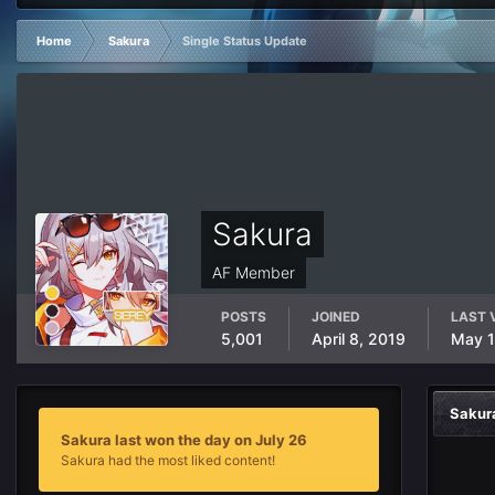
Home
Sakura
Single Status Update
Sakura
AF Member
POSTS
JOINED
LAST 
5,001
April 8, 2019
May 
Sakur
Sakura last won the day on July 26
Sakura had the most liked content!