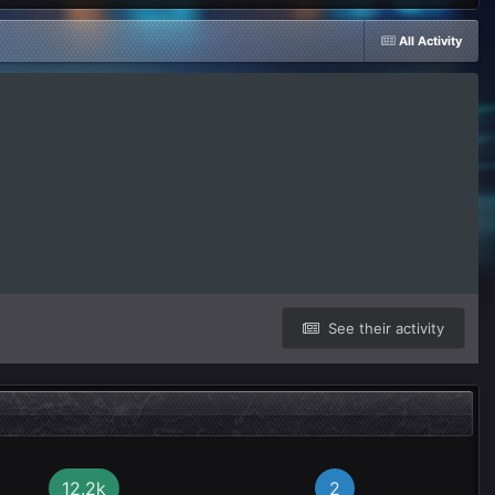
All Activity
See their activity
12.2k
2