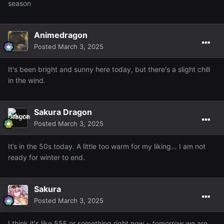
season
Animedragon
Posted
March 3, 2025
It's been bright and sunny here today, but there's a slight chill
in the wind.
Sakura Dragon
Posted
March 3, 2025
It’s in the 50s today. A little too warm for my liking… I am not
ready for winter to end.
Sakura
Posted
March 3, 2025
I think it's like 55F or something right now ~ tomorrow we are