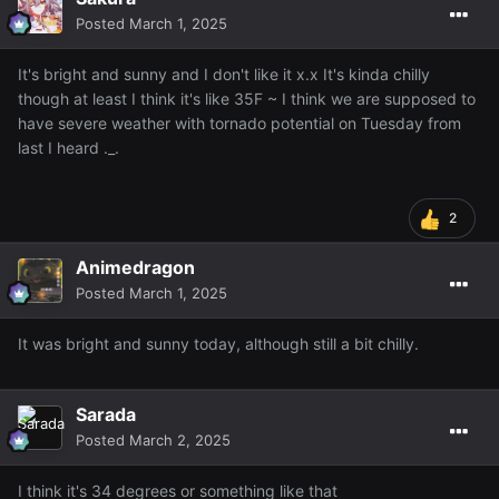
Posted
March 1, 2025
It's bright and sunny and I don't like it x.x It's kinda chilly
though at least I think it's like 35F ~ I think we are supposed to
have severe weather with tornado potential on Tuesday from
last I heard ._.
2
Animedragon
Posted
March 1, 2025
It was bright and sunny today, although still a bit chilly.
Sarada
Posted
March 2, 2025
I think it's 34 degrees or something like that