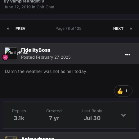
By
VampireKnight19
June 12, 2019
in
Chit Chat
PREV
Page 78 of 125
NEXT
FidelityBoss
Posted
February 27, 2025
Damn the weather was hot as hell today.
1
Replies
Created
Last Reply
3.1k
7 yr
Jul 30
Animedragon