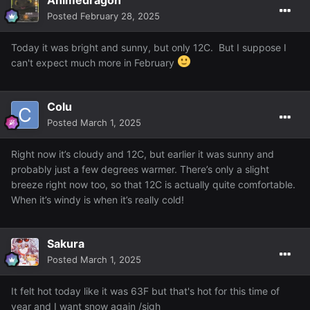
Posted
February 28, 2025
Today it was bright and sunny, but only 12C. But I suppose I
can't expect much more in February
Colu
Posted
March 1, 2025
Right now it’s cloudy and 12C, but earlier it was sunny and
probably just a few degrees warmer. There’s only a slight
breeze right now too, so that 12C is actually quite comfortable.
When it’s windy is when it’s really cold!
Sakura
Posted
March 1, 2025
It felt hot today like it was 63F but that's hot for this time of
year and I want snow again /sigh