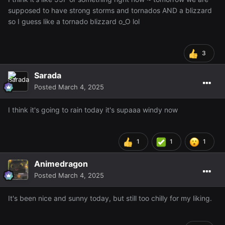
supposed to have strong storms and tornados AND a blizzard
so I guess like a tornado blizzard o_O lol
3
Sarada
Posted
March 4, 2025
I think it's going to rain today it's supaaa windy now
1
1
1
Animedragon
Posted
March 4, 2025
It's been nice and sunny today, but still too chilly for my liking.