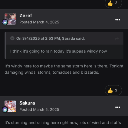
2
Zeref
Posted
March 4, 2025
On 3/4/2025 at 2:53 PM,
Sarada
said:
I think it's going to rain today it's supaaa windy now
It's windy here too maybe the same storm here is there. Tonight
damaging winds, storms, tornadoes and blizzards.
2
Sakura
Posted
March 5, 2025
It's storming and raining here right now, lots of wind and stuffs