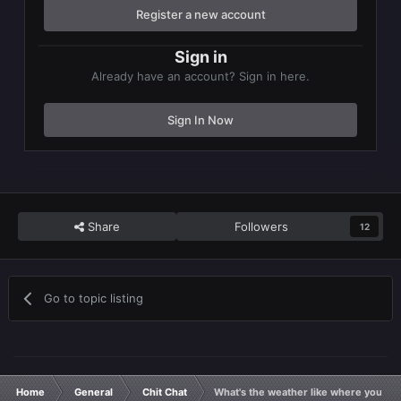
Register a new account
Sign in
Already have an account? Sign in here.
Sign In Now
Share
Followers
12
Go to topic listing
Home
General
Chit Chat
What's the weather like where you ar