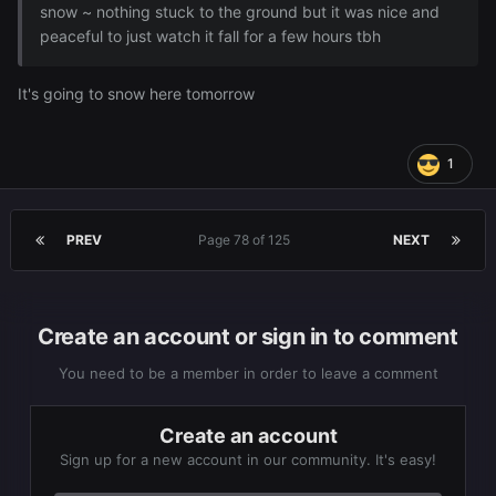
snow ~ nothing stuck to the ground but it was nice and
peaceful to just watch it fall for a few hours tbh
It's going to snow here tomorrow
1
PREV
Page 78 of 125
NEXT
Create an account or sign in to comment
You need to be a member in order to leave a comment
Create an account
Sign up for a new account in our community. It's easy!