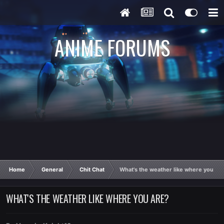
ANIME FORUMS
Home
General
Chit Chat
What's the weather like where you ar
WHAT'S THE WEATHER LIKE WHERE YOU ARE?