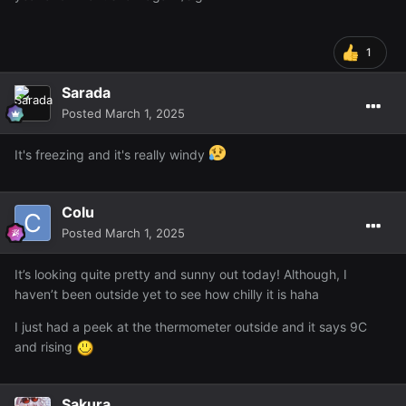
1
Sarada
Posted
March 1, 2025
It's freezing and it's really windy
Colu
Posted
March 1, 2025
It’s looking quite pretty and sunny out today! Although, I
haven’t been outside yet to see how chilly it is haha
I just had a peek at the thermometer outside and it says 9C
and rising
Sakura