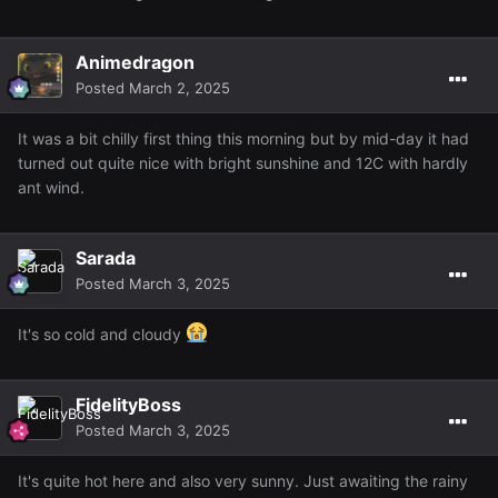
Animedragon
Posted
March 2, 2025
It was a bit chilly first thing this morning but by mid-day it had
turned out quite nice with bright sunshine and 12C with hardly
ant wind.
Sarada
Posted
March 3, 2025
It's so cold and cloudy
FidelityBoss
Posted
March 3, 2025
It's quite hot here and also very sunny. Just awaiting the rainy