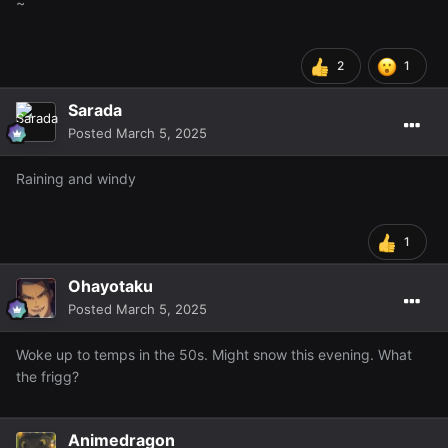
~
2
1
Sarada
Posted
March 5, 2025
Raining and windy
1
Ohayotaku
Posted
March 5, 2025
Woke up to temps in the 50s. Might snow this evening. What
the frigg?
Animedragon