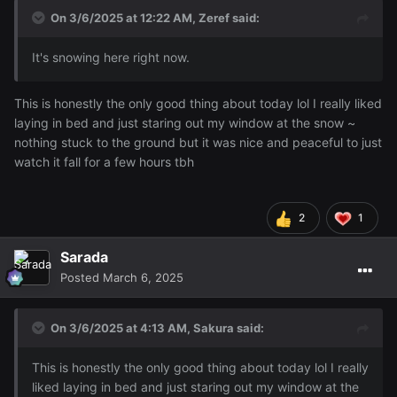
On 3/6/2025 at 12:22 AM,
Zeref
said:
It's snowing here right now.
This is honestly the only good thing about today lol I really liked
laying in bed and just staring out my window at the snow ~
nothing stuck to the ground but it was nice and peaceful to just
watch it fall for a few hours tbh
2
1
Sarada
Posted
March 6, 2025
On 3/6/2025 at 4:13 AM,
Sakura
said:
This is honestly the only good thing about today lol I really
liked laying in bed and just staring out my window at the