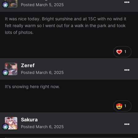
Posted
March 5, 2025
It was nice today. Bright sunshine and at 15C with no wind it
felt really warm so I went out for a walk in the park and took
lots of photos.
1
Zeref
Posted
March 6, 2025
It's snowing here right now.
1
Sakura
Posted
March 6, 2025