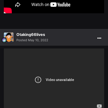
Otaking66lives
Posted
May 10, 2022