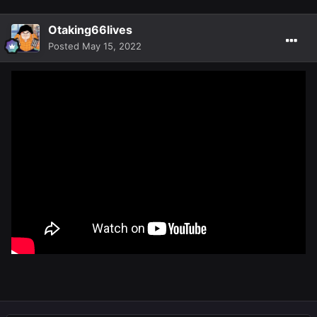
Otaking66lives
Posted
May 15, 2022