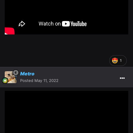
1
Metro
Posted
May 11, 2022