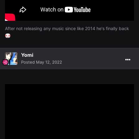
After not releasing any music since like 2014 he's finally back
Yomi
Posted
May 12, 2022