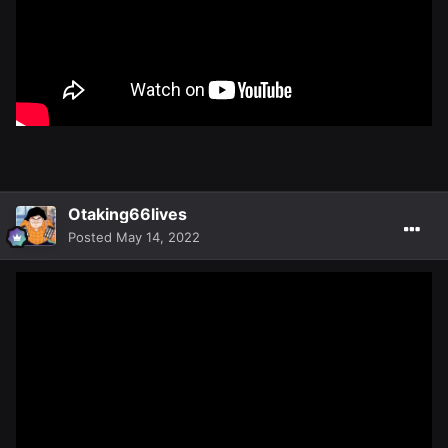
Otaking66lives
Posted
May 14, 2022