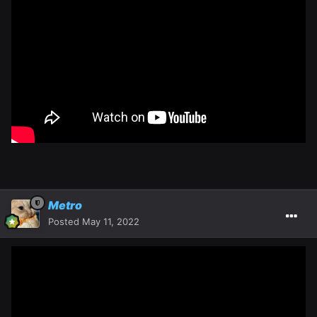
Metro
Posted
May 11, 2022