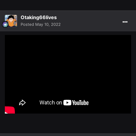
Otaking66lives
Posted
May 10, 2022