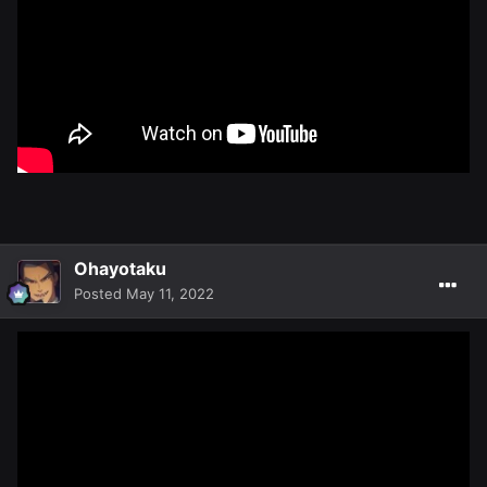
Ohayotaku
Posted
May 11, 2022