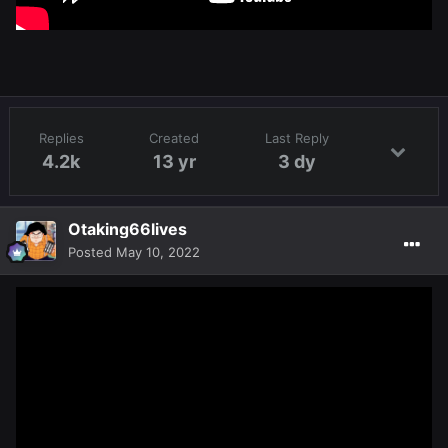
Replies
Created
Last Reply
4.2k
13 yr
3 dy
Otaking66lives
Posted
May 10, 2022