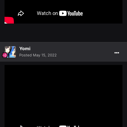
Yomi
Posted
May 15, 2022