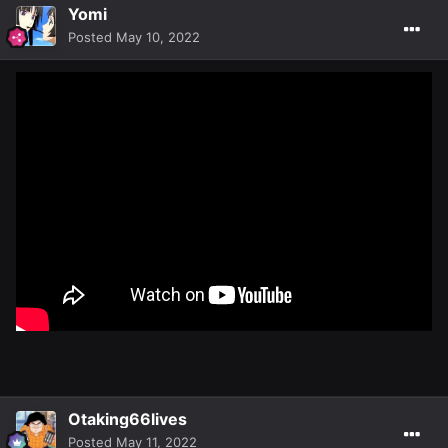
Yomi
Posted
May 10, 2022
Otaking66lives
Posted
May 11, 2022