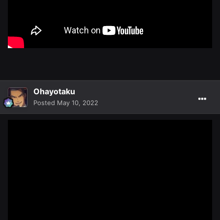
Ohayotaku
Posted
May 10, 2022