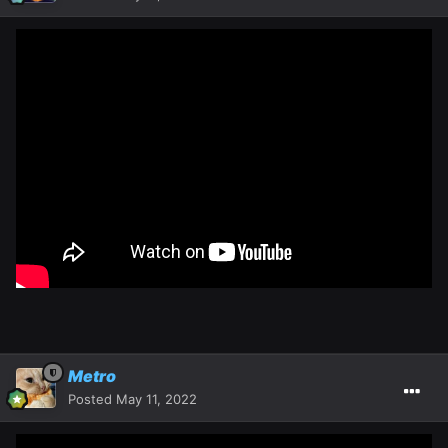
Metro
Posted
May 11, 2022