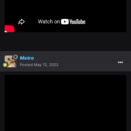
Metro
Posted
May 12, 2022