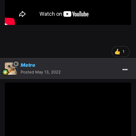
1
Metro
Posted
May 13, 2022