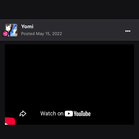
Yomi
Posted
May 15, 2022