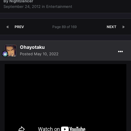
By
NightDancer
September 24, 2012
in
Entertainment
PREV
Page 89 of 169
NEXT
Ohayotaku
Posted
May 10, 2022