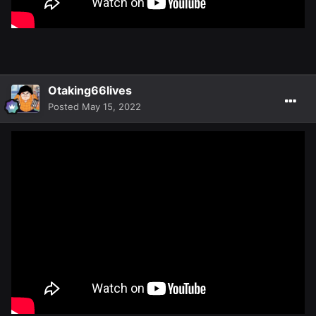
Otaking66lives
Posted
May 15, 2022