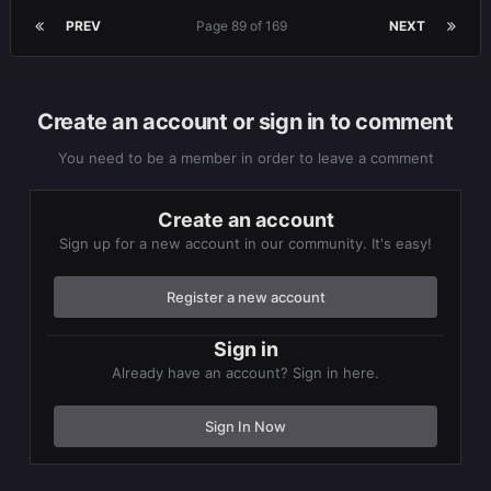
PREV
Page 89 of 169
NEXT
Create an account or sign in to comment
You need to be a member in order to leave a comment
Create an account
Sign up for a new account in our community. It's easy!
Register a new account
Sign in
Already have an account? Sign in here.
Sign In Now