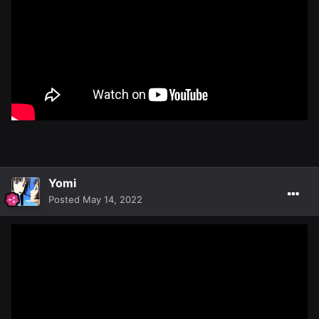
Yomi
Posted
May 14, 2022