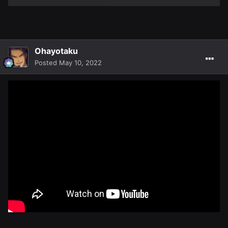
Ohayotaku
Posted
May 10, 2022