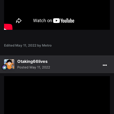
Edited
May 11, 2022
by Metro
Otaking66lives
Posted
May 11, 2022