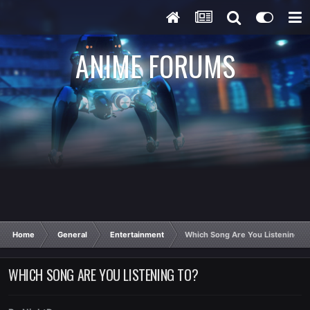
ANIME FORUMS
Home
General
Entertainment
Which Song Are You Listening T
WHICH SONG ARE YOU LISTENING TO?