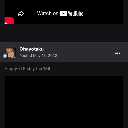
Ohayotaku
Posted
May 13, 2022
Happy(?) Friday the 13th