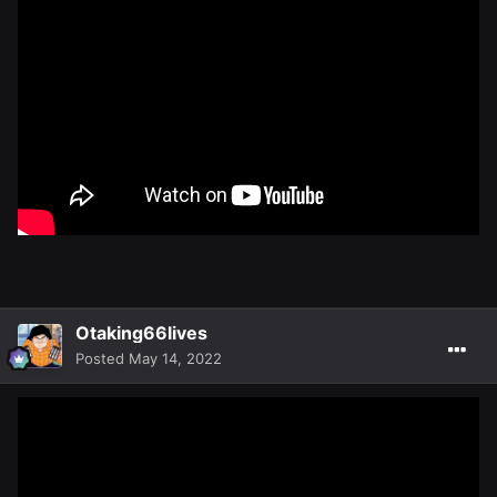
Otaking66lives
Posted
May 14, 2022