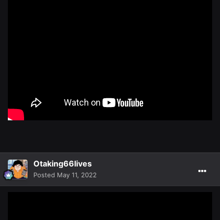
Otaking66lives
Posted
May 11, 2022