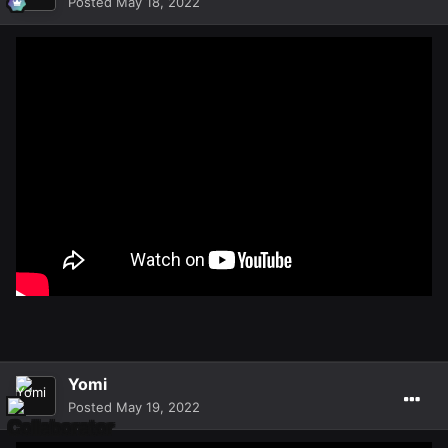
Posted
May 18, 2022
Yomi
Posted
May 19, 2022