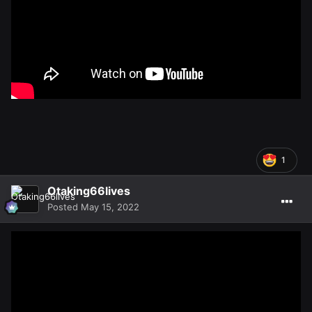
1
Otaking66lives
Posted
May 15, 2022