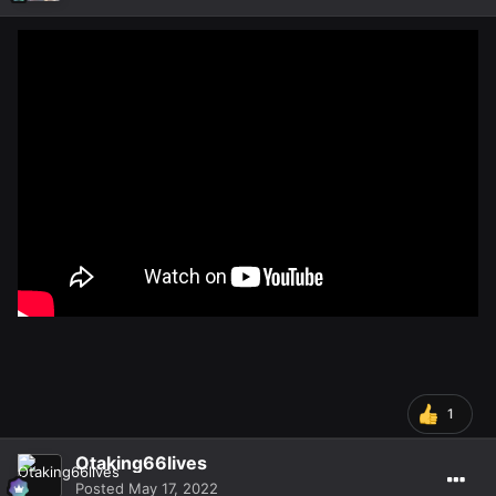
1
Otaking66lives
Posted
May 17, 2022