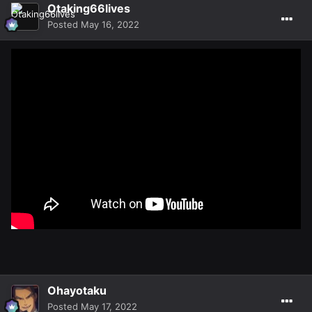
Otaking66lives
Posted
May 16, 2022
Ohayotaku
Posted
May 17, 2022