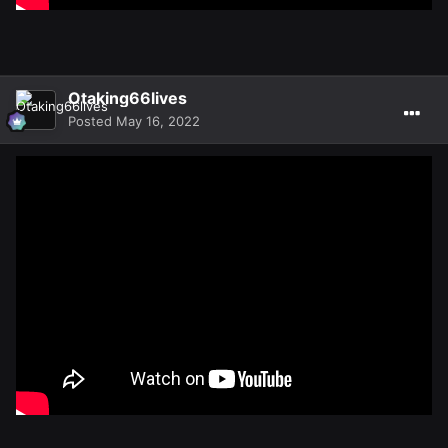
Otaking66lives
Posted
May 16, 2022