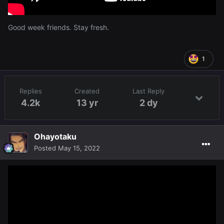
Good week friends. Stay fresh.
1
Replies
Created
Last Reply
4.2k
13 yr
2 dy
Ohayotaku
Posted
May 15, 2022