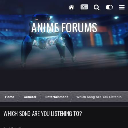
ANIME FORUMS
Home
General
Entertainment
Which Song Are You Listening T
WHICH SONG ARE YOU LISTENING TO?