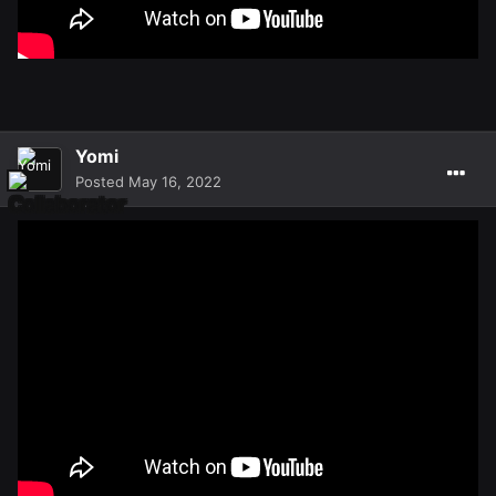
Yomi
Posted
May 16, 2022