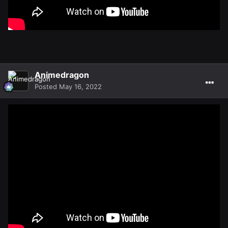
Animedragon
Posted
May 16, 2022