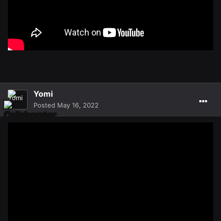
Yomi
Posted
May 16, 2022