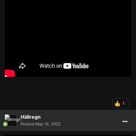
1
Hällregn
Posted
May 19, 2022