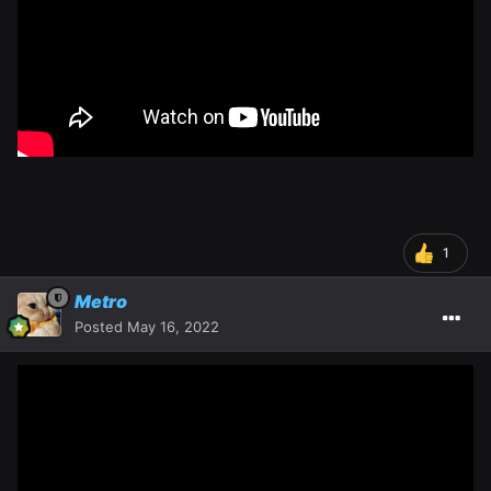
1
Metro
Posted
May 16, 2022