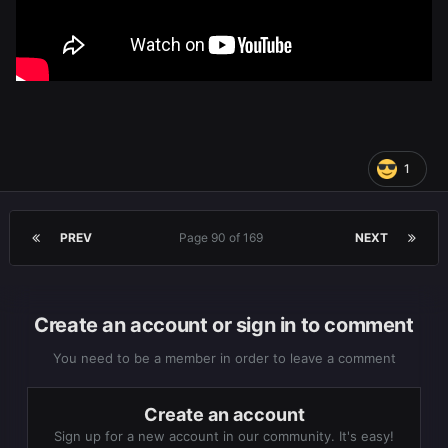
1
PREV
Page 90 of 169
NEXT
Create an account or sign in to comment
You need to be a member in order to leave a comment
Create an account
Sign up for a new account in our community. It's easy!