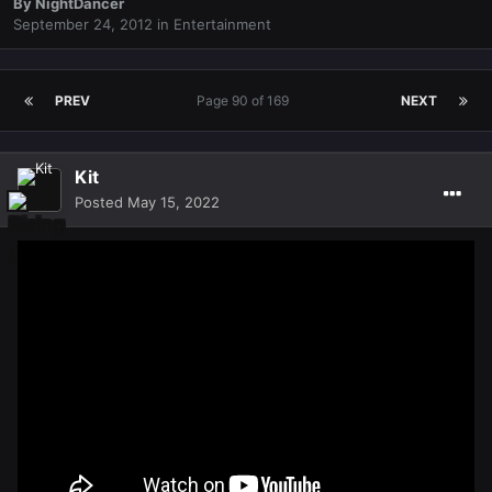
By
NightDancer
September 24, 2012
in
Entertainment
PREV
Page 90 of 169
NEXT
Kit
Posted
May 15, 2022