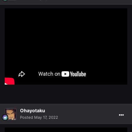
Ohayotaku
Posted
May 17, 2022