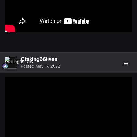
Otaking66lives
Posted
May 17, 2022