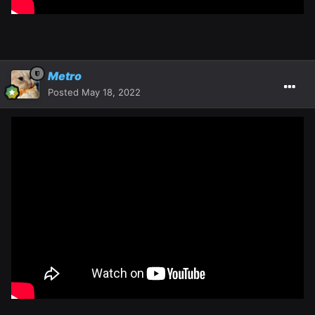
Metro
Posted
May 18, 2022