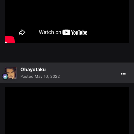
Ohayotaku
Posted
May 16, 2022