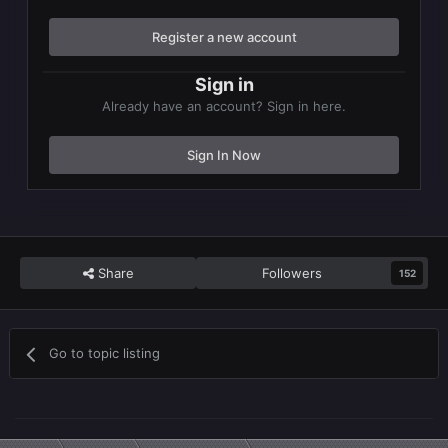
Register a new account
Sign in
Already have an account? Sign in here.
Sign In Now
Share
Followers
152
Go to topic listing