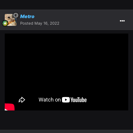
Metro
Posted
May 16, 2022