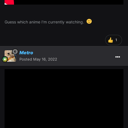
Guess which anime I'm currently watching.
1
Metro
Posted
May 16, 2022