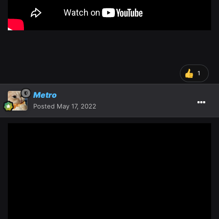
1
Metro
Posted
May 17, 2022