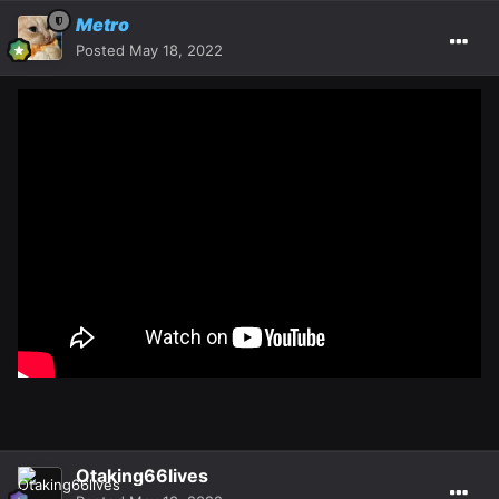
Metro
Posted
May 18, 2022
Otaking66lives