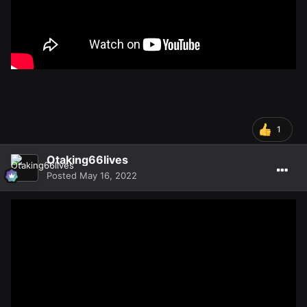
1
Otaking66lives
Posted
May 16, 2022