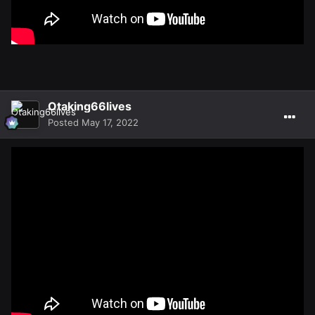
Otaking66lives
Posted
May 17, 2022