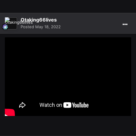
Otaking66lives
Posted
May 18, 2022