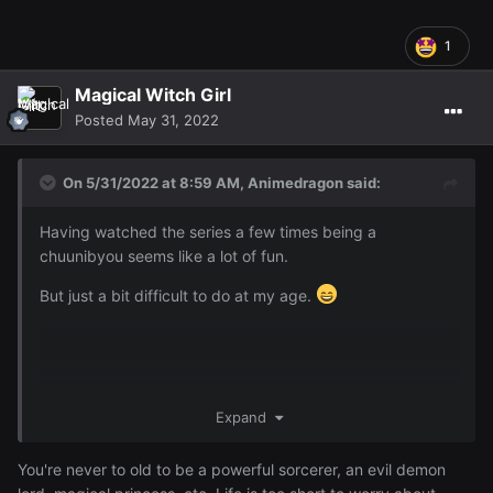
1
Magical Witch Girl
Posted
May 31, 2022
On 5/31/2022 at 8:59 AM,
Animedragon
said:
Having watched the series a few times being a
chuunibyou seems like a lot of fun.
But just a bit difficult to do at my age.
But then again, perhaps I could do it quietly when no one
Expand
is around.
You're never to old to be a powerful sorcerer, an evil demon
(I already discretely do Rikka's trick with train doors)