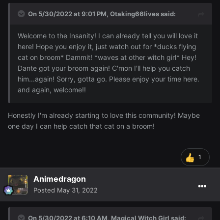
On 5/30/2022 at 9:01 PM,
Otaking66lives
said:
Welcome to the Insanity! I can already tell you will love it
here! Hope you enjoy it, just watch out for *ducks flying
cat on broom* Dammit! *waves at other witch girl* Hey!
Dante got your broom again! C'mon I'll help you catch
him...again! Sorry, gotta go. Please enjoy your time here.
and again, welcome!!
Honestly I'm already starting to love this community! Maybe
one day I can help catch that cat on a broom!
1
Animedragon
Posted
May 31, 2022
On 5/30/2022 at 6:10 AM,
Magical Witch Girl
said: