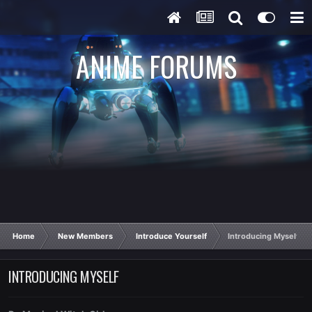
ANIME FORUMS
Home
New Members
Introduce Yourself
Introducing Myself
INTRODUCING MYSELF