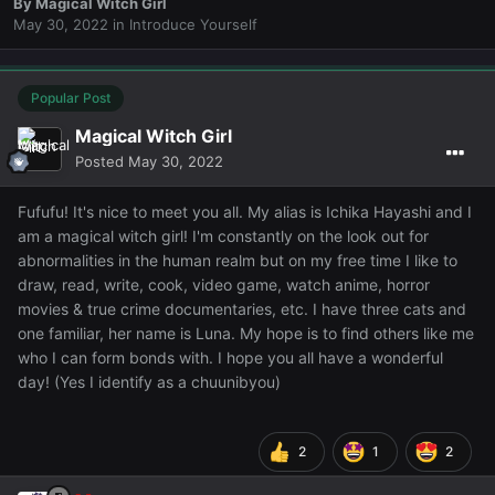
By
Magical Witch Girl
May 30, 2022
in
Introduce Yourself
Popular Post
Magical Witch Girl
Posted
May 30, 2022
Fufufu! It's nice to meet you all. My alias is Ichika Hayashi and I
am a magical witch girl! I'm constantly on the look out for
abnormalities in the human realm but on my free time I like to
draw, read, write, cook, video game, watch anime, horror
movies & true crime documentaries, etc. I have three cats and
one familiar, her name is Luna. My hope is to find others like me
who I can form bonds with. I hope you all have a wonderful
day! (Yes I identify as a chuunibyou)
2
1
2