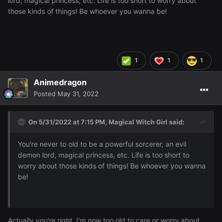
lord, magical princess, etc. Life is too short to worry about
those kinds of things! Be whoever you wanna be!
1
1
1
Animedragon
Posted
May 31, 2022
On 5/31/2022 at 7:15 PM,
Magical Witch Girl
said:
You're never to old to be a powerful sorcerer, an evil
demon lord, magical princess, etc. Life is too short to
worry about those kinds of things! Be whoever you wanna
be!
Actually you're right. I'm now too old to care or worry about