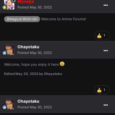
Myouya
Posted
May 30, 2022
Welcome to Anime Forums!
@Magical Witch Girl
1
Ohayotaku
Posted
May 30, 2022
Welcome, hope you enjoy it here
Edited
May 30, 2022
by Ohayotaku
1
Ohayotaku
Posted
May 30, 2022