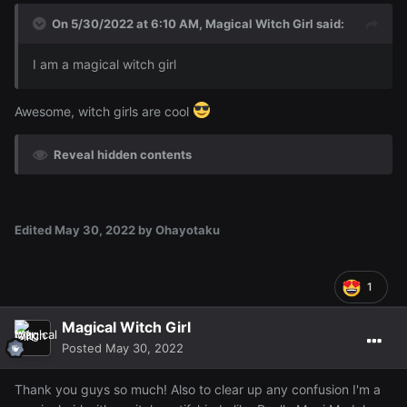
On 5/30/2022 at 6:10 AM,
Magical Witch Girl
said:
I am a magical witch girl
Awesome, witch girls are cool
Reveal hidden contents
Edited
May 30, 2022
by Ohayotaku
1
Magical Witch Girl
Posted
May 30, 2022
Thank you guys so much! Also to clear up any confusion I'm a