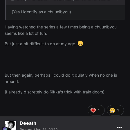
(Yes I identify as a chuunibyou)
Having watched the series a few times being a chuunibyou
seems like a lot of fun.
But just a bit difficult to do at my age.
But then again, perhaps I could do it quietly when no one is
around.
(I already discretely do Rikka's trick with train doors)
1
1
Deeath
Posted
May 31, 2022