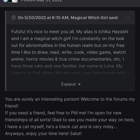
On 5/30/2022 at 6:10 AM,
Magical Witch Girl
said:
Fufufu! It's nice to meet you all. My alias is Ichika Hayashi
and I am a magical witch girl! I'm constantly on the look
out for abnormalities in the human realm but on my free
time I like to draw, read, write, cook, video game, watch
anime, horror movies & true crime documentaries, etc. I
have three cats and one familiar, her name is Luna. My
hope is to find others like me who I can form bonds with. I
hope you all have a wonderful day! (Yes I identify as a
Expand
chuunibyou)
You are surely an interesting person! Welcome to the forums my
friend!
If you need a friend, feel free to PM me! I'm open for new
friendships of all sorts! Glad to see you made your way on here,
I have a cat myself, he's a black cat and is very noisy...
Anyways, enjoy your time here! Salut!