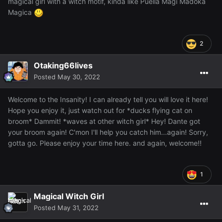
magical girl with a witch motif, kinda like Puella Magi Madoka
Magica
2
Otaking66lives
Posted
May 30, 2022
Welcome to the Insanity! I can already tell you will love it here!
Hope you enjoy it, just watch out for *ducks flying cat on
broom* Dammit! *waves at other witch girl* Hey! Dante got
your broom again! C'mon I'll help you catch him...again! Sorry,
gotta go. Please enjoy your time here. and again, welcome!!
1
Magical Witch Girl
Posted
May 31, 2022