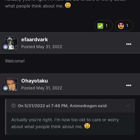
what people think about me.
1
1
efaardvark
Posted
May 31, 2022
Welcome!
Ohayotaku
Posted
May 31, 2022
On 5/31/2022 at 7:46 PM,
Animedragon
said:
Actually you're right. I'm now too old to care or worry
about what people think about me.