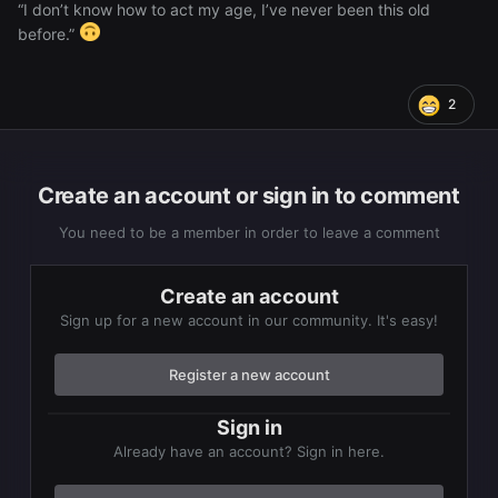
“I don’t know how to act my age, I’ve never been this old
before.”
2
Create an account or sign in to comment
You need to be a member in order to leave a comment
Create an account
Sign up for a new account in our community. It's easy!
Register a new account
Sign in
Already have an account? Sign in here.