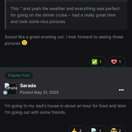
This ^ and yeah the weather and everything was perfect
for going on the dinner cruise ~ had a really great time
and took some nice pictures
Sound like a great evening out. I look forward to seeing those
pictures
1
1
Popular Post
Sarada
Posted
May 31, 2025
I'm going to my dad's house in about an hour for food and later
I'm going out with some friends.
3
1
2