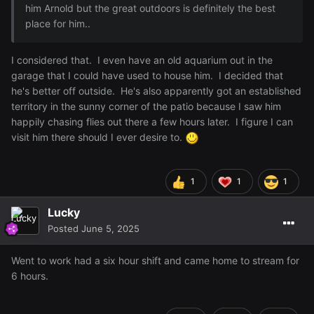
him Arnold but the great outdoors is definitely the best
place for him..
I considered that. I even have an old aquarium out in the
garage that I could have used to house him. I decided that
he's better off outside. He's also apparently got an established
territory in the sunny corner of the patio because I saw him
happily chasing flies out there a few hours later. I figure I can
visit him there should I ever desire to.
1
1
1
Lucky
Posted
June 5, 2025
Went to work had a six hour shift and came home to stream for
6 hours.