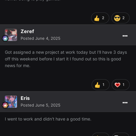
2
2
Zeref
Posted
June 4, 2025
Got assigned a new project at work today but I'll have 3 days
off this weekend before I start it I found out so this is good
news for me.
1
1
Eris
Posted
June 5, 2025
I went to work and didn't have a good time.