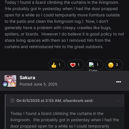
Today I found a lizard climbing the curtains in the livingroom.
(He probably got in yesterday when I had the door propped
open for a while so I could temporarily move furniture outside
to the patio and clean the livingroom rug.) Now, I don't
generally have a problem with creepy crawlies like bugs,
spiders, or lizards. However I do believe it is good policy to not
share living spaces with them so I removed him from the
curtains and reintroduced him to the great outdoors.
1
1
1
3
Sakura
Posted
June 5, 2025
On 6/5/2025 at 3:53 AM,
efaardvark
said:
Today I found a lizard climbing the curtains in the
livingroom. (He probably got in yesterday when I had the
door propped open for a while so I could temporarily