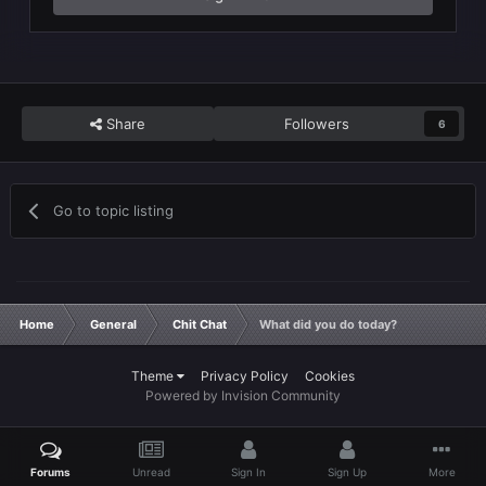
Share
Followers
6
Go to topic listing
Home
General
Chit Chat
What did you do today?
Theme
Privacy Policy
Cookies
Powered by Invision Community
Forums
Unread
Sign In
Sign Up
More