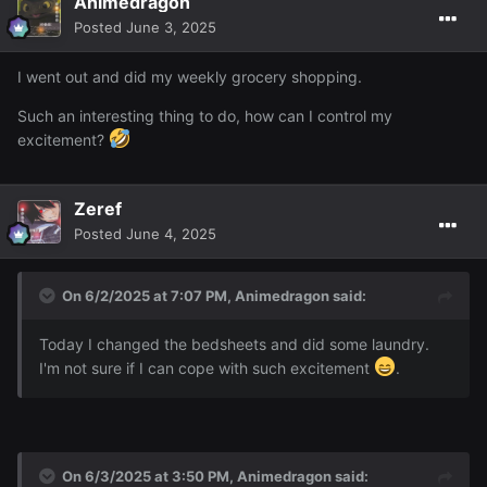
Animedragon
Posted
June 3, 2025
I went out and did my weekly grocery shopping.
Such an interesting thing to do, how can I control my
excitement?
Zeref
Posted
June 4, 2025
On 6/2/2025 at 7:07 PM,
Animedragon
said:
Today I changed the bedsheets and did some laundry.
I'm not sure if I can cope with such excitement
.
On 6/3/2025 at 3:50 PM,
Animedragon
said: