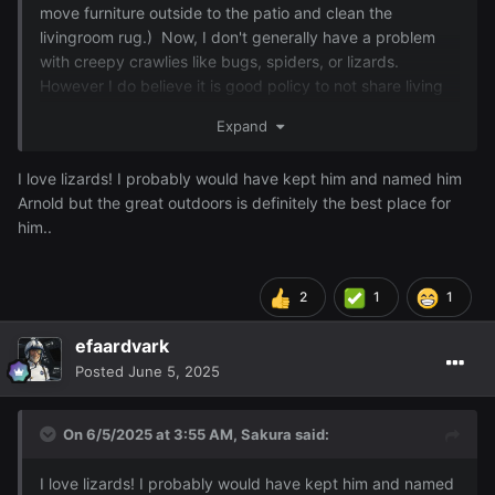
move furniture outside to the patio and clean the
livingroom rug.) Now, I don't generally have a problem
with creepy crawlies like bugs, spiders, or lizards.
However I do believe it is good policy to not share living
spaces with them so I removed him from the curtains and
Expand
reintroduced him to the great outdoors.
I love lizards! I probably would have kept him and named him
Arnold but the great outdoors is definitely the best place for
him..
2
1
1
efaardvark
Posted
June 5, 2025
On 6/5/2025 at 3:55 AM,
Sakura
said:
I love lizards! I probably would have kept him and named