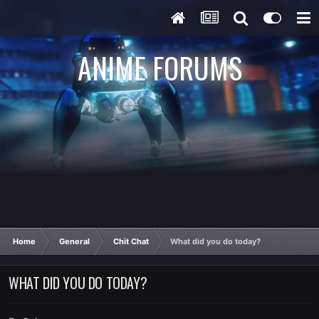
ANIME FORUMS
Home
General
Chit Chat
What did you do today?
WHAT DID YOU DO TODAY?