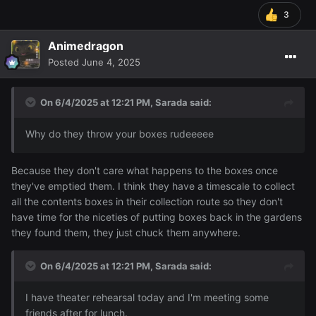
3
Animedragon
Posted
June 4, 2025
On 6/4/2025 at 12:21 PM,
Sarada
said:
Why do they throw your boxes rudeeeee
Because they don't care what happens to the boxes once
they've emptied them. I think they have a timescale to collect
all the contents boxes in their collection route so they don't
have time for the niceties of putting boxes back in the gardens
they found them, they just chuck them anywhere.
On 6/4/2025 at 12:21 PM,
Sarada
said:
I have theater rehearsal today and I'm meeting some
friends after for lunch.