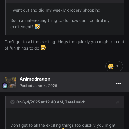
I went out and did my weekly grocery shopping.
Such an interesting thing to do, how can I control my
excitement?
Don't get to all the exciting things too quickly you might run out
of fun things to do
3
Animedragon
Posted
June 4, 2025
On 6/4/2025 at 12:40 AM,
Zeref
said:
Don't get to all the exciting things too quickly you might