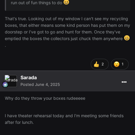
run out of fun things to do
That's true. Looking out of my window I can't see my recycling
boxes, that either means some kind person has put them on my
doorstep or I've got to go and hunt for them. Once they've
emptied the boxes the collectors just chuck them anywhere
.
2
1
Sarada
Posted
June 4, 2025
Why do they throw your boxes rudeeeee
I have theater rehearsal today and I'm meeting some friends
after for lunch.