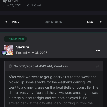
By
Sakura
July 13, 2024
in
Chit Chat
PREV
Page 58 of 85
NEXT
Popular Post
Sakura
Posted
May 31, 2025
On 5/31/2025 at 4:42 AM,
Zeref
said:
After work we went to get grocery first for the week and
picked up some snacks for the weekend gaming. We
went to a dinner cruise on the boat Belle of Louisville. The
dinner was very nice and the views were amazing. It was
a pretty sunset tonight and we both enjoyed it. We
arrived back at the city after dark, coming in from the