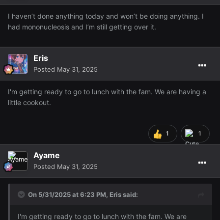
I haven’t done anything today and won’t be doing anything. I
had mononucleosis and I’m still getting over it.
Eris
Posted
May 31, 2025
I'm getting ready to go to lunch with the fam. We are having a
little cookout.
1
1
Ayame
Posted
May 31, 2025
On 5/31/2025 at 6:23 PM,
Eris
said:
I'm getting ready to go to lunch with the fam. We are