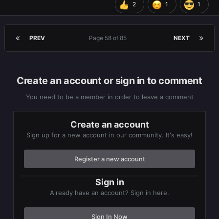
2
1
1
PREV
Page 58 of 85
NEXT
Create an account or sign in to comment
You need to be a member in order to leave a comment
Create an account
Sign up for a new account in our community. It's easy!
Register a new account
Sign in
Already have an account? Sign in here.
Sign In Now