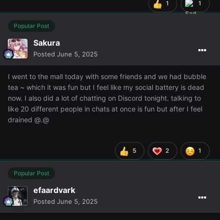
1
1
Popular Post
Sakura
Posted
June 5, 2025
I went to the mall today with some friends and we had bubble
tea ~ which it was fun but I feel like my social battery is dead
now. I also did a lot of chatting on Discord tonight. talking to
like 20 different people in chats at once is fun but after I feel
drained @.@
5
2
1
Popular Post
efaardvark
Posted
June 5, 2025