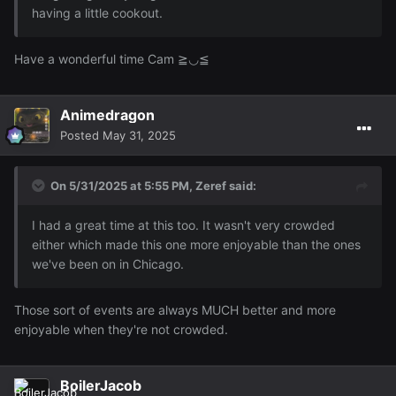
having a little cookout.
Have a wonderful time Cam ≧◡≦
Animedragon
Posted
May 31, 2025
On 5/31/2025 at 5:55 PM,
Zeref
said:
I had a great time at this too. It wasn't very crowded
either which made this one more enjoyable than the ones
we've been on in Chicago.
Those sort of events are always MUCH better and more
enjoyable when they're not crowded.
BoilerJacob