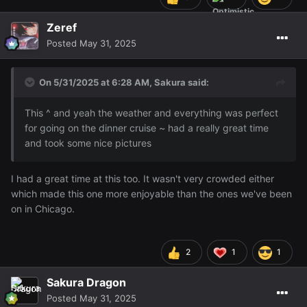
Zeref
Posted
May 31, 2025
On 5/31/2025 at 6:28 AM,
Sakura
said:
This ^ and yeah the weather and everything was perfect
for going on the dinner cruise ~ had a really great time
and took some nice pictures
I had a great time at this too. It wasn't very crowded either
which made this one more enjoyable than the ones we've been
on in Chicago.
2
1
1
Sakura Dragon
Posted
May 31, 2025