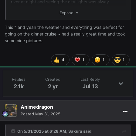
river at night and seeing the city lights was alway
spectucular. I really enjoyed the evening and I think Serey
Expand
did too. I took a nap to get rid of the tiredness and now I
will probably game late late late into the night with
This ^ and yeah the weather and everything was perfect for
friends.
going on the dinner cruise ~ had a really great time and took
some nice pictures
4
1
1
1
Replies
Created
Last Reply
2.1k
2 yr
Jul 13
Animedragon
Posted
May 31, 2025
On 5/31/2025 at 6:28 AM,
Sakura
said: