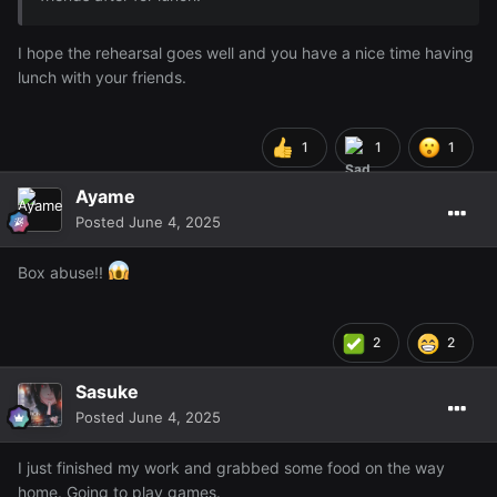
I hope the rehearsal goes well and you have a nice time having
lunch with your friends.
1
1
1
Ayame
Posted
June 4, 2025
Box abuse!!
2
2
Sasuke
Posted
June 4, 2025
I just finished my work and grabbed some food on the way
home. Going to play games.