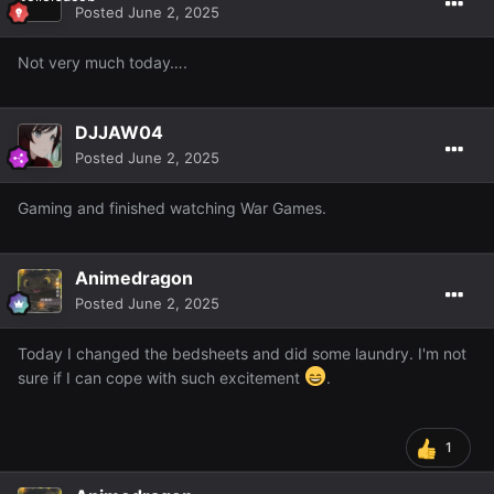
Posted
June 2, 2025
Not very much today….
DJJAW04
Posted
June 2, 2025
Gaming and finished watching War Games.
Animedragon
Posted
June 2, 2025
Today I changed the bedsheets and did some laundry. I'm not
sure if I can cope with such excitement
.
1