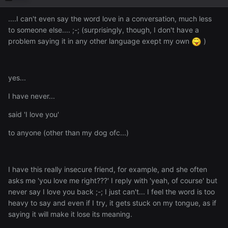
....I can't even say the word love in a conversation, much less
to someone else.... ;-; (surprisingly, though, I don't have a
problem saying it in any other language exept my own
)
yes...
I have never...
said 'I love you'
to anyone (other than my dog ofc...)
I have this really insecure friend, for example, and she often
asks me 'you love me right???' I reply with 'yeah, of course' but
never say I love you back ;-; I just can't... I feel the word is too
heavy to say and even if I try, it gets stuck on my tongue, as if
saying it will make it lose its meaning.