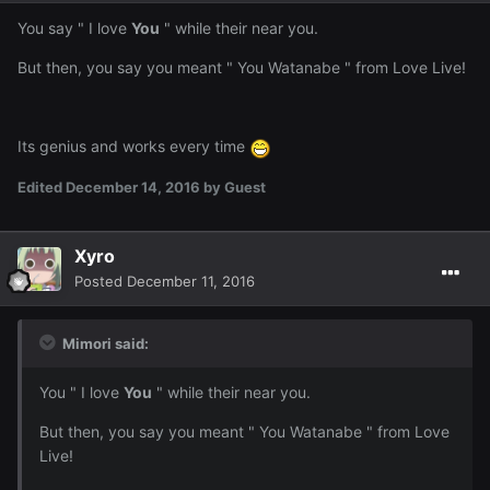
You say " I love
You
" while their near you.
But then, you say you meant " You Watanabe " from Love Live!
Its genius and works every time
Edited
December 14, 2016
by Guest
Xyro
Posted
December 11, 2016
Mimori said:
You " I love
You
" while their near you.
But then, you say you meant " You Watanabe " from Love
Live!