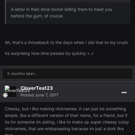
A letter in their shoe locker telling them to meet you
behind the gym, of course.
Ah, that's a throwback to the days when I did that to my crush.
Its surprising how time passes by quickly >.<
5 months later...
CloverTea123
Posted
June 7, 2017
Cheesy, but i like making nicknames. It can just be something
simple, like a different version of their name, for a friend, but if
its for someone im dating, i like to make up super cheesy cutsy
nicknames, that are embarassing because im just a dork like