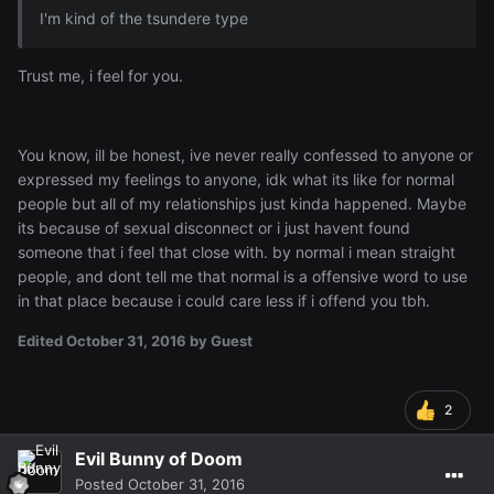
I'm kind of the tsundere type
Trust me, i feel for you.
You know, ill be honest, ive never really confessed to anyone or
expressed my feelings to anyone, idk what its like for normal
people but all of my relationships just kinda happened. Maybe
its because of sexual disconnect or i just havent found
someone that i feel that close with. by normal i mean straight
people, and dont tell me that normal is a offensive word to use
in that place because i could care less if i offend you tbh.
Edited
October 31, 2016
by Guest
2
Evil Bunny of Doom
Posted
October 31, 2016