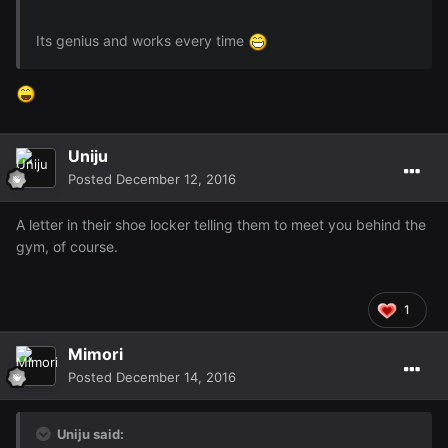
Its genius and works every time
Uniju
Posted
December 12, 2016
A letter in their shoe locker telling them to meet you behind the
gym, of course.
1
Mimori
Posted
December 14, 2016
Uniju said: