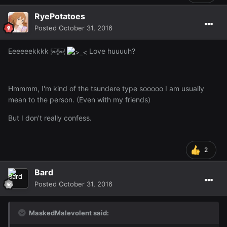
RyePotatoes
Posted
October 31, 2016
Eeeeeekkkk ￼￼
Love huuuuh?
Hmmmm, I'm kind of the tsundere type sooooo I am usually
mean to the person. (Even with my friends)
But I don't really confess.
2
Bard
Posted
October 31, 2016
MaskedMalevolent said: