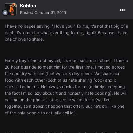
Kohloo
Posted
October 31, 2016
I have no issues saying, "I love you." To me, it's not that big of a
deal. It's kind of a whatever thing for me, right? Because I have
lots of love to share.
For my boyfriend and myself, it's more so in our actions. I took a
20 hour bus ride to meet him for the first time. I moved across
the country with him (that was a 3 day drive). We share our
food with each other (both of us hate sharing food) and it
doesn't bother us. He always cooks for me (entirely accepting
the fact I'm so lazy about it and honestly hate cooking). He will
call me on the phone just to see how I'm doing (we live
together, so it doesn't happen that often. But he's still like one
of the only people to actually call lol).