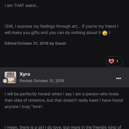
I am THAT weird...
(Still, I express my feelings through art... If you're my friend I
will make you gifts and you can do nothing about it
)
Edited
October 31, 2016
by Guest
1
Xyro
Posted
October 31, 2016
I will be perfectly honest when I say I am a person who loves
then idea of romance, but that doesn't really keen I have found
anyone I truly "love".
I mean, there is a girl I do love, but more in the friendly kind of