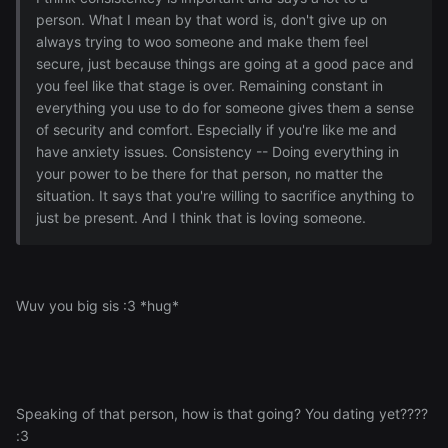
person. What I mean by that word is, don't give up on
always trying to woo someone and make them feel
secure, just because things are going at a good pace and
you feel like that stage is over. Remaining constant in
everything you use to do for someone gives them a sense
of security and comfort. Especially if you're like me and
have anxiety issues. Consistency -- Doing everything in
your power to be there for that person, no matter the
situation. It says that you're willing to sacrifice anything to
just be present. And I think that is loving someone.
Wuv you big sis :3 *hug*
Speaking of that person, how is that going? You dating yet????
:3