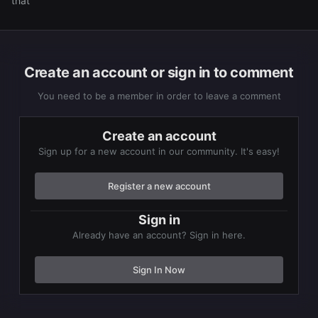
that
Create an account or sign in to comment
You need to be a member in order to leave a comment
Create an account
Sign up for a new account in our community. It's easy!
Register a new account
Sign in
Already have an account? Sign in here.
Sign In Now