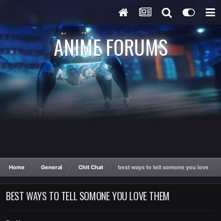
ANIME FORUMS
Home
General
Chit Chat
best ways to tell somone you love th
BEST WAYS TO TELL SOMONE YOU LOVE THEM