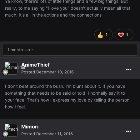
Ya know, there's lots of little things and a few big things. But
really, to me saying "I love you" doesn't actually mean all that
much. It's all in the actions and the connections
1
1
1 month later...
AnimeThief
Posted
December 10, 2016
I don't beat around the bush. I'm blunt about it. If you have
something that needs to be said or told. I normally say it to
your face. That's how I express my love by telling the person
how I feel.
Mimori
Posted
December 11, 2016