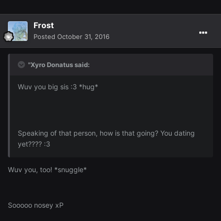
Frost
Posted
October 31, 2016
"Xyro Donatus said:
Wuv you big sis :3 *hug*
Speaking of that person, how is that going? You dating
yet???? :3
Wuv you, too! *snuggle*
Sooooo nosey xP