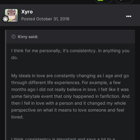
Xyro
Posted
October 31, 2016
Kirry said:
I think for me personally, it's consistentcy. in anything you
do.
My ideals in love are constantly changing as I age and go
through different life experiences. For example, a few
months ago I did not really believe in love. I felt like it was
some fairytale event that only happened in fanfiction. And
then I fell in love with a person and it changed my whole
perspective on what it means to love someone and feel
loved.
I think consistentcy is important and says a lot to a