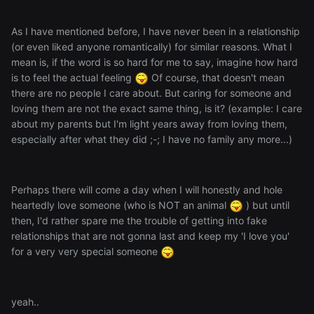
As I have mentioned before, I have never been in a relationship
(or even liked anyone romantically) for similar reasons. What I
mean is, if the word is so hard for me to say, imagine how hard
is to feel the actual feeling
Of course, that doesn't mean
there are no people I care about. But caring for someone and
loving them are not the exact same thing, is it? (example: I care
about my parents but I'm light years away from loving them,
especially after what they did ;-; I have no family any more...)
Perhaps there will come a day when I will honestly and hole
heartedly love someone (who is NOT an animal
) but until
then, I'd rather spare me the trouble of getting into fake
relationships that are not gonna last and keep my 'I love you'
for a very very special someone
yeah..