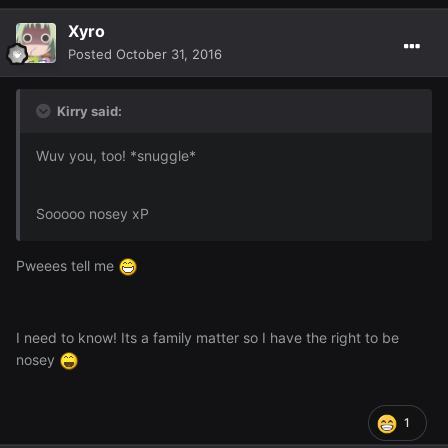
Xyro
Posted
October 31, 2016
Kirry said:
Wuv you, too! *snuggle*
Sooooo nosey xP
Pweees tell me
I need to know! Its a family matter so I have the right to be
nosey
1