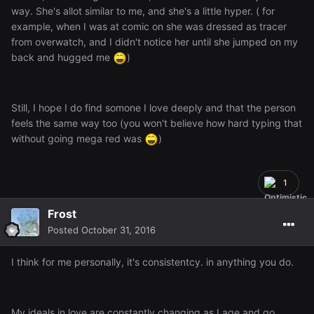
way. She's allot similar to me, and she's a little hyper. ( for
example, when I was at comic on she was dressed as tracer
from overwatch, and I didn't notice her until she jumped on my
back and hugged me
)
Still, I hope I do find somone I love deeply and that the person
feels the same way too (you won't believe how hard typing that
without going mega red was
)
1
Frost
Posted
October 31, 2016
I think for me personally, it's consistentcy. in anything you do.
My ideals in love are constantly changing as I age and go