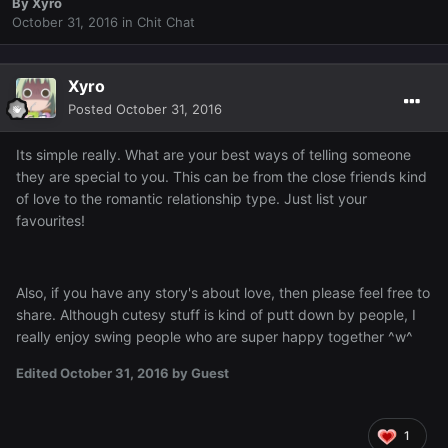
By
Xyro
October 31, 2016
in
Chit Chat
Xyro
Posted
October 31, 2016
Its simple really. What are your best ways of telling someone
they are special to you. This can be from the close friends kind
of love to the romantic relationship type. Just list your
favourites!
Also, if you have any story's about love, then please feel free to
share. Although cutesy stuff is kind of putt down by people, I
really enjoy swing people who are super happy together ^w^
Edited
October 31, 2016
by Guest
1