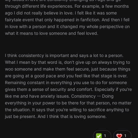
through different life experiences. For example, a few months
ago I did not really believe in love. I felt like it was some
fairytale event that only happened in fanfiction. And then I fell
in love with a person and it changed my whole perspective on
what it means to love someone and feel loved.
I think consistentcy is important and says a lot to a person.
What I mean by that word is, don't give up on always trying to
woo someone and make them feel secure, just because things
are going at a good pace and you feel like that stage is over.
Remaining constant in everything you use to do for someone
gives them a sense of security and comfort. Especially if you're
like me and have anxiety issues. Consistency -- Doing
everything in your power to be there for that person, no matter
the situation. It says that you're willing to sacrifice anything to
just be present. And I think that is loving someone.
1
1