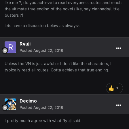
like me ?, do you achieve to read everyone's routes and reach
the ultimate true ending of the novel (like, say clannads/Little
busters ?)
lets have a discussion below as always~
Ryuji
Posted
August 22, 2018
Unless the VN is just awful or I don't like the characters, I
typically read all routes. Gotta achieve that true ending.
1
Decimo
Posted
August 22, 2018
I pretty much agree with what Ryuji said.