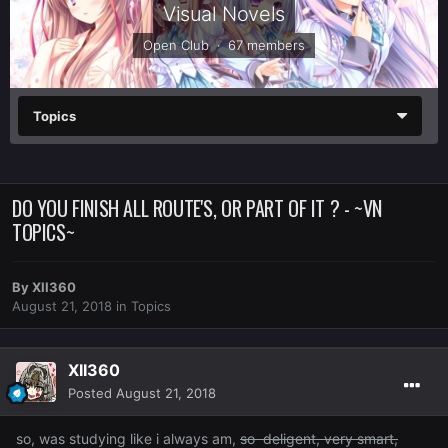
Visual Novels
Open Club · 67 members
Topics
DO YOU FINISH ALL ROUTE'S, OR PART OF IT ? - ~VN
TOPICS~
By
XII360
August 21, 2018
in
Topics
XII360
Posted
August 21, 2018
so, was studying like i always am,
so deligent, very smart,