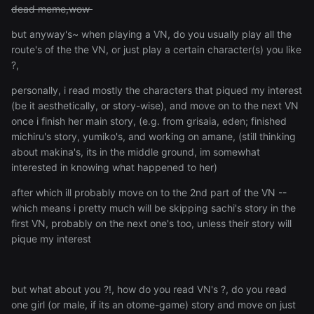
dead meme,wow
but anyway's~ when playing a VN, do you usually play all the
route's of the the VN, or just play a certain character(s) you like
?,
personally, i read mostly the characters that piqued my interest
(be it aesthetically, or story-wise), and move on to the next VN
once i finish her main story, (e.g. from grisaia, eden; finished
michiru's story, yumiko's, and working on amane, (still thinking
about makina's, its in the middle ground, im somewhat
interested in knowing what happened to her)
after which ill probably move on to the 2nd part of the VN --
which means i pretty much will be skipping sachi's story in the
first VN, probably on the next one's too, unless their story will
pique my interest
but what about you ?!, how do you read VN's ?, do you read
one girl (or male, if its an otome-game) story and move on just