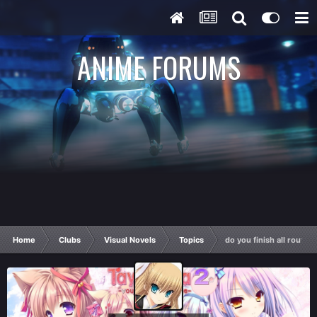
ANIME FORUMS
Home
Clubs
Visual Novels
Topics
do you finish all route's,