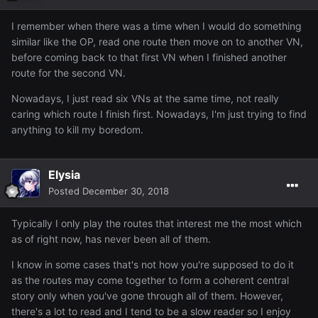
I remember when there was a time when I would do something
similar like the OP, read one route then move on to another VN,
before coming back to that first VN when I finished another
route for the second VN.
Nowadays, I just read six VNs at the same time, not really
caring which route I finish first. Nowadays, I'm just trying to find
anything to kill my boredom.
Elysia
Posted
December 30, 2018
Typically I only play the routes that interest me the most which
as of right now, has never been all of them.
I know in some cases that's not how you're supposed to do it
as the routes may come together to form a coherent central
story only when you've gone through all of them. However,
there's a lot to read and I tend to be a slow reader so I enjoy