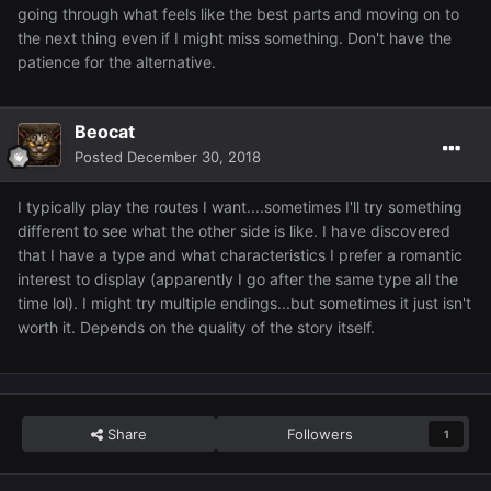
going through what feels like the best parts and moving on to
the next thing even if I might miss something. Don't have the
patience for the alternative.
Beocat
Posted
December 30, 2018
I typically play the routes I want....sometimes I'll try something
different to see what the other side is like. I have discovered
that I have a type and what characteristics I prefer a romantic
interest to display (apparently I go after the same type all the
time lol). I might try multiple endings...but sometimes it just isn't
worth it. Depends on the quality of the story itself.
Share
Followers
1