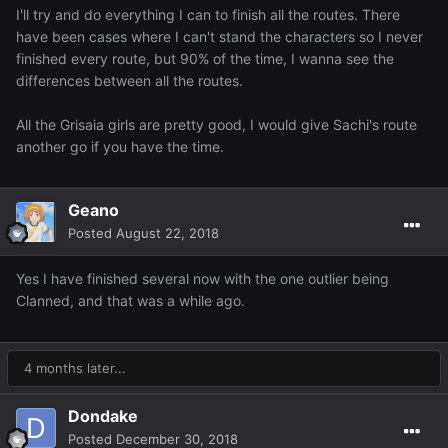
I'll try and do everything I can to finish all the routes. There
have been cases where I can't stand the characters so I never
finished every route, but 90% of the time, I wanna see the
differences between all the routes.
All the Grisaia girls are pretty good, I would give Sachi's route
another go if you have the time.
Geano
Posted
August 22, 2018
Yes I have finished several now with the one outlier being
Clanned, and that was a while ago.
4 months later...
Dondake
Posted
December 30, 2018