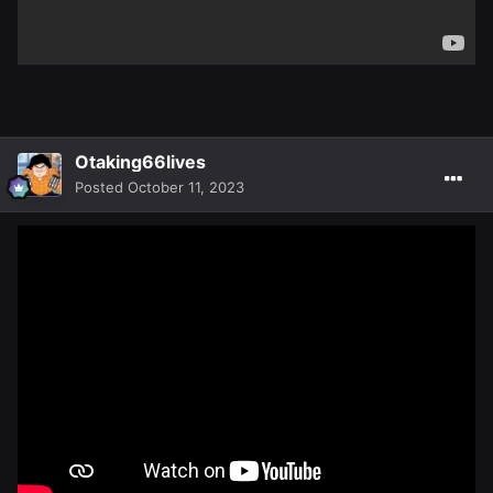
Otaking66lives
Posted
October 11, 2023