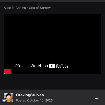
Alice in Chains - Sea of Sorrow
Otaking66lives
Posted
October 16, 2023