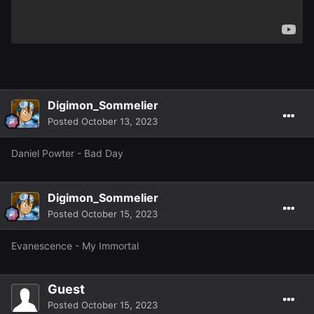
Digimon_Sommelier
Posted
October 13, 2023
Daniel Powter - Bad Day
Digimon_Sommelier
Posted
October 15, 2023
Evanescence - My Immortal
Guest
Posted
October 15, 2023