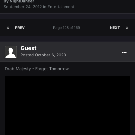
By
NightDancer
September 24, 2012
in
Entertainment
PREV
Page 128 of 169
NEXT
Guest
Posted
October 6, 2023
Drab Majesty - Forget Tomorrow