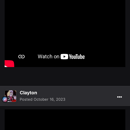
Clayton
Posted
October 16, 2023