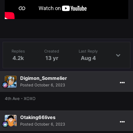
Replies
Created
Last Reply
4.2k
13 yr
Aug 4
Digimon_Sommelier
Posted
October 6, 2023
4th Ave - XOXO
Otaking66lives
Posted
October 6, 2023