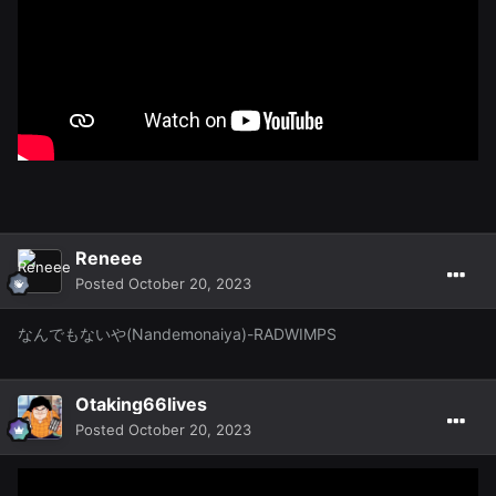
Reneee
Posted
October 20, 2023
なんでもないや(Nandemonaiya)-RADWIMPS
Otaking66lives
Posted
October 20, 2023