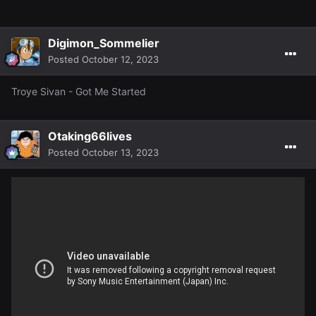
Digimon_Sommelier
Posted
October 12, 2023
Troye Sivan - Got Me Started
Otaking66lives
Posted
October 13, 2023