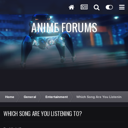
ANIME FORUMS
Home
General
Entertainment
Which Song Are You Listening T
WHICH SONG ARE YOU LISTENING TO?