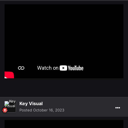
Key Visual
Posted
October 16, 2023