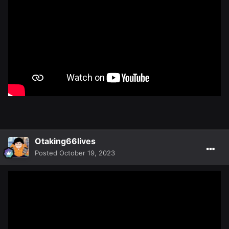
Otaking66lives
Posted
October 19, 2023