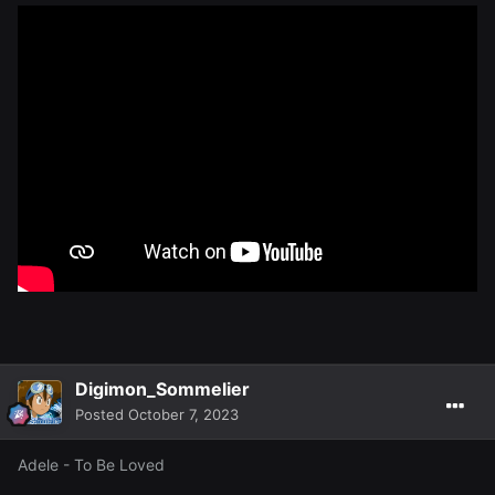
Digimon_Sommelier
Posted
October 7, 2023
Adele - To Be Loved