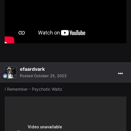
efaardvark
Posted
October 25, 2023
I Remember - Psychotic Waltz