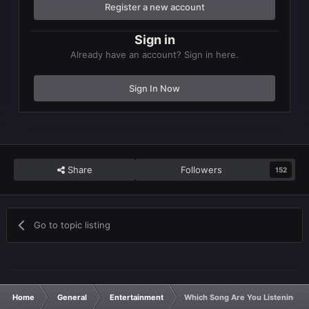
Register a new account
Sign in
Already have an account? Sign in here.
Sign In Now
Share
Followers
152
Go to topic listing
Home
General
Entertainment
Which Song Are You Listening T