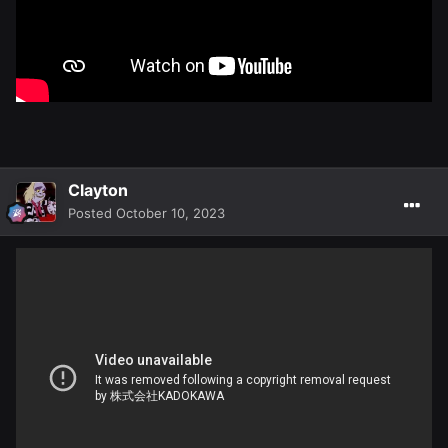
Clayton
Posted
October 10, 2023