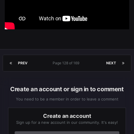
PREV
Page 128 of 169
NEXT
Create an account or sign in to comment
You need to be a member in order to leave a comment
Create an account
Sign up for a new account in our community. It's easy!