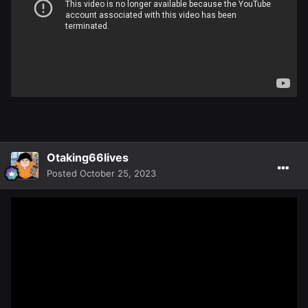
Otaking66lives
Posted
October 25, 2023