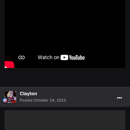
Clayton
Posted
October 24, 2023