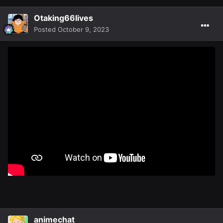
Otaking66lives
Posted
October 9, 2023
animechat