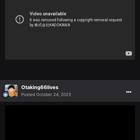
Otaking66lives
Posted
October 24, 2023