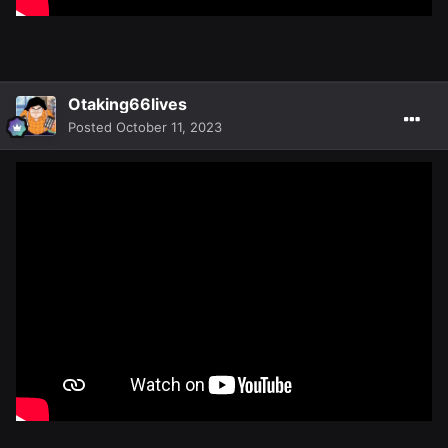
Otaking66lives
Posted
October 11, 2023