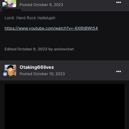
Posted
October 9, 2023
Lordi Hard Rock Hallelujah
https://www.youtube.com/watch?v=-6Xl9tBWt54
Edited
October 9, 2023
by animechat
Otaking66lives
Posted
October 10, 2023