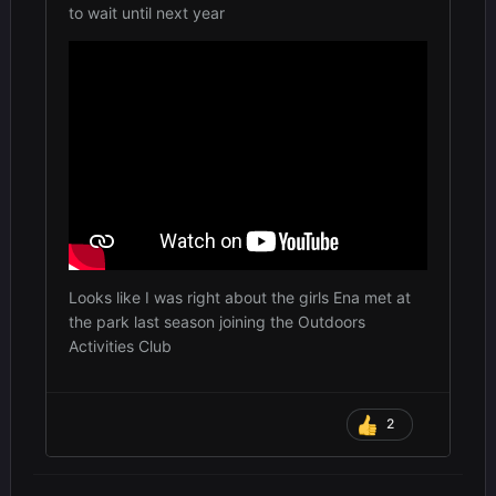
to wait until next year
Looks like I was right about the girls Ena met at
the park last season joining the Outdoors
Activities Club
2