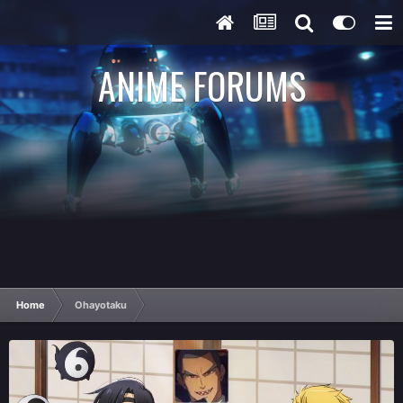
ANIME FORUMS
Home
Ohayotaku