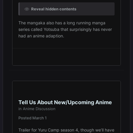
Reveal hidden contents
The mangaka also has a long running manga
series called Yotsuba that surprisingly has never
had an anime adaption.
Tell Us About New/Upcoming Anime
in
Anime Discussion
Posted
March 1
Trailer for Yuru Camp season 4, though we’ll have