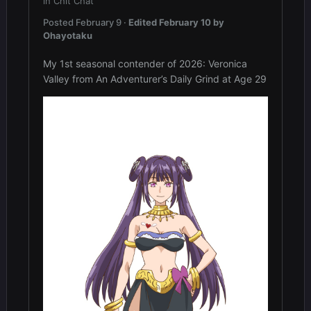
in
Chit Chat
Posted
February 9
·
Edited
February 10
by
Ohayotaku
My 1st seasonal contender of 2026: Veronica
Valley from An Adventurer’s Daily Grind at Age 29