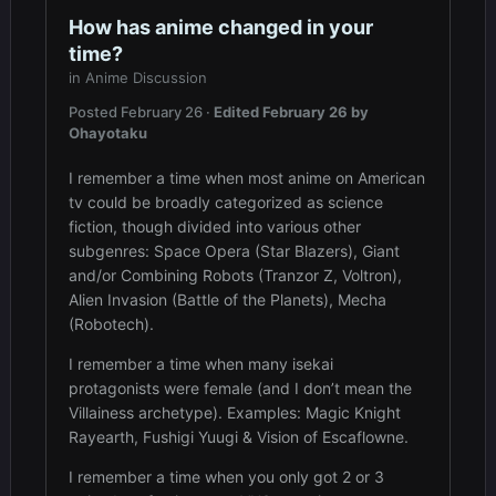
How has anime changed in your
time?
in
Anime Discussion
Posted
February 26
·
Edited
February 26
by
Ohayotaku
I remember a time when most anime on American
tv could be broadly categorized as science
fiction, though divided into various other
subgenres: Space Opera (Star Blazers), Giant
and/or Combining Robots (Tranzor Z, Voltron),
Alien Invasion (Battle of the Planets), Mecha
(Robotech).
I remember a time when many isekai
protagonists were female (and I don’t mean the
Villainess archetype). Examples: Magic Knight
Rayearth, Fushigi Yuugi & Vision of Escaflowne.
I remember a time when you only got 2 or 3