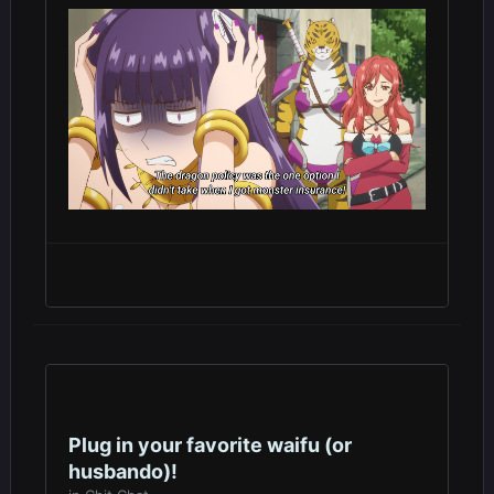
Plug in your favorite waifu (or
husbando)!