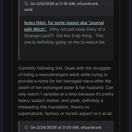
On 2/5/2026 at 5:16 AM,
efaardvark
said:
Ikoku Nikki, for some reason aka "Journal
with Witch".
(Why not just keep Diary of a
Strange Land?) Did the 3-ep thing. This
one is definitely going on the to-watch list.
Currently following this. Deals with the struggles
of being a neurodivergent adult while trying to
provide a home for her teenaged niece after the
death of her estranged sister & her husband. Can
only watch 1 episode at a time because it’s pretty
heavy subject matter. And yeah, definitely a
misleading title translation, there’s no
supernatural, fantasy or mystic aspect to it at all.
On 2/24/2026 at 3:05 AM,
efaardvark