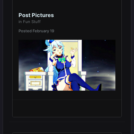
Post Pictures
in
Fun Stuff
Posted
February 19