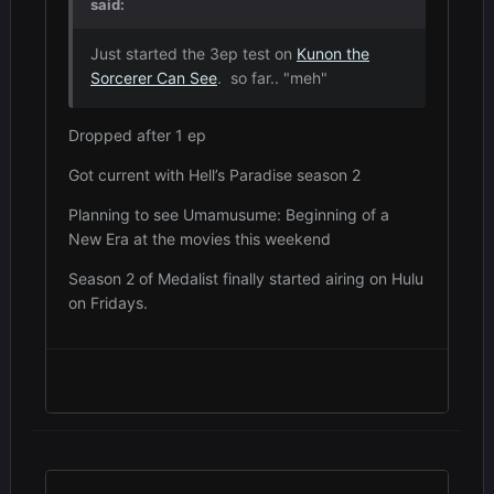
said:
Just started the 3ep test on
Kunon the
Sorcerer Can See
. so far.. "meh"
Dropped after 1 ep
Got current with Hell’s Paradise season 2
Planning to see Umamusume: Beginning of a
New Era at the movies this weekend
Season 2 of Medalist finally started airing on Hulu
on Fridays.