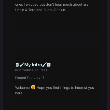
ones I enjoyed but don’t hear much about are
Ushio & Tora and Busou Renkin.
📘🖌️My Intro🖌️📘
in
Introduce Yourself
Posted
February 18
Welcome
Hope you find things to interest you
here