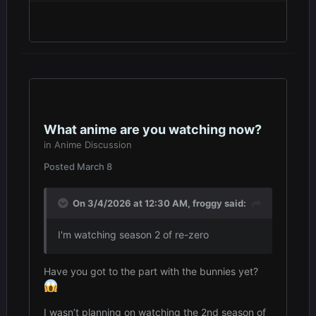
What anime are you watching now?
in
Anime Discussion
Posted
March 8
On 3/4/2026 at 12:30 AM,
froggy
said:
I'm watching season 2 of re-zero
Have you got to the part with the bunnies yet?
I wasn’t planning on watching the 2nd season of