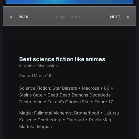
PREV
Page 3 of 204
NEXT
Best science fiction like animes
in
Anime Discussion
Posted
March 16
Science Fiction: Star Blazers • Macross • 86 •
Steins Gate • Dead Dead Demons Dededede
Destruction • Takopi’s Original Sin • Figure 17
Magic: Fullmetal Alchemist Brotherhood • Jujutsu
Kaisen • Dorohedoro • Overlord • Puella Magi
Madoka Magica