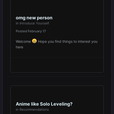
omg new person
in
Introduce Yourself
Posted
February 17
Welcome
Hope you find things to interest you
here
Anime like Solo Leveling?
in
Recommendations