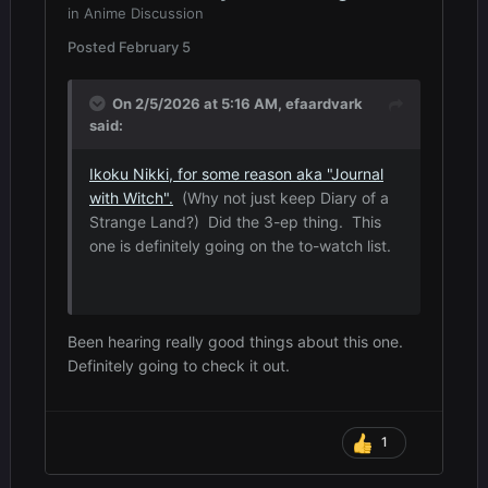
in
Anime Discussion
Posted
February 5
On 2/5/2026 at 5:16 AM,
efaardvark
said:
Ikoku Nikki, for some reason aka "Journal
with Witch".
(Why not just keep Diary of a
Strange Land?) Did the 3-ep thing. This
one is definitely going on the to-watch list.
Been hearing really good things about this one.
Definitely going to check it out.
1