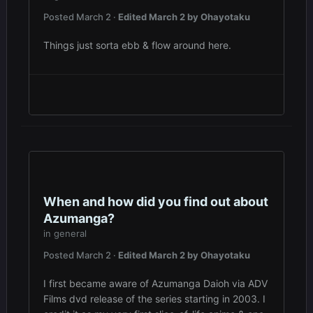
Posted
March 2
·
Edited
March 2
by Ohayotaku
Things just sorta ebb & flow around here.
When and how did you find out about
Azumanga?
in
general
Posted
March 2
·
Edited
March 2
by Ohayotaku
I first became aware of Azumanga Daioh via ADV
Films dvd release of the series starting in 2003. I