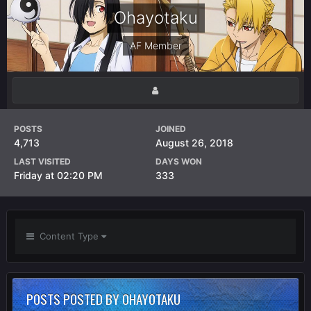
Ohayotaku
AF Member
POSTS
JOINED
4,713
August 26, 2018
LAST VISITED
DAYS WON
Friday at 02:20 PM
333
Content Type
POSTS POSTED BY OHAYOTAKU