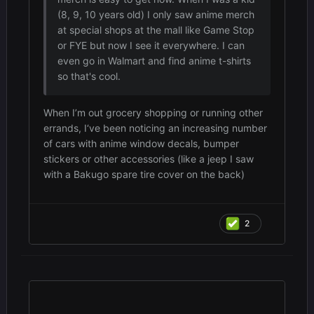
(8, 9, 10 years old) I only saw anime merch
at special shops at the mall like Game Stop
or FYE but now I see it everywhere. I can
even go in Walmart and find anime t-shirts
so that's cool.
When I’m out grocery shopping or running other
errands, I‘ve been noticing an increasing number
of cars with anime window decals, bumper
stickers or other accessories (like a jeep I saw
with a Bakugo spare tire cover on the back)
2