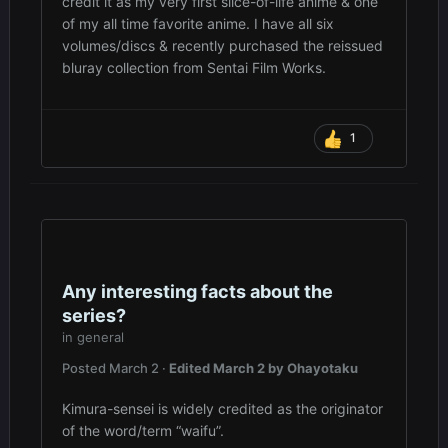
credit it as my very first slice-of-life anime & one
of my all time favorite anime. I have all six
volumes/discs & recently purchased the reissued
bluray collection from Sentai Film Works.
1
Any interesting facts about the
series?
in
general
Posted
March 2
·
Edited
March 2
by Ohayotaku
Kimura-sensei is widely credited as the originator
of the word/term “waifu”.