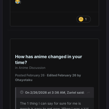
)
1
How has anime changed in your
time?
in
Anime Discussion
Posted
February 26
·
Edited
February 26
by
Ohayotaku
On 2/26/2026 at 3:36 AM,
Zariel
said:
The 1 thing I can say for sure for me is
merch is easy to get now. When I was a kid