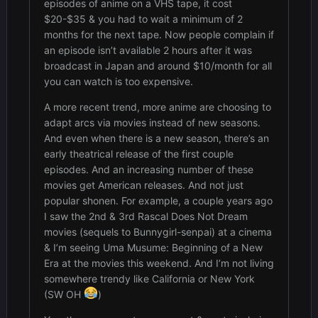
episodes of anime on a VHS tape, it cost
$20-$35 & you had to wait a minimum of 2
months for the next tape. Now people complain if
an episode isn’t available 2 hours after it was
broadcast in Japan and around $10/month for all
you can watch is too expensive.
A more recent trend, more anime are choosing to
adapt arcs via movies instead of new seasons.
And even when there is a new season, there’s an
early theatrical release of the first couple
episodes. And an increasing number of these
movies get American releases. And not just
popular shonen. For example, a couple years ago
I saw the 2nd & 3rd Rascal Does Not Dream
movies (sequels to Bunnygirl-senpai) at a cinema
& I’m seeing Uma Musume: Beginning of a New
Era at the movies this weekend. And I’m not living
somewhere trendy like California or New York
(SW OH
)