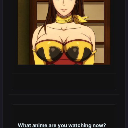
What anime are you watching now?