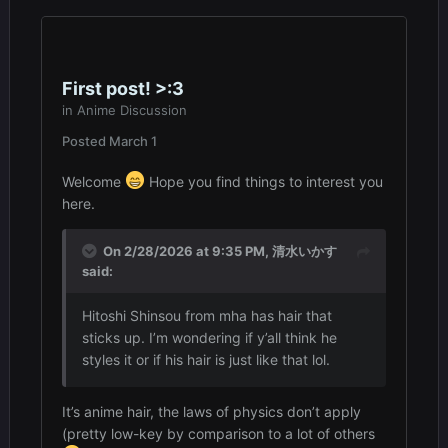
First post! >:3
in
Anime Discussion
Posted
March 1
Welcome
Hope you find things to interest you
here.
On 2/28/2026 at 9:35 PM,
清水いかす
said:
Hitoshi Shinsou from mha has hair that
sticks up. I’m wondering if y’all think he
styles it or if his hair is just like that lol.
It’s anime hair, the laws of physics don’t apply
(pretty low-key by comparison to a lot of others