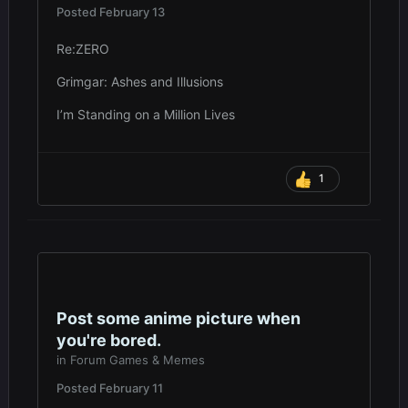
Posted
February 13
Re:ZERO
Grimgar: Ashes and Illusions
I’m Standing on a Million Lives
1
Post some anime picture when
you're bored.
in
Forum Games & Memes
Posted
February 11