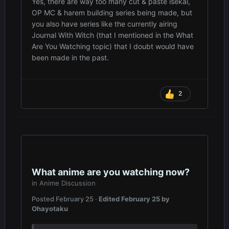
Yes, there are way too many cut & paste isekai,
OP MC & harem building series being made, but
you also have series like the currently airing
Journal With Witch (that I mentioned in the What
Are You Watching topic) that I doubt would have
been made in the past.
2
What anime are you watching now?
in
Anime Discussion
Posted
February 25
·
Edited
February 25
by
Ohayotaku