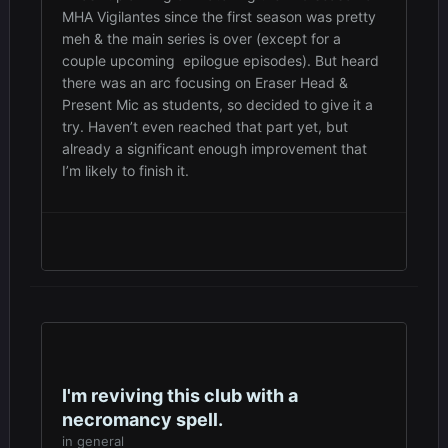
MHA Vigilantes since the first season was pretty
meh & the main series is over (except for a
couple upcoming epilogue episodes). But heard
there was an arc focusing on Eraser Head &
Present Mic as students, so decided to give it a
try. Haven’t even reached that part yet, but
already a significant enough improvement that
I’m likely to finish it.
I'm reviving this club with a
necromancy spell.
in
general