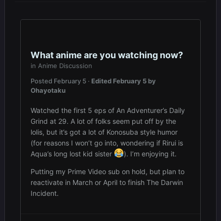
What anime are you watching now?
in
Anime Discussion
Posted
February 5
·
Edited
February 5
by
Ohayotaku
Watched the first 5 eps of An Adventurer’s Daily
Grind at 29. A lot of folks seem put off by the
lolis, but it’s got a lot of Konosuba style humor
(for reasons I won’t go into, wondering if Rirui is
Aqua’s long lost kid sister
). I’m enjoying it.
Putting my Prime Video sub on hold, but plan to
reactivate in March or April to finish The Darwin
Incident.