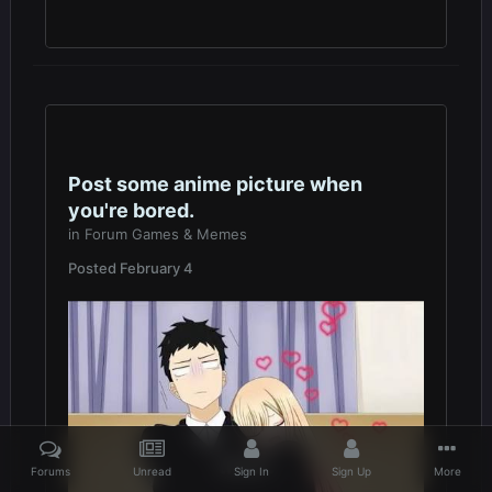
Post some anime picture when
you're bored.
in
Forum Games & Memes
Posted
February 4
Forums
Unread
Sign In
Sign Up
More