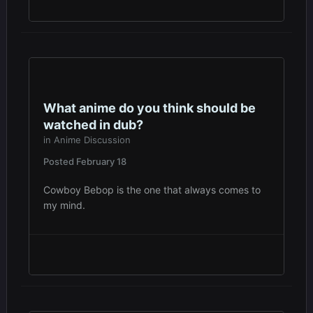
What anime do you think should be
watched in dub?
in
Anime Discussion
Posted
February 18
Cowboy Bebop is the one that always comes to
my mind.