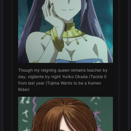
Though my reigning queen remains teacher by
day, vigilante by night Yuriko Okada /Tackle II
from last year (Tojima Wants to be a Kamen
Rider)