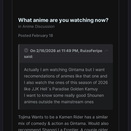
What anime are you watching now?
in
Anime Discussion
Posted
February 18
On 2/16/2026 at 11:49 PM,
RuizoFeripe
said:
Actually I am watching Gintama but I want
recomendations of animes like that one and
I also watch the ones of this season of 2026
like JJK Hell´s Paradise Golden Kamuy
I want to know some really good Shounen
animes outside the mainstream ones
Tojima Wants to be a Kamen Rider has a similar
mix of comedy & action as Gintama. Would also
recommend Shangri La Frontier. A couple older