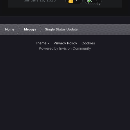
Home
Myouya
Single Status Update
Theme
Privacy Policy
Cookies
Powered by Invision Community