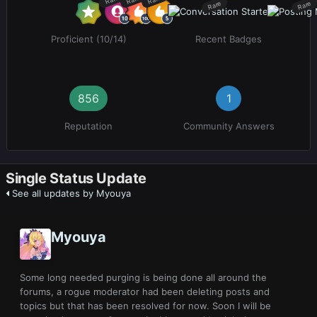
Rare
Rare
Proficient (10/14)
Recent Badges
856
1
Reputation
Community Answers
Single Status Update
See all updates by Myouya
Myouya
Some long needed purging is being done all around the
forums, a rogue moderator had been deleting posts and
topics but that has been resolved for now. Soon I will be