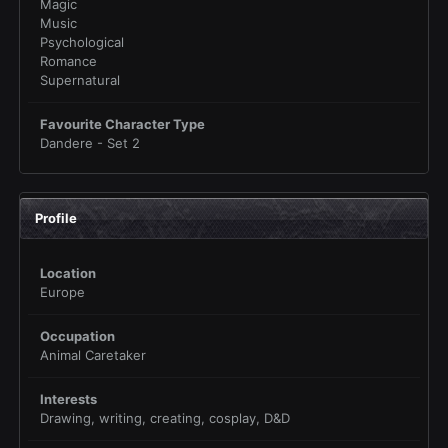
Magic
Music
Psychological
Romance
Supernatural
Favourite Character Type
Dandere - Set 2
Profile
Location
Europe
Occupation
Animal Caretaker
Interests
Drawing, writing, creating, cosplay, D&D