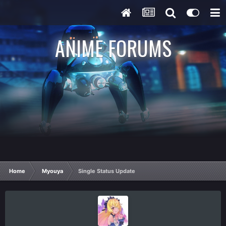
ANIME FORUMS
Home
Myouya
Single Status Update