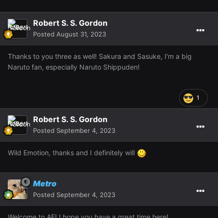
Robert S. S. Gordon
Posted
August 31, 2023
Thanks to you three as well! Sakura and Sasuke, I'm a big
Naruto fan, especially Naruto Shippuden!
1
Robert S. S. Gordon
Posted
September 4, 2023
Wild Emotion, thanks and I definitely will
Metro
Posted
September 4, 2023
Welcome to AF! I hope you have a great time here!