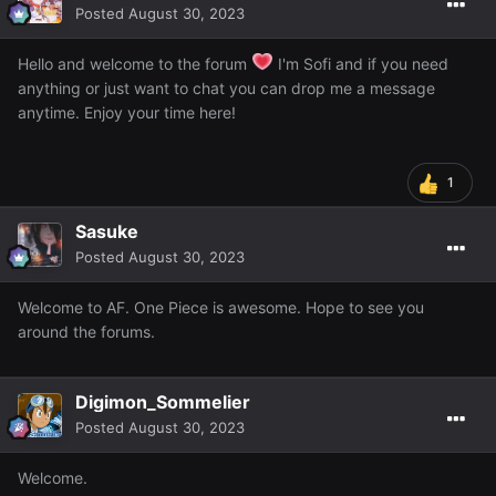
Posted
August 30, 2023
Hello and welcome to the forum
I'm Sofi and if you need
anything or just want to chat you can drop me a message
anytime. Enjoy your time here!
1
Sasuke
Posted
August 30, 2023
Welcome to AF. One Piece is awesome. Hope to see you
around the forums.
Digimon_Sommelier
Posted
August 30, 2023
Welcome.