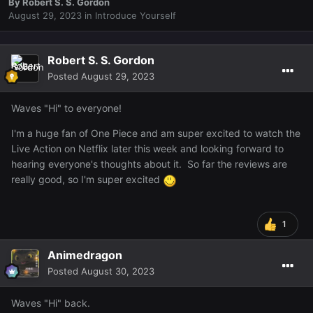
By
Robert S. S. Gordon
August 29, 2023
in
Introduce Yourself
Robert S. S. Gordon
Posted
August 29, 2023
Waves "Hi" to everyone!
I'm a huge fan of One Piece and am super excited to watch the
Live Action on Netflix later this week and looking forward to
hearing everyone's thoughts about it. So far the reviews are
really good, so I'm super excited
1
Animedragon
Posted
August 30, 2023
Waves "Hi" back.