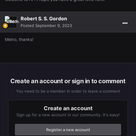
Robert S. S. Gordon
Posted
September 9, 2023
Metro, thanks!
Create an account or sign in to comment
You need to be a member in order to leave a comment
Create an account
Sign up for a new account in our community. It's easy!
Register a new account