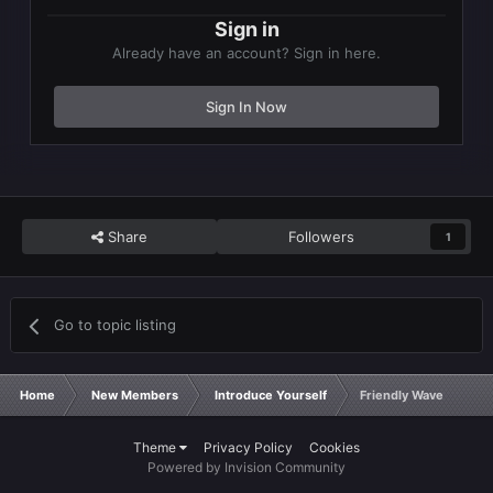
Sign in
Already have an account? Sign in here.
Sign In Now
Share
Followers
1
Go to topic listing
Home
New Members
Introduce Yourself
Friendly Wave
Theme
Privacy Policy
Cookies
Powered by Invision Community