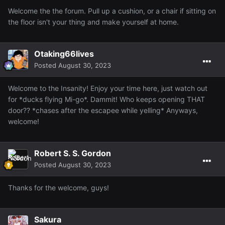
Welcome the the forum. Pull up a cushion, or a chair if sitting on
the floor isn't your thing and make yourself at home.
Otaking66lives
Posted
August 30, 2023
Welcome to the Insanity! Enjoy your time here, just watch out
for *ducks flying Mi-go*. Dammit! Who keeps opening THAT
door?? *chases after the escapee while yelling* Anyways,
welcome!
Robert S. S. Gordon
Posted
August 30, 2023
Thanks for the welcome, guys!
Sakura