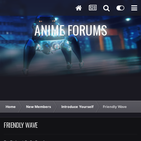
ANIME FORUMS
Home
New Members
Introduce Yourself
Friendly Wave
FRIENDLY WAVE