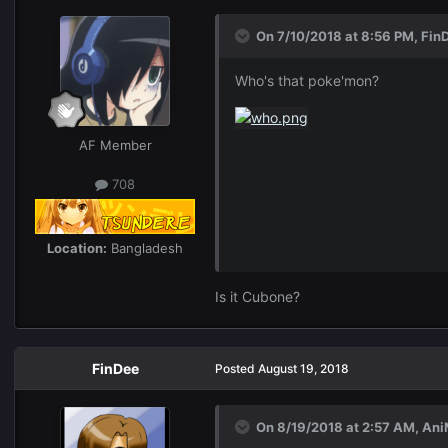
On 7/10/2018 at 8:56 PM,
Fin
Who's that poke'mon?
AF Member
708
Location:
Bangladesh
Is it Cubone?
FinDee
Posted
August 19, 2018
On 8/19/2018 at 2:57 AM,
Ani