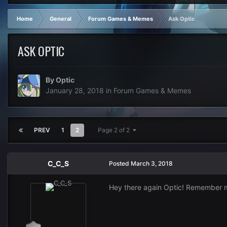
Home
General
Forum Games & Memes
Ask Optic
ASK OPTIC
By
Optic
January 28, 2018
in
Forum Games & Memes
PREV
1
2
Page 2 of 2
C_C_S
Posted
March 3, 2018
Hey there again Optic! Remember