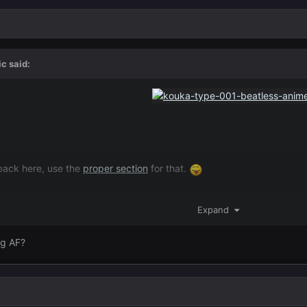
ic
said:
dback here, use the
proper section
for that.
Expand
ng AF?