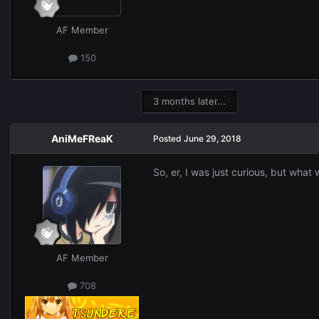
AF Member
150
3 months later...
AniMeFReaK
Posted
June 29, 2018
So, er, I was just curious, but what
AF Member
708