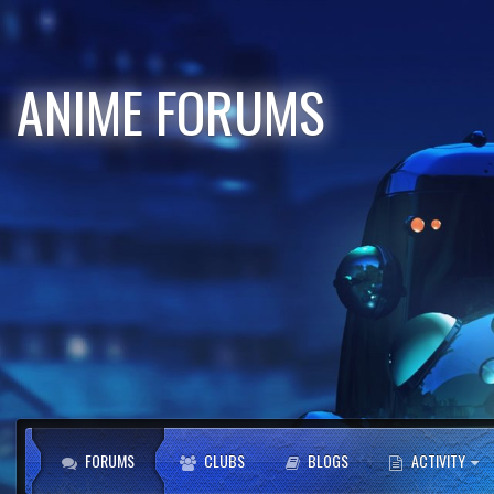
ANIME FORUMS
FORUMS
CLUBS
BLOGS
ACTIVITY