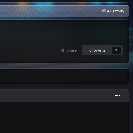
All Activity
Share
Followers
7