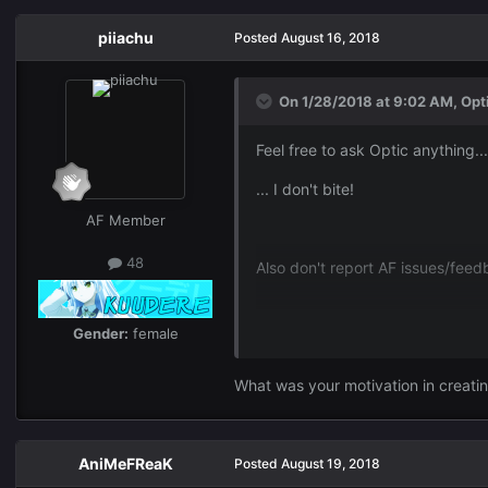
piiachu
Posted
August 16, 2018
On 1/28/2018 at 9:02 AM,
Opt
Feel free to ask Optic anything...
... I don't bite!
AF Member
48
Also don't report AF issues/fee
Gender:
female
What was your motivation in creati
AniMeFReaK
Posted
August 19, 2018