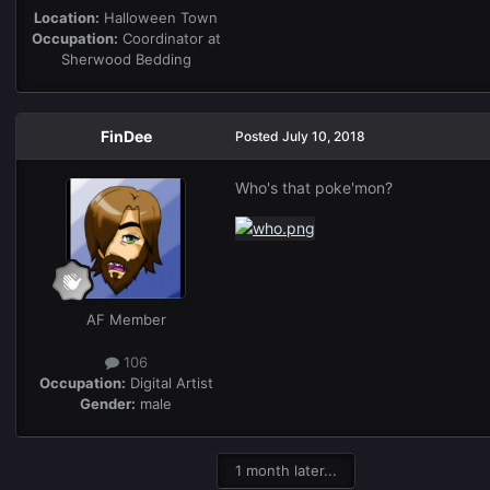
Location:
Halloween Town
Occupation:
Coordinator at
Sherwood Bedding
FinDee
Posted
July 10, 2018
Who's that poke'mon?
AF Member
106
Occupation:
Digital Artist
Gender:
male
1 month later...