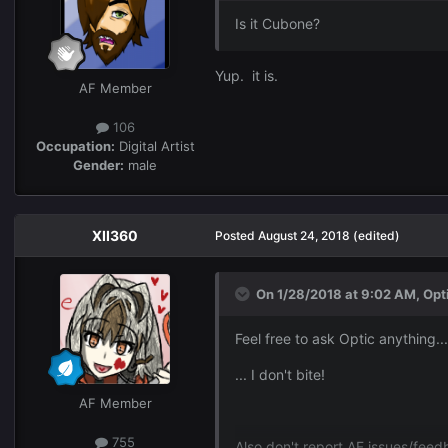
Is it Cubone?
Yup. it is.
AF Member
106
Occupation:
Digital Artist
Gender:
male
XII360
Posted
August 24, 2018
(edited)
On 1/28/2018 at 9:02 AM,
Opt
Feel free to ask Optic anything...
... I don't bite!
AF Member
755
Also don't report AF issues/fee