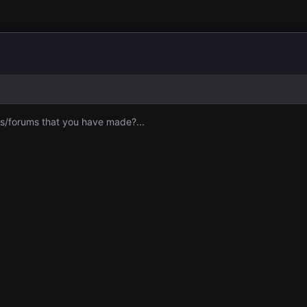
s/forums that you have made?...