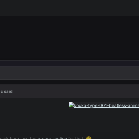
ic
said:
dback here, use the
proper section
for that.