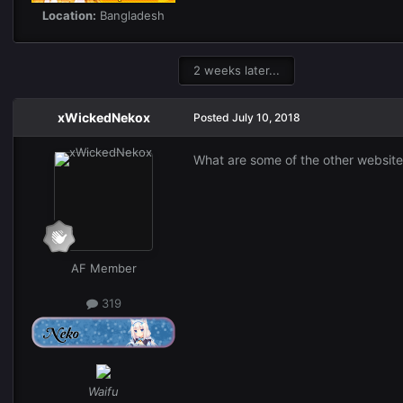
Location:
Bangladesh
2 weeks later...
xWickedNekox
Posted
July 10, 2018
What are some of the other website
AF Member
319
Waifu