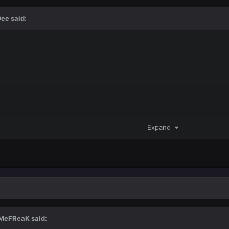
Dee
said:
Expand
MeFReaK
said: