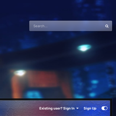
Existing user? Sign In
Sign Up