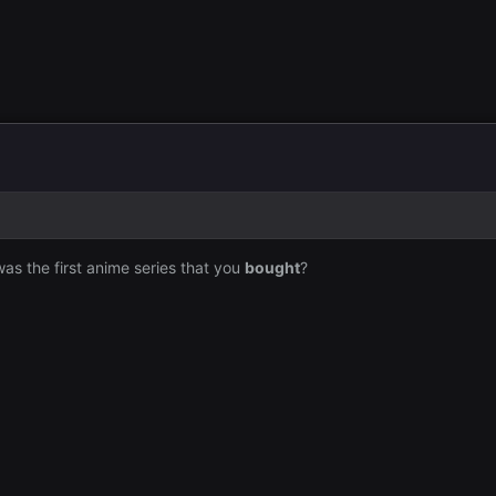
 was the first anime series that you
bought
?