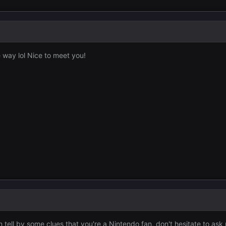
e way lol Nice to meet you!
 tell by some clues that you're a Nintendo fan, don't hesitate to ask 