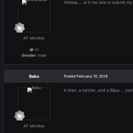
Holdup.....is it too late to submit m
AF Member
91
Gender:
male
Baku
Posted
February 10, 2018
A titan, a torchic, and a Bijuu ... y
AF Member