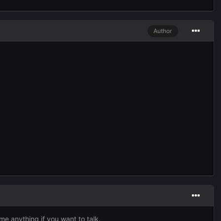
Author
me anything if you want to talk.