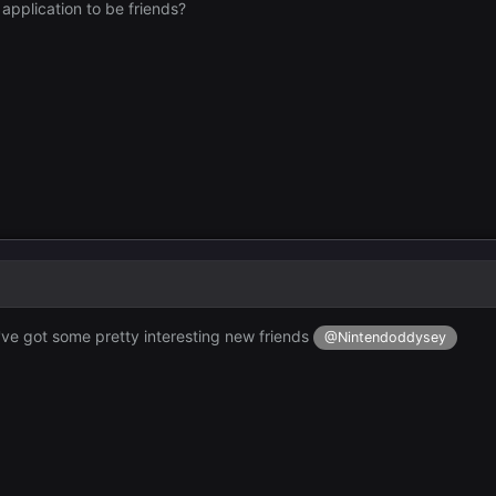
y application to be friends?
ou've got some pretty interesting new friends
@Nintendoddysey