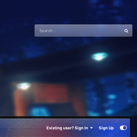
Existing user? Sign In
Sign Up