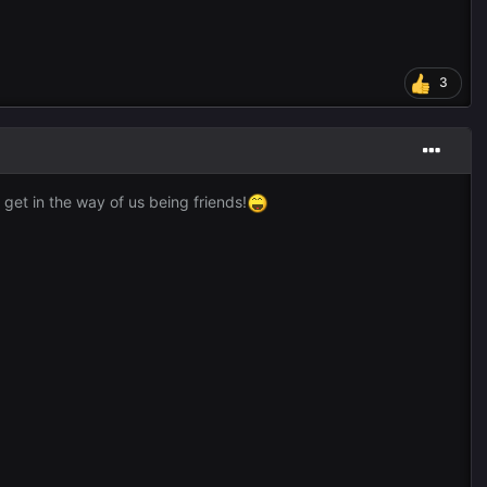
3
 get in the way of us being friends!