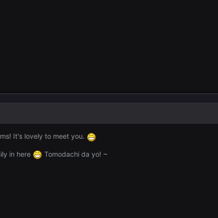
s! It's lovely to meet you.
ily in here
Tomodachi da yo! ~