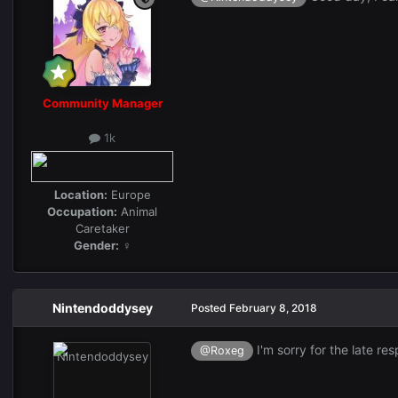
Community Manager
1k
Location:
Europe
Occupation:
Animal
Caretaker
Gender:
♀
Nintendoddysey
Posted
February 8, 2018
I'm sorry for the late re
@Roxeg