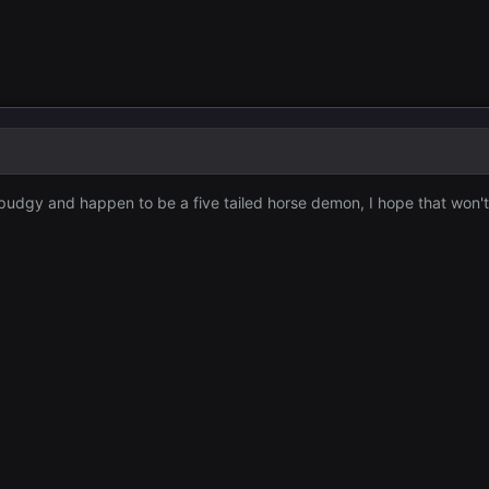
e pudgy and happen to be a five tailed horse demon, I hope that won't