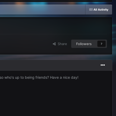
All Activity
Share
Followers
7
 so who's up to being friends? Have a nice day!