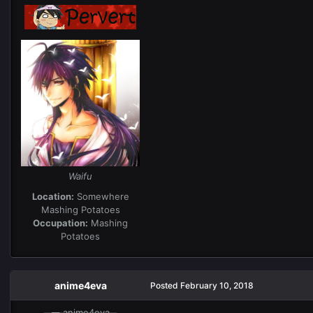
Waifu
Location:
Somewhere
Mashing Potatoes
Occupation:
Mashing
Potatoes
anime4eva
Posted
February 10, 2018