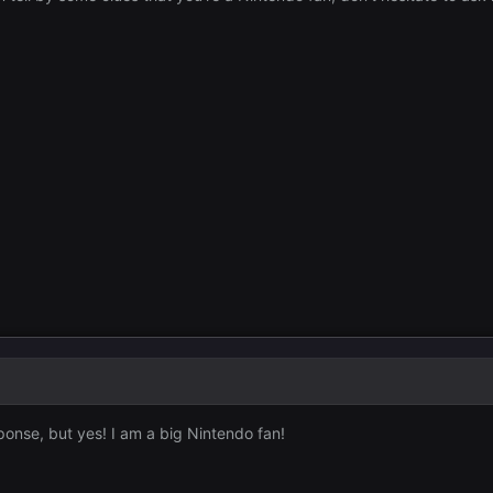
sponse, but yes! I am a big Nintendo fan!