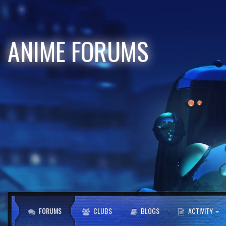
ANIME FORUMS
FORUMS
CLUBS
BLOGS
ACTIVITY