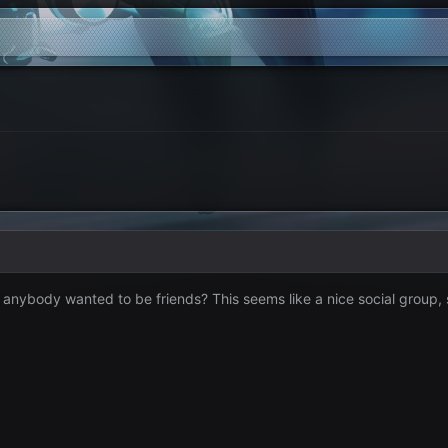
f anybody wanted to be friends? This seems like a nice social group,