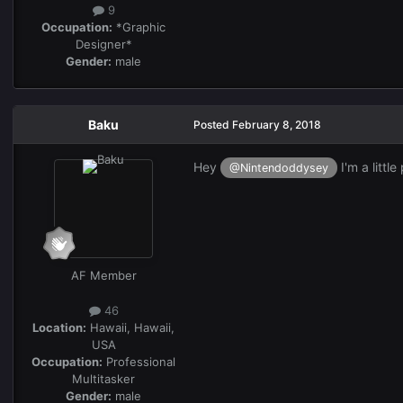
9
Occupation:
*Graphic
Designer*
Gender:
male
Baku
Posted
February 8, 2018
Hey
I'm a littl
@Nintendoddysey
AF Member
46
Location:
Hawaii, Hawaii,
USA
Occupation:
Professional
Multitasker
Gender:
male