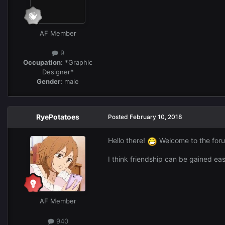
AF Member
9
Occupation:
*Graphic
Designer*
Gender:
male
RyePotatoes
Posted
February 10, 2018
Hello there!
Welcome to the forum
I think friendship can be gained eas
AF Member
940