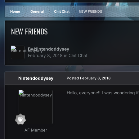
Home
General
Chit Chat
NEW FRIENDS
NEW FRIENDS
By
Nintendoddysey
February 8, 2018
in
Chit Chat
Nintendoddysey
Posted
February 8, 2018
Hello, everyone!! I was wondering i
AF Member