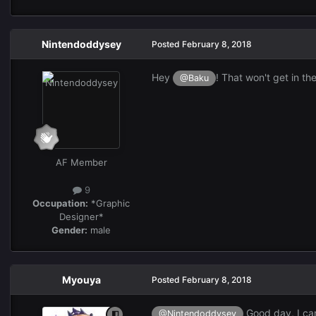
Nintendoddysey
Posted
February 8, 2018
Hey
! That won't get in th
@Baku
AF Member
9
Occupation:
*Graphic
Designer*
Gender:
male
Myouya
Posted
February 8, 2018
Good day, I can
@Nintendoddysey