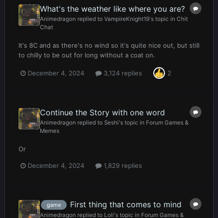
What's the weather like where you are?
Animedragon
replied to
VampireKnight19
's topic in
Chit
Chat
It's 8C and as there's no wind so it's quite nice out, but still
to chilly to be out for long without a coat on.
December 4, 2024
3,124 replies
2
Continue the Story with one word
Animedragon
replied to
Seshi
's topic in
Forum Games &
Memes
Or
December 4, 2024
1,829 replies
First thing that comes to mind
game
Animedragon
replied to
Loli
's topic in
Forum Games &