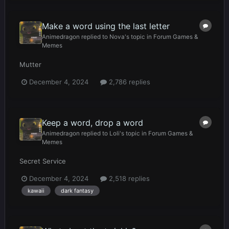
Make a word using the last letter
Animedragon
replied to
Nova
's topic in
Forum Games &
Memes
Mutter
December 4, 2024
2,786 replies
Keep a word, drop a word
Animedragon
replied to
Loli
's topic in
Forum Games &
Memes
Secret Service
December 4, 2024
2,518 replies
kawaii
dark fantasy