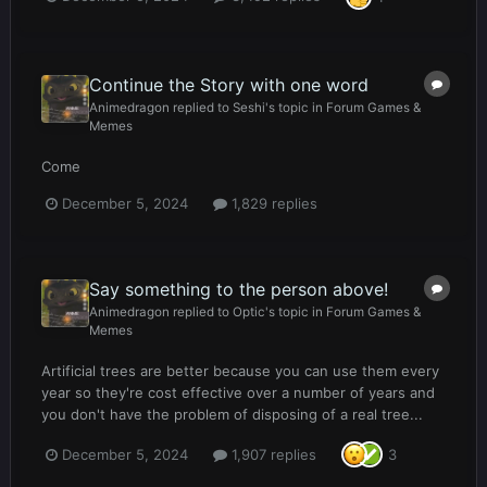
Continue the Story with one word
Animedragon
replied to
Seshi
's topic in
Forum Games &
Memes
Come
December 5, 2024
1,829 replies
Say something to the person above!
Animedragon
replied to
Optic
's topic in
Forum Games &
Memes
Artificial trees are better because you can use them every
year so they're cost effective over a number of years and
you don't have the problem of disposing of a real tree...
December 5, 2024
1,907 replies
3