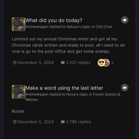
What did you do today?
Animedragon
replied to
Sakura
's topic in
Chit Chat
I printed out my annual Christmas letter and got all my
Christmas cards written and ready to post, all I need to do
now is go to the post office and get some stamps.
December 5, 2024
2,102 replies
2
Make a word using the last letter
Animedragon
replied to
Nova
's topic in
Forum Games &
Memes
Rotate
December 5, 2024
2,786 replies