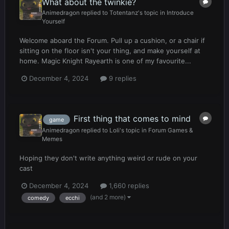
What about the twinkie?
Animedragon
replied to
Totentanz
's topic in
Introduce
Yourself
Welcome aboard the Forum. Pull up a cushion, or a chair if
sitting on the floor isn't your thing, and make yourself at
home. Magic Knight Rayearth is one of my favourite...
December 4, 2024
9 replies
First thing that comes to mind
game
Animedragon
replied to
Loli
's topic in
Forum Games &
Memes
Hoping they don't write anything weird or rude on your
cast
December 4, 2024
1,660 replies
(and 2 more)
comedy
ecchi