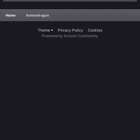
Home
Animedragon
Theme
Privacy Policy
Cookies
Powered by Invision Community