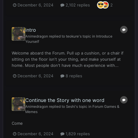
December 6, 2024
2,102 replies
2
intro
Animedragon
replied to
teokure
's topic in
Introduce
Yourself
Welcome aboard the Forum. Pull up a cushion, or a chair if
sitting on the floor isn't your thing, and make yourself at
home. Most people don't have much experience with...
December 6, 2024
8 replies
Continue the Story with one word
Animedragon
replied to
Seshi
's topic in
Forum Games &
Memes
Come
December 6, 2024
1,829 replies