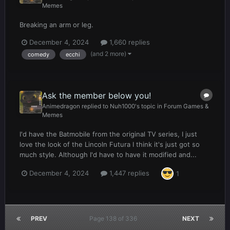
Memes
Breaking an arm or leg.
December 4, 2024
1,660 replies
(and 2 more)
comedy
ecchi
Ask the member below you!
Animedragon
replied to
Nuh1000
's topic in
Forum Games &
Memes
I'd have the Batmobile from the original TV series, I just
love the look of the Lincoln Futura I think it's just got so
much style. Although I'd have to have it modified and...
December 4, 2024
1,447 replies
1
PREV
Page 138 of 336
NEXT