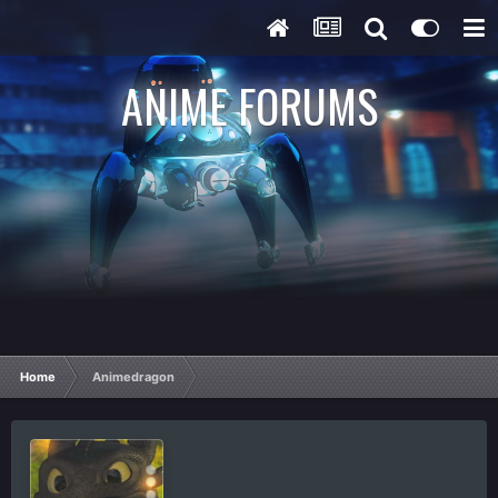
ANIME FORUMS
Home
Animedragon