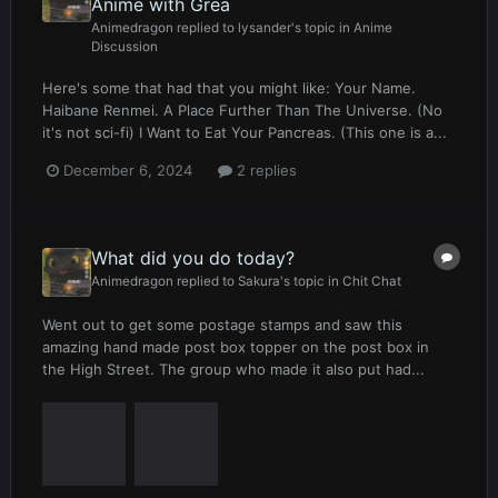
Anime with Grea
Animedragon
replied to
lysander
's topic in
Anime
Discussion
Here's some that had that you might like: Your Name.
Haibane Renmei. A Place Further Than The Universe. (No
it's not sci-fi) I Want to Eat Your Pancreas. (This one is a...
December 6, 2024
2 replies
What did you do today?
Animedragon
replied to
Sakura
's topic in
Chit Chat
Went out to get some postage stamps and saw this
amazing hand made post box topper on the post box in
the High Street. The group who made it also put had...