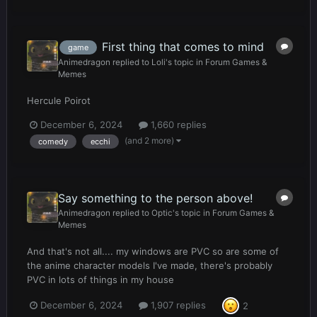
First thing that comes to mind
game
Animedragon
replied to
Loli
's topic in
Forum Games &
Memes
Hercule Poirot
December 6, 2024
1,660 replies
(and 2 more)
comedy
ecchi
Say something to the person above!
Animedragon
replied to
Optic
's topic in
Forum Games &
Memes
And that's not all.... my windows are PVC so are some of
the anime character models I've made, there's probably
PVC in lots of things in my house
December 6, 2024
1,907 replies
2