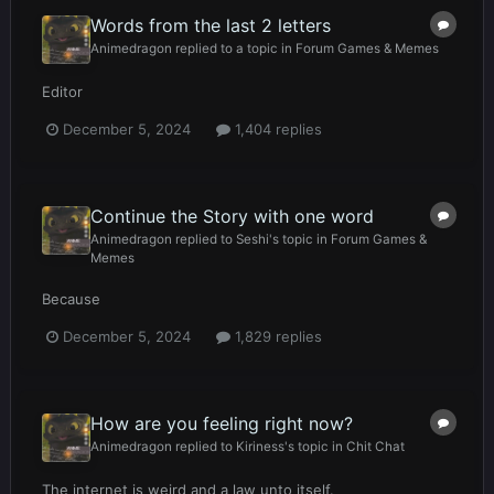
Words from the last 2 letters
Animedragon
replied to a topic in
Forum Games & Memes
Editor
December 5, 2024
1,404 replies
Continue the Story with one word
Animedragon
replied to
Seshi
's topic in
Forum Games &
Memes
Because
December 5, 2024
1,829 replies
How are you feeling right now?
Animedragon
replied to
Kiriness
's topic in
Chit Chat
The internet is weird and a law unto itself.