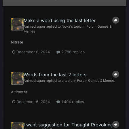
Make a word using the last letter
Animedragon
replied to
Nova
's topic in
Forum Games &
Memes
Nitrate
December 6, 2024
2,786 replies
Words from the last 2 letters
Animedragon
replied to a topic in
Forum Games & Memes
Altimeter
December 6, 2024
1,404 replies
I want suggestion for Thought Provoking