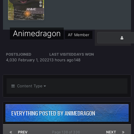
Animedragon
AF Member
POSTS
JOINED
LAST VISITED
DAYS WON
4,030
February 1, 2022
13 hours ago
148
Content Type
EVERYTHING POSTED BY ANIMEDRAGON
PREV
Page 138 of 336
NEXT