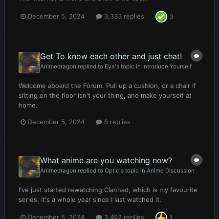
December 5, 2024
3,333 replies
3
Get To know each other and just chat!
Animedragon
replied to
Eva
's topic in
Introduce Yourself
Welcome aboard the Forum. Pull up a cushion, or a chair if
sitting on the floor isn't your thing, and make yourself at
home.
December 5, 2024
8 replies
What anime are you watching now?
Animedragon
replied to
Optic
's topic in
Anime Discussion
I've just started rewatching Clannad, which is my favourite
series. It's a whole year since I last watched it.
December 5, 2024
3,492 replies
1