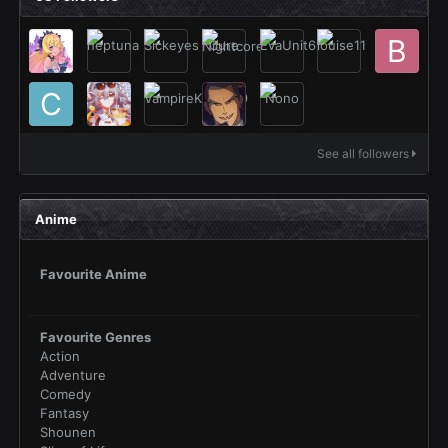
See all followers
Anime
Favourite Anime
Favourite Genres
Action
Adventure
Comedy
Fantasy
Shounen