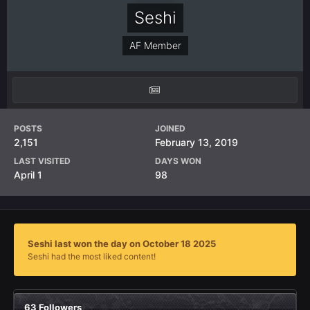
Seshi
AF Member
POSTS
JOINED
2,151
February 13, 2019
LAST VISITED
DAYS WON
April 1
98
Seshi last won the day on October 18 2025
Seshi had the most liked content!
63 Followers