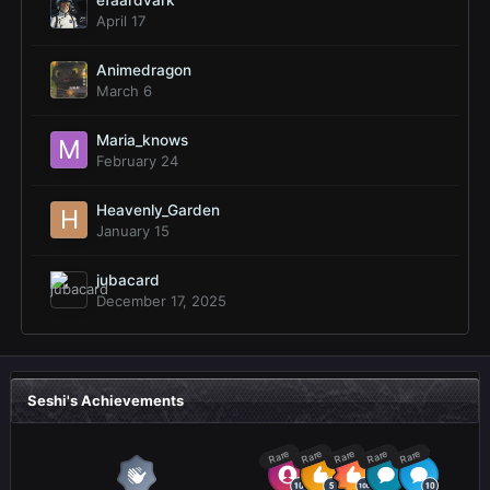
efaardvark
April 17
Animedragon
March 6
Maria_knows
February 24
Heavenly_Garden
January 15
jubacard
December 17, 2025
Seshi's Achievements
Rare
Rare
Rare
Rare
Rare