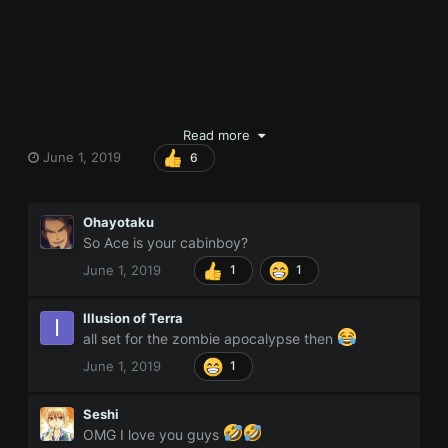
Read more
June 1, 2019
6
Ohayotaku
So Ace is your cabinboy?
June 1, 2019
1
1
Illusion of Terra
all set for the zombie apocalypse then
June 1, 2019
1
Seshi
OMG I love you guys