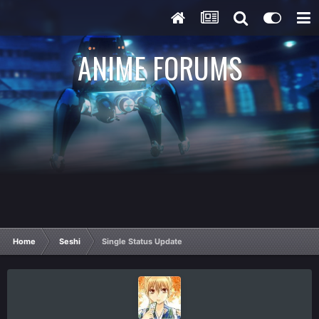
ANIME FORUMS
Home
Seshi
Single Status Update