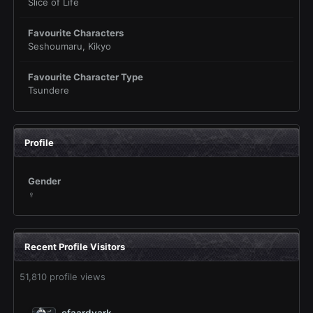
Slice of Life
Favourite Characters
Seshoumaru, Kikyo
Favourite Character Type
Tsundere
Profile
Gender
♀
Recent Profile Visitors
51,810 profile views