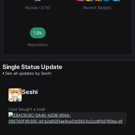
Rookie (2/14)
Recent Badges
1.9k
Reputation
Single Status Update
See all updates by Seshi
Seshi
I just bought a boat