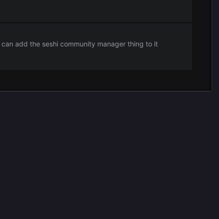
can add the seshi community manager thing to it