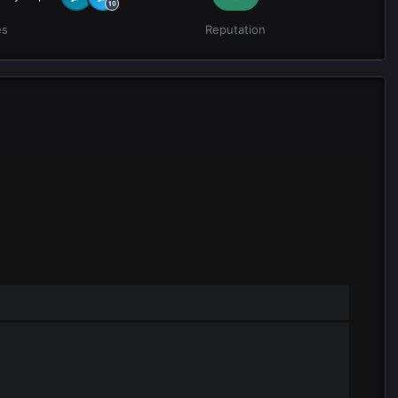
es
Reputation