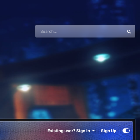
Existing user? Sign In
Sign Up