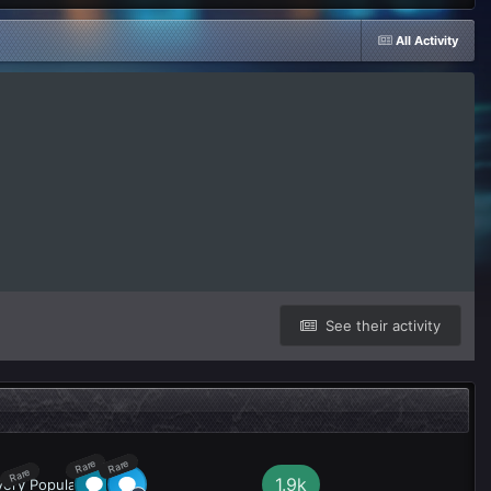
All Activity
See their activity
Rare
Rare
Rare
1.9k