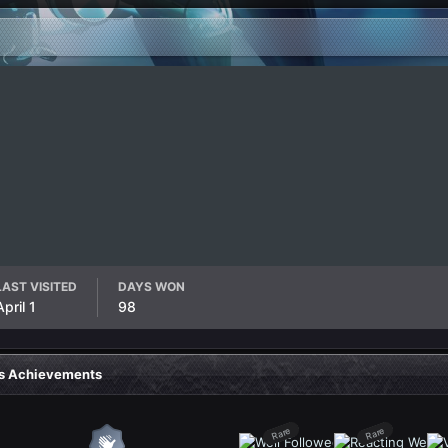
LAST VISITED
DAYS WON
April 1
98
's Achievements
Rare
Rare