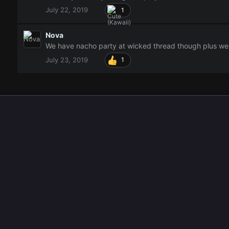
July 22, 2019
1
Nova
We have nacho party at wicked thread though plus we 
July 23, 2019
1