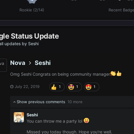
Rookie (2/14)
Recent Badg
gle Status Update
ll updates by Seshi
Nova
Seshi
Omg Seshi Congrats on being community manager
July 22, 2019
1
1
1
Show previous comments
10 more
Seshi
You can throw me a party lol
Missed you today though. Hope you're well.