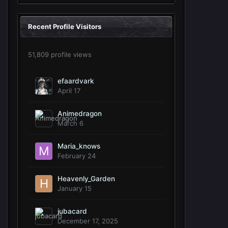
Recent Profile Visitors
51,809 profile views
efaardvark
April 17
Animedragon
March 6
Maria_knows
February 24
Heavenly_Garden
January 15
jubacard
December 17, 2025