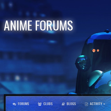
ANIME FORUMS
FORUMS
CLUBS
BLOGS
ACTIVITY