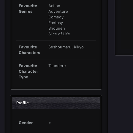
Favourite
Action
Genres
Adventure
Comedy
Fantasy
Shounen
Slice of Life
Favourite
Seshoumaru, Kikyo
Characters
Favourite
Tsundere
Character
Type
Profile
Gender
♀