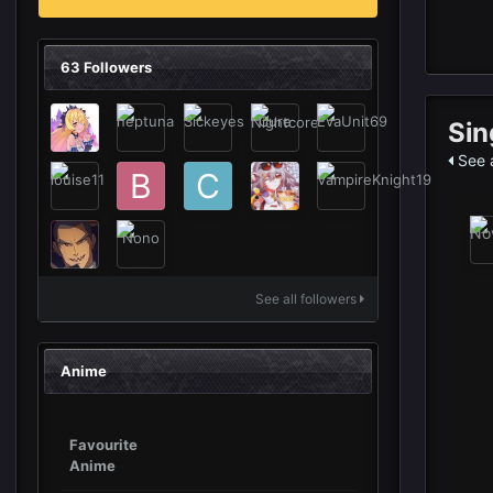
63 Followers
Sin
See a
See all followers
Anime
Favourite
Anime