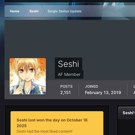
Home
Seshi
Single Status Update
Seshi
AF Member
POSTS
JOINED
2,151
February 13, 2019
Seshi
Seshi last won the day on October 18
2025
Seshi had the most liked content!