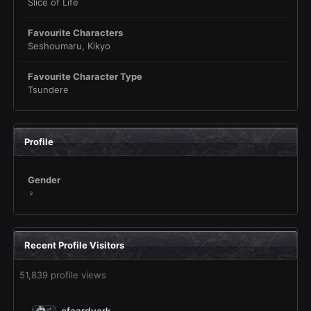
Slice of Life
Favourite Characters
Seshoumaru, Kikyo
Favourite Character Type
Tsundere
Profile
Gender
♀
Recent Profile Visitors
51,839 profile views