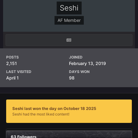
Seshi
AF Member
POSTS
JOINED
2,151
February 13, 2019
LAST VISITED
DAYS WON
April 1
98
Seshi last won the day on October 18 2025
Seshi had the most liked content!
63 Followers