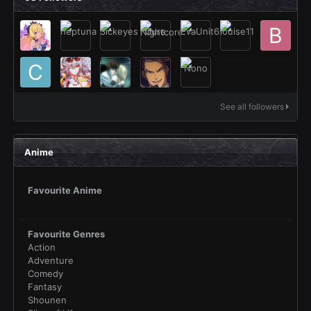
See all followers
Anime
Favourite Anime
Favourite Genres
Action
Adventure
Comedy
Fantasy
Shounen