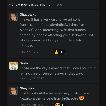
Show previous comments
1 more
Ohayotaku
I have. It has a very distinctive art style
(reminiscent of the labyrinths/witches from
Madoka). And interesting twist that rumors
spread by people affecting yokai behavior. Not
wholly committed to it yet, but definitely
intrigued.
January 17, 2020
1
Seshi
Those are the key elements that I love about it! It
reminds me of Demon Slayer in that way.
January 17, 2020
Ohayotaku
Just found out the heroine’s seiyuu also plays
Nezuko & the heroine from In/Spectre
January 20, 2020
1