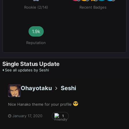
Rookie (2/14)
Recent Badges
1.9k
Reputation
Single Status Update
See all updates by Seshi
Ohayotaku
Seshi
Nice Hanako theme for your profile
January 17, 2020
1