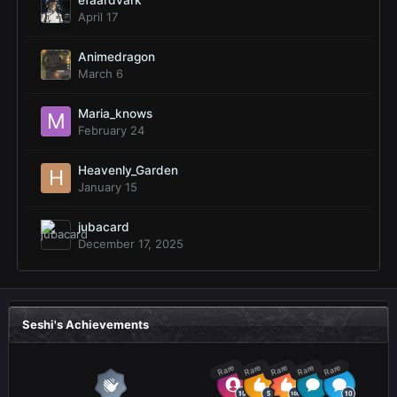
efaardvark
April 17
Animedragon
March 6
Maria_knows
February 24
Heavenly_Garden
January 15
jubacard
December 17, 2025
Seshi's Achievements
Rare
Rare
Rare
Rare
Rare