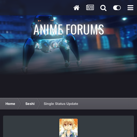
ANIME FORUMS
Home
Seshi
Single Status Update