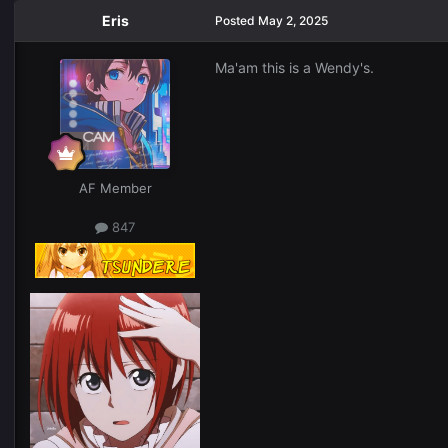
Eris
Posted
May 2, 2025
Ma'am this is a Wendy's.
AF Member
847