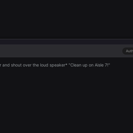
Aut
or and shout over the loud speaker* "Clean up on Aisle 7!"