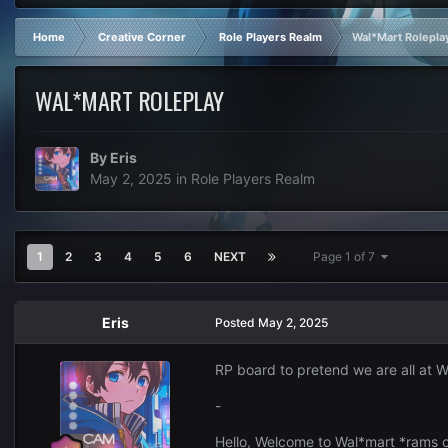
Home
Creative Corner
Role Players Realm
Wal*Mart Rolepla
WAL*MART ROLEPLAY
By
Eris
May 2, 2025
in
Role Players Realm
1
2
3
4
5
6
NEXT
Page 1 of 7
Eris
Posted
May 2, 2025
RP board to pretend we are all at 
-
Hello, Welcome to Wal*mart *rams ca