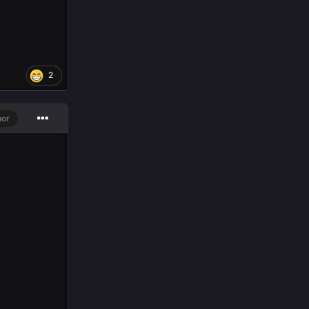
2
hor