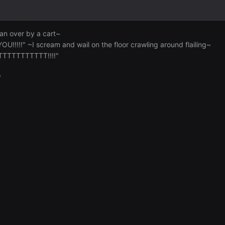
ran over by a cart~
!!!!!" ~I scream and wail on the floor crawling around flailing~
TTTTTTTTTTT!!!!"
"