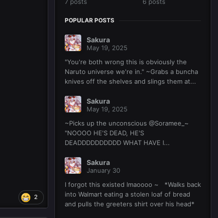
7 posts
6 posts
POPULAR POSTS
Sakura
May 19, 2025
"You're both wrong this is obviously the
Naruto universe we're in." ~Grabs a buncha
knives off the shelves and slings them at...
Sakura
May 19, 2025
~Picks up the unconscious @Soramee_~
"NOOOO HE'S DEAD, HE'S
DEADDDDDDDDDD WHAT HAVE I...
Sakura
January 30
I forgot this existed lmaoooo ~ *Walks back
into Walmart eating a stolen loaf of bread
2
and pulls the greeters shirt over his head*