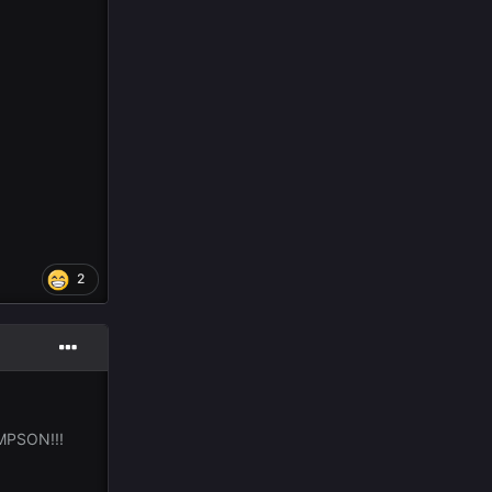
2
MPSON!!!