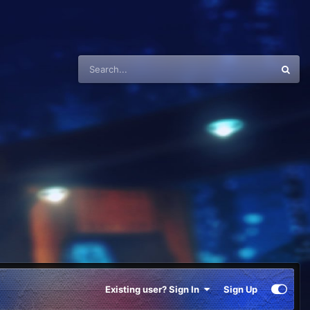
Existing user? Sign In
Sign Up