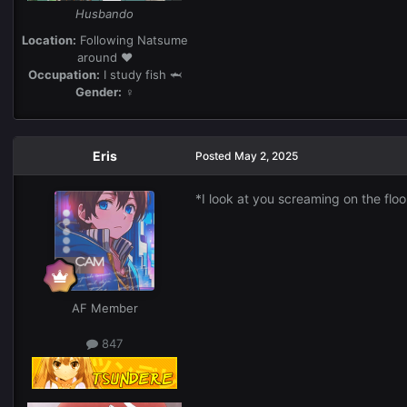
Husbando
Location:
Following Natsume
around ❤️
Occupation:
I study fish 🦈
Gender:
♀
Eris
Posted
May 2, 2025
*I look at you screaming on the flo
AF Member
847