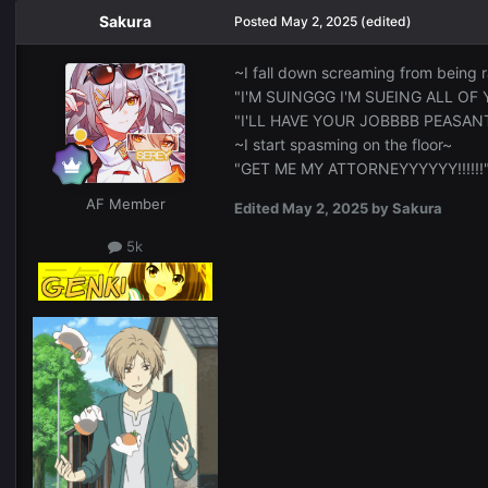
Sakura
Posted
May 2, 2025
(edited)
~I fall down screaming from being 
"I'M SUINGGG I'M SUEING ALL OF YOU
"I'LL HAVE YOUR JOBBBB PEASAN
~I start spasming on the floor~
"GET ME MY ATTORNEYYYYYY!!!!!!
AF Member
Edited
May 2, 2025
by Sakura
5k