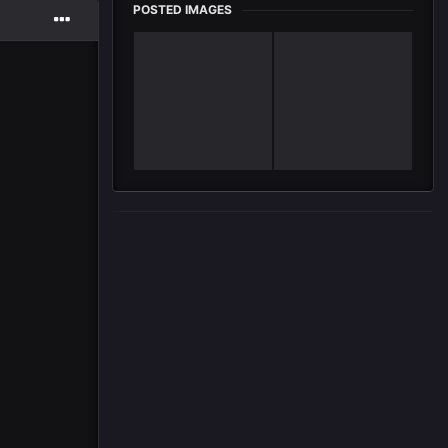
POSTED IMAGES