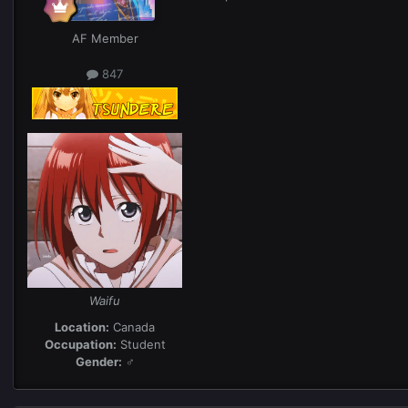
AF Member
847
Waifu
Location:
Canada
Occupation:
Student
Gender:
♂