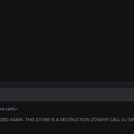
re carts~
ED AGAIN. THIS STORE IS A DESTRUCTION ZONE!!!!! CALL OJ SI