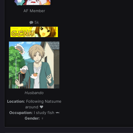
AF Member
5k
Husbando
Location:
Following Natsume
around ❤️
Occupation:
I study fish 🦈
Gender:
♀