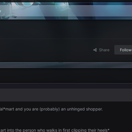
y
Share
Follow
Wal*mart and you are (probably) an unhinged shopper.
rt into the person who walks in first clipping their heels*