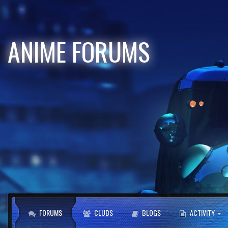
ANIME FORUMS
FORUMS
CLUBS
BLOGS
ACTIVITY