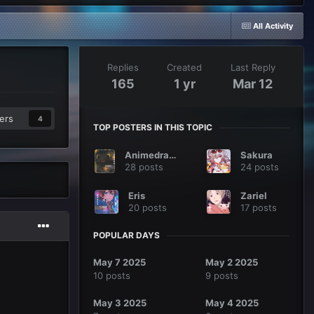
All Activity
Replies
Created
Last Reply
165
1 yr
Mar 12
ers
4
TOP POSTERS IN THIS TOPIC
Animedragon
Sakura
28 posts
24 posts
Eris
Zariel
20 posts
17 posts
POPULAR DAYS
May 7 2025
May 2 2025
10 posts
9 posts
May 3 2025
May 4 2025