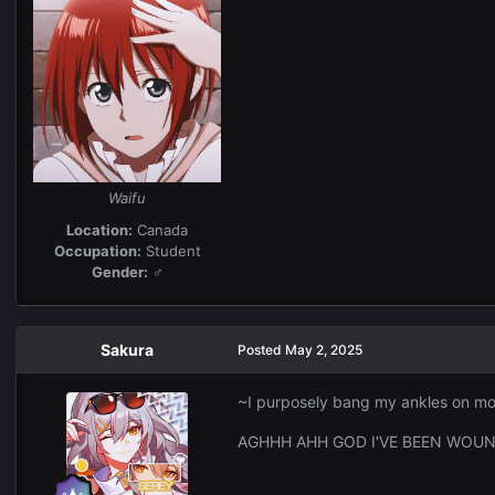
Waifu
Location:
Canada
Occupation:
Student
Gender:
♂
Sakura
Posted
May 2, 2025
~I purposely bang my ankles on mo
AGHHH AHH GOD I'VE BEEN WOUND