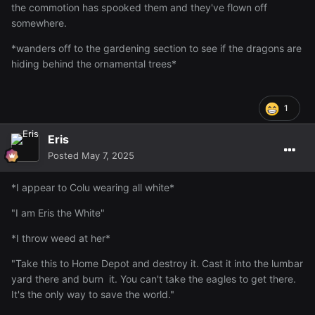
the commotion has spooked them and they've flown off
somewhere.
*wanders off to the gardening section to see if the dragons are
hiding behind the ornamental trees*
1
Eris
Posted
May 7, 2025
*I appear to Colu wearing all white*
"I am Eris the White"
*I throw weed at her*
"Take this to Home Depot and destroy it. Cast it into the lumbar
yard there and burn it. You can't take the eagles to get there.
It's the only way to save the world."