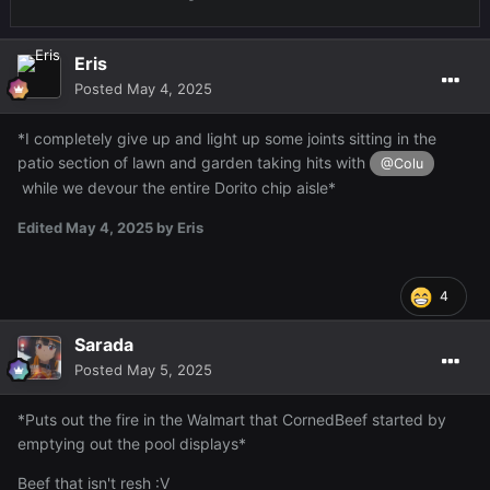
Eris
Posted
May 4, 2025
*I completely give up and light up some joints sitting in the
patio section of lawn and garden taking hits with
@Colu
while we devour the entire Dorito chip aisle*
Edited
May 4, 2025
by Eris
4
Sarada
Posted
May 5, 2025
*Puts out the fire in the Walmart that CornedBeef started by
emptying out the pool displays*
Beef that isn't resh
:V