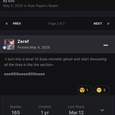
By
Eris
May 2, 2025
in
Role Players Realm
PREV
Page 2 of 7
NEXT
Zeref
Posted
May 4, 2025
-I turn into a level 10 boss monster ghost and start devouring
all the tires in the tire section-
ooo000oooo000oooo
1
2
Replies
Created
Last Reply
165
1 yr
Mar 12