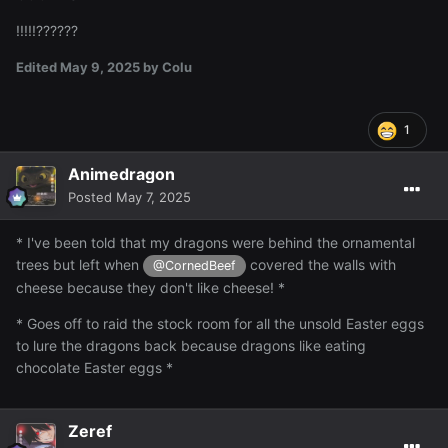
!!!!!??????
Edited
May 9, 2025
by Colu
1
Animedragon
Posted
May 7, 2025
* I've been told that my dragons were behind the ornamental
trees but left when
covered the walls with
@CornedBeef
cheese because they don't like cheese! *
* Goes off to raid the stock room for all the unsold Easter eggs
to lure the dragons back because dragons like eating
chocolate Easter eggs *
Zeref