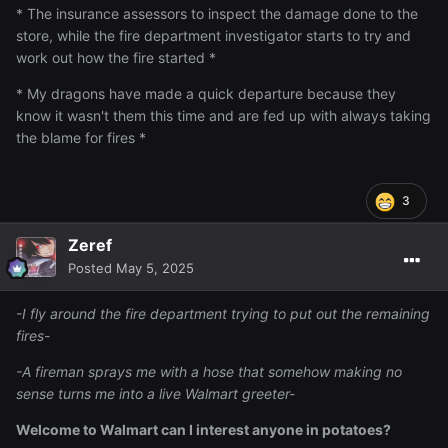
* The insurance assessors to inspect the damage done to the
store, while the fire department investigator starts to try and
work out how the fire started *
* My dragons have made a quick departure because they
know it wasn't them this time and are fed up with always taking
the blame for fires *
3
Zeref
Posted
May 5, 2025
-I fly around the fire department trying to put out the remaining
fires-
-A fireman sprays me with a hose that somehow making no
sense turns me into a live Walmart greeter-
Welcome to Walmart can I interest anyone in potatoes?