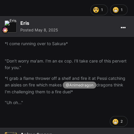
1
1
Eris
Posted
May 8, 2025
*I come running over to Sakura*
"Don't worry ma'am. I'm an ex cop. I'll take care of this pervert
for you."
*I grab a flame thrower off a shelf and fire it at Pessi catching
an aisles on fire which makes
dragons think
@Animedragon
I'm challenging them to a fire duel*
"Uh oh..."
2