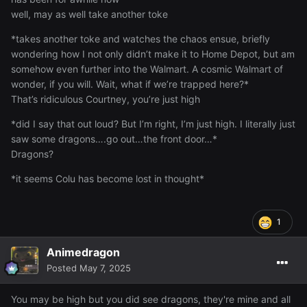
well, may as well take another toke
*takes another toke and watches the chaos ensue, briefly
wondering how I not only didn’t make it to Home Depot, but am
somehow even further into the Walmart. A cosmic Walmart of
wonder, if you will. Wait, what if we’re trapped here?*
That’s ridiculous Courtney, you’re just high
*did I say that out loud? But I’m right, I’m just high. I literally just
saw some dragons….go out…the front door…*
Dragons?
*it seems Colu has become lost in thought*
1
Animedragon
Posted
May 7, 2025
You may be high but you did see dragons, they're mine and all