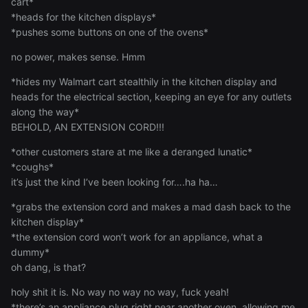
cart*
*heads for the kitchen displays*
*pushes some buttons on one of the ovens*
no power, makes sense. Hmm
*hides my Walmart cart stealthily in the kitchen display and
heads for the electrical section, keeping an eye for any outlets
along the way*
BEHOLD, AN EXTENSION CORD!!!
*other customers stare at me like a deranged lunatic*
*coughs*
it’s just the kind I’ve been looking for….ha ha…
*grabs the extension cord and makes a mad dash back to the
kitchen display*
*the extension cord won’t work for an appliance, what a
dummy*
oh dang, is that?
holy shit it is. No way no way no way, fuck yeah!
*there’s an appliance plug right near another oven, allowing me