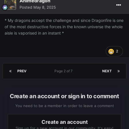
Animedragon
Posted
May 8, 2025
* My dragons accept the challenge and since Dragonfire is one
of the most destructive forces in the known universe the whole
aisle is vaporised in an instant *
2
PREV
Page 2 of 7
NEXT
Create an account or sign in to comment
You need to be a member in order to leave a comment
Create an account
Sign up for a new account in our community. It's easy!