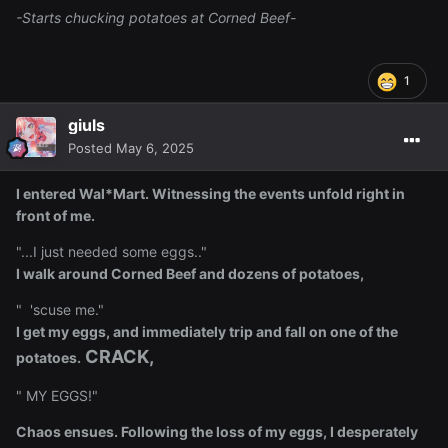
-Starts chucking potatoes at Corned Beef-
1
giuls
Posted
May 6, 2025
I entered Wal*Mart. Witnessing the events unfold right in
front of me.
"...I just needed some eggs.."
I walk around Corned Beef and dozens of potatoes,
" 'scuse me."
I get my eggs, and immediately trip and fall on one of the
CRACK,
potatoes.
" MY EGGS!"
Chaos ensues. Following the loss of my eggs, I desperately