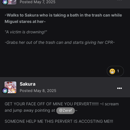
Posted
May 7, 2025
-Walks to Sakura who is taking a bath in the trash can while
Miguel stares at her-
"A victim is drowning!"
-Grabs her out of the trash can and starts giving her CPR-
1
Sakura
Posted
May 8, 2025
GET YOUR FACE OFF OF MINE YOU PERVERT!!!!!! ~I scream
and jump away pointing at
~
@Zeref
SOMEONE HELP ME THIS PERVERT IS ACCOSTING ME!!!