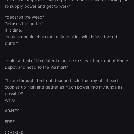
to supply power and get to work*
*decarbs the weed*
*infuses the butter*
it is time.
*makes double chocolate chip cookies with infused weed
butter*
*quite a deal of time later I manage to sneak back out of Home
Depot and head to the Walmart*
*I step through the front door and hold the tray of infused
cookies up high and gather as much power into my lungs as
possible*
WHO
WANTS
FREE
COOKIES