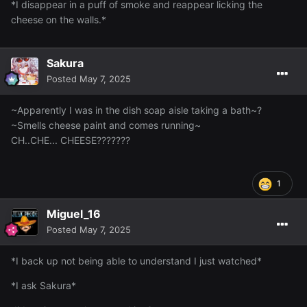
*I disappear in a puff of smoke and reappear licking the
cheese on the walls.*
Sakura
Posted
May 7, 2025
~Apparently I was in the dish soap aisle taking a bath~?
~Smells cheese paint and comes running~
CH..CHE... CHEESE???????
1
Miguel_16
Posted
May 7, 2025
*I back up not being able to understand I just watched*
*I ask Sakura*