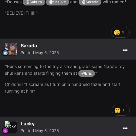
*Douses
and
with ramen*
@Sakura
@Sasuke
@Sarada
"BELIEVE IT!!!!!!"
3
Sarada
Posted
May 6, 2025
*Runs screaming to the toy aisle and grabs some Naruto toy
shurikens and starts flinging them at
*
@Eris
Chidoriiii! *I scream as I turn on a handheld tazer and start
running at him*
1
Lucky
Posted
May 6, 2025