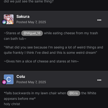
did we just see the same thing?
Sakura
Posted
May 7, 2025
~Stares at
while eating cheese from my trash
@Miguel_16
can bath tub~
"What did you see because I'm seeing a lot of weird things and
quite frankly I think I've died and this is some weird dream"
~Gives him a slice of cheese and stares at him~
Colu
Posted
May 7, 2025
*falls backwards in my lawn chair when
the White
@Eris
appears before me*
holy christ