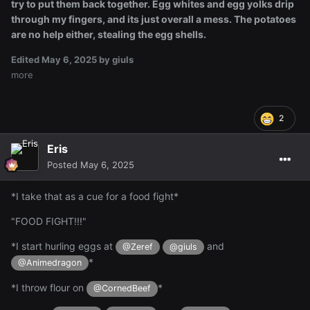
try to put them back together. Egg whites and egg yolks drip
through my fingers, and its just overall a mess. The potatoes
are no help either, stealing the egg shells.
Edited
May 6, 2025
by giuls
more
2
Eris
Posted
May 6, 2025
*I take that as a cue for a food fight*
"FOOD FIGHT!!!"
*I start hurling eggs at
and
@Zeref
@giuls
*
@Animedragon
*I throw flour on
*
@CornedBeef