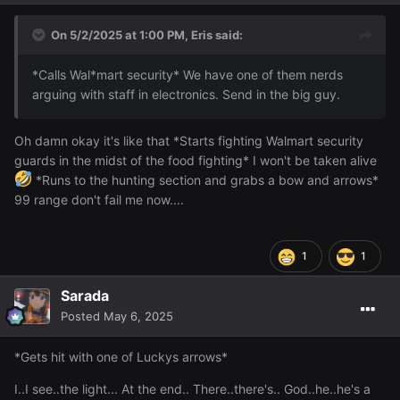
On 5/2/2025 at 1:00 PM,
Eris
said:
*Calls Wal*mart security* We have one of them nerds
arguing with staff in electronics. Send in the big guy.
Oh damn okay it's like that *Starts fighting Walmart security
guards in the midst of the food fighting* I won't be taken alive
*Runs to the hunting section and grabs a bow and arrows*
99 range don't fail me now....
1
1
Sarada
Posted
May 6, 2025
*Gets hit with one of Luckys arrows*
I..I see..the light... At the end.. There..there's.. God..he..he's a