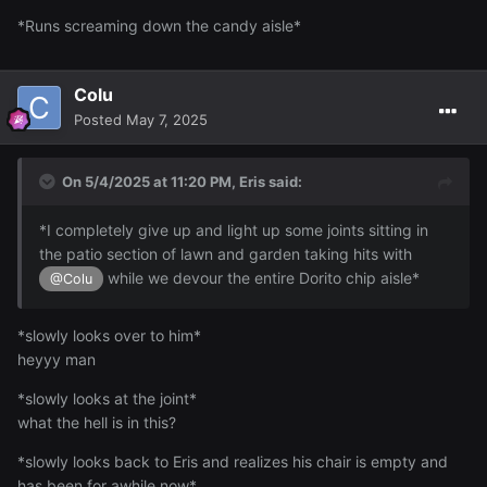
*Runs screaming down the candy aisle*
Colu
Posted
May 7, 2025
On 5/4/2025 at 11:20 PM,
Eris
said:
*I completely give up and light up some joints sitting in
the patio section of lawn and garden taking hits with
while we devour the entire Dorito chip aisle*
@Colu
*slowly looks over to him*
heyyy man
*slowly looks at the joint*
what the hell is in this?
*slowly looks back to Eris and realizes his chair is empty and
has been for awhile now*