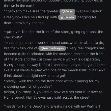
everything else needed for double chocolate chip cookies, all
thrown in the cart*
*checks to make sure the greeter
is still occupied*
@Zeref
Great, looks like he’s tied up with
begging for
@Sarada
death, now’s my chance!
*quickly b-lines for the front of the store, going right past the
checkouts*
*a customer service worker almost sees what I’m about to do,
but thankfully one of
’s very real dragons has
@Animedragon
become quite fascinated with the seasonal merch at the front
of the store and the customer service worker is desperately
trying to lead it away before it can cause any damage. It looks
like it just wants to play with one of the beach balls, but I can’t
think about that right now, time to go!*
*boldly I walk through the front door without paying for my
shopping cart full of goodies*
alright, Courtney-D, you did it, now let’s get your butt over to
Home Depot. Ha! It’s even just right across the street!
*heads for Home Depot and sneaks inside with my Walmart