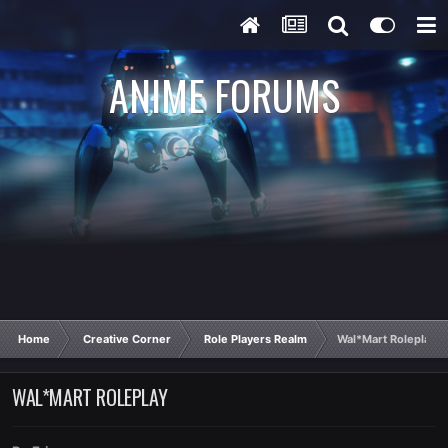
ANIME FORUMS
Home
Creative Corner
Role Players Realm
Wal*Mart Roleplay
WAL*MART ROLEPLAY