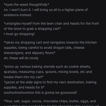
*eyes the weed thoughtfully*
no. I won’t burn it. I will bring us all to a higher plane of
existence instead.
*untangles myself from the lawn chair and heads for the front
of the store to grab a shopping cart*
I must go shopping!
*takes my shopping cart and navigates towards the kitchen
supplies, being careful to avoid dragon tails, cheese
shenanigans, and slippery floors*
ah, these will do nicely
*picks up various baking utensils such as cookie sheets,
spatulas, measuring cups, spoons, mixing bowls, etc and
tosses them into my cart*
*gazes at the aisle signs to find my next destination, baking
supplies, and heads for it*
ooohoohoohooohoo this is gonna be gooooood!
*flour, salt, sugar, cocoa, chocolate chips, butter, eggs, and