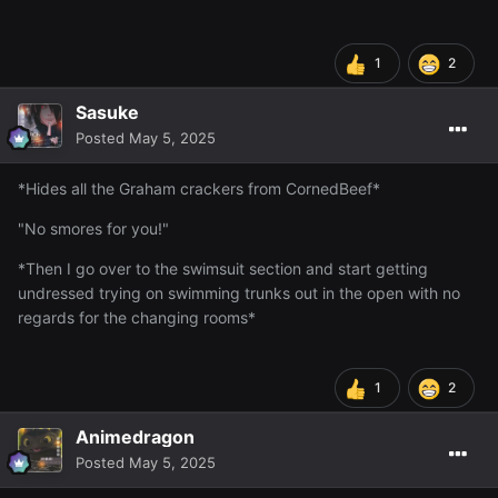
1
2
Sasuke
Posted
May 5, 2025
*Hides all the Graham crackers from CornedBeef*
"No smores for you!"
*Then I go over to the swimsuit section and start getting
undressed trying on swimming trunks out in the open with no
regards for the changing rooms*
1
2
Animedragon
Posted
May 5, 2025