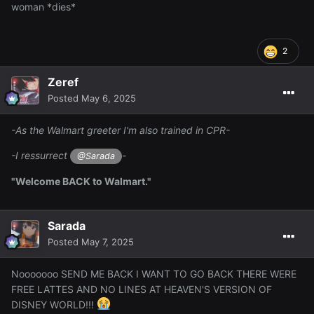
woman *dies*
2
Zeref
Posted
May 6, 2025
-As the Walmart greeter I'm also trained in CPR-
-I ressurrect
-
@Sarada
"Welcome BACK to Walmart."
Sarada
Posted
May 7, 2025
Nooooooo SEND ME BACK I WANT TO GO BACK THERE WERE
FREE LATTES AND NO LINES AT HEAVEN'S VERSION OF
DISNEY WORLD!!!