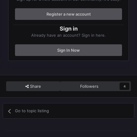
Register a new account
Sign in
Already have an account? Sign in here.
Sign In Now
Share
Followers
4
Go to topic listing