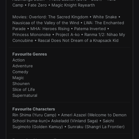
Camp • Fate Zero • Magic Knight Rayearth
Movies: Overlord: The Sacred Kingdom • White Snake •
Nausicaa of the Valley of the Wind • LWA: The Enchanted
Parade • MHA: Heroes Rising • Patema Inverted •
Princess Mononoke • Project A-ko • Ranma 1/2: Nihao My
Concubine • Rascal Does Not Dream of a Knapsack Kid
Favourite Genres
Action
Adventure
Comedy
Magic
Shounen
Slice of Life
Supernatural
Favourite Characters
Rin Shima (Yuru Camp) • Ameri Azazel (Welcome to Demon
School Iruma-kun)• Askeladd (Vinland Saga) • Saichi
Sugimoto (Golden Kamuy) • Sunraku (Shangri La Frontier)