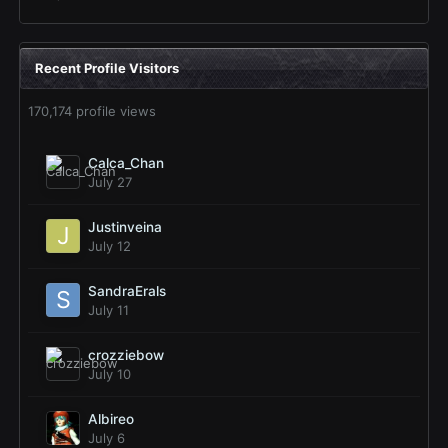
Recent Profile Visitors
170,174 profile views
Calca_Chan
July 27
Justinveina
July 12
SandraErals
July 11
crozziebow
July 10
Albireo
July 6