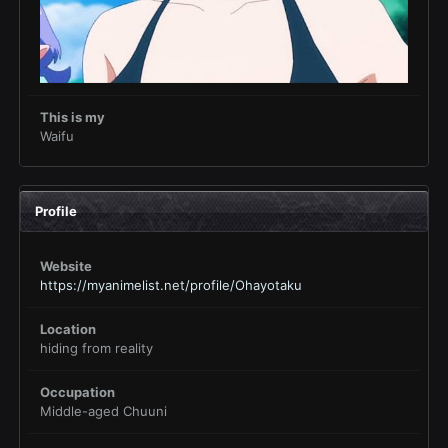
This is my
Waifu
Profile
Website
https://myanimelist.net/profile/Ohayotaku
Location
hiding from reality
Occupation
Middle-aged Chuuni