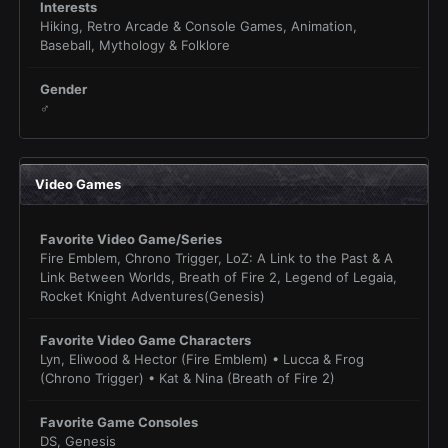
Interests
Hiking, Retro Arcade & Console Games, Animation,
Baseball, Mythology & Folklore
Gender
♂
Video Games
Favorite Video Game/Series
Fire Emblem, Chrono Trigger, LoZ: A Link to the Past & A
Link Between Worlds, Breath of Fire 2, Legend of Legaia,
Rocket Knight Adventures(Genesis)
Favorite Video Game Characters
Lyn, Eliwood & Hector (Fire Emblem) • Lucca & Frog
(Chrono Trigger) • Kat & Nina (Breath of Fire 2)
Favorite Game Consoles
DS, Genesis