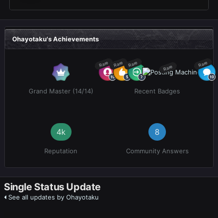
Ohayotaku's Achievements
Rare
Rare
Rare
Rare
Rare
Grand Master (14/14)
Recent Badges
4k
8
Reputation
Community Answers
Single Status Update
See all updates by Ohayotaku