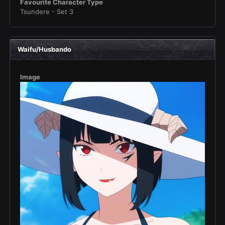
Favourite Character Type
Tsundere - Set 3
Waifu/Husbando
Image