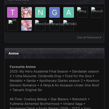
See all followers
Anime
Favourite Anime
2025: My Hero Academia Final Season • Dandadan season
2 • Uma Musume: Cinderella Gray • Food for the Soul •
Medalist • Sanda • Apothecary Diaries season 2 • Kowloon
Generic Romance • A Ninja & An Assassin Under One Roof
• Takopi’s Original Sin
All-Time: Cowboy Bebop • Star Blazers • Robotech •
Fullmetal Alchemist Brotherhood • Vinland Saga •
Azumanga Daioh • Fruits Basket (2019 - 2021) • Yuru