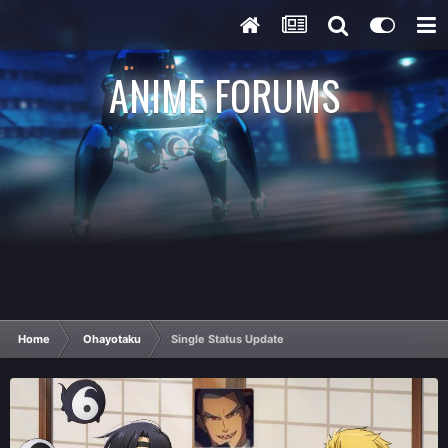
ANIME FORUMS
Home
Ohayotaku
Single Status Update