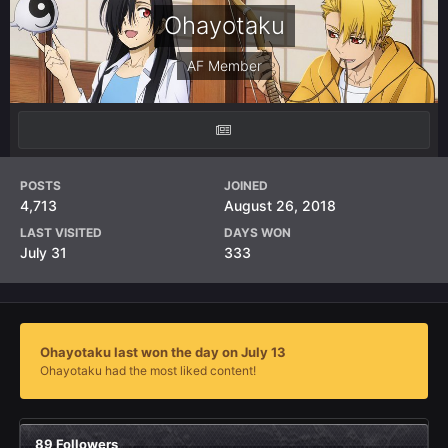
Ohayotaku
AF Member
POSTS
JOINED
4,713
August 26, 2018
LAST VISITED
DAYS WON
July 31
333
Ohayotaku last won the day on July 13
Ohayotaku had the most liked content!
89 Followers