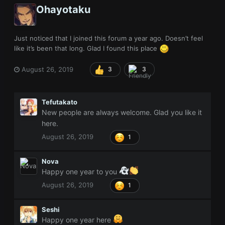
Ohayotaku
Just noticed that I joined this forum a year ago. Doesn’t feel
like it’s been that long. Glad I found this place
August 26, 2019
3
3
Tefutakato
New people are always welcome. Glad you like it
here.
August 26, 2019
1
Nova
Happy one year to you
August 26, 2019
1
Seshi
Happy one year
here