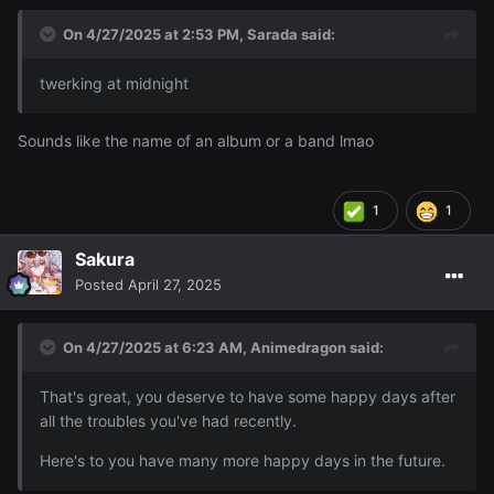
On 4/27/2025 at 2:53 PM,
Sarada
said:
twerking at midnight
Sounds like the name of an album or a band lmao
1
1
Sakura
Posted
April 27, 2025
On 4/27/2025 at 6:23 AM,
Animedragon
said:
That's great, you deserve to have some happy days after
all the troubles you've had recently.
Here's to you have many more happy days in the future.