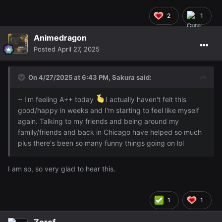
2
1
Animedragon
Posted
April 27, 2025
On 4/27/2025 at 6:43 PM,
Sakura
said:
~ I'm feeling A++ today
I actually haven't felt this
good/happy in weeks and I'm starting to feel like myself
again. Talking to my friends and being around my
family/friends and back in Chicago have helped so much
plus there's been so many funny things going on lol
I am so, so very glad to hear this.
1
1
Zeref