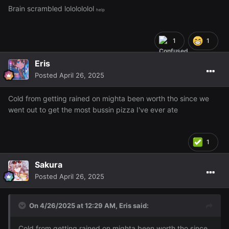
Brain scrambled lololololol
help
1
1
Eris
Posted
April 26, 2025
Cold from getting rained on mighta been worth tho since we
went out to get the most bussin pizza I've ever ate
1
Sakura
Posted
April 26, 2025
On 4/26/2025 at 12:29 AM,
Eris
said:
Cold from getting rained on mighta been worth tho since