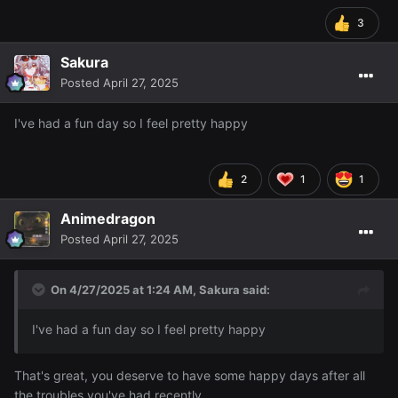
3
Sakura
Posted
April 27, 2025
I've had a fun day so I feel pretty happy
2
1
1
Animedragon
Posted
April 27, 2025
On 4/27/2025 at 1:24 AM,
Sakura
said:
I've had a fun day so I feel pretty happy
That's great, you deserve to have some happy days after all
the troubles you've had recently.