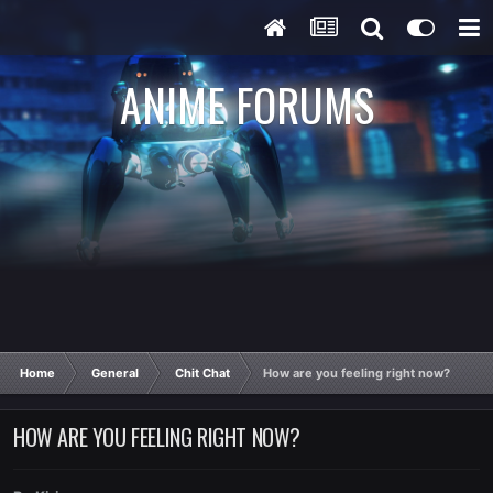
ANIME FORUMS
Home
General
Chit Chat
How are you feeling right now?
HOW ARE YOU FEELING RIGHT NOW?