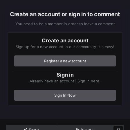
Create an account or sign in to comment
You need to be a member in order to leave a comment
Create an account
Sign up for a new account in our community. It's easy!
Register a new account
Sign in
Already have an account? Sign in here.
Sign In Now
Share
Followers
87