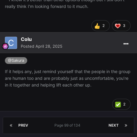
really think I'm looking forward to it much.
2
3
Colu
Posted
April 28, 2025
@Sakura
If it helps any, just remind yourself that the people in the group
are human too and are probably just as uncomfortable, you’re
in it together and helping lift each other up.
2
PREV
Page 99 of 134
NEXT