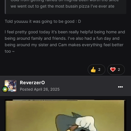
we went out to get the most bussin pizza I've ever ate
Told youuuu it was going to be good
: D
I feel pretty good today it's been really helpful being home and
being around family and friends. I've also had a fun day and
being around my sister and Cam makes everything feel better
too ~
2
2
ReverzerO
Posted
April 26, 2025