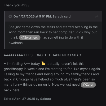
Thank you <333
On 4/27/2025 at 5:01 PM,
Sarada
said:
She just came down the stairs and started twerking in the
living room then ran back to her computer :V idk why but
I think
has something to do with it
@Soramee_
bwahaha
AAAAAAAAA LET'S FORGET IT HAPPENED LMFAO
~ I'm feeling A++ today
I actually haven't felt this
good/happy in weeks and I'm starting to feel like myself again.
Talking to my friends and being around my family/friends and
back in Chicago have helped so much plus there's been so
many funny things going on lol Now we just need
@Zeref
back here
Edited
April 27, 2025
by Sakura