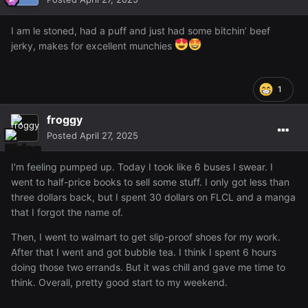
I am le stoned, had a puff and just had some bitchin’ beef
jerky, makes for excellent munchies
1
froggy
Posted
April 27, 2025
I'm feeling pumped up. Today I took like 6 buses I swear. I
went to half-price books to sell some stuff. I only got less than
three dollars back, but I spent 30 dollars on FLCL and a manga
that I forgot the name of.
Then, I went to walmart to get slip-proof shoes for my work.
After that I went and got bubble tea. I think I spent 6 hours
doing those two errands. But it was chill and gave me time to
think. Overall, pretty good start to my weekend.