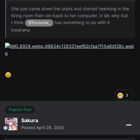
She just came down the stairs and started twerking in the
living room then ran back to her computer :V idk why but
I think
has something to do with it
@Soramee_
bwahaha
3
Popular Post
Sakura
Posted
April 28, 2025