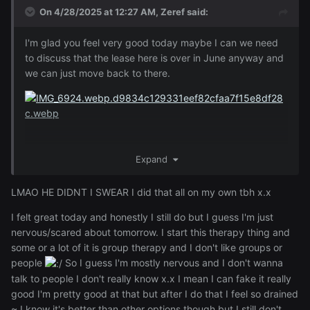
On 4/28/2025 at 12:27 AM,
Zeref
said:
I'm glad you feel very good today maybe I can we need
to discuss that the lease here is over in June anyway and
we can just move back to there.
Expand
LMAO HE DIDNT I SWEAR I did that all on my own tbh x.x
I felt great today and honestly I still do but I guess I'm just
nervous/scared about tomorrow. I start this therapy thing and
some or a lot of it is group therapy and I don't like groups or
people
So I guess I'm mostly nervous and I don't wanna
talk to people I don't really know x.x I mean I can fake it really
good I'm pretty good at that but after I do that I feel so drained
~ I know it's better than other options though but I still don't