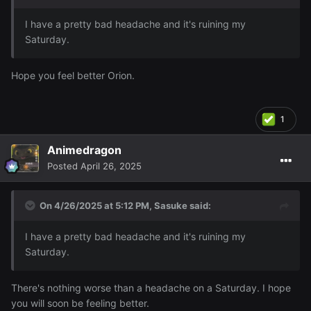
I have a pretty bad headache and it's ruining my
Saturday.
Hope you feel better Orion.
1
Animedragon
Posted
April 26, 2025
On 4/26/2025 at 5:12 PM,
Sasuke
said:
I have a pretty bad headache and it's ruining my
Saturday.
There's nothing worse than a headache on a Saturday. I hope
you will soon be feeling better.