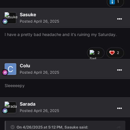
1
Sasuke
Posted
April 26, 2025
I have a pretty bad headache and it's ruining my Saturday.
2
2
Colu
Posted
April 26, 2025
Sleeeeepy
Sarada
Posted
April 26, 2025
On 4/26/2025 at 5:12 PM,
Sasuke
said: