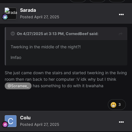
Sarada
Posted
April 27, 2025
On 4/27/2025 at 3:13 PM,
CornedBeef
said:
Twerking in the middle of the night?!
lmfao
She just came down the stairs and started twerking in the living
room then ran back to her computer :V idk why but I think
has something to do with it bwahaha
@Soramee_
3
Colu
Posted
April 27, 2025