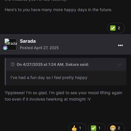
Here's to you have many more happy days in the future.
2
Sarada
Posted
April 27, 2025
On 4/27/2025 at 1:24 AM,
Sakura
said:
I've had a fun day so I feel pretty happy
Yippieeee! I'm so glad. I'm glad to see your mood lifting again
too even if it involves twerking at midnight
:V
1
1
2