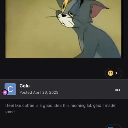
1
Colu
Posted
April 26, 2025
I feel like coffee is a good idea this morning lol, glad I made
some