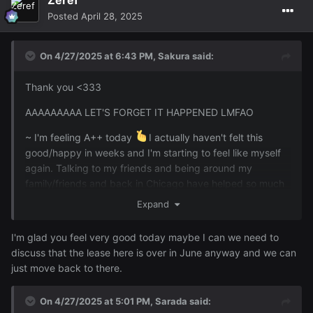
Posted
April 28, 2025
On 4/27/2025 at 6:43 PM,
Sakura
said:
Thank you <333
AAAAAAAAA LET'S FORGET IT HAPPENED LMFAO
~ I'm feeling A++ today
I actually haven't felt this
good/happy in weeks and I'm starting to feel like myself
again. Talking to my friends and being around my
family/friends and back in Chicago have helped so much
plus there's been so many funny things going on lol Now
Expand
we just need
back here
@Zeref
I'm glad you feel very good today maybe I can we need to
discuss that the lease here is over in June anyway and we can
just move back to there.
On 4/27/2025 at 5:01 PM,
Sarada
said: