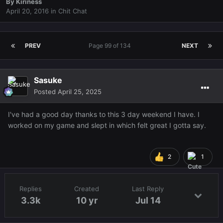
By
Kiriness
April 20, 2016
in
Chit Chat
PREV
Page 99 of 134
NEXT
Sasuke
Posted
April 25, 2025
I've had a good day thanks to this 3 day weekend I have. I
worked on my game and slept in which felt great I gotta say.
2
1
Replies
Created
Last Reply
3.3k
10 yr
Jul 14