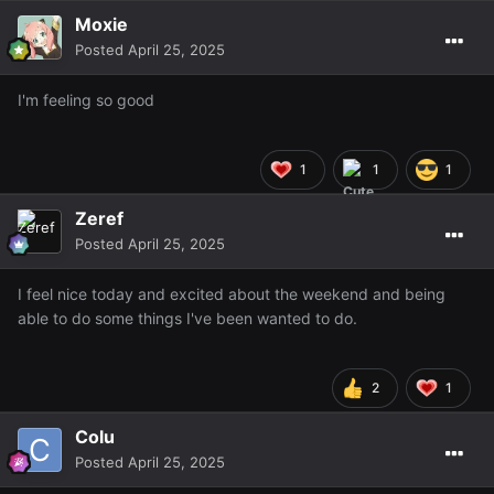
Moxie
Posted
April 25, 2025
I'm feeling so good
1
1
1
Zeref
Posted
April 25, 2025
I feel nice today and excited about the weekend and being
able to do some things I've been wanted to do.
2
1
Colu
Posted
April 25, 2025