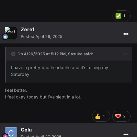
1
Zeref
Posted
April 26, 2025
On 4/26/2025 at 5:12 PM,
Sasuke
said:
I have a pretty bad headache and it's ruining my
Saturday.
Feel better.
I feel okay today but I've slept in a lot.
1
2
Colu
Posted
April 27, 2025