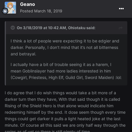
Geano
Posted
March 18, 2019
On 3/18/2019 at 10:42 AM,
Ohiotaku
said:
I think a lot of people were expecting it to be edgier and
darker. Personally, I don’t mind that it’s not all bitterness
and betrayal.
I actually have a bit of trouble seeing it as a harem, I
mean Goblinslayer had more ladies interested in him
(Cowgirl, Priestess, High Elf, Guild Girl, Sword Maiden)
:lol:
I do agree that I do wish things would take a bit more of a
darker turn then they have, With that said though it is called
Rising of the Shield Hero is that alone would indicate him
redeeming himself by the end. It dose seem though every time
things could get darker it pulls a light heated joke at the last
minute. Of course all this said we are only half way through the
series as of yet so there is still plenty of time.