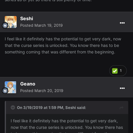
Seshi
Posted
March 19, 2019
I feel like it definitely has the potential to get very dark, now
that the curse series is unlocked. You know there has to be
something coming that was different from the beginning.
1
Geano
Posted
March 20, 2019
On 3/19/2019 at 1:59 PM,
Seshi
said:
I feel like it definitely has the potential to get very dark,
now that the curse series is unlocked. You know there has