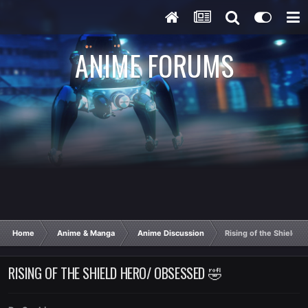
ANIME FORUMS
Home
Anime & Manga
Anime Discussion
Rising of the Shield 
RISING OF THE SHIELD HERO/ OBSESSED 🤣