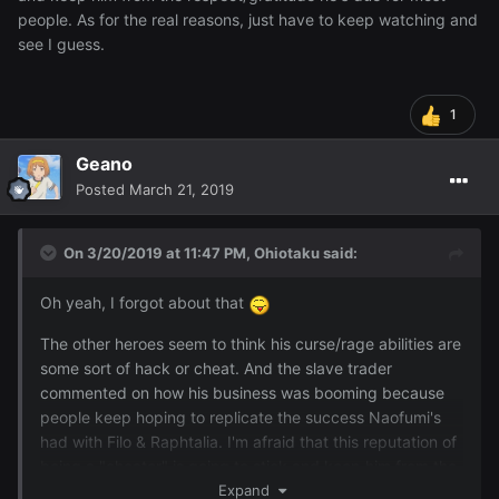
people. As for the real reasons, just have to keep watching and
see I guess.
1
Geano
Posted
March 21, 2019
On 3/20/2019 at 11:47 PM,
Ohiotaku
said:
Oh yeah, I forgot about that
The other heroes seem to think his curse/rage abilities are
some sort of hack or cheat. And the slave trader
commented on how his business was booming because
people keep hoping to replicate the success Naofumi's
had with Filo & Raphtalia. I'm afraid that this reputation of
being a "cheater" is going to stick and keep him from the
respect/gratitude he's due for most people. As for the real
Expand