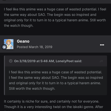
I feel like this anime was a huge case of wasted potential. I feel
the same way about SAO. The begin was so inspired and
original only for it to turn in to a typical harem anime. Still worth
the watch though.
Geano
Posted
March 18, 2019
On 3/18/2019 at 5:46 AM,
LonelyPoet
said:
I feel like this anime was a huge case of wasted potential.
I feel the same way about SAO. The begin was so inspired
and original only for it to turn in to a typical harem anime.
Still worth the watch though.
It certainly is niche for sure, and certainly not for everyone.
Though it is a very interesting twist on the iskeiki genre. After