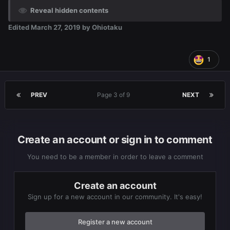
Reveal hidden contents
Edited
March 27, 2019
by Ohiotaku
1
PREV
Page 3 of 9
NEXT
Create an account or sign in to comment
You need to be a member in order to leave a comment
Create an account
Sign up for a new account in our community. It's easy!
Register a new account