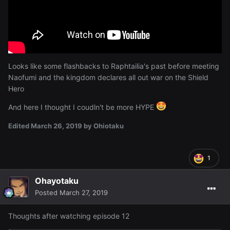
Looks like some flashbacks to Raphtailia's past before meeting
Naofumi and the kingdom declares all out war on the Shield
Hero
And here I thought I coudln't be more HYPE
Edited
March 26, 2019
by Ohiotaku
1
Ohayotaku
Posted
March 27, 2019
Thoughts after watching episode 12