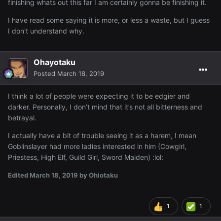
finishing whats out this far I am certainly gonna be finishing it.
I have read some saying it is more, or less a waste, but I guess
I don't understand why.
Ohayotaku
Posted
March 18, 2019
I think a lot of people were expecting it to be edgier and
darker. Personally, I don’t mind that it’s not all bitterness and
betrayal.
I actually have a bit of trouble seeing it as a harem, I mean
Goblinslayer had more ladies interested in him (Cowgirl,
Priestess, High Elf, Guild Girl, Sword Maiden)
:lol:
Edited
March 18, 2019
by Ohiotaku
1
1