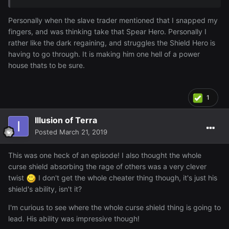
reasons, just have to keep watching and see I guess.
Personally when the slave trader mentioned that I snapped my
fingers, and was thinking take that Spear Hero. Personally I
rather like the dark regaining, and struggles the Shield Hero is
having to go through. It is making him one hell of a power
house thats to be sure.
1
Illusion of Terra
Posted
March 21, 2019
This was one heck of an episode! I also thought the whole
curse shield absorbing the rage of others was a very clever
twist
I don't get the whole cheater thing though, it's just his
shield's ability, isn't it?
I'm curious to see where the whole curse shield thing is going to
lead. His ability was impressive though!