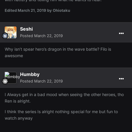
Edited
March 21, 2019
by Ohiotaku
Seshi
Posted
March 22, 2019
Why isn’t spear hero’s dragon in the wave battle? Filo is
awesome
Humbby
Posted
March 22, 2019
I Always get in a bad mood when seeing the other heroes, tho
Ren is alright.
I think the series Is alright nothing special for me but fun to
watch anyway