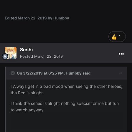
Edited
March 22, 2019
by Humbby
1
Seshi
Posted
March 22, 2019
On 3/22/2019 at 6:25 PM,
Humbby
said:
I Always get in a bad mood when seeing the other heroes,
tho Ren is alright.
I think the series Is alright nothing special for me but fun
to watch anyway