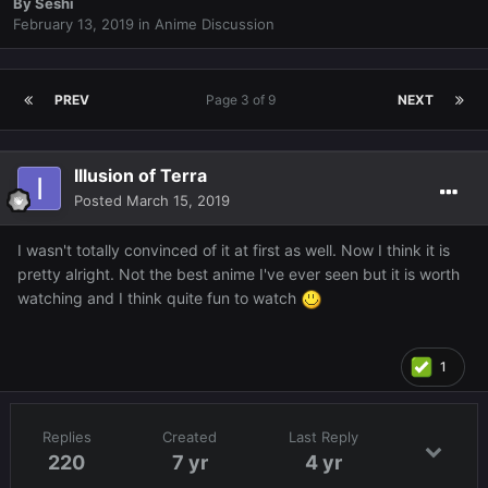
By
Seshi
February 13, 2019
in
Anime Discussion
PREV
Page 3 of 9
NEXT
Illusion of Terra
Posted
March 15, 2019
I wasn't totally convinced of it at first as well. Now I think it is
pretty alright. Not the best anime I've ever seen but it is worth
watching and I think quite fun to watch
1
Replies
Created
Last Reply
220
7 yr
4 yr