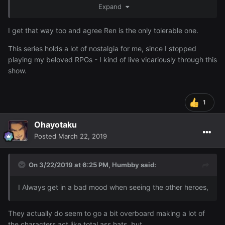
Expand
I get that way too and agree Ren is the only tolerable one.
This series holds a lot of nostalgia for me, since I stopped
playing my beloved RPGs - I kind of live vicariously through this
show.
1
Ohayotaku
Posted
March 22, 2019
On 3/22/2019 at 6:25 PM,
Humbby
said:
I Always get in a bad mood when seeing the other heroes,
They actually do seem to go a bit overboard making a lot of
the characters act like total ass hats, but