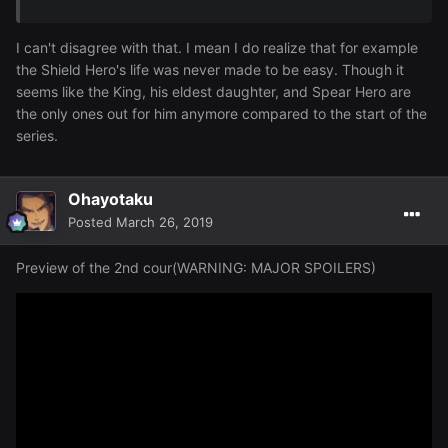
I can't disagree with that. I mean I do realize that for example
the Shield Hero's life was never made to be easy. Though it
seems like the King, his eldest daughter, and Spear Hero are
the only ones out for him anymore compared to the start of the
series.
Ohayotaku
Posted
March 26, 2019
Preview of the 2nd cour(WARNING: MAJOR SPOILERS)