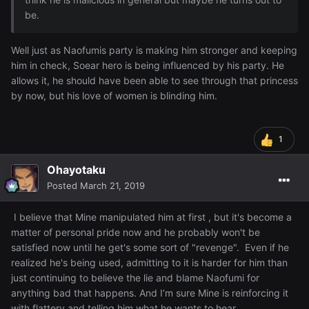
be.
Well just as Naofumis party is making him stronger and keeping
him in check, Soear hero is being influenced by his party. He
allows it, he should have been able to see through that princess
by now, but his love of women is blinding him.
1
Ohayotaku
Posted
March 21, 2019
I believe that Mine manipulated him at first , but it's become a
matter of personal pride now and he probably won't be
satisfied now until he get's some sort of "revenge". Even if he
realized he's being used, admitting to it is harder for him than
just continuing to believe the lie and blame Naofumi for
anything bad that happens. And I’m sure Mine is reinforcing it
with flattery and telling him what he wants to hear.