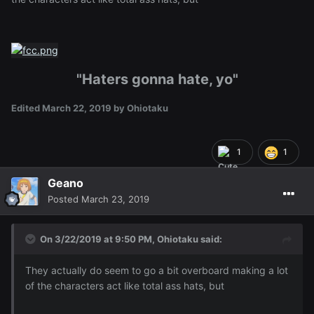
"Haters gonna hate, yo"
Edited
March 22, 2019
by Ohiotaku
1
1
Geano
Posted
March 23, 2019
On 3/22/2019 at 9:50 PM,
Ohiotaku
said:
They actually do seem to go a bit overboard making a lot
of the characters act like total ass hats, but