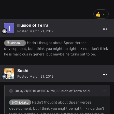
2
Illusion of Terra
Posted
March 21, 2019
Hadn't thought about Spear Heroes
@Ohiotaku
development, but I think you might be right. I kinda don't think
he is malicious in general but maybe he turns out to be.
Seshi
Posted
March 21, 2019
On 3/21/2019 at 5:04 PM,
Illusion of Terra
said:
Hadn't thought about Spear Heroes
@Ohiotaku
development, but I think you might be right. I kinda don't
think he is malicious in general but maybe he turns out to