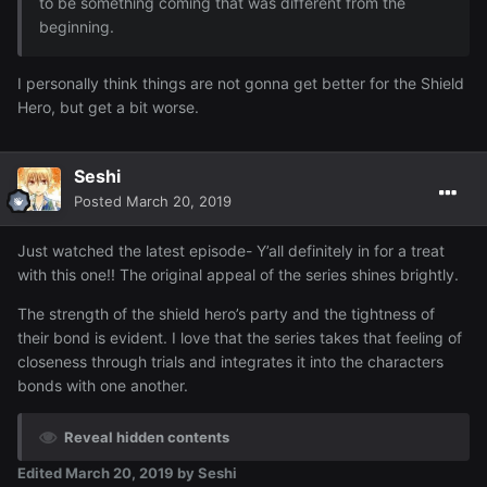
to be something coming that was different from the
beginning.
I personally think things are not gonna get better for the Shield
Hero, but get a bit worse.
Seshi
Posted
March 20, 2019
Just watched the latest episode- Y’all definitely in for a treat
with this one!! The original appeal of the series shines brightly.
The strength of the shield hero’s party and the tightness of
their bond is evident. I love that the series takes that feeling of
closeness through trials and integrates it into the characters
bonds with one another.
Reveal hidden contents
Edited
March 20, 2019
by Seshi