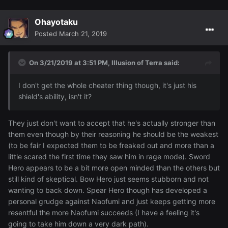
Ohayotaku
Posted
March 21, 2019
On 3/21/2019 at 3:51 PM,
Illusion of Terra
said:
I don't get the whole cheater thing though, it's just his
shield's ability, isn't it?
They just don't want to accept that he's actually stronger than
them even though by their reasoning he should be the weakest
(to be fair I expected them to be freaked out and more than a
little scared the first time they saw him in rage mode). Sword
Hero appears to be a bit more open minded than the others but
still kind of skeptical. Bow Hero just seems stubborn and not
wanting to back down. Spear Hero though has developed a
personal grudge against Naofumi and just keeps getting more
resentful the more Naofumi succeeds (I have a feeling it's
going to take him down a very dark path).