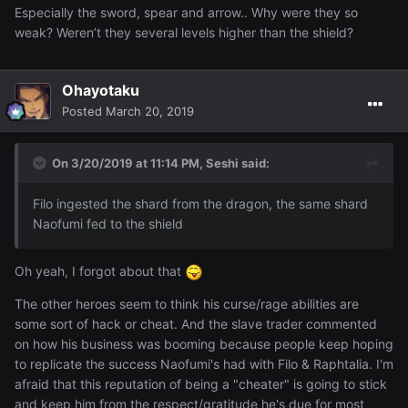
Especially the sword, spear and arrow.. Why were they so
weak? Weren’t they several levels higher than the shield?
Ohayotaku
Posted
March 20, 2019
On 3/20/2019 at 11:14 PM,
Seshi
said:
F
ilo
in
gested t
he s
hard from
t
he dragon, the
same shard
Naofumi fed to the shield
Oh yeah, I forgot about that
The other heroes seem to think his curse/rage abilities are
some sort of hack or cheat. And the slave trader commented
on how his business was booming because people keep hoping
to replicate the success Naofumi's had with Filo & Raphtalia. I'm
afraid that this reputation of being a "cheater" is going to stick
and keep him from the respect/gratitude he's due for most