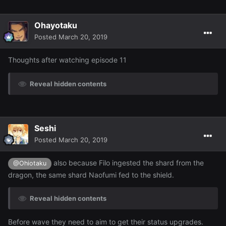
Ohayotaku
Posted
March 20, 2019
Thoughts after watching episode 11
Reveal hidden contents
Seshi
Posted
March 20, 2019
also because Filo ingested the shard from the
@Ohiotaku
dragon, the same shard Naofumi fed to the shield.
Reveal hidden contents
Before wave they need to aim to get their status upgrades.