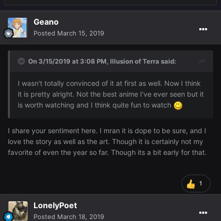
Geano
Posted
March 15, 2019
On 3/15/2019 at 3:08 PM,
Illusion of Terra
said:
I wasn't totally convinced of it at first as well. Now I think
it is pretty alright. Not the best anime I've ever seen but it
is worth watching and I think quite fun to watch
I share your sentiment here. I mran it is dope to be sure, and I
love the story as well as the art. Though it is certainly not my
favorite of even the year so far. Though its a bit early for that.
1
LonelyPoet
Posted
March 18, 2019