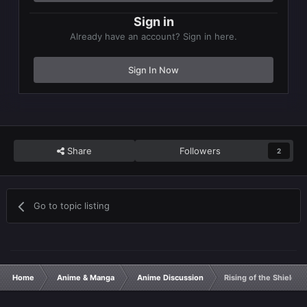
Sign in
Already have an account? Sign in here.
Sign In Now
Share
Followers
2
Go to topic listing
Home
Anime & Manga
Anime Discussion
Rising of the Shield 