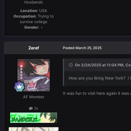
Husbando
Location:
USA
Occupation:
Trying to
survive college
Gender:
♀
Zeref
Posted
March 25, 2025
On 3/24/2025 at 11:04 PM,
Co
How are you liking New York? I l
It was fun to visit here again it wa
AF Member
3k