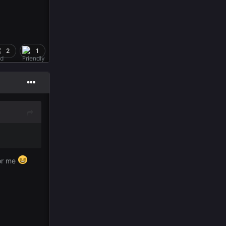
2
1
for me