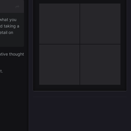
 what you
d taking a
tail on
ative thought
at.