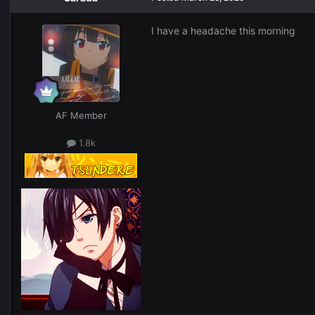
I have a headache this morning
AF Member
1.8k