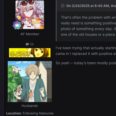
On 3/24/2025 at 8:40 AM,
An
That's often the problem with wri
really need is something positiv
photo of something every day. It
AF Member
one of the old houses or a piece o
5k
I've been trying that actually start
came in I replaced it with positive
So yeah ~ today's been mostly posit
Husbando
Location:
Following Natsume