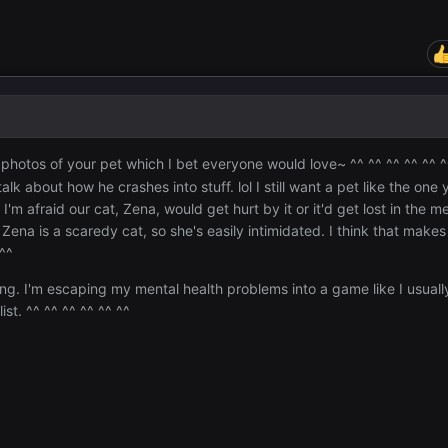
 photos of your pet which I bet everyone would love~ ^^ ^^ ^^ ^^ ^^ 
 about how he crashes into stuff. lol I still want a pet like the one 
'm afraid our cat, Zena, would get hurt by it or it'd get lost in the me
ena is a scaredy cat, so she's easily intimidated. I think that make
 ^^
ing. I'm escaping my mental health problems into a game like I usuall
ist. ^^ ^^ ^^ ^^ ^^ ^^