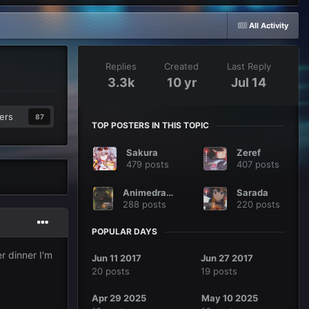
All Activity
Replies
Created
Last Reply
3.3k
10 yr
Jul 14
ers
87
TOP POSTERS IN THIS TOPIC
Sakura
Zeref
479 posts
407 posts
Animedragon
Sarada
288 posts
220 posts
POPULAR DAYS
r dinner I'm
Jun 11 2017
Jun 27 2017
20 posts
19 posts
Apr 29 2025
May 10 2025