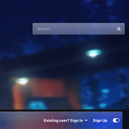
Existing user? Sign In
Sign Up