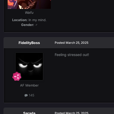
Waifu
Location:
In my mind.
Gender:
♂
FidelityBoss
Posted
March 25, 2025
Feeling stressed out!
AF Member
145
Sarada
Posted
March 25, 2025