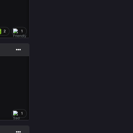
2
1
1