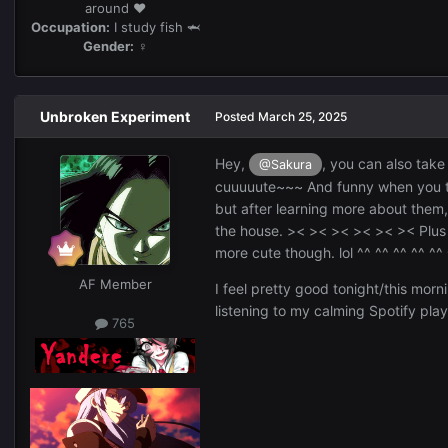
around ❤️
Occupation:
I study fish 🦈
Gender:
♀
Unbroken Experiment
Posted
March 25, 2025
Hey,
, you can also take
@Sakura
cuuuuute~~~ And funny when you talk
but after learning more about them, I
the house. >< >< >< >< >< >< Plus Z
more cute though. lol ^^ ^^ ^^ ^^ ^^
AF Member
I feel pretty good tonight/this morn
listening to my calming Spotify playl
765