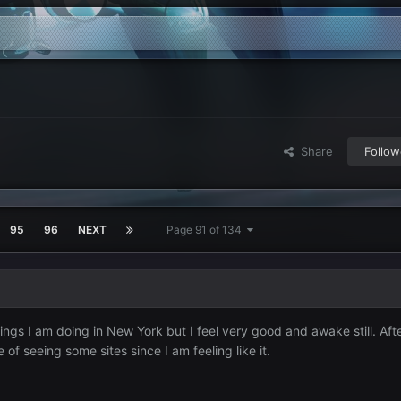
Share
Follow
95
96
NEXT
Page 91 of 134
hings I am doing in New York but I feel very good and awake still. Afte
f seeing some sites since I am feeling like it.