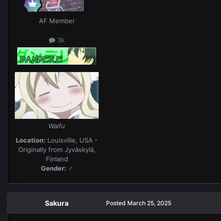
AF Member
3k
Waifu
Location:
Louisville, USA -
Originally from Jyväskylä,
Finland
Gender:
♂
Sakura
Posted
March 25, 2025