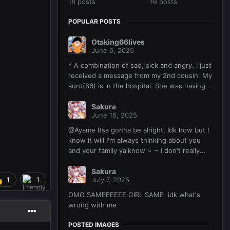
18 posts
16 posts
POPULAR POSTS
Otaking66lives
June 6, 2025
* A combination of sad, sick and angry. I just
received a message from my 2nd cousin. My
aunt(86) is in the hospital. She was having...
Sakura
June 16, 2025
@Ayame Itsa gonna be alright, Idk how but I
know it will I'm always thinking about you
and your family ya'know ~ ~ I don't really...
Sakura
1
1
July 7, 2025
OMG SAMEEEEEE GIRL SAME idk what's
wrong with me
POSTED IMAGES