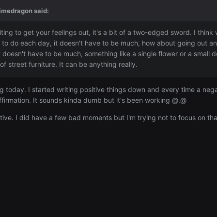
imedragon
said:
ting to get your feelings out, it's a bit of a two-edged sword. I think
e to do each day, it doesn't have to be much, how about going out an
 doesn't have to be much, something like a single flower or a small de
f street furniture. It can be anything really.
ing today. I started writing positive things down and every time a neg
 affirmation. It sounds kinda dumb but it's been working @.@
ive. I did have a few bad moments but I'm trying not to focus on th