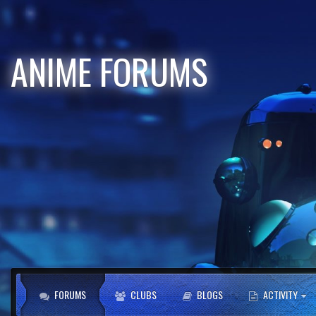
ANIME FORUMS
FORUMS
CLUBS
BLOGS
ACTIVITY