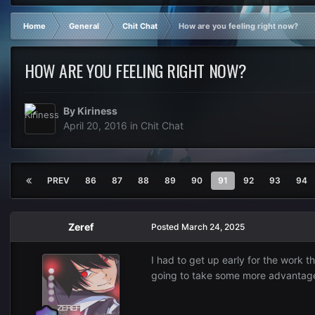
Home
General
Chit Chat
How are you feeling right now?
HOW ARE YOU FEELING RIGHT NOW?
By
Kiriness
April 20, 2016
in
Chit Chat
PREV
86
87
88
89
90
91
92
93
94
Zeref
Posted
March 24, 2025
I had to get up early for the work t
going to take some more advantage o