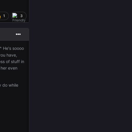
1
3
^^ He's soooo
you have,
ss of stuff in
s her even
y do while