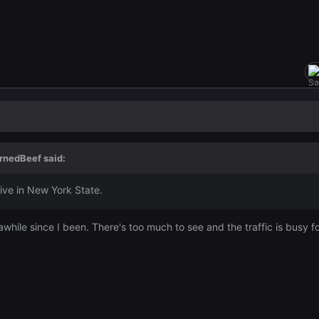
rnedBeef
said:
ive in New York State.
s awhile since I been. There's too much to see and the traffic is busy 