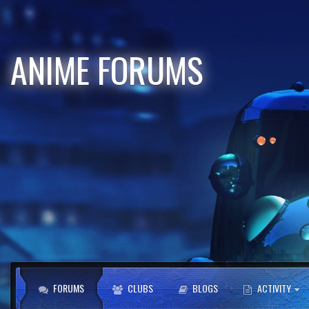
ANIME FORUMS
FORUMS
CLUBS
BLOGS
ACTIVITY