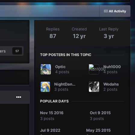
All Activity
Replies
Created
Last Reply
87
12 yr
3 yr
ers
57
TOP POSTERS IN THIS TOPIC
Optic
Nuh1000
4 posts
4 posts
NightDancer
Wodahs
3 posts
2 posts
POPULAR DAYS
Nov 15 2016
Oct 9 2015
3 posts
3 posts
Jul 9 2022
May 25 2015