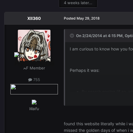
4 weeks later...
XII360
Posted
May 29, 2018
On 2/24/2014 at 4:15 PM,
Opti
I am curious to know how you fo
AF Member
Perhaps it was:
755
By search engine (if so, w
Waifu
Either way I would love to know,
found this website literally while 
missed the golden days of when i 