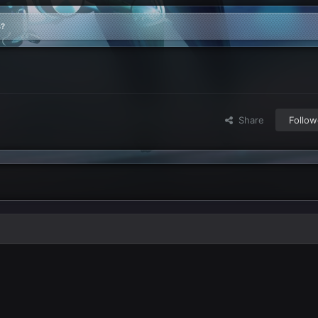
s?
Share
Follow