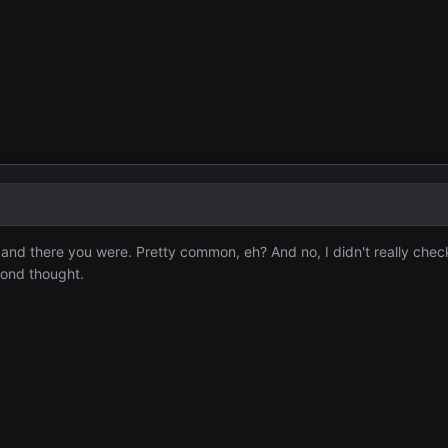
 and there you were. Pretty common, eh? And no, I didn't really chec
econd thought.