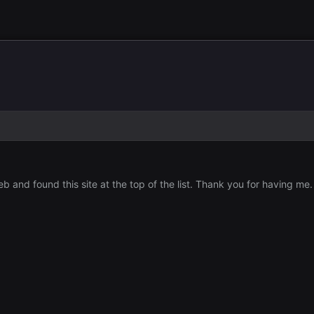
 and found this site at the top of the list. Thank you for having me.