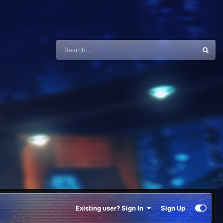
Existing user? Sign In
Sign Up