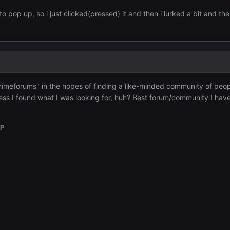
 to pop up, so i just clicked(pressed) it and then i lurked a bit and th
"Animeforums" in the hopes of finding a like-minded community of peo
ss I found what I was looking for, huh? Best forum/community I hav
OP