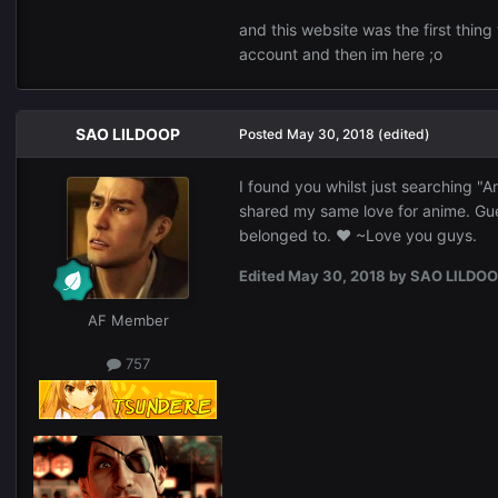
Thanks in advance.
and this website was the first thing
account and then im here ;o
SAO LILDOOP
Posted
May 30, 2018
(edited)
I found you whilst just searching 
shared my same love for anime. Gue
belonged to. ♥ ~Love you guys.
Edited
May 30, 2018
by SAO LILDO
AF Member
757