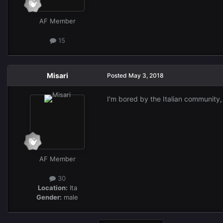
AF Member
15
Misari
Posted
May 3, 2018
I'm bored by the Italian community,
AF Member
30
Location:
Ita
Gender:
male