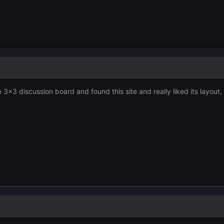
 3x3 discussion board and found this site and really liked its layout,