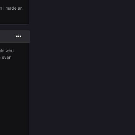
en i made an
ple who
e ever