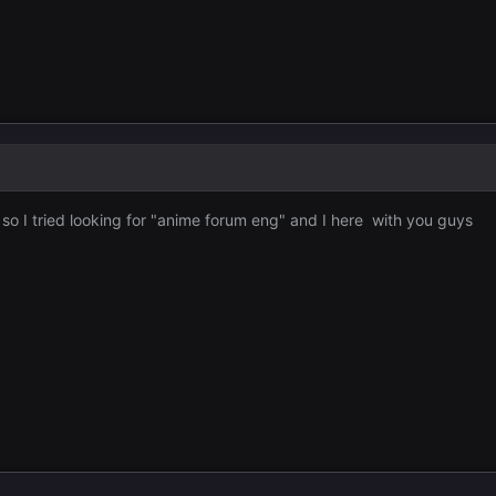
 so I tried looking for "anime forum eng" and I here with you guys