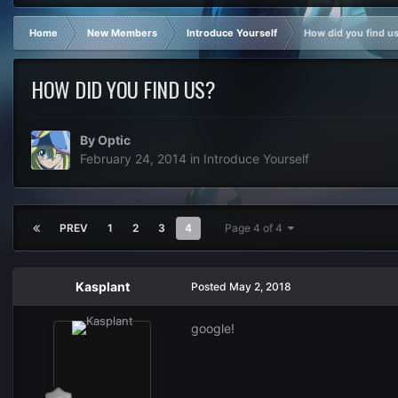
Home
New Members
Introduce Yourself
How did you find u
HOW DID YOU FIND US?
By
Optic
February 24, 2014
in
Introduce Yourself
PREV
1
2
3
4
Page 4 of 4
Kasplant
Posted
May 2, 2018
google!