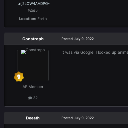
_.nj2LOW4AADPG-
Waifu
Location:
Earth
Gonstroph
Posted
July 9, 2022
It was via Google, I looked up anime
AF Member
32
Deeath
Posted
July 9, 2022