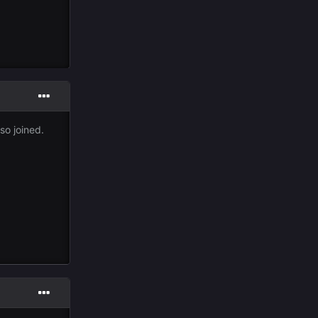
 so joined.