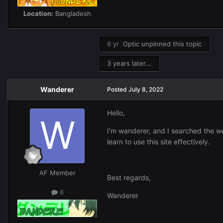
Location:
Bangladesh
8 yr
Optic
unpinned this topic
3 years later...
Wanderer
Posted
July 8, 2022
Hello,
I'm wanderer, and I searched the web
learn to use this site effectively.
AF Member
Best regards,
6
Wanderer