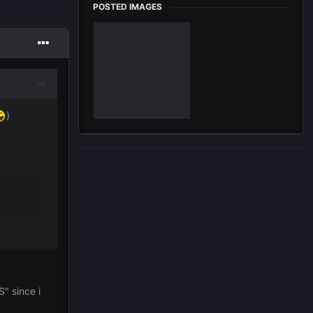
POSTED IMAGES
)
" since i