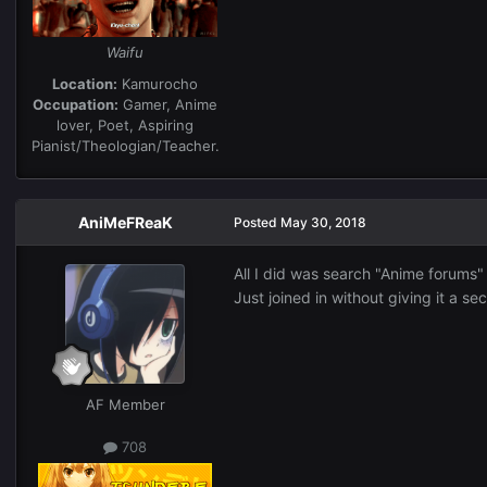
Waifu
Location:
Kamurocho
Occupation:
Gamer, Anime
lover, Poet, Aspiring
Pianist/Theologian/Teacher.
AniMeFReaK
Posted
May 30, 2018
All I did was search "Anime forums"
Just joined in without giving it a s
AF Member
708