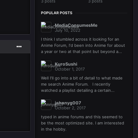
3 posts
3 posts
POPULAR POSTS
MediaConsumesMe
July 10, 2022
I think I stumbled across it looking for an
Anime Forum, I'd been into Anime for about
a year or two at that point but beyond a...
KuroSushi
October 1, 2017
Well I'll go into a bit of detail to what made
me search Anime Forum. I recently
watched a playlist detailing a certain...
johnnyg007
October 2, 2017
typed in anime forums and this seemed to
be the most optimized site. I am interested
in the hobby.