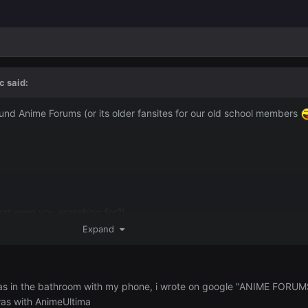
c
said:
und Anime Forums (or its older fansites for our old school members
hat were you searching for?)
Expand
 your response would really help me out.
i was in the bathroom with my phone, i wrote on google "ANIME FORUMS
was with AnimeUltima