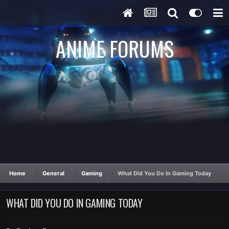
ANIME FORUMS
Home
General
Gaming
What Did You Do In Gaming Today
WHAT DID YOU DO IN GAMING TODAY