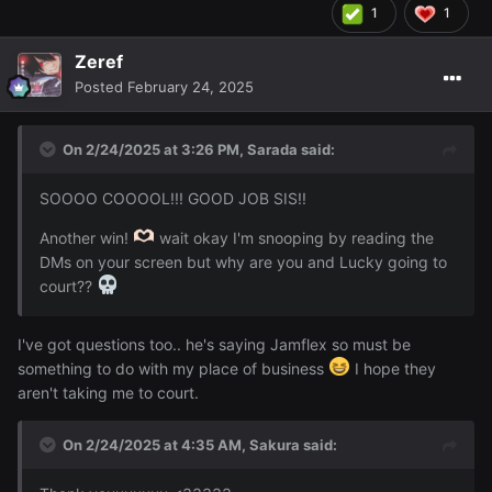
1
1
Zeref
Posted
February 24, 2025
On 2/24/2025 at 3:26 PM,
Sarada
said:
SOOOO COOOOL!!! GOOD JOB SIS!!
Another win!
wait okay I'm snooping by reading the
DMs on your screen but why are you and Lucky going to
court??
I've got questions too.. he's saying Jamflex so must be
something to do with my place of business
I hope they
aren't taking me to court.
On 2/24/2025 at 4:35 AM,
Sakura
said: