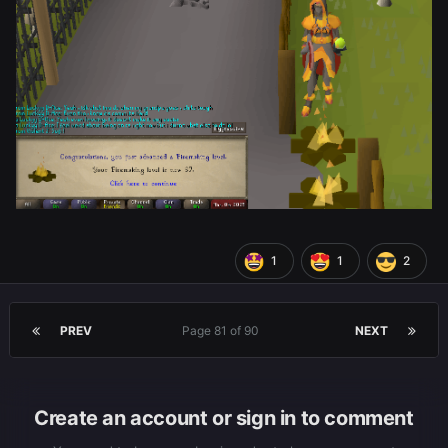
1
1
2
PREV
Page 81 of 90
NEXT
Create an account or sign in to comment