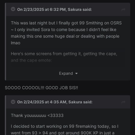
On 2/23/2025 at 6:32 PM,
Sakura
said:
This was last night but I finally got 99 Smithing on OSRS
~ I only invited Sora to come because I didn't feel like
making this one some huge deal or dealing with people
lmao
Here's some screens from getting it, getting the cape,
and the cape emote:
Expand
Reveal hidden contents
SOOOO COOOOL!!! GOOD JOB SIS!!
On 2/24/2025 at 4:35 AM,
Sakura
said:
Thank youuuuuuu <33333
I decided to start working on 99 firemaking today, so I
went from 93 > 94 and got around 900K XP in just a