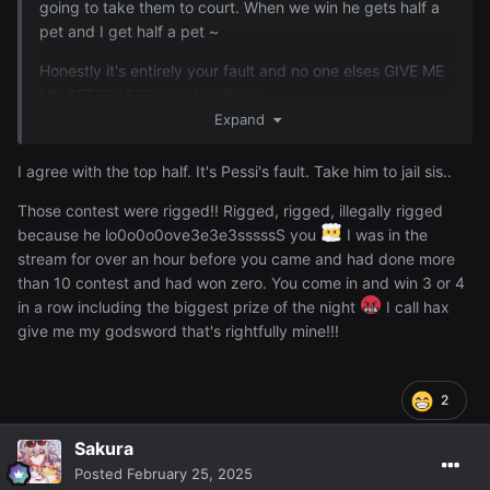
going to take them to court. When we win he gets half a
pet and I get half a pet ~
Honestly it's entirely your fault and no one elses GIVE ME
MY PETSSSSSS ~shakes fists~
Expand
~
I agree with the top half. It's Pessi's fault. Take him to jail sis..
Last night I won some items but the best was winning an
AGS worth around 11M yayyyy ~
Those contest were rigged!! Rigged, rigged, illegally rigged
because he lo0o0o0ove3e3e3sssssS you
I was in the
stream for over an hour before you came and had done more
than 10 contest and had won zero. You come in and win 3 or 4
in a row including the biggest prize of the night
I call hax
give me my godsword that's rightfully mine!!!
2
Sakura
Posted
February 25, 2025