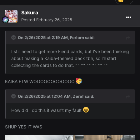
Sakura
Posted
February 26, 2025
On 2/26/2025 at 2:19 AM,
Forlorn
said:
I still need to get more Fiend cards, but I've been thinking
about making a Kaiba-themed deck tbh, so I'll start
collecting the cards to do that. ^^ ^^ ^^ ^^ ^^ ^^
KAIBA FTW WOOOOOOOOOOOO
On 2/26/2025 at 12:04 AM,
Zeref
said:
How did I do this it wasn't my fault
SHUP YES IT WAS