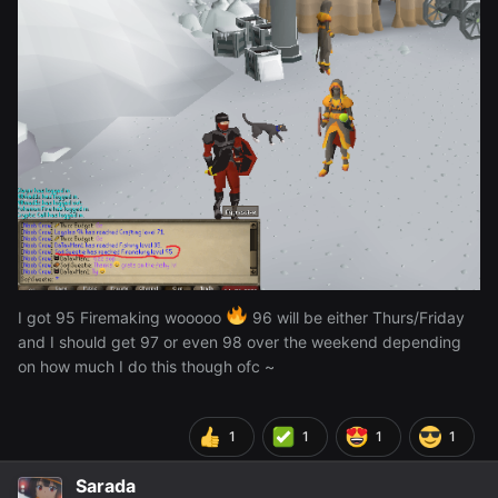
I got 95 Firemaking wooooo
96 will be either Thurs/Friday
and I should get 97 or even 98 over the weekend depending
on how much I do this though ofc ~
1
1
1
1
Sarada