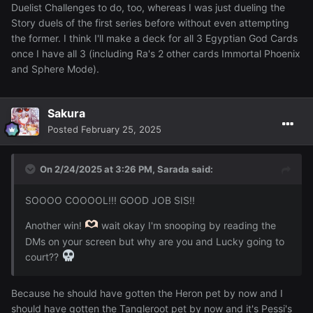
Duelist Challenges to do, too, whereas I was just dueling the
Story duels of the first series before without even attempting
the former. I think I'll make a deck for all 3 Egyptian God Cards
once I have all 3 (including Ra's 2 other cards Immortal Phoenix
and Sphere Mode).
Sakura
Posted
February 25, 2025
On 2/24/2025 at 3:26 PM,
Sarada
said:
SOOOO COOOOL!!! GOOD JOB SIS!!
Another win!
wait okay I'm snooping by reading the
DMs on your screen but why are you and Lucky going to
court??
Because he should have gotten the Heron pet by now and I
should have gotten the Tangleroot pet by now and it's Pessi's