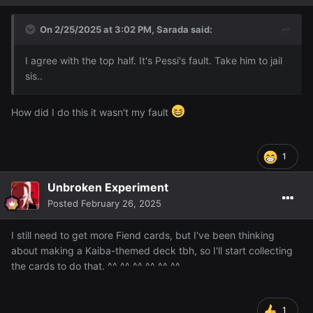
On 2/25/2025 at 3:02 PM,
Sarada
said:
I agree with the top half. It's Pessi's fault. Take him to jail
sis..
How did I do this it wasn't my fault
1
Unbroken Experiment
Posted
February 26, 2025
I still need to get more Fiend cards, but I've been thinking
about making a Kaiba-themed deck tbh, so I'll start collecting
the cards to do that. ^^ ^^ ^^ ^^ ^^ ^^
1