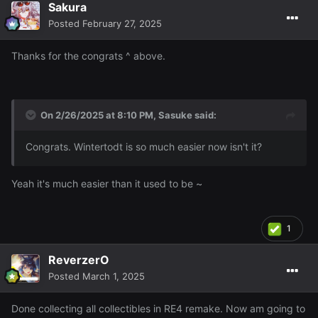
Sakura
I got 95 Firemaking wooooo
96 will be either
Posted
February 27, 2025
Thurs/Friday and I should get 97 or even 98 over the
weekend depending on how much I do this though ofc ~
Thanks for the congrats ^ above.
On 2/26/2025 at 8:10 PM,
Sasuke
said:
Congrats. Wintertodt is so much easier now isn't it?
Yeah it's much easier than it used to be ~
1
ReverzerO
Posted
March 1, 2025
Done collecting all collectibles in RE4 remake. Now am going to