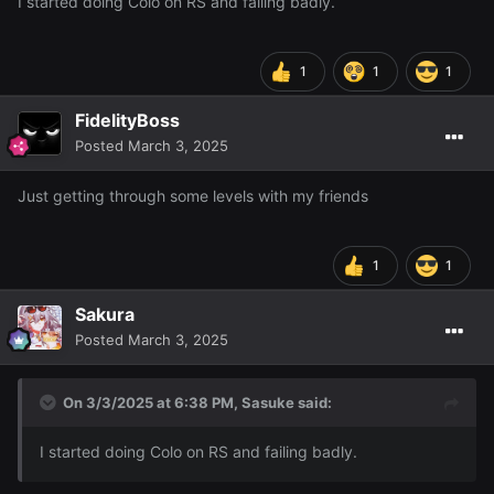
I started doing Colo on RS and failing badly.
1
1
1
FidelityBoss
Posted
March 3, 2025
Just getting through some levels with my friends
1
1
Sakura
Posted
March 3, 2025
On 3/3/2025 at 6:38 PM,
Sasuke
said:
I started doing Colo on RS and failing badly.