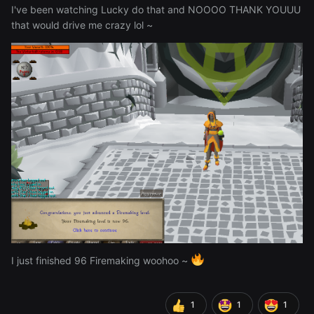
I've been watching Lucky do that and NOOOO THANK YOUUU
that would drive me crazy lol ~
I just finished 96 Firemaking woohoo ~
1
1
1