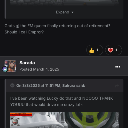
Expand
Grats gj the FM queen finally returning out of retirement?
Should I call Empror?
1
1
I just finished 96 Firemaking woohoo ~
Sarada
Posted
March 4, 2025
On 3/3/2025 at 11:51 PM,
Sakura
said:
I've been watching Lucky do that and NOOOO THANK
YOUUU that would drive me crazy lol ~