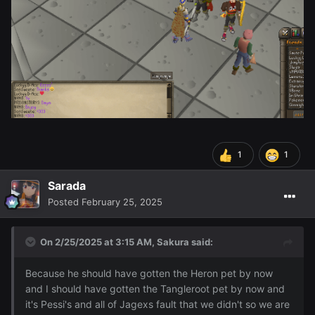
1
1
Sarada
Posted
February 25, 2025
On 2/25/2025 at 3:15 AM,
Sakura
said:
Because he should have gotten the Heron pet by now
and I should have gotten the Tangleroot pet by now and
it's Pessi's and all of Jagexs fault that we didn't so we are