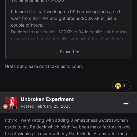
Thank youuuuuuu <33333
I decided to start working on 99 firemaking today, so I
went from 93 > 94 and got around 900K XP in just a
couple of hours.
Decided to get the last 300XP to 94 in Yanille just burning
a log so that I could actually screenshot the 94 instead of
it just popping up and disappearing lol ~
Expand
Grats but please don't take us to court.
2
Unbroken Experiment
Posted
February 25, 2025
I think I went wrong with adding 3 Amazoness Swordswoman
cards to my Ra deck which might've been major factors in why
I kept winning so much with my Ra deck. lol At any rate, there's