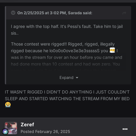
On 2/25/2025 at 3:02 PM,
Sarada
said:
I agree with the top half. It's Pessi's fault. Take him to jail
sis..
Those contest were rigged!! Rigged, rigged, illegally
rigged because he lo0o0o0ove3e3e3sssssS you
I
was in the stream for over an hour before you came and
had done more than 10 contest and had won zero. You
come in and win 3 or 4 in a row including the biggest
prize of the night
I call hax give me my godsword
Expand
that's rightfully mine!!!
IT WASN'T RIGGED I DIDN'T DO ANYTHING I JUST COULDN'T
SLEEP AND STARTED WATCHING THE STREAM FROM MY BED
Zeref
Posted
February 26, 2025