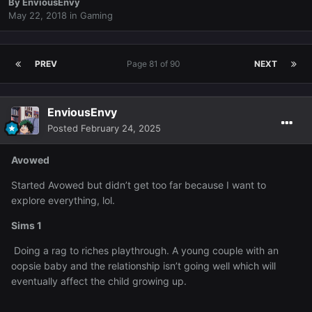
By
EnviousEnvy
May 22, 2018
in
Gaming
PREV
Page 81 of 90
NEXT
EnviousEnvy
Posted
February 24, 2025
Avowed
Started Avowed but didn’t get too far because I want to
explore everything, lol.
Sims 1
Doing a rag to riches playthrough. A young couple with an
oopsie baby and the relationship isn’t going well which will
eventually affect the child growing up.