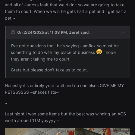
and all of Jagexs fault that we didn't so we are going to take
them to court. When we win he gets half a pet and I get half a
pet ~
On 2/24/2025 at 11:08 PM,
Zeref
said:
I've got questions too.. he's saying Jamflex so must be
something to do with my place of business
I hope
they aren't taking me to court.
Grats but please don't take us to court.
Honestly it's entirely your fault and no one elses GIVE ME MY
PETSSSSSS ~shakes fists~
~
Last night I won some items but the best was winning an AGS
worth around 11M yayyyy ~