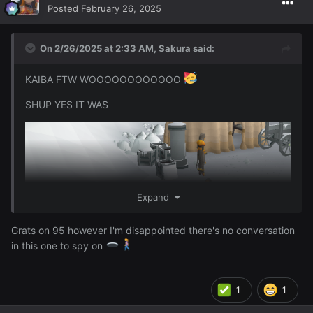
Posted
February 26, 2025
On 2/26/2025 at 2:33 AM,
Sakura
said:
KAIBA FTW WOOOOOOOOOOOO
SHUP YES IT WAS
Expand
Grats on 95 however I'm disappointed there's no conversation
in this one to spy on
1
1