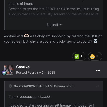
couple of hours.
Decided to get the last 300XP to 94 in Yanille just burning
a log so that I could actually screenshot the 94 instead of
it just popping up and disappearing lol ~
Expand
Another win!
wait okay I'm snooping by reading the DMs on
your screen but why are you and Lucky going to court??
1
1
Sasuke
Posted
February 24, 2025
On 2/24/2025 at 4:35 AM,
Sakura
said:
Thank youuuuuuu <33333
I decided to start working on 99 firemaking today, so I