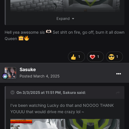
Expand
Hell yea awesome sis
Set sh!t on fire, go off, burn it all down
Queen
1
1
1
I just finished 96 Firemaking woohoo ~
Sasuke
Posted
March 4, 2025
On 3/3/2025 at 11:51 PM,
Sakura
said:
I've been watching Lucky do that and NOOOO THANK
YOUUU that would drive me crazy lol ~