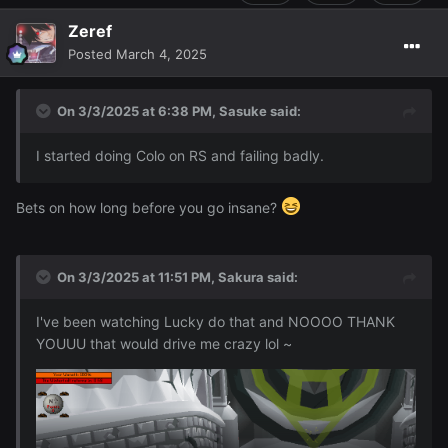
Zeref
Posted
March 4, 2025
On 3/3/2025 at 6:38 PM,
Sasuke
said:
I started doing Colo on RS and failing badly.
Bets on how long before you go insane?
On 3/3/2025 at 11:51 PM,
Sakura
said:
I've been watching Lucky do that and NOOOO THANK
YOUUU that would drive me crazy lol ~