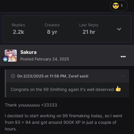
1
Replies
Created
Last Reply
2.2k
8 yr
21 hr
Sakura
Posted
February 24, 2025
On 2/23/2025 at 11:58 PM,
Zeref
said:
Congrats on the 99 Smithing again it's well deserved
Thank youuuuuuu <33333
I decided to start working on 99 firemaking today, so I went
from 93 > 94 and got around 900K XP in just a couple of
hours.