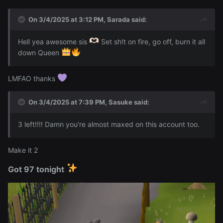
On 3/4/2025 at 3:12 PM,
Sarada
said:
Hell yea awesome sis
Set sh!t on fire, go off, burn it all
down Queen
LMFAO thanks
On 3/4/2025 at 7:39 PM,
Sasuke
said:
3 left!!!! Damn you're almost maxed on this account too.
Make it 2
Got 97 tonight