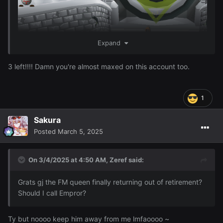
Expand
3 left!!!! Damn you're almost maxed on this account too.
1
Sakura
I just finished 96 Firemaking woohoo ~
Posted
March 5, 2025
On 3/4/2025 at 4:50 AM,
Zeref
said:
Grats gj the FM queen finally returning out of retirement?
Should I call Empror?
Ty but noooo keep him away from me lmfaoooo ~