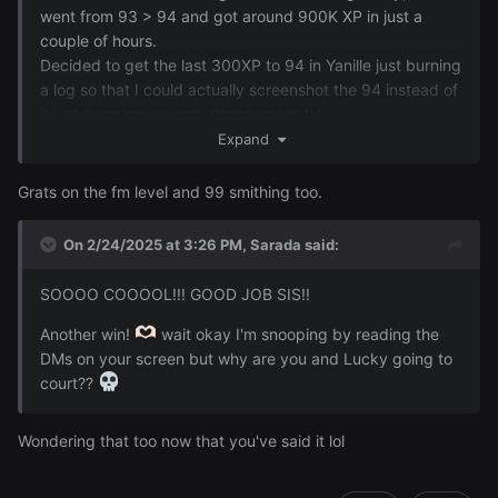
went from 93 > 94 and got around 900K XP in just a
couple of hours.
Decided to get the last 300XP to 94 in Yanille just burning
a log so that I could actually screenshot the 94 instead of
it just popping up and disappearing lol ~
Expand
Grats on the fm level and 99 smithing too.
On 2/24/2025 at 3:26 PM,
Sarada
said:
SOOOO COOOOL!!! GOOD JOB SIS!!
Another win!
wait okay I'm snooping by reading the
DMs on your screen but why are you and Lucky going to
court??
Wondering that too now that you've said it lol