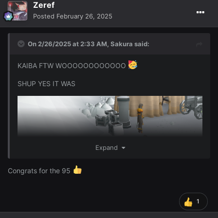
Zeref
I got 95 Firemaking wooooo
96 will be either
Posted
February 26, 2025
Thurs/Friday and I should get 97 or even 98 over the
weekend depending on how much I do this though ofc ~
On 2/26/2025 at 2:33 AM,
Sakura
said:
KAIBA FTW WOOOOOOOOOOOO
SHUP YES IT WAS
Expand
Congrats for the 95
1