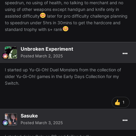
speedrun, no using of health, no talking to merchant and no
using of other weapons except handgun and knife only in
assisted difficulty
later for pro difficulty challenge planning
to speedrun under 5hrs in 30mins to get the hardcore and
standard trophy with s+ rank
Unbroken Experiment
Posted
March 2, 2025
I started up Yu-Gi-Oh! Duel Monsters from the collection of
older Yu-Gi-Oh! games in the Early Days Collection for my
Switch.
1
Sasuke
Posted
March 3, 2025