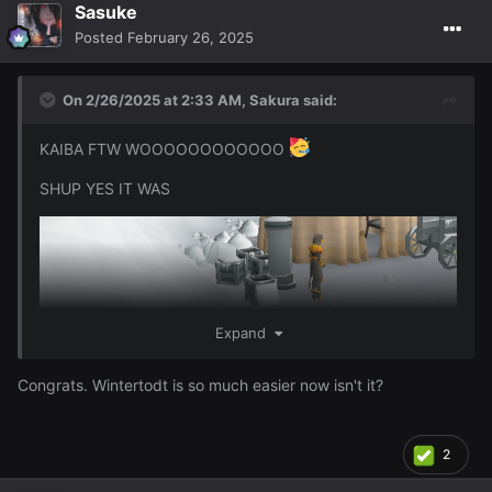
I got 95 Firemaking wooooo
96 will be either
Sasuke
Thurs/Friday and I should get 97 or even 98 over the
Posted
February 26, 2025
weekend depending on how much I do this though ofc ~
On 2/26/2025 at 2:33 AM,
Sakura
said:
KAIBA FTW WOOOOOOOOOOOO
SHUP YES IT WAS
Expand
Congrats. Wintertodt is so much easier now isn't it?
2