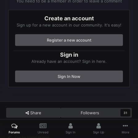
You need to be a member in order to leave a comment
Create an account
Sign up for a new account in our community. It's easy!
Register a new account
Sign in
Already have an account? Sign in here.
Sign In Now
Share
Followers
31
Forums
Unread
Sign In
Sign Up
More
Go to topic listing