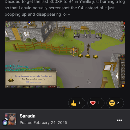
Decided to get the last 300XP to 94 in Yanille just burning a log
so that I could actually screenshot the 94 instead of it just
popping up and disappearing lol ~
1
1
2
Sarada
Posted
February 24, 2025