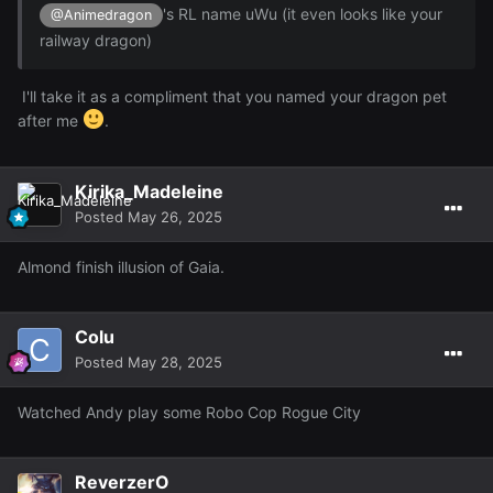
's RL name uWu (it even looks like your
@Animedragon
railway dragon)
I'll take it as a compliment that you named your dragon pet
after me
.
I forgot how funny this game can be too ~ here's just
Kirika_Madeleine
some extra screens from the day of me knocking over a
Posted
May 26, 2025
porta potty with some dude in it, some wish version of
Goku trying to Kamamamahafhafha whatever me (lmfao)
Almond finish illusion of Gaia.
the memes that pop up in the quests and some other
stuffs:
Colu
Reveal hidden contents
Posted
May 28, 2025
Also decided to get a ranger class and make a ranger
outfit~
Watched Andy play some Robo Cop Rogue City
ReverzerO