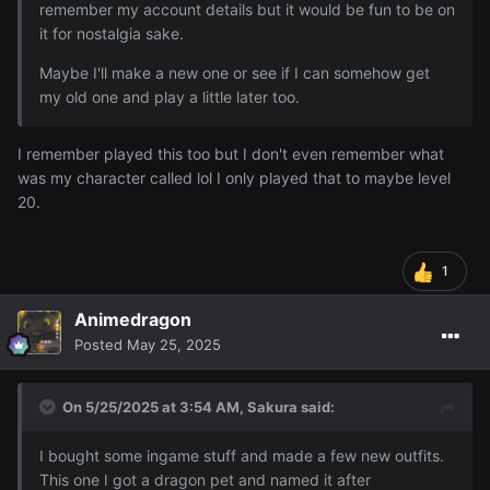
remember my account details but it would be fun to be on
it for nostalgia sake.
Maybe I'll make a new one or see if I can somehow get
my old one and play a little later too.
Also decided to get a ranger class and make a ranger
I remember played this too but I don't even remember what
outfit~
was my character called lol I only played that to maybe level
20.
1
Animedragon
I also bought an NPC character to follow me around that
Posted
May 25, 2025
doubles as a portable bank and goes well with this outfit:
On 5/25/2025 at 3:54 AM,
Sakura
said:
I bought some ingame stuff and made a few new outfits.
This one I got a dragon pet and named it after