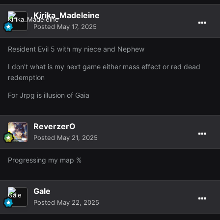
Kirika_Madeleine
Posted
May 17, 2025
Resident Evil 5 with my niece and Nephew
I don't what is my next game either mass effect or red dead
redemption
For Jrpg is illusion of Gaia
ReverzerO
Posted
May 21, 2025
Also had this little contest between myself, my dad, and
Progressing my map %
for who could land the hardest hit when we were
@Eris
all doing a slayer task together lol
won with 44
@Eris
but I got close with a 41 :c My dad got a 39.
Gale
Posted
May 22, 2025