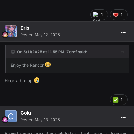
you should've thrown cheese curds at him just pelt the
dude with cheese curds and he was saying cheese curds
1
1
are too good for this guy lmAO
Eris
Posted
May 12, 2025
On 5/11/2025 at 11:55 PM,
Zeref
said:
Enjoy the Rancor
Hook a bro up
1
Colu
Posted
May 13, 2025
Played some more cyberpunk today, I think I’m going to enjoy