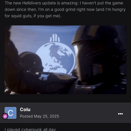
The new Helldivers update is amazing: I haven't put the game
down since then. I'm on a good grind right now (and I'm hungry
for squid guts, if you get me).
Colu
Posted
May 25, 2025
I played cyberpunk all day