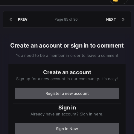
PREV
Page 85 of 90
NEXT
Create an account or sign in to comment
You need to be a member in order to leave a comment
Create an account
Sign up for a new account in our community. It's easy!
Register a new account
Sign in
I already spent 1265hrs for this
really nice graphics,
Already have an account? Sign in here.
gameplay, cute character design and weird players like
me in the chat box posting anything comes in mind lol
Sign In Now