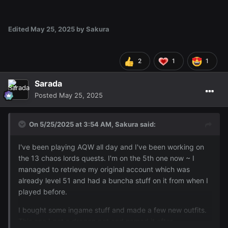
Edited
May 25, 2025
by Sakura
2
1
1
Sarada
Posted
May 25, 2025
On 5/25/2025 at 3:54 AM,
Sakura
said:
I've been playing AQW all day and I've been working on
the 13 chaos lords quests. I'm on the 5th one now ~ I
managed to retrieve my original account which was
already level 51 and had a buncha stuff on it from when I
played before.
I bought some ingame stuff and made a few new outfits.
This one I got a dragon pet and named it after