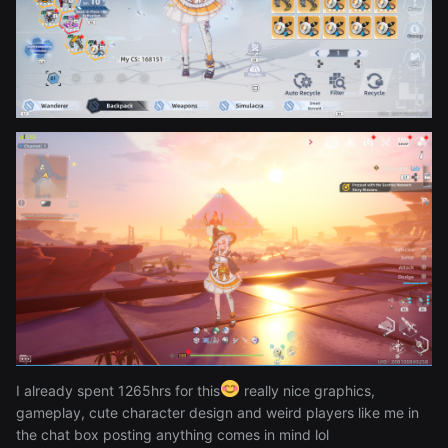
the memes that pop up in the quests and some other
stuffs:
Reveal hidden contents
I already spent 1265hrs for this
really nice graphics,
gameplay, cute character design and weird players like me in
the chat box posting anything comes in mind lol