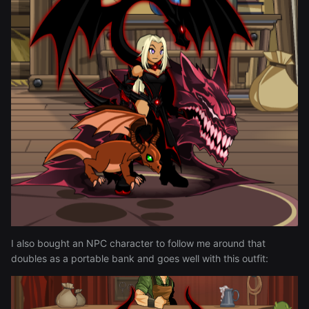
I also bought an NPC character to follow me around that
doubles as a portable bank and goes well with this outfit: