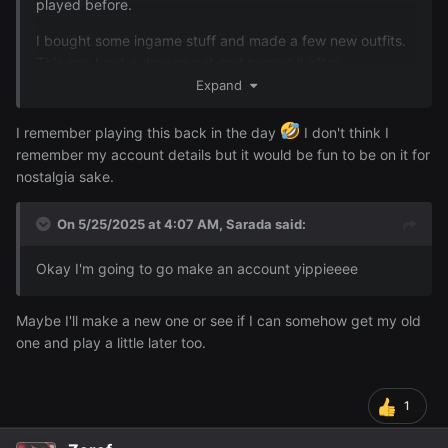
played before.
I bought some ingame stuff and made a few new outfits.
Also decided to get a ranger class and make a ranger
This one I got a dragon pet and named it after
outfit~
's RL name uWu (it even looks like your
Expand
@Animedragon
railway dragon)
I remember playing this back in the day
I don't think I
remember my account details but it would be fun to be on it for
nostalgia sake.
On 5/25/2025 at 4:07 AM,
Sarada
said:
Okay I'm going to go make an account yippieeee
Maybe I'll make a new one or see if I can somehow get my old
one and play a little later too.
1