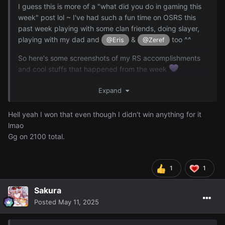
I guess this is more of a "what did you do in gaming this
week" post lol ~ I've had such a fun time on OSRS this
past week playing with some clan friends, doing slayer,
playing with my dad and
&
too ^^
@Eris
@Zeref
So here's some screenshots of my RS accomplishments
and cool stuffs that happened from the week
Expand
I hit 2100 total level which is awesome!!! I'm literally so
proud of this
Hell yeah I won that even though I didn't win anything for it
lmao
Gg on 2100 total.
1
1
Sakura
Posted
May 11, 2025