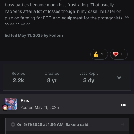
boss battles become much less frustrating. That usually
happens after a lot of losses though in my case. lol Later on I
plan on farming for EGO and equipment for the protagonists. ^^
^^ ^^ ^^ ^^ ^^
Edited
May 11, 2025
by Forlorn
1
1
Replies
Created
Last Reply
2.2k
8 yr
3 dy
Eris
Posted
May 11, 2025
On 5/11/2025 at 1:56 AM,
Sakura
said: