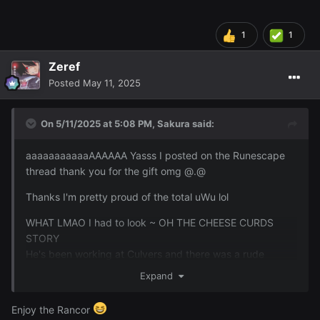
are too good for this guy lmAO
1
1
Zeref
Posted
May 11, 2025
On 5/11/2025 at 5:08 PM,
Sakura
said:
aaaaaaaaaaaAAAAAA Yasss I posted on the Runescape
thread thank you for the gift omg @.@
I got some pretty cool drops. The 2 major ones are
Thanks I'm pretty proud of the total uWu lol
collection log items. The granite maul and the leaf bladed
sword.
WHAT LMAO I had to look ~ OH THE CHEESE CURDS
STORY
He's been working at Culvers and there was a rude
customer that he was saying he wanted to punch
Expand
because the guy threw a soda at him because there was
something wrong on the other. None of which was
Enjoy the Rancor
Lucky's fault he was just taking the orders. I was saying