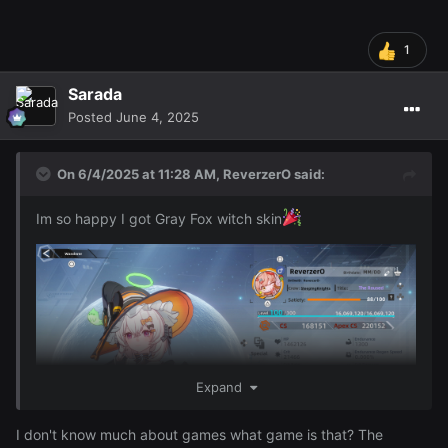
1
Sarada
Posted
June 4, 2025
On 6/4/2025 at 11:28 AM,
ReverzerO
said:
Im so happy I got Gray Fox witch skin
Expand
I don't know much about games what game is that? The