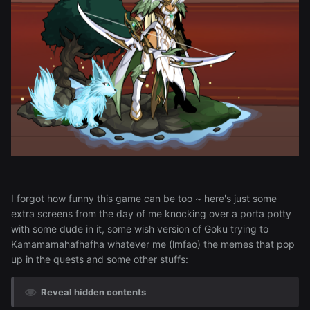
I forgot how funny this game can be too ~ here's just some
extra screens from the day of me knocking over a porta potty
with some dude in it, some wish version of Goku trying to
Kamamamahafhafha whatever me (lmfao) the memes that pop
up in the quests and some other stuffs:
Reveal hidden contents