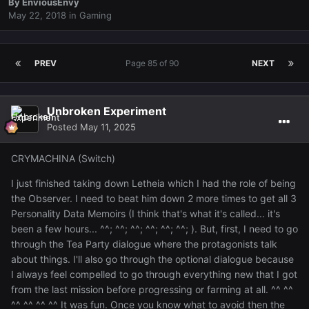
By
EnviousEnvy
May 22, 2018
in
Gaming
PREV
Page 85 of 90
NEXT
Unbroken Experiment
Posted
May 11, 2025
CRYMACHINA (Switch)
I just finished taking down Letheia which I had the role of being
the Observer. I need to beat him down 2 more times to get all 3
Personality Data Memoirs (I think that's what it's called... it's
been a few hours... ^^; ^^; ^^; ^^; ^^; ^^; ). But, first, I need to go
through the Tea Party dialogue where the protagonists talk
about things. I'll also go through the optional dialogue because
I always feel compelled to go through everything new that I got
from the last mission before progressing or farming at all. ^^ ^^
^^ ^^ ^^ ^^ It was fun. Once you know what to avoid then the