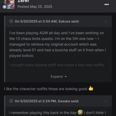
Zeref
Posted
May 25, 2025
On 5/25/2025 at 3:54 AM,
Sakura
said:
I also bought an NPC character to follow me around that
I forgot how funny this game can be too ~ here's just
doubles as a portable bank and goes well with this outfit:
some extra screens from the day of me knocking over a
I've been playing AQW all day and I've been working on
porta potty with some dude in it, some wish version of
the 13 chaos lords quests. I'm on the 5th one now ~ I
Goku trying to Kamamamahafhafha whatever me (lmfao)
managed to retrieve my original account which was
the memes that pop up in the quests and some other
already level 51 and had a buncha stuff on it from when I
stuffs:
played before.
I bought some ingame stuff and made a few new outfits.
Reveal hidden contents
This one I got a dragon pet and named it after
's RL name uWu (it even looks like your
Expand
@Animedragon
railway dragon)
I like the character outfits those are looking good
On 5/25/2025 at 2:24 PM,
Sasuke
said:
I remember playing this back in the day
I don't think I