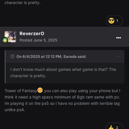
character is pretty.
1
ReverzerO
Posted
June 5, 2025
On 6/4/2025 at 12:12 PM,
Sarada
said:
I don't know much about games what game is that? The
character is pretty.
Tower of Fantasy
you can also play using your phone but I
think it need a high specs minimum of 8gb ram same with pc.
Im playing it on the ps5 so I have no problem with terrible lag
unlike ps4.
2