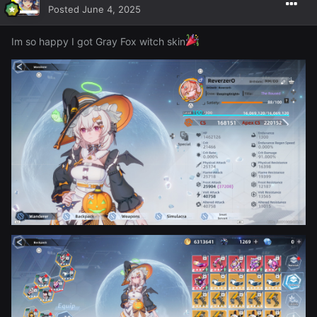
Posted
June 4, 2025
Im so happy I got Gray Fox witch skin
I forgot how funny this game can be too ~ here's just
some extra screens from the day of me knocking over a
porta potty with some dude in it, some wish version of
Goku trying to Kamamamahafhafha whatever me (lmfao)