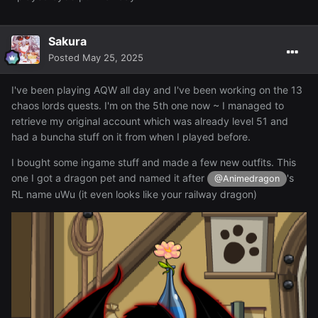
Sakura
Posted
May 25, 2025
I've been playing AQW all day and I've been working on the 13
chaos lords quests. I'm on the 5th one now ~ I managed to
retrieve my original account which was already level 51 and
had a buncha stuff on it from when I played before.
I bought some ingame stuff and made a few new outfits. This
one I got a dragon pet and named it after
's
@Animedragon
RL name uWu (it even looks like your railway dragon)