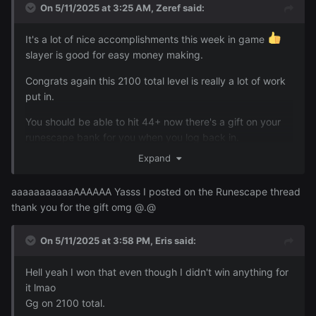
On 5/11/2025 at 3:25 AM,
Zeref
said:
It's a lot of nice accomplishments this week in game
slayer is good for easy money making.
Congrats again this 2100 total level is really a lot of work
put in.
You should be able to hit 44+ now there's a gift on your
runescape bank for you when you log back in.
I did a ton of slayer this week and I got my first Abby
Expand
Spectre superior foe and my first Kurask superior foe + I
got my first gargoyle task and my first gargoyle superior
aaaaaaaaaaaAAAAAA Yasss I posted on the Runescape thread
foe the marble gargoyle. These are basically super hard
thank you for the gift omg @.@
boss versions of the regular monster that can randomly
appear when you kill one of the regular monsters. They
On 5/11/2025 at 3:58 PM,
Eris
said:
have high levels/insane hp/hit very hard.
Hell yeah I won that even though I didn't win anything for
it lmao
Gg on 2100 total.