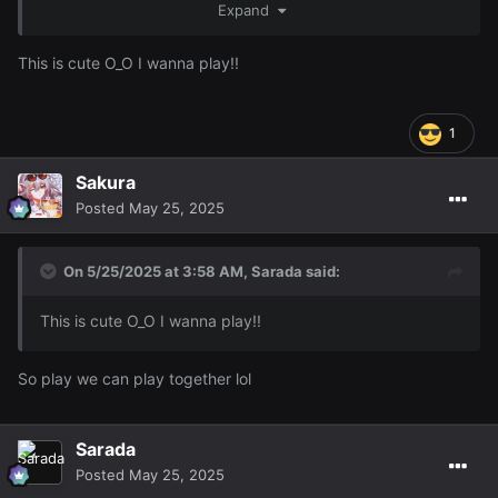
's RL name uWu (it even looks like your
Expand
@Animedragon
railway dragon)
This is cute O_O I wanna play!!
1
Sakura
Posted
May 25, 2025
On 5/25/2025 at 3:58 AM,
Sarada
said:
This is cute O_O I wanna play!!
So play we can play together lol
Sarada
Posted
May 25, 2025