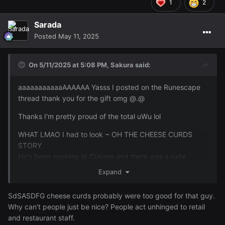
1
2
Sarada
Posted
May 11, 2025
On 5/11/2025 at 5:08 PM,
Sakura
said:
aaaaaaaaaaaAAAAAA Yasss I posted on the Runescape
thread thank you for the gift omg @.@
Thanks I'm pretty proud of the total uWu lol
WHAT LMAO I had to look ~ OH THE CHEESE CURDS
STORY
He's been working at Culvers and there was a rude
customer that he was saying he wanted to punch
Expand
because the guy threw a soda at him because there was
something wrong on the other. None of which was
SdSASDFG cheese curds probably were too good for that guy.
Lucky's fault he was just taking the orders. I was saying
Why can't people just be nice? People act unhinged to retail
you should've thrown cheese curds at him just pelt the
and restaurant staff.
dude with cheese curds and he was saying cheese curds