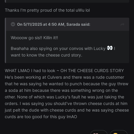
Thanks I'm pretty proud of the total uWu lol
On 5/11/2025 at 4:50 AM,
Sarada
said:
Woooow go sis!! Killin it!!
Bwahaha also spying on your convos with Lucky
I
want to know the cheese curd story.
WHAT LMAO I had to look ~ OH THE CHEESE CURDS STORY
He's been working at Culvers and there was a rude customer
that he was saying he wanted to punch because the guy threw
a soda at him because there was something wrong on the
other. None of which was Lucky's fault he was just taking the
orders. I was saying you should've thrown cheese curds at him
just pelt the dude with cheese curds and he was saying cheese
curds are too good for this guy lmAO