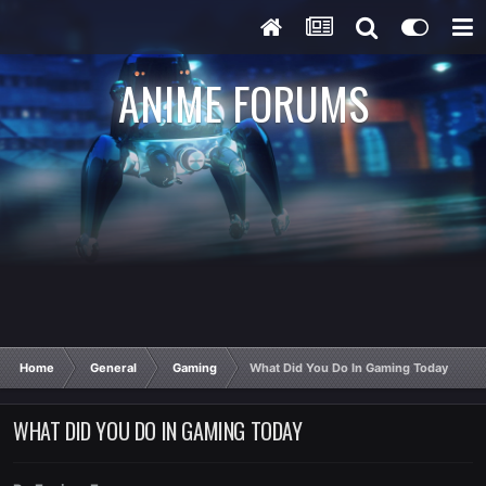
ANIME FORUMS
Home
General
Gaming
What Did You Do In Gaming Today
WHAT DID YOU DO IN GAMING TODAY