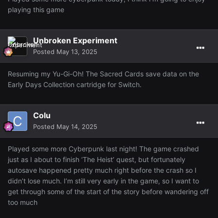
playing this game
Unbroken Experiment
Posted
May 13, 2025
Resuming my Yu-Gi-Oh! The Sacred Cards save data on the
Early Days Collection cartridge for Switch.
Colu
Posted
May 14, 2025
And lastly, I'm kinda proud of my current slayer streak ~
120 tasks in a row.
Played some more Cyberpunk last night! The game crashed
just as I about to finish ‘The Heist’ quest, but fortunately
autosave happened pretty much right before the crash so I
didn’t lose much. I’m still very early in the game, so I want to
get through some of the start of the story before wandering off
too much