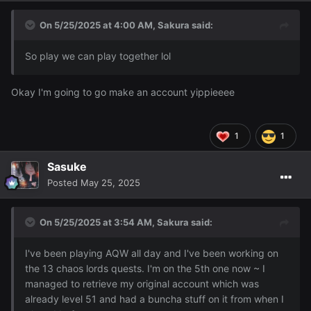
I also bought an NPC character to follow me around that
doubles as a portable bank and goes well with this outfit:
On 5/25/2025 at 4:00 AM,
Sakura
said:
So play we can play together lol
Okay I'm going to go make an account yippieeee
1
1
Sasuke
Posted
May 25, 2025
On 5/25/2025 at 3:54 AM,
Sakura
said:
I've been playing AQW all day and I've been working on
the 13 chaos lords quests. I'm on the 5th one now ~ I
managed to retrieve my original account which was
already level 51 and had a buncha stuff on it from when I