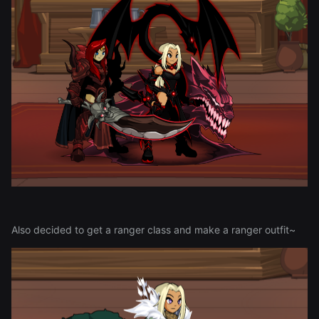
Also decided to get a ranger class and make a ranger outfit~