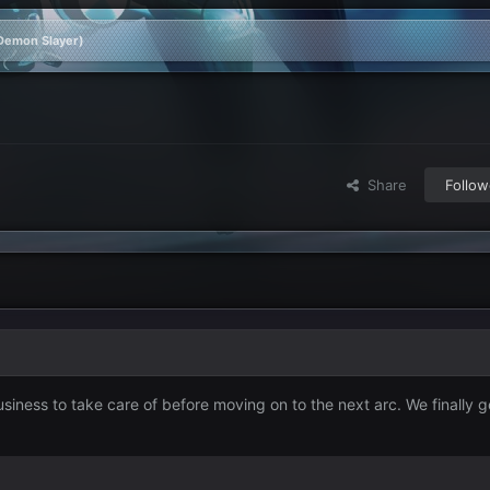
(Demon Slayer)
Share
Follow
usiness to take care of before moving on to the next arc. We finally ge