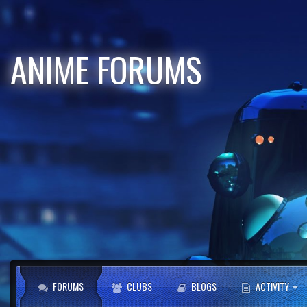
ANIME FORUMS
FORUMS
CLUBS
BLOGS
ACTIVITY