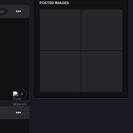
POSTED IMAGES
hor
1