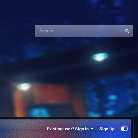
Existing user? Sign In
Sign Up