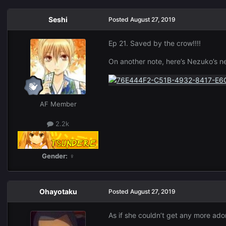
Seshi
Posted
August 27, 2019
Ep 21. Saved by the crow!!!!
On another note, here’s Nezuko’s 
AF Member
2.2k
Gender:
♀
Ohayotaku
Posted
August 27, 2019
As if she couldn’t get any more ado