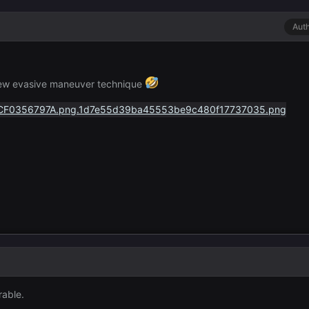
Aut
new evasive maneuver technique
rable.