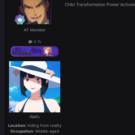
Chibi Transformation Power Activa
AF Member
4.7k
Waifu
Location:
hiding from reality
Occupation:
Middle-aged