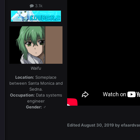
3.1k
Waifu
Location:
Someplace
between Santa Monica and
Sedna.
Occupation:
Data systems
engineer
Gender:
♂
Edited
August 30, 2019
by efaardva