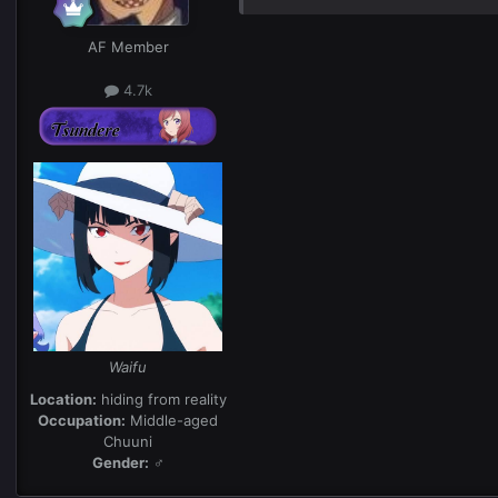
AF Member
4.7k
Waifu
Location:
hiding from reality
Occupation:
Middle-aged
Chuuni
Gender:
♂