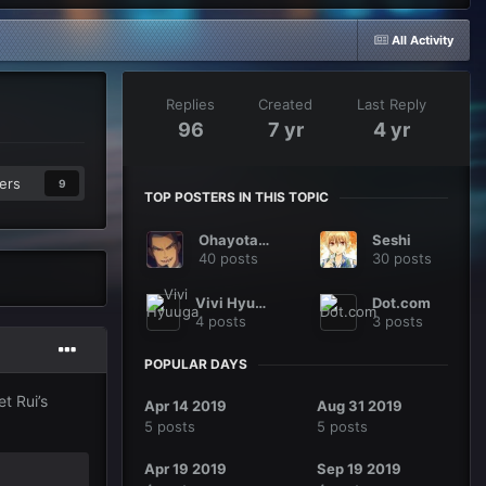
All Activity
Replies
Created
Last Reply
96
7 yr
4 yr
ers
9
TOP POSTERS IN THIS TOPIC
Ohayotaku
Seshi
40 posts
30 posts
Vivi Hyuuga
Dot.com
4 posts
3 posts
POPULAR DAYS
t Rui’s
Apr 14 2019
Aug 31 2019
5 posts
5 posts
Apr 19 2019
Sep 19 2019