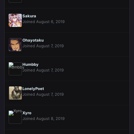
Sakura
Joined August 6, 2019
Ohayotaku
Joined August 7, 2019
Humbby
Joined August 7, 2019
LonelyPoet
Joined August 7, 2019
Xyro
Joined August 8, 2019