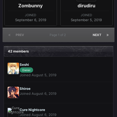
Zombunny
dirudiru
JOINED
JOINED
September 6, 2019
September 5, 2019
PREV
Page 1 of 2
NEXT
42 members
Seshi
Owner
Joined August 5, 2019
Shiroe
Joined August 6, 2019
Cure Nightcore
Joined August 6, 2019