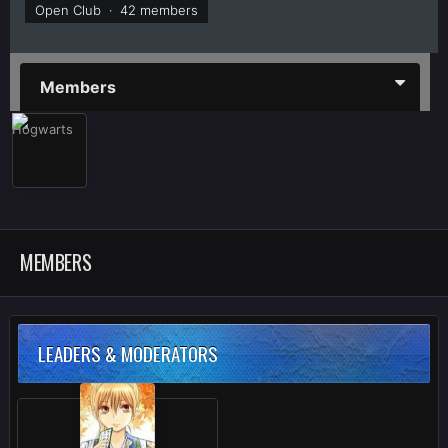
Open Club · 42 members
Members
MEMBERS
LEADERS & MODERATORS