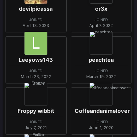
devilpicassa
cr3x
JOINED
JOINED
April 13, 2023
April 7, 2022
Leeyows143
peachtea
JOINED
JOINED
March 23, 2022
March 19, 2022
Froppy wibbit
Coffeandanimelover
JOINED
JOINED
July 7, 2021
June 1, 2020