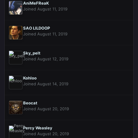
AniMeFReaK
Joined August 11, 2019
SAO LILDOOP
Joined August 11, 2019
Sky_pelt
Joined August 12, 2019
Kohloo
Joined August 14, 2019
Beocat
Joined August 20, 2019
Percy Weasley
Joined August 20, 2019