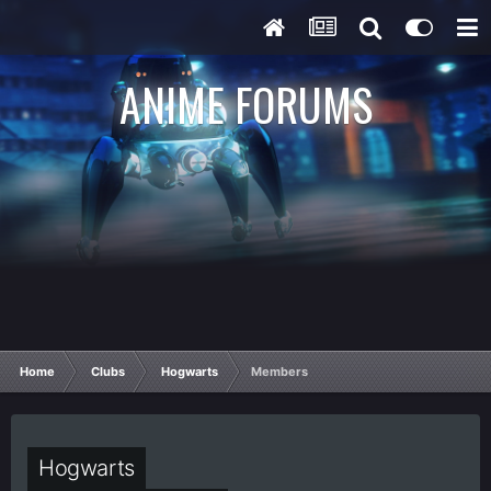
ANIME FORUMS
Home
Clubs
Hogwarts
Members
Hogwarts