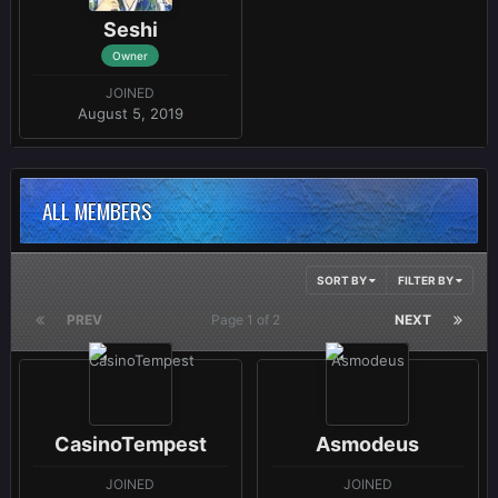
Seshi
Owner
JOINED
August 5, 2019
ALL MEMBERS
SORT BY
FILTER BY
PREV
Page 1 of 2
NEXT
CasinoTempest
Asmodeus
JOINED
JOINED