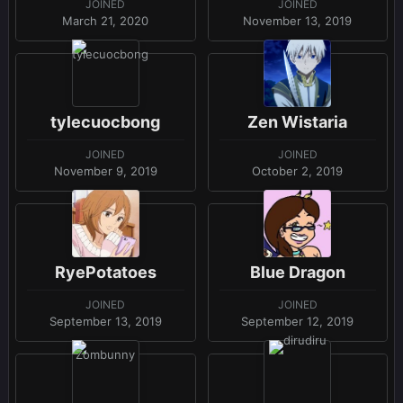
JOINED
JOINED
March 21, 2020
November 13, 2019
tylecuocbong
Zen Wistaria
JOINED
JOINED
November 9, 2019
October 2, 2019
RyePotatoes
Blue Dragon
JOINED
JOINED
September 13, 2019
September 12, 2019