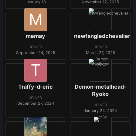
January 18
November 12, 2025
memay
newfangledchevalier
JOINED
JOINED
September 24, 2025
March 27, 2025
Traffy-d-eric
Demon-metalhead-
Ryoko
JOINED
December 27, 2024
JOINED
January 24, 2024