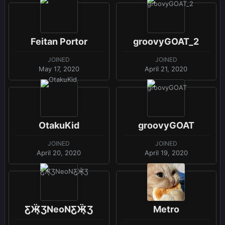
Feitan Portor
groovyGOAT_2
JOINED
JOINED
May 17, 2020
April 21, 2020
OtakuKid
groovyGOAT
JOINED
JOINED
April 20, 2020
April 19, 2020
Ƹ̵̡Ӝ̵̨̄ƷNeoNƸ̵̡Ӝ̵̨̄Ʒ
Metro