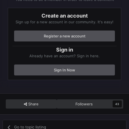
Create an account
Sign up for a new account in our community. It's easy!
Register a new account
Sign in
Already have an account? Sign in here.
Sign In Now
Share
Followers
43
Go to topic listing