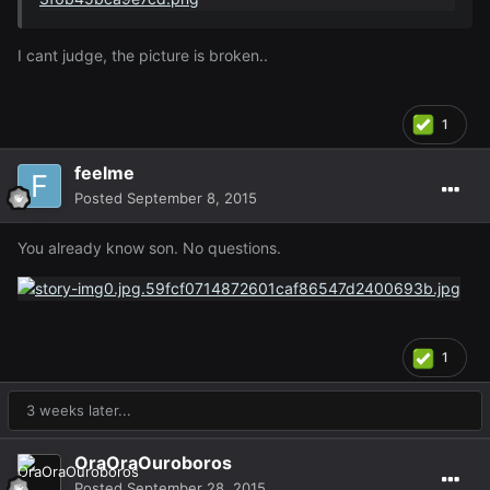
I cant judge, the picture is broken..
1
feelme
Posted
September 8, 2015
You already know son. No questions.
1
3 weeks later...
OraOraOuroboros
Posted
September 28, 2015