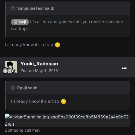
SanguineTear said:
It's all fun and games until you realize someone
@Ryuji
is a trap~
I already know it's a trap
Yuuki_Radosian
Posted
May 4, 2015
Ryuji said:
I already know it's a trap
Someone call me?