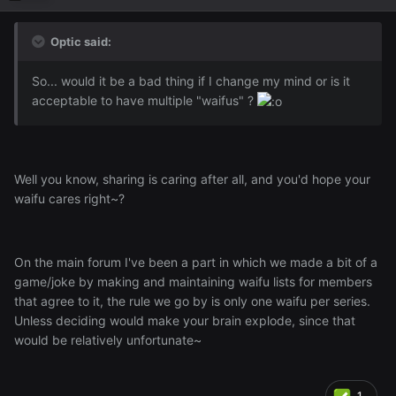
Optic said:
So... would it be a bad thing if I change my mind or is it
acceptable to have multiple "waifus" ?
Well you know, sharing is caring after all, and you'd hope your
waifu cares right~?
On the main forum I've been a part in which we made a bit of a
game/joke by making and maintaining waifu lists for members
that agree to it, the rule we go by is only one waifu per series.
Unless deciding would make your brain explode, since that
would be relatively unfortunate~
1