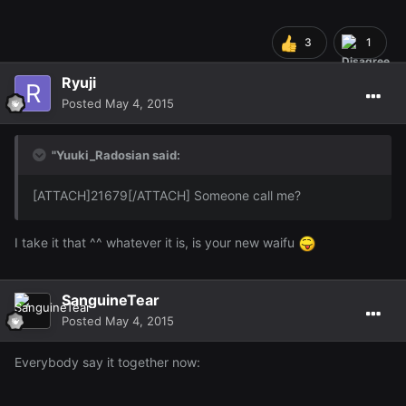
3
1
Ryuji
Posted
May 4, 2015
"Yuuki_Radosian said:
[ATTACH]21679[/ATTACH] Someone call me?
I take it that ^^ whatever it is, is your new waifu
SanguineTear
Posted
May 4, 2015
Everybody say it together now: