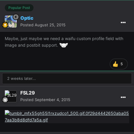
Popular Post
Optic
Posted
August 25, 2015
Maybe, just maybe we need a waifu custom profile field with
image and postbit support.
5
2 weeks later...
FSL29
Posted
September 4, 2015