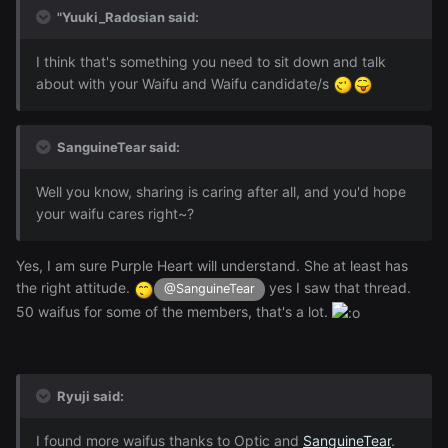
"Yuuki_Radosian said:
I think that's something you need to sit down and talk
about with your Waifu and Waifu candidate/s
SanguineTear said:
Well you know, sharing is caring after all, and you'd hope
your waifu cares right~?
Yes, I am sure Purple Heart will understand. She at least has
the right attitude.
yes I saw that thread.
@SanguineTear
50 waifus for some of the members, that's a lot.
Ryuji said:
I found more waifus thanks to Optic and
SanguineTear
.