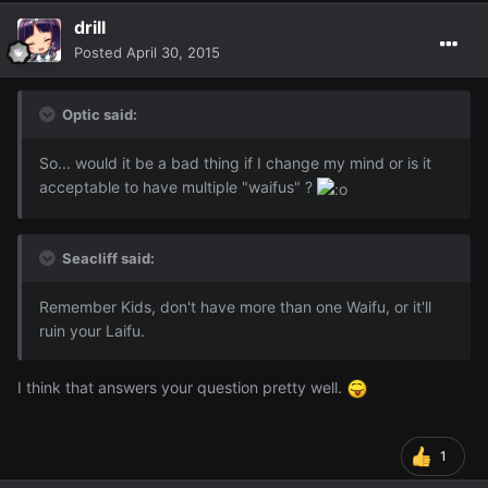
drill
Posted
April 30, 2015
Optic said:
So... would it be a bad thing if I change my mind or is it
acceptable to have multiple "waifus" ?
Seacliff said:
Remember Kids, don't have more than one Waifu, or it'll
ruin your Laifu.
I think that answers your question pretty well.
1