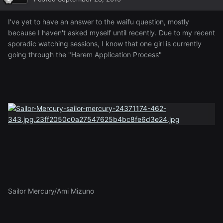
I've yet to have an answer to the waifu question, mostly
because I haven't asked myself until recently. Due to my recent
sporadic watching sessions, I know that one girl is currently
going through the "Harem Application Process"
Sailor Mercury/Ami Mizuno