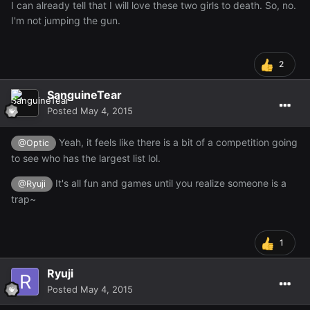
I can already tell that I will love these two girls to death. So, no.
I'm not jumping the gun.
2
SanguineTear
Posted
May 4, 2015
Yeah, it feels like there is a bit of a competition going
@Optic
to see who has the largest list lol.
It's all fun and games until you realize someone is a
@Ryuji
trap~
1
Ryuji
Posted
May 4, 2015