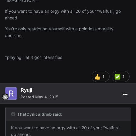
"IMAGINATION".
If you want to have an orgy with all 20 of your "waifus", go
ahead.
You're only restricting yourself with a pointless morality
decision.
*playing "let it go" intensifies
1
1
Ryuji
Posted
May 4, 2015
ThatCynicalSnob said:
If you want to have an orgy with all 20 of your "waifus",
go ahead.