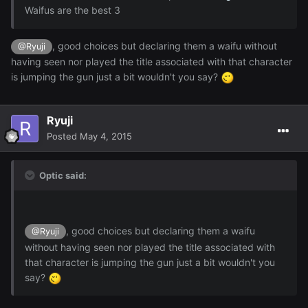
Waifus are the best 3
, good choices but declaring them a waifu without
@Ryuji
having seen nor played the title associated with that character
is jumping the gun just a bit wouldn't you say?
Ryuji
Posted
May 4, 2015
Optic said:
, good choices but declaring them a waifu
@Ryuji
without having seen nor played the title associated with
that character is jumping the gun just a bit wouldn't you
say?