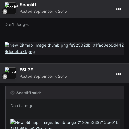
Seacliff
Posted
September 7, 2015
Don't Judge.
FSL29
Posted
September 7, 2015
Seacliff said:
Don't Judge.