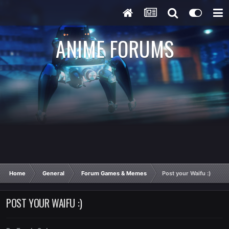
ANIME FORUMS
Home
General
Forum Games & Memes
Post your Waifu :)
POST YOUR WAIFU :)