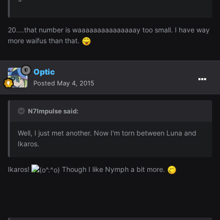
20....that number is waaaaaaaaaaaaaaay too small. I have way
more waifus than that.
Optic
Posted
May 4, 2015
N7Impulse said:
Well, I just met another. Now I'm torn between Luna and
Ikaros.
Ikaros!
Though I like Nymph a bit more.