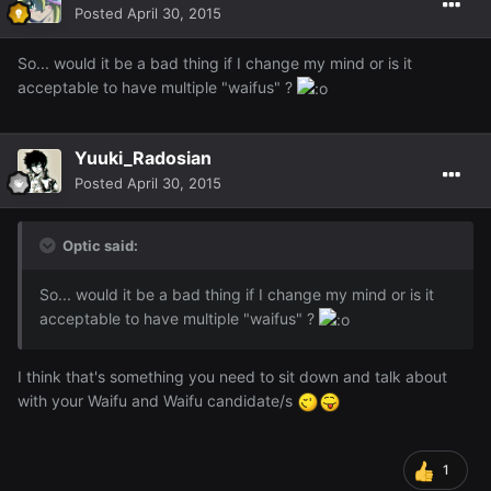
Posted
April 30, 2015
So... would it be a bad thing if I change my mind or is it
acceptable to have multiple "waifus" ?
Yuuki_Radosian
Posted
April 30, 2015
Optic said:
So... would it be a bad thing if I change my mind or is it
acceptable to have multiple "waifus" ?
I think that's something you need to sit down and talk about
with your Waifu and Waifu candidate/s
1