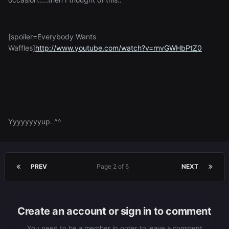
[spoiler=Everybody Wants
Waffles]
http://www.youtube.com/watch?v=rnvGWHbPtZ0
Yyyyyyyyup. ^^
PREV
Page 2 of 5
NEXT
Create an account or sign in to comment
You need to be a member in order to leave a comment