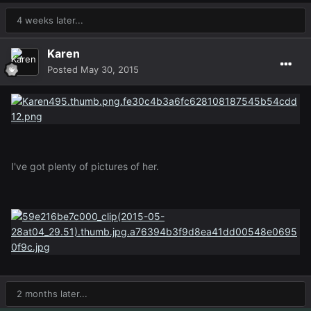
4 weeks later...
Karen
Posted
May 30, 2015
I've got plenty of pictures of her.
2 months later...