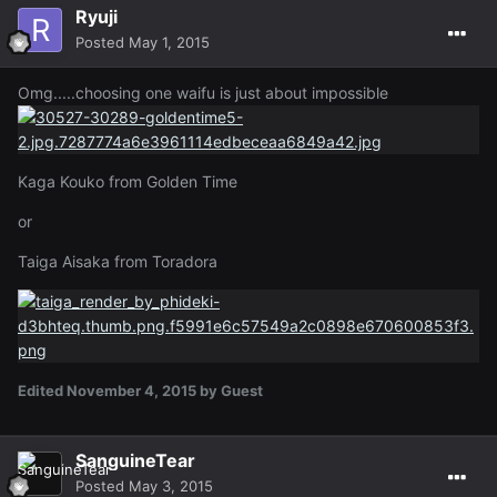
Ryuji
Posted
May 1, 2015
Omg.....choosing one waifu is just about impossible
Kaga Kouko from Golden Time
or
Taiga Aisaka from Toradora
Edited
November 4, 2015
by Guest
SanguineTear
Posted
May 3, 2015