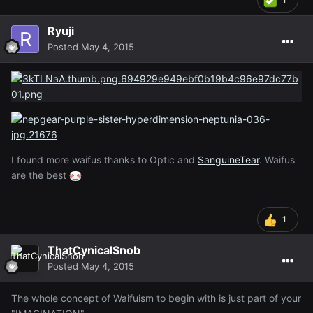
Ryuji
Posted
May 4, 2015
I found more waifus thanks to Optic and
SanguineTear
. Waifus
are the best
1
ThatCynicalSnob
Posted
May 4, 2015
The whole concept of Waifuism to begin with is just part of your