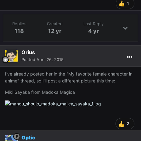
1
Replies
Created
Last Reply
118
12 yr
4 yr
Orius
Posted
April 26, 2015
I've already posted her in the "My favorite female character in
anime" thread, so I'll post a different picture this time:
Miki Sayaka from Madoka Magica
2
Optic