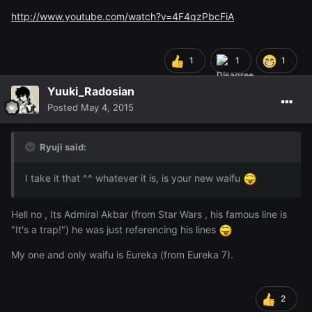
http://www.youtube.com/watch?v=4F4qzPbcFiA
1
1
1
Yuuki_Radosian
Posted
May 4, 2015
Ryuji said:
I take it that ^^ whatever it is, is your new waifu
Hell no , Its Admiral Akbar (from Star Wars , his famous line is
"It's a trap!") he was just referencing his lines
My one and only waifu is Eureka (from Eureka 7).
2