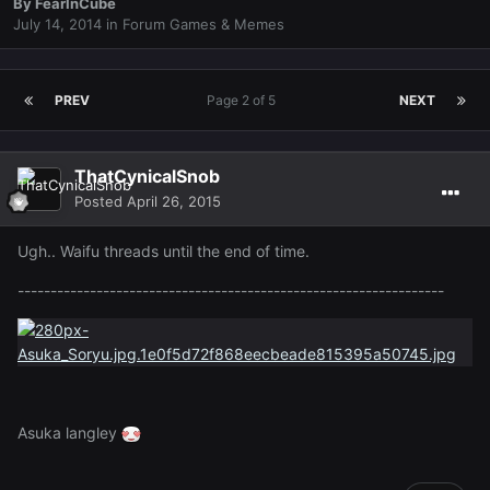
By
FearInCube
July 14, 2014
in
Forum Games & Memes
PREV
Page 2 of 5
NEXT
ThatCynicalSnob
Posted
April 26, 2015
Ugh.. Waifu threads until the end of time.
-----------------------------------------------------------------
Asuka langley