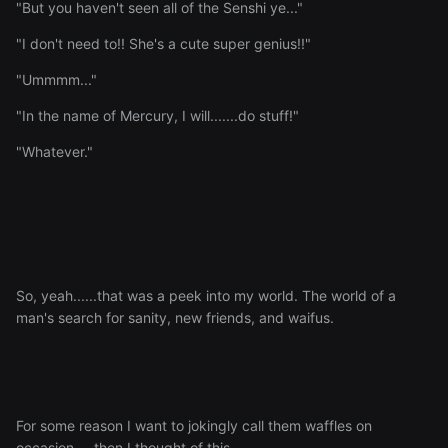
"But you haven't seen all of the Senshi ye..."
"I don't need to!! She's a cute super genius!!"
"Ummmm..."
"In the name of Mercury, I will.......do stuff!"
"Whatever."
So, yeah......that was a peek into my world. The world of a
man's search for sanity, new friends, and waifus.
For some reason I want to jokingly call them waffles on
occasion.....then I thought of this..