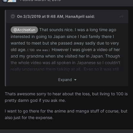
On 3/3/2019 at 9:48 AM,
HanaApril
said:
That sounds nice. I was a long time ago
@ArchieKun
interested in going to Japan since I had family there I
wanted to meet but she passed away sadly due to very
old age.
However I was given a video of her
( 100 she was )
and my grandma when she visited her in Japan. Though
the whole video was all spoken in Japanese so I couldn't
really understand them talking at all. Even so it was still
nice to watch it. I'm half Japanese and
many
other things
Expand
as well but I am proud to be half Japanese since I love
the culture a lot and respect my heritage as well.
Thats awesome sorry to hear about the loss, but living to 100 is
pretty damn god if you ask me.
I want to go there for the anime and manga stuff of course, but
also just for the expense.