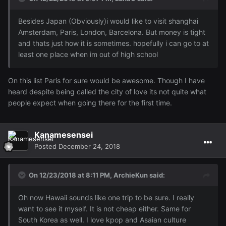
Besides Japan (Obviously)i would like to visit shanghai
Amsterdam, Paris, London, Barcelona. But money is tight
and thats just how it is sometimes. hopefully i can go to at
least one place when im out of high school
On this list Paris for sure would be awesome. Though I have
heard despite being called the city of love its not quite what
people expect when going there for the first time.
Kanamesensei
Posted
December 24, 2018
On 12/23/2018 at 8:11 PM,
ArchieKun
said:
Oh now Hawaii sounds like one trip to be sure. I really
want to see it myself. It is not cheap either. Same for
South Korea as well. I love kpop and Asaian culture