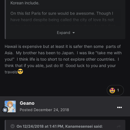
Korean include.
On this list Paris for sure would be awesome. Though I
have heard despite being called the city of love its not
quite what people expect when going there for the first
time.
Expand
Hawaii is expensive but at least it is safer then some parts of
Asia. My brother has been to Japan. I was like "take me with
you!" I think life is too short to not explore other countries. I
think that if you able, just do it! Good luck to you and your
travels
1
Geano
Posted
December 24, 2018
On 12/24/2018 at 1:41 PM,
Kanamesensei
said: