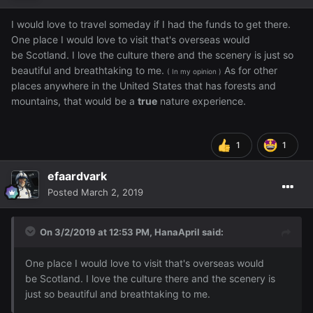
I would love to travel someday if I had the funds to get there.
One place I would love to visit that's overseas would
be Scotland. I love the culture there and the scenery is just so
beautiful and breathtaking to me.
As for other
( In my opinion )
places anywhere in the United States that has forests and
mountains, that would be a
true
nature experience.
1
1
efaardvark
Posted
March 2, 2019
On 3/2/2019 at 12:53 PM,
HanaApril
said:
One
place I would love to visit that's overseas would
be Scotland. I love the culture there and the scenery is
just so beautiful and breathtaking to me
.