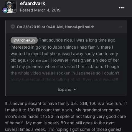
efaardvark
Posted
March 4, 2019
On 3/3/2019 at 9:48 AM,
HanaApril
said:
That
sounds nice. I was a long time ago
@ArchieKun
interested in going to Japan since I had family there I
wanted to meet but she passed away sadly due to very
old age.
However I was given a video of her
( 100 she was )
and my grandma when she visited her in Japan. Though
the whole video was all spoken in Japanese so I couldn't
really understand them talking at all. Even so it was still
nice to watch it.
I'm half Japanese and
many
other things
Expand
as well but I am proud to be half Japanese since I love
the culture a lot and respect my heritage as well.
It is never pleasant to have family die. Still, 100 is a nice run. If
I make it to 100 I'll count that a win. My grandmother on my
mom's side made it to 93, in spite of not taking very good care
of herself. My mom is nearly 80 and still goes to the gym
several times a week. I'm hoping I got some of those genes!