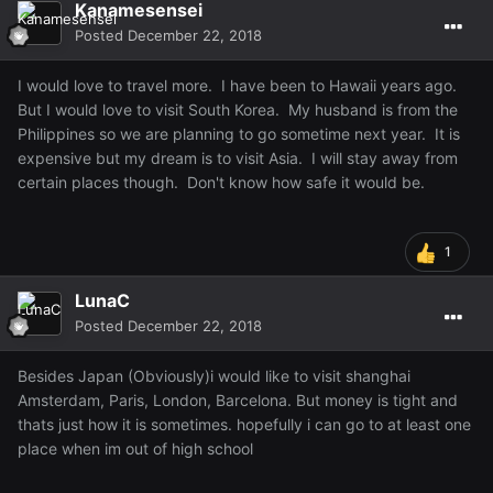
Kanamesensei
Posted
December 22, 2018
I would love to travel more. I have been to Hawaii years ago.
But I would love to visit South Korea. My husband is from the
Philippines so we are planning to go sometime next year. It is
expensive but my dream is to visit Asia. I will stay away from
certain places though. Don't know how safe it would be.
1
LunaC
Posted
December 22, 2018
Besides Japan (Obviously)i would like to visit shanghai
Amsterdam, Paris, London, Barcelona. But money is tight and
thats just how it is sometimes. hopefully i can go to at least one
place when im out of high school