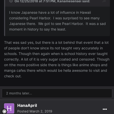
On 12/25/2018 at 7:51 PM,
Kanamesensei
said:
I know Japanese have a lot of influence in Hawaii
considering Pearl Harbor. I was surprised to see many
Japanese there. We got to see Pearl Harbor. It was a sad
moment in history to say the least.
That was sad yes, but there is a lot behind that event that a lot
of people don't know since its not taught very accurately in
schools. Though then again when is school history ever taught
correctly. A lot of it is very sugar coated and censored. Though
on tthe more positive side there is things like anime shops and
manga cafes there which would be hella awesome to visit and
check out.
2 months later...
HanaApril
Posted
March 2, 2019