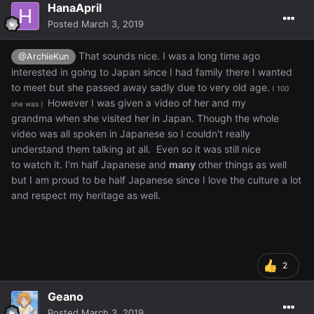
HanaApril
Posted
March 3, 2019
That sounds nice. I was a long time ago
@ArchieKun
interested in going to Japan since I had family there I wanted
to meet but she passed away sadly due to very old age.
( 100
However I was given a video of her and my
she was )
grandma when she visited her in Japan. Though the whole
video was all spoken in Japanese so I couldn't really
understand them talking at all. Even so it was still nice
to watch it. I'm half Japanese and
many
other things as well
but I am proud to be half Japanese since I love the culture a lot
and respect my heritage as well.
2
Geano
Posted
March 3, 2019