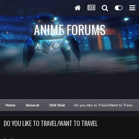
ANIME FORUMS
Home
General
Chit Chat
Do you like to Travel/Want to Travel
DO YOU LIKE TO TRAVEL/WANT TO TRAVEL