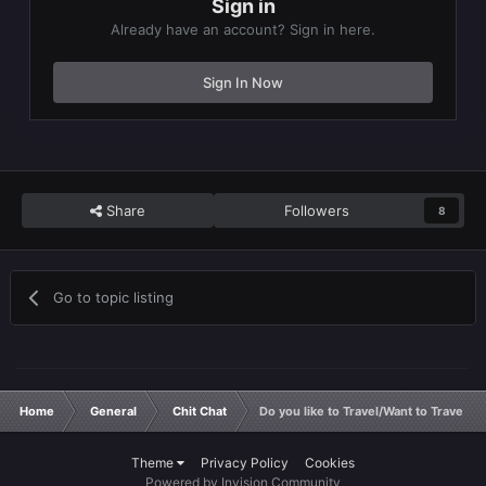
Sign in
Already have an account? Sign in here.
Sign In Now
Share
Followers
8
Go to topic listing
Home
General
Chit Chat
Do you like to Travel/Want to Travel
Theme
Privacy Policy
Cookies
Powered by Invision Community