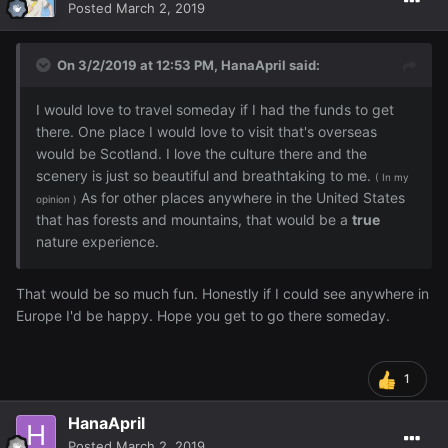
Posted
March 2, 2019
On 3/2/2019 at 12:53 PM,
HanaApril
said:
I would love to travel someday if I had the funds to get
there. One place I would love to visit that's overseas
would be Scotland. I love the culture there and the
scenery is just so beautiful and breathtaking to me.
( In my
As for other places anywhere in the United States
opinion )
that has forests and mountains, that would be a
true
nature experience.
That would be so much fun. Honestly if I could see anywhere in
Europe I'd be happy. Hope you get to go there someday.
1
HanaApril
Posted
March 2, 2019