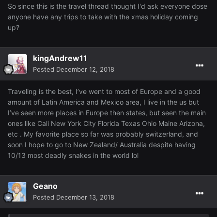
So since this is the travel thread thought I'd ask everyone dose
anyone have any trips to take with the xmas holiday coming
up?
kingAndrew11
Posted
December 12, 2018
Traveling is the best, I’ve went to most of Europe and a good
amount of Latin America and Mexico area, I live in the us but
I’ve seen more places in Europe then states, but seen the main
ones like Cali New York City Florida Texas Ohio Maine Arizona,
etc . My favorite place so far was probably switzerland, and
soon I hope to go to New Zealand/ Australia despite having
10/13 most deadly snakes in the world lol
Geano
Posted
December 13, 2018