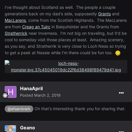
I've thought about Scotland as well. The people a couple
generations back on my dad's side, supposedly
Grants
and
MacLarens
, come from the Scottish Highlands. The MacLarens
are from
Creag an Tuirc
in Balquhidder and the Grants from
Stratherrick
near Inverness. I'm not big on traveling, but it'd be
cool to someday visit those places at least. Amazing scenery,
as you say, and Stratherrik is very close to Loch Ness so trying
to get a peek at Nessie while I'm there could be fun too.
HanaApril
Posted
March 2, 2019
Oh that's interesting thank you for sharing that.
@efaardvark
Geano