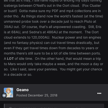
Be that as it may, I still have hopes of ending my days running
icebergs between O'Neill's out in the Oort cloud. (Fox Cluster
or bust!) Gotta make sure my PDF and mp4 collections are in
order tho. As things stand now the world's fastest (at the time)
unmanned probe took over a decade just to reach Pluto at
39AU out. Of course, that's all unpowered coasting. Still, Eris
is at 68AU, and Sedna's at 486AU at the moment. The Oort
cloud extends to 120,000AU. Nuclear power and ion engines
(and no fantasy physics) can cut travel times drastically, but
even if they get travel times down from decades to years or
months there's still sure to be a lot of idle time between ports.
A
LOT
of idle time. On the other hand, that would mean a trip
to Mars would only take maybe a week, and the moon a day or
so. Like I said, save your pennies. You might get your chance
in a decade or so.
Geano
Posted
December 25, 2018