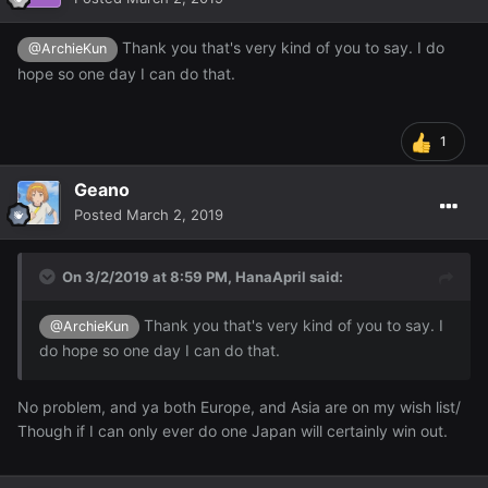
Thank you that's very kind of you to say. I do
@ArchieKun
hope so one day I can do that.
1
Geano
Posted
March 2, 2019
On 3/2/2019 at 8:59 PM,
HanaApril
said:
Thank you that's very kind of you to say. I
@ArchieKun
do hope so one day I can do that.
No problem, and ya both Europe, and Asia are on my wish list/
Though if I can only ever do one Japan will certainly win out.