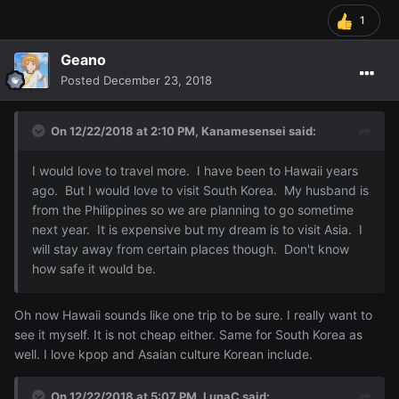
1
Geano
Posted
December 23, 2018
On 12/22/2018 at 2:10 PM,
Kanamesensei
said:
I would love to travel more. I have been to Hawaii years
ago. But I would love to visit South Korea. My husband is
from the Philippines so we are planning to go sometime
next year. It is expensive but my dream is to visit Asia. I
will stay away from certain places though. Don't know
how safe it would be.
Oh now Hawaii sounds like one trip to be sure. I really want to
see it myself. It is not cheap either. Same for South Korea as
well. I love kpop and Asaian culture Korean include.
On 12/22/2018 at 5:07 PM,
LunaC
said: