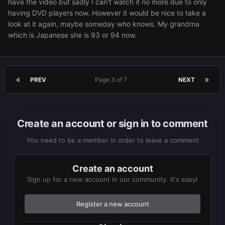
have the video but sadly I can't watch it no more due to only
having DVD players now. However it would be nice to take a
look at it again, maybe someday who knows. My grandma
which is Japanese she is 93 or 94 now.
PREV
Page 3 of 7
NEXT
Create an account or sign in to comment
You need to be a member in order to leave a comment
Create an account
Sign up for a new account in our community. It's easy!
Register a new account