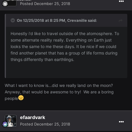
Posted
December 25, 2018
On 12/25/2018 at 8:25 PM,
Crevanille
said:
Honestly i'd like to travel outside of the atomosphere. To
some alternate reality really. Everything on Earth just
looks the same to me these days. It be nice if we could
find another planet that has a group of life forms during
things differently than earthlings.
What I want to know is...did we really land on the moon?
Anyway, that would be awesome to try! We are a boring
people
efaardvark
Posted
December 25, 2018