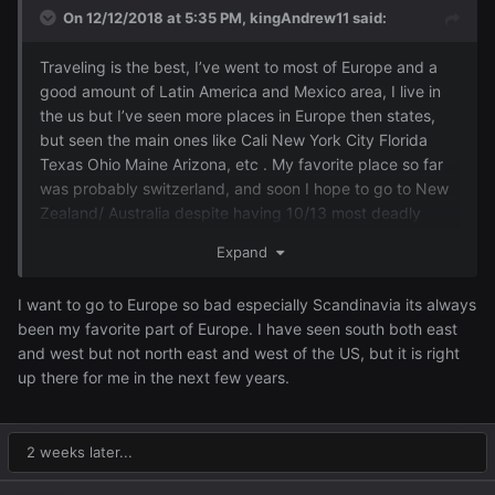
On 12/12/2018 at 5:35 PM,
kingAndrew11
said:
Traveling is the best, I’ve went to most of Europe and a
good amount of Latin America and Mexico area, I live in
the us but I’ve seen more places in Europe then states,
but seen the main ones like Cali New York City Florida
Texas Ohio Maine Arizona, etc . My favorite place so far
was probably switzerland, and soon I hope to go to New
Zealand/ Australia despite having 10/13 most deadly
snakes in the world lol
Expand
I want to go to Europe so bad especially Scandinavia its always
been my favorite part of Europe. I have seen south both east
and west but not north east and west of the US, but it is right
up there for me in the next few years.
2 weeks later...