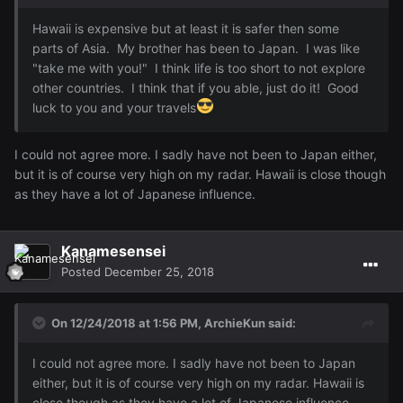
Hawaii is expensive but at least it is safer then some
parts of Asia. My brother has been to Japan. I was like
"take me with you!" I think life is too short to not explore
other countries. I think that if you able, just do it! Good
luck to you and your travels
I could not agree more. I sadly have not been to Japan either,
but it is of course very high on my radar. Hawaii is close though
as they have a lot of Japanese influence.
Kanamesensei
Posted
December 25, 2018
On 12/24/2018 at 1:56 PM,
ArchieKun
said:
I could not agree more. I sadly have not been to Japan
either, but it is of course very high on my radar. Hawaii is
close though as they have a lot of Japanese influence.