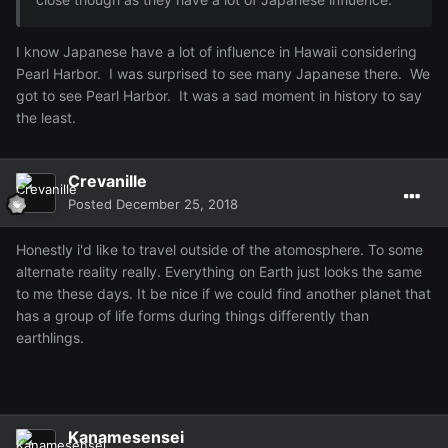
I know Japanese have a lot of influence in Hawaii considering
Pearl Harbor. I was surprised to see many Japanese there. We
got to see Pearl Harbor. It was a sad moment in history to say
the least.
Crevanille
Posted
December 25, 2018
Honestly i'd like to travel outside of the atomosphere. To some
alternate reality really. Everything on Earth just looks the same
to me these days. It be nice if we could find another planet that
has a group of life forms during things differently than
earthlings.
Kanamesensei