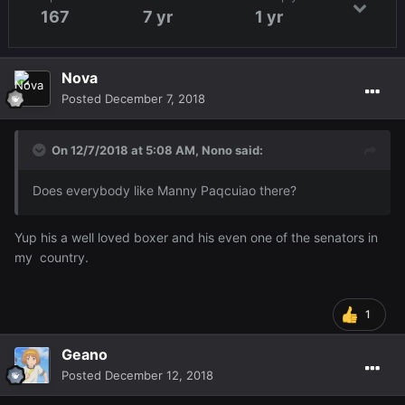
167
7 yr
1 yr
Nova
Posted
December 7, 2018
On 12/7/2018 at 5:08 AM,
Nono
said:
Does everybody like Manny Paqcuiao there?
Yup his a well loved boxer and his even one of the senators in
my country.
1
Geano
Posted
December 12, 2018