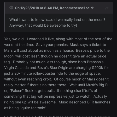
On 12/25/2018 at 8:40 PM,
Kanamesensei
said:
What
I want to know is...did we really land on the moon?
Anyway, that would be awesome to try!
Yes, we did. I watched it live, along with most of the rest of the
world at the time. Save your pennies, Musk says a ticket to
Mars will cost about as much as a house. Bezos's price to the
Moon "will cost less", though he doesn't give an actual price
tag. Probably not much less though, since both Branson's
Virgin Galactic and Bezo's Blue Origin are charging $200k for
just a 20-minute roller-coaster ride to the edge of space,
without even reaching orbit. Of course moon or Mars doesn't
really matter if there's no there there. Wait until Musk's Big Fu..
er, "Falcon" Rocket gets built. If nothing else liftoffs of
something that big will be impressive just to watch. Actually
riding one up will be awesome. Musk described BFR launches
as being "quite tectonic".