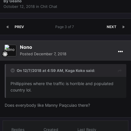
By
Geano
October 12, 2018
in
Chit Chat
PREV
Page 3 of 7
NEXT
Nono
Posted
December 7, 2018
On 12/7/2018 at 4:59 AM,
Kaga Koko
said:
Phillippines where the traffic is horrible and populated
country lol.
Does everybody like Manny Paqcuiao there?
Replies
Created
Last Reply