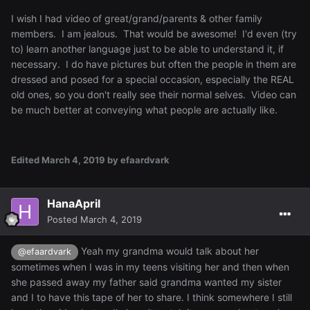
I wish I had video of great/grand/parents & other family
members. I am jealous. That would be awesome! I'd even (try
to) learn another language just to be able to understand it, if
necessary. I do have pictures but often the people in them are
dressed and posed for a special occasion, especially the REAL
old ones, so you don't really see their normal selves. Video can
be much better at conveying what people are actually like.
Edited
March 4, 2019
by efaardvark
HanaApril
Posted
March 4, 2019
Yeah my grandma would talk about her
@efaardvark
sometimes when I was in my teens visiting her and then when
she passed away my father said grandma wanted my sister
and I to have this tape of her to share. I think somewhere I still