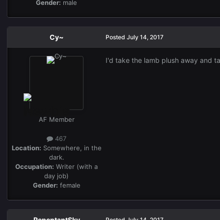
Gender:
male
Cy~
Posted
July 14, 2017
I'd take the lamb plush away and ta
AF Member
467
Location:
Somewhere, in the
dark.
Occupation:
Writer (with a
day job)
Gender:
female
RepentantSky
Posted
July 14, 2017