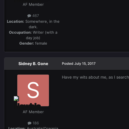
AF Member
467
Location:
Somewhere, in the
dark.
Occupation:
Writer (with a
day job)
Gender:
female
Sidney B. Gone
Posted
July 15, 2017
Have my wits about me, as I search 
AF Member
186
Location:
Australia/Oceania