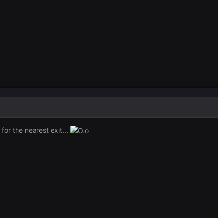
for the nearest exit...