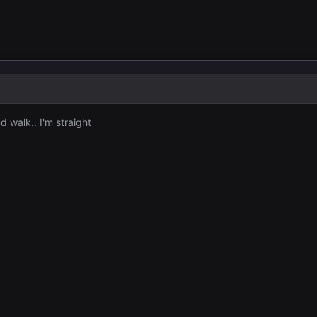
 walk.. I'm straight