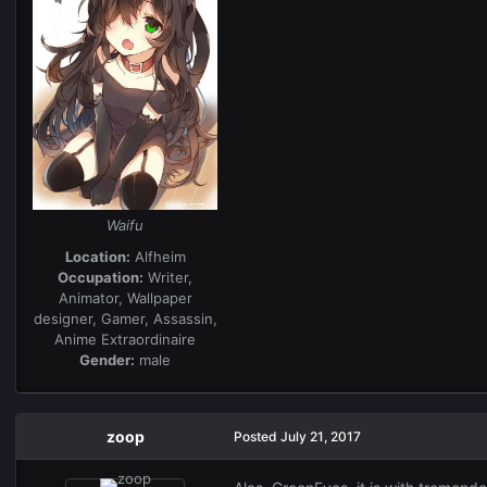
Waifu
Location:
Alfheim
Occupation:
Writer,
Animator, Wallpaper
designer, Gamer, Assassin,
Anime Extraordinaire
Gender:
male
zoop
Posted
July 21, 2017