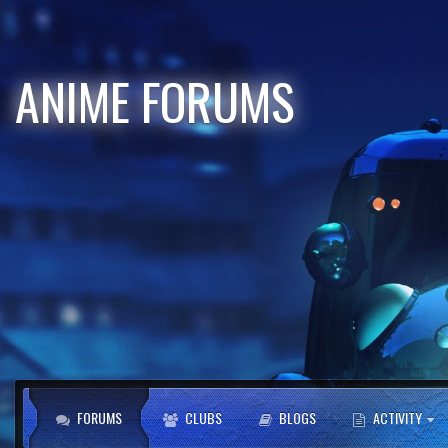
ANIME FORUMS
FORUMS
CLUBS
BLOGS
ACTIVITY