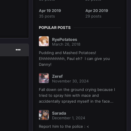
Apr 19 2019
Apr 20 2019
35 posts
29 posts
POPULAR POSTS
RyePotatoes
March 26, 2018
Pudding and Mashed Potatoes!
Ehhhhhhhhhh, Paul eh? I can give you
Danny!
Zeref
November 30, 2024
Fall down on the ground crying because I
tried to spray him with mace and
accidentally sprayed myself in the face...
Sarada
December 1, 2024
Report him to the police : <