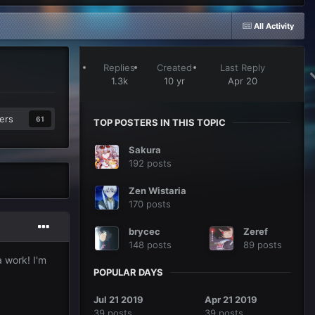
All Activity
Replies
Created
Last Reply
1.3k
10 yr
Apr 20
ers
61
TOP POSTERS IN THIS TOPIC
Sakura
192 posts
Zen Wistaria
170 posts
brycec
Zeref
148 posts
89 posts
na work! I'm
POPULAR DAYS
Jul 21 2019
Apr 21 2019
39 posts
39 posts