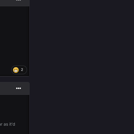
2
r as it'd