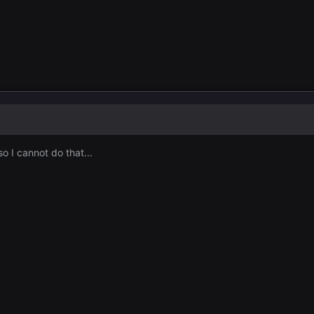
o I cannot do that...