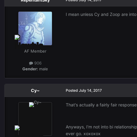
I mean unless Cy and Zoop are into b
AF Member
906
Gender:
male
Cy~
Posted
July 14, 2017
That's actually a fairly fair response
Anyways, I'm not into bi relationships
ever go. xoxoxox