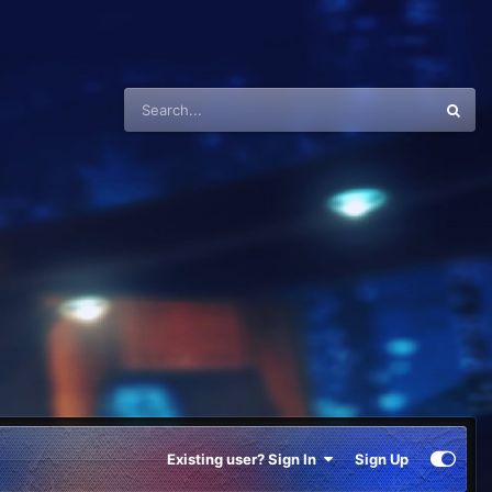
Existing user? Sign In
Sign Up