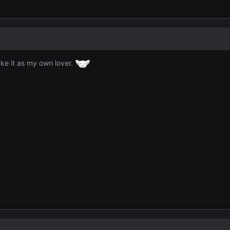
ke it as my own lover.