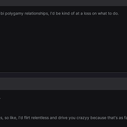
i polygamy relationships, I'd be kind of at a loss on what to do.
.
, so like, I'd flirt relentless and drive you crazyy because that's as fa