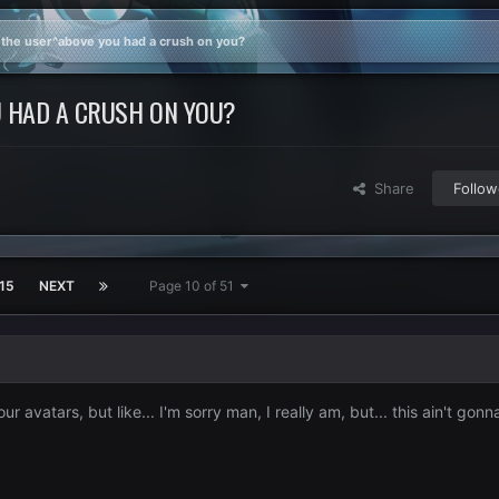
 the user^above you had a crush on you?
 HAD A CRUSH ON YOU?
Share
Follow
15
NEXT
Page 10 of 51
your avatars, but like... I'm sorry man, I really am, but... this ain't gon