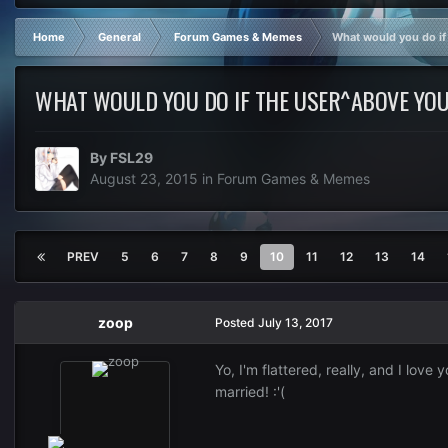
Home
General
Forum Games & Memes
What would you do if
WHAT WOULD YOU DO IF THE USER^ABOVE YOU
By
FSL29
August 23, 2015
in
Forum Games & Memes
PREV
5
6
7
8
9
10
11
12
13
14
zoop
Posted
July 13, 2017
Yo, I'm flattered, really, and I love 
married! :'(