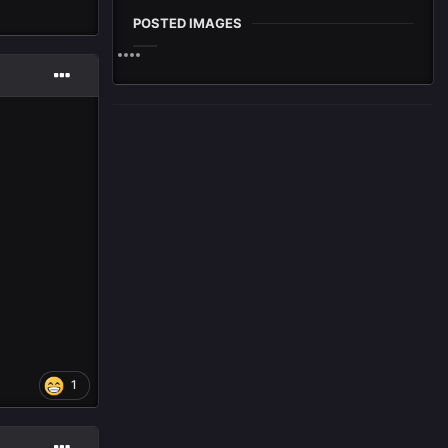
POSTED IMAGES
1