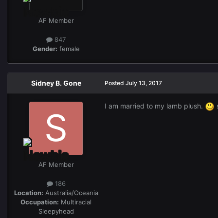
AF Member
847
Gender:
female
Sidney B. Gone
Posted
July 13, 2017
I am married to my lamb plush.
s
AF Member
186
Location:
Australia/Oceania
Occupation:
Multiracial
Sleepyhead