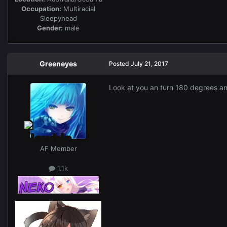
Occupation:
Multiracial
Sleepyhead
Gender:
male
Greeneyes
Posted
July 21, 2017
Look at you an turn 180 degrees and
AF Member
1.1k