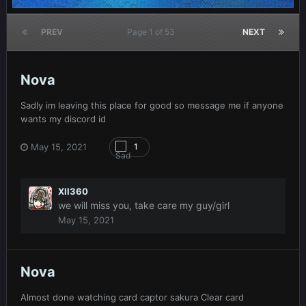
PREV
Page 1 of 53
NEXT
Nova
Sadly im leaving this place for good so message me if anyone
wants my discord id
May 15, 2021
1
XII360
we will miss you, take care my guy/girl
May 15, 2021
Nova
Almost done watching card captor sakura Clear card