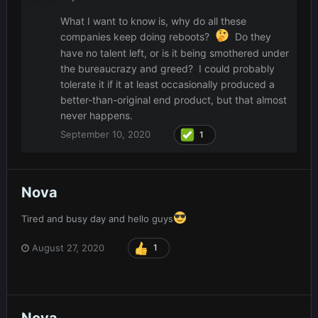
What I want to know is, why do all these
companies keep doing reboots?
Do they
have no talent left, or is it being smothered under
the bureaucrazy and greed? I could probably
tolerate it if it at least occasionally produced a
better-than-original end product, but that almost
never happens.
September 10, 2020
1
Nova
Tired and busy day and hello guys
August 27, 2020
1