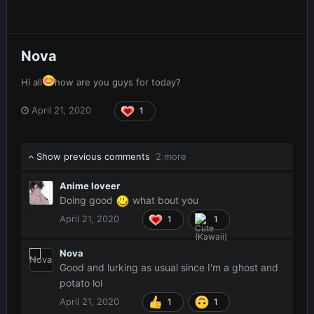
Nova
Hi all
how are you guys for today?
April 21, 2020
1
Show previous comments
2 more
Anime loveer
Doing good
what bout you
April 21, 2020
1
1
Nova
Good and lurking as usual since I'm a ghost and
potato lol
April 21, 2020
1
1