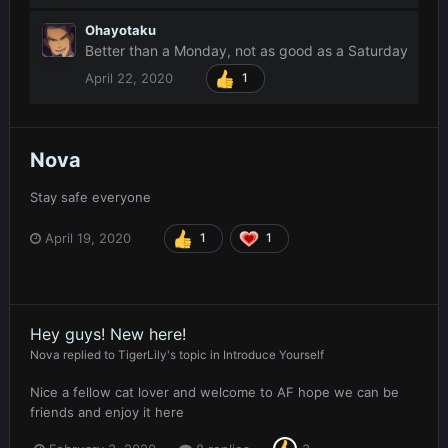
Ohayotaku
Better than a Monday, not as good as a Saturday
April 22, 2020
1
Nova
Stay safe everyone
April 19, 2020
1
1
Hey guys! New here!
Nova
replied to
TigerLily
's topic in
Introduce Yourself
Nice a fellow cat lover and welcome to AF hope we can be
friends and enjoy it here