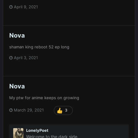
April 9, 2021
Nova
shaman king reboot 52 ep long
April 3, 2021
Nova
My ptw for anime keeps on growing
March 29, 2021
3
LonelyPoet
Welcome to the dark side.