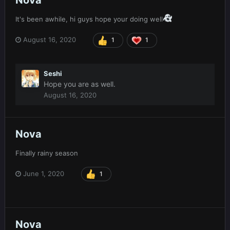
Nova
It's been awhile, hi guys hope your doing well
August 16, 2020
1
1
Seshi
Hope you are as well.
August 16, 2020
Nova
Finally rainy season
June 1, 2020
1
Nova