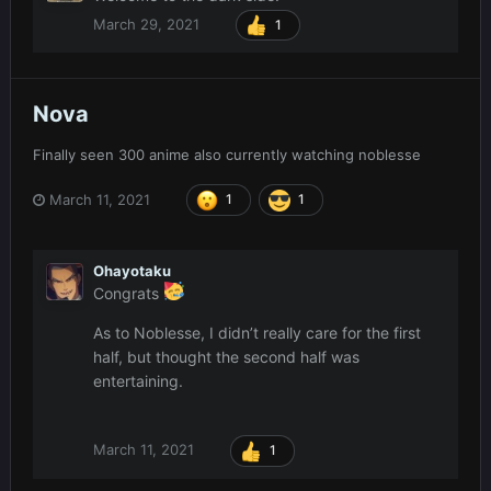
March 29, 2021
1
Nova
Finally seen 300 anime also currently watching noblesse
March 11, 2021
1
1
Ohayotaku
Congrats
As to Noblesse, I didn’t really care for the first
half, but thought the second half was
entertaining.
March 11, 2021
1