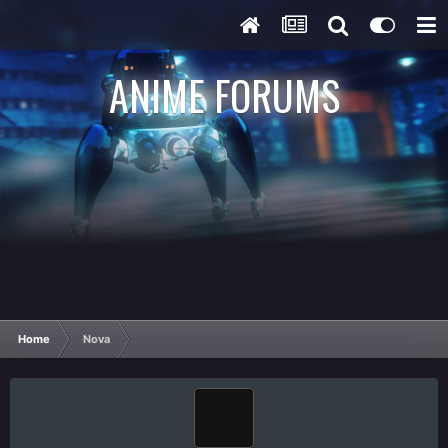
ANIME FORUMS
Home
Nova