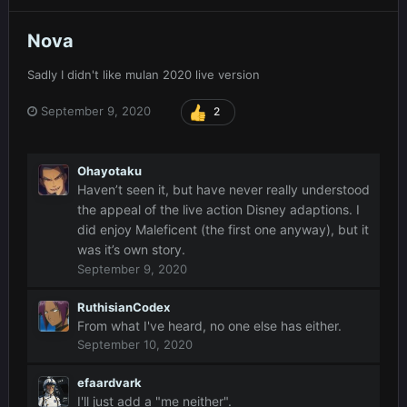
Nova
Sadly I didn't like mulan 2020 live version
September 9, 2020
2
Ohayotaku
Haven’t seen it, but have never really understood
the appeal of the live action Disney adaptions. I
did enjoy Maleficent (the first one anyway), but it
was it’s own story.
September 9, 2020
RuthisianCodex
From what I've heard, no one else has either.
September 10, 2020
efaardvark
I'll just add a "me neither".