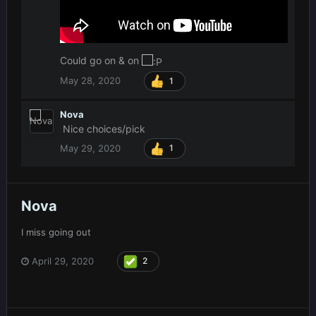
Could go on & on
May 28, 2020
1
Nova
Nice choices/pick
May 29, 2020
1
Nova
I miss going out
April 29, 2020
2