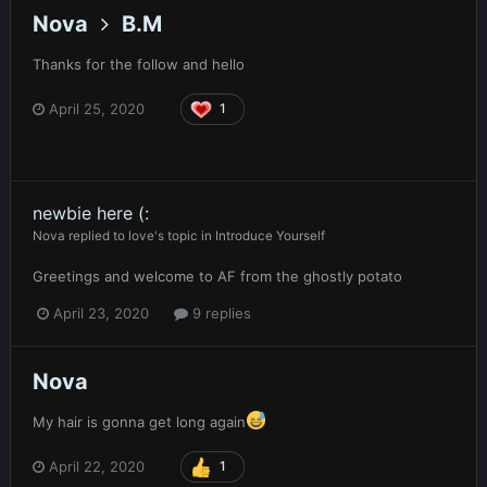
Nova
B.M
Thanks for the follow and hello
April 25, 2020
1
newbie here (:
Nova
replied to
love
's topic in
Introduce Yourself
Greetings and welcome to AF from the ghostly potato
April 23, 2020
9 replies
Nova
My hair is gonna get long again
April 22, 2020
1