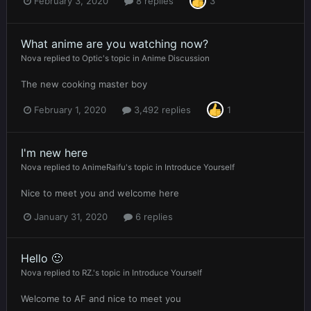
February 3, 2020
8 replies
3
What anime are you watching now?
Nova
replied to
Optic
's topic in
Anime Discussion
The new cooking master boy
February 1, 2020
3,492 replies
1
I'm new here
Nova
replied to
AnimeRaifu
's topic in
Introduce Yourself
Nice to meet you and welcome here
January 31, 2020
6 replies
Hello 🙂
Nova
replied to
RZ.
's topic in
Introduce Yourself
Welcome to AF and nice to meet you