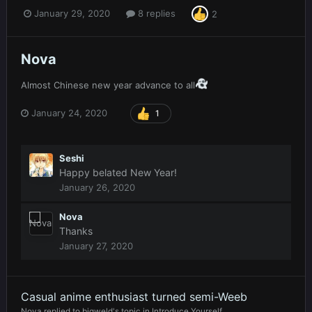
January 29, 2020
8 replies
2
Nova
Almost Chinese new year advance to all
January 24, 2020
1
Seshi
Happy belated New Year!
January 26, 2020
Nova
Thanks
January 27, 2020
Casual anime enthusiast turned semi-Weeb
Nova
replied to
bigweld
's topic in
Introduce Yourself