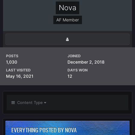
Nova
AF Member
POSTS
JOINED
1,030
December 2, 2018
LAST VISITED
DAYS WON
May 16, 2021
12
Content Type
EVERYTHING POSTED BY NOVA