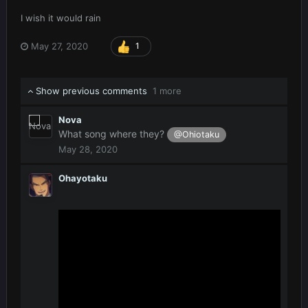
I wish it would rain
May 27, 2020
1
Show previous comments
1 more
Nova
What song where they?
@Ohiotaku
May 28, 2020
Ohayotaku