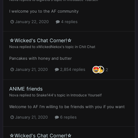
I welcome you to the AF community
January 22, 2020
4 replies
☆Wicked's Chat Corner!☆
Nova
replied to
xWickedNekox
's topic in
Chit Chat
Pancakes with honey and butter
January 21, 2020
2,854 replies
2
ANIME friends
Nova
replied to
Snake144
's topic in
Introduce Yourself
Welcome to AF I'm willing to be friends with you if you want
January 21, 2020
6 replies
☆Wicked's Chat Corner!☆