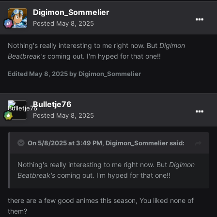
Digimon_Sommelier
Posted
May 8, 2025
Nothing's really interesting to me right now. But
Digimon
Beatbreak's
coming out. I'm hyped for that one!!
Edited
May 8, 2025
by Digimon_Sommelier
Bulletje76
Posted
May 8, 2025
On 5/8/2025 at 3:49 PM,
Digimon_Sommelier
said:
Nothing's really interesting to me right now. But
Digimon
Beatbreak's
coming out. I'm hyped for that one!!
there are a few good animes this season, You liked none of
them?