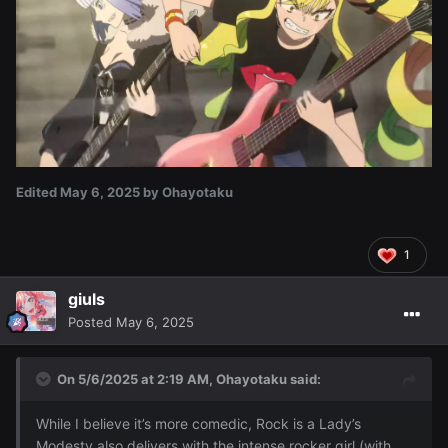
Edited
May 6, 2025
by Ohayotaku
1
giuls
Posted
May 6, 2025
On 5/6/2025 at 2:19 AM,
Ohayotaku
said:
While I believe it’s more comedic, Rock is a Lady’s
Modesty also delivers with the intense rocker girl (with