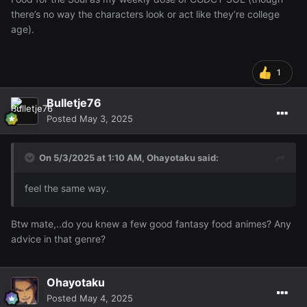
there’s no way the characters look or act like they’re college
age).
1
Bulletje76
Posted
May 3, 2025
On 5/3/2025 at 1:10 AM,
Ohayotaku
said:
feel the same way.
Btw mate,..do you knew a few good fantasy food animes? Any
advice in that genre?
Ohayotaku
Posted
May 4, 2025