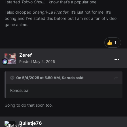
I started
Tokyo Ghoul
. I know that’s a popular one.
I also dropped
Shangri-La Frontier
. It’s just not for me. It’s
boring and I’ve stated this before but I am not a fan of video
game anime.
1
Zeref
Posted
May 4, 2025
On 5/4/2025 at 5:50 AM,
Sarada
said:
Konosuba!
Going to do that soon too.
Bulletje76