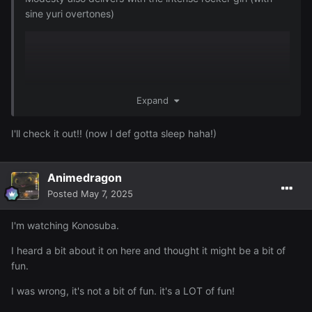
sine yuri overtones)
Expand
I'll check it out!! (now I def gotta sleep haha!)
Animedragon
Posted
May 7, 2025
I'm watching Konosuba.
I heard a bit about it on here and thought it might be a bit of
fun.
I was wrong, it's not a bit of fun. it's a LOT of fun!