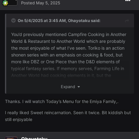
Posted
May 5, 2025
On 5/4/2025 at 3:45 AM,
Ohayotaku
said:
You’d previously mentioned Campfire Cooking in Another
World & Restaurant to Another World which are probably
the most enjoyable of what I’ve seen. Toriko is an action
shonen series with an emphasis on cooking & food, but
more like DBZ or One Piece than the D&D elements of
typical fantasy series. If memory serves, Farming Life in
Another World had cooking elements in it, but the
emphasis was more on village & harem building.
Expand
I haven’t seen Today’s Menu for the Emiya Family, but
concept wise sounds similar to Restaurant to Another
Thanks. I will watch
Today’s Menu for the Emiya Family,.
World with characters from the Fate franchise (has a
I really liked Sweet reincarnation. Seen it twice. Bit kiddish but
decent score & I’ll probably check out eventually). Also
still enjoyable
haven’t seen Shining Hearts or Sweet Reincarnation (food
seems to be a recurring theme, but MAL scores aren’t
very good)
Ohayotaku