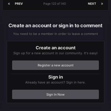
PREV
Page 122 of 140
NEXT
Create an account or sign in to comment
You need to be a member in order to leave a comment
Create an account
Sign up for a new account in our community. It's easy!
Register a new account
Sign in
Already have an account? Sign in here.
Sign In Now