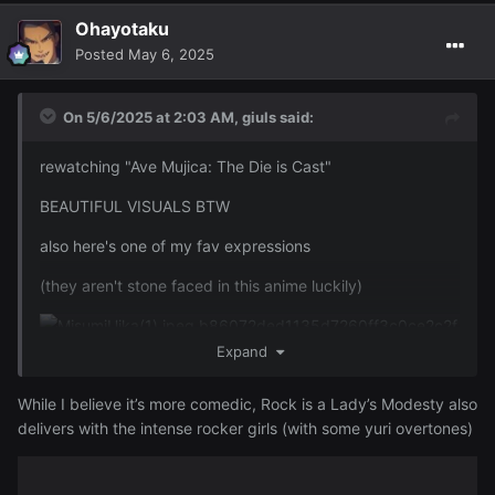
Ohayotaku
Posted
May 6, 2025
On 5/6/2025 at 2:03 AM,
giuls
said:
rewatching "Ave Mujica: The Die is Cast"
BEAUTIFUL VISUALS BTW
also here's one of my fav expressions
(they aren't stone faced in this anime luckily)
Expand
While I believe it’s more comedic, Rock is a Lady’s Modesty also
delivers with the intense rocker girls (with some yuri overtones)