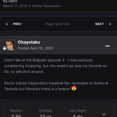
By
Optic
March 11, 2013
in
Anime Discussion
PREV
Page 122 of 140
NEXT
Ohayotaku
Posted
April 30, 2025
Catch Me at the Ballpark episode 5 - I was seriously
considering dropping, but this week’s ep was my favorite so
far, so will stick around.
Raven haired meganekko baseball fan. Apologies to Ruriko &
Yamada but Murata’s kohai is a keeper
Replies
Created
Last Reply
3.5k
13 yr
4 dy