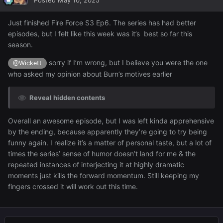
Posted
May 10, 2025
Just finished Fire Force S3 Ep6. The series has had better
episodes, but I felt like this week was it’s best so far this
season.
sorry if I’m wrong, but I believe you were the one
@Wickett
who asked my opinion about Burn’s motives earlier
Reveal hidden contents
Overall an awesome episode, but I was left kinda apprehensive
by the ending, because apparently they’re going to try being
funny again. I realize it’s a matter of personal taste, but a lot of
times the series’ sense of humor doesn’t land for me & the
repeated instances of interjecting it at highly dramatic
moments just kills the forward momentum. Still keeping my
fingers crossed it will work out this time.