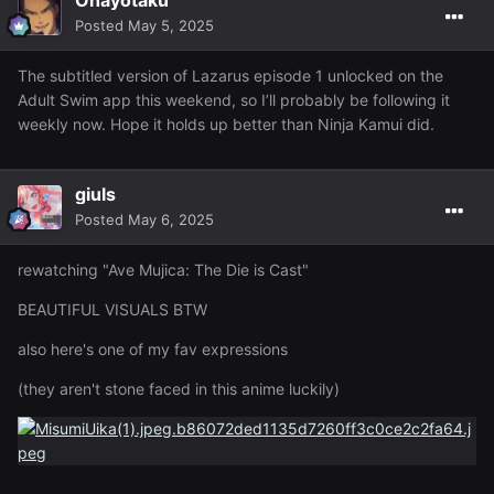
Posted
May 5, 2025
The subtitled version of Lazarus episode 1 unlocked on the
Adult Swim app this weekend, so I’ll probably be following it
weekly now. Hope it holds up better than Ninja Kamui did.
giuls
Posted
May 6, 2025
rewatching "Ave Mujica: The Die is Cast"
BEAUTIFUL VISUALS BTW
also here's one of my fav expressions
(they aren't stone faced in this anime luckily)