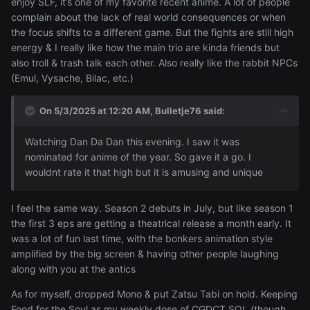
enjoy SLF, it’s one of my favorite recent anime. A lot of people
complain about the lack of real world consequences or when
the focus shifts to a different game. But the fights are still high
energy & I really like how the main trio are kinda friends but
also troll & trash talk each other. Also really like the rabbit NPCs
(Emul, Vysache, Bilac, etc.)
On 5/3/2025 at 12:20 AM,
Bulletje76
said:
Watching Dan Da Dan this evening. I saw it was
nominated for anime of the year. So gave it a go. I
wouldnt rate it that high but it is amusing and unique
I feel the same way. Season 2 debuts in July, but like season 1
the first 3 eps are getting a theatrical release a month early. It
was a lot of fun last time, with the bonkers animation style
amplified by the big screen & having other people laughing
along with you at the antics
As for myself, dropped Mono & put Zatsu Tabi on hold. Keeping
Food for the Soul as my weekly dose of CGDCT SOL (though