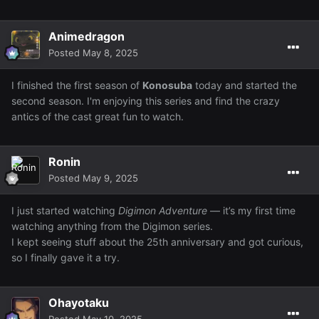
Animedragon
Posted
May 8, 2025
I finished the first season of
Konosuba
today and started the
second season. I'm enjoying this series and find the crazy
antics of the cast great fun to watch.
Ronin
Posted
May 9, 2025
I just started watching
Digimon Adventure
— it’s my first time
watching anything from the Digimon series.
I kept seeing stuff about the 25th anniversary and got curious,
so I finally gave it a try.
Ohayotaku