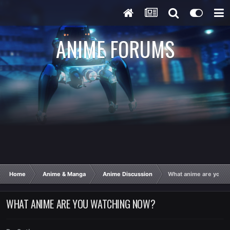
ANIME FORUMS
Home
Anime & Manga
Anime Discussion
What anime are you w
WHAT ANIME ARE YOU WATCHING NOW?