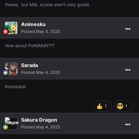
theme, but MAL scores aren’t very good)
Animesku
Posted
May 4, 2025
How about PoKéMoN???
Sarada
Posted
May 4, 2025
Konosuba!
1
1
Sakura Dragon
Posted
May 4, 2025