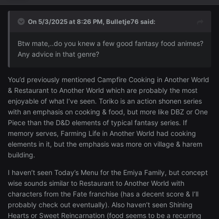
On 5/3/2025 at 8:26 PM,
Bulletje76
said:
Btw mate,..do you knew a few good fantasy food animes?
Any advice in that genre?
You’d previously mentioned Campfire Cooking in Another World
& Restaurant to Another World which are probably the most
enjoyable of what I’ve seen. Toriko is an action shonen series
with an emphasis on cooking & food, but more like DBZ or One
Piece than the D&D elements of typical fantasy series. If
memory serves, Farming Life in Another World had cooking
elements in it, but the emphasis was more on village & harem
building.
I haven’t seen Today’s Menu for the Emiya Family, but concept
wise sounds similar to Restaurant to Another World with
characters from the Fate franchise (has a decent score & I’ll
probably check out eventually). Also haven’t seen Shining
Hearts or Sweet Reincarnation (food seems to be a recurring