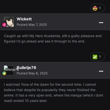
1
Wickett
Posted
May 7, 2025
Caught up with My Hero Academia, still a guilty pleasure and
figured I'd go ahead and see it through to the end.
1
Bulletje76
Posted
May 8, 2025
I watched Yona of the dawn for the second time. I cannot
believe that despite its popularity they never finished the
anime. It has a very open end, where the manga (which i dont
read) ended 10 years later.