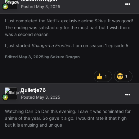
Posted
May 3, 2025
I just completed the Netflix exclusive anime
Sirius
. It was good!
The ending was satisfactory for the most part but I wish there
was a second season.
I just started
Shangri-La Frontier
. I am on season 1 episode 5.
Edited
May 3, 2025
by Sakura Dragon
1
1
Bulletje76
Posted
May 3, 2025
Watching Dan Da Dan this evening. I saw it was nominated for
anime of the year. So gave it a go. I wouldnt rate it that high
but it is amusing and unique