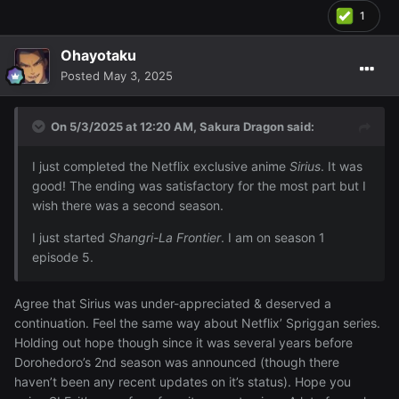
1
Ohayotaku
Posted
May 3, 2025
On 5/3/2025 at 12:20 AM,
Sakura Dragon
said:
I just completed the Netflix exclusive anime
Sirius
. It was
good! The ending was satisfactory for the most part but I
wish there was a second season.
I just started
Shangri-La Frontier
. I am on season 1
episode 5.
Agree that Sirius was under-appreciated & deserved a
continuation. Feel the same way about Netflix’ Spriggan series.
Holding out hope though since it was several years before
Dorohedoro’s 2nd season was announced (though there
haven’t been any recent updates on it’s status). Hope you