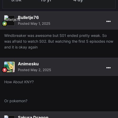
Bulletje76
Posted
May 1, 2025
Windbreaker was awesome but S01 ended pretty weak. So
was afraid to watch S02. But watching the first 5 episodes now
and it is okay again
Animesku
Posted
May 2, 2025
How About KNY?
Or pokemon?
Sakura Dragon