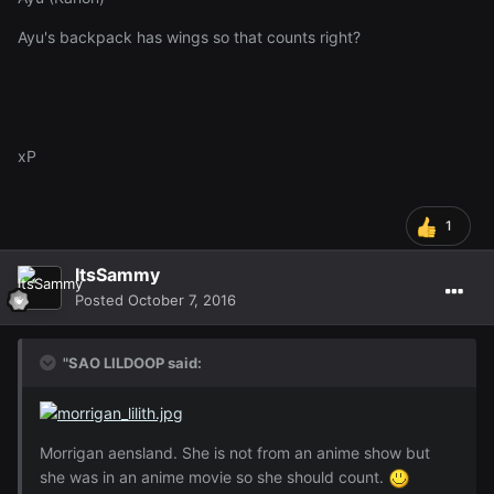
Ayu's backpack has wings so that counts right?
xP
1
ItsSammy
Posted
October 7, 2016
"SAO LILDOOP said:
Morrigan aensland. She is not from an anime show but
she was in an anime movie so she should count.