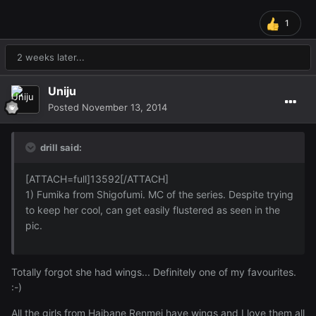
1
2 weeks later...
Uniju
Posted
November 13, 2014
drill said:
[ATTACH=full]13592[/ATTACH]
1) Fumika from Shigofumi. MC of the series. Despite trying
to keep her cool, can get easily flustered as seen in the
pic.
Totally forgot she had wings... Definitely one of my favourites.
:-)
All the girls from Haibane Renmei have wings and I love them all