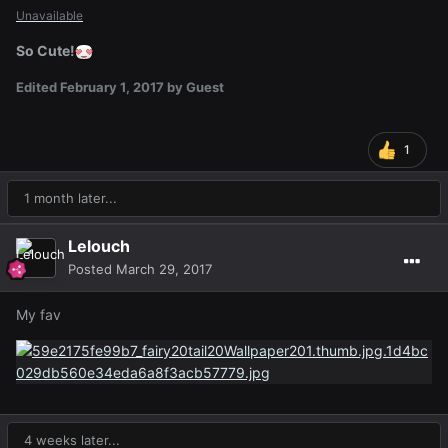
Unavailable
So Cute!
Edited
February 1, 2017
by Guest
1
1 month later...
Lelouch
Posted
March 29, 2017
My fav
4 weeks later...