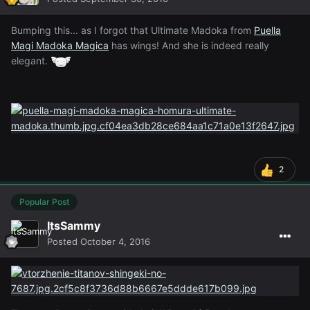
Bumping this... as I forgot that Ultimate Madoka from
Puella
Magi Madoka Magica
has wings! And she is indeed really
elegant.
2
Popular Post
ItsSammy
Posted
October 4, 2016