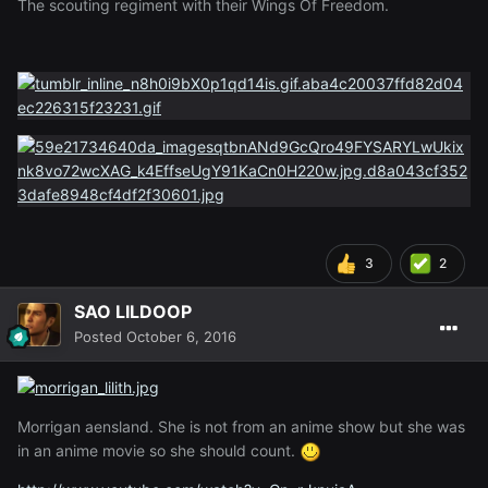
The scouting regiment with their Wings Of Freedom.
3
2
SAO LILDOOP
Posted
October 6, 2016
Morrigan aensland. She is not from an anime show but she was
in an anime movie so she should count.