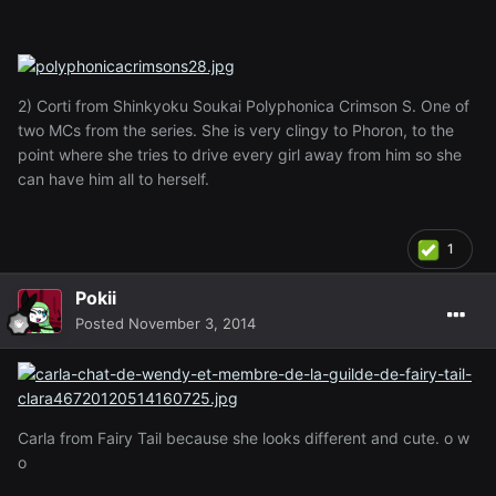
2) Corti from Shinkyoku Soukai Polyphonica Crimson S. One of
two MCs from the series. She is very clingy to Phoron, to the
point where she tries to drive every girl away from him so she
can have him all to herself.
1
Pokii
Posted
November 3, 2014
Carla from Fairy Tail because she looks different and cute. o w
o