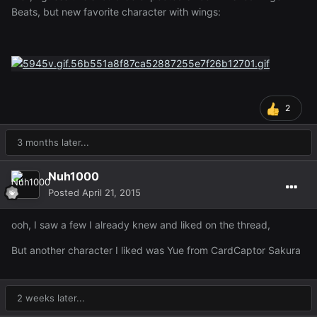
Beats, but new favorite character with wings:
2
3 months later...
Nuh1000
Posted
April 21, 2015
ooh, I saw a few I already knew and liked on the thread,
But another character I liked was Yue from CardCaptor Sakura
2 weeks later...