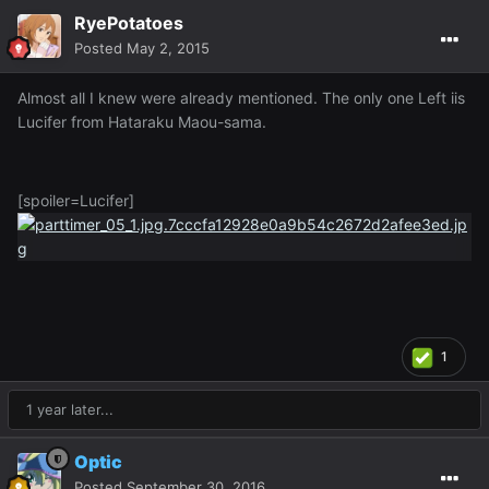
RyePotatoes
Posted
May 2, 2015
Almost all I knew were already mentioned. The only one Left iis
Lucifer from Hataraku Maou-sama.
[spoiler=Lucifer]
1
1 year later...
Optic
Posted
September 30, 2016