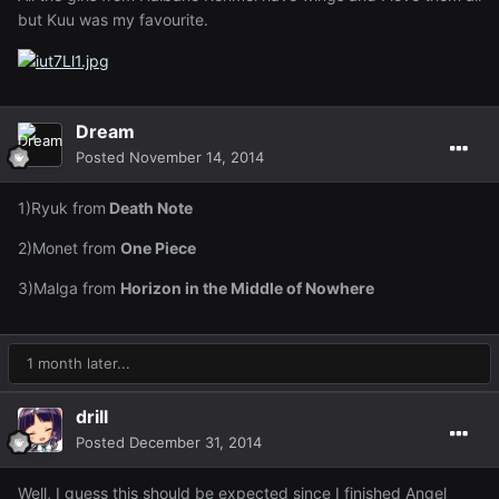
but Kuu was my favourite.
Dream
Posted
November 14, 2014
1)Ryuk from
Death Note
2)Monet from
One Piece
3)Malga from
Horizon in the Middle of Nowhere
1 month later...
drill
Posted
December 31, 2014
Well, I guess this should be expected since I finished Angel