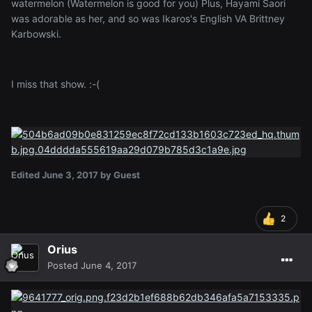
watermelon (Watermelon is good for you) Plus, Hayami Saori
was adorable as her, and so was Ikaros's English VA Brittney
Karbowski.
I miss that show. :-(
Edited
June 3, 2017
by Guest
2
Orius
Posted
June 4, 2017