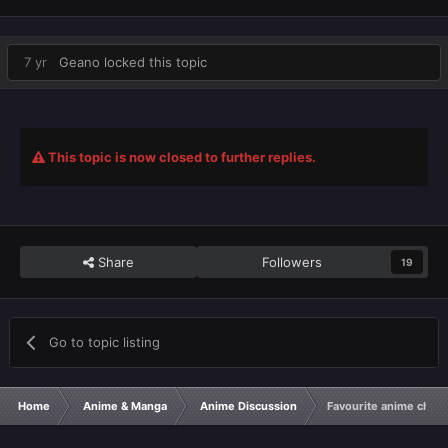
7 yr
Geano
locked this topic
This topic is now closed to further replies.
Share
Followers
19
Go to topic listing
Home
Anime & Manga
Anime Discussion
Favourite anime chara