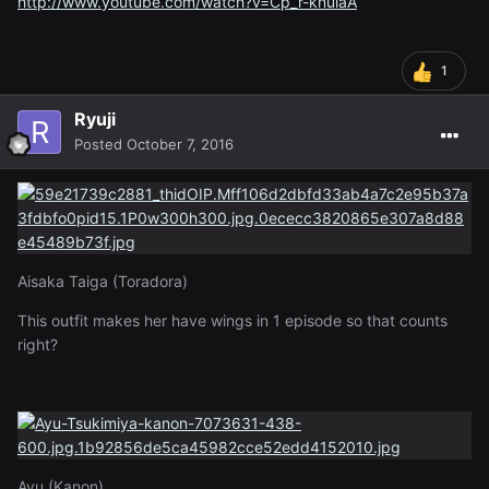
http://www.youtube.com/watch?v=Cp_r-knuiaA
1
Ryuji
Posted
October 7, 2016
Aisaka Taiga (Toradora)
This outfit makes her have wings in 1 episode so that counts
right?
Ayu (Kanon)