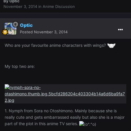
By
Optic
November 3, 2014
in
Anime Discussion
Optic
Posted
November 3, 2014
Who are your favourite anime characters with wings?
My top two are:
1. Nymph from Sora no Otoshimono. Mainly because she is
really cute and gets embarrassed easily but also she is a major
part of the plot in this anime TV series.