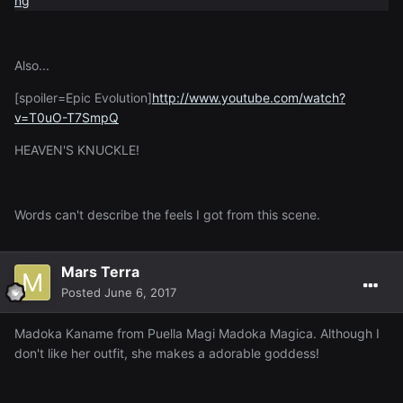
Also...
[spoiler=Epic Evolution]
http://www.youtube.com/watch?
v=T0uO-T7SmpQ
HEAVEN'S KNUCKLE!
Words can't describe the feels I got from this scene.
Mars Terra
Posted
June 6, 2017
Madoka Kaname from Puella Magi Madoka Magica. Although I
don't like her outfit, she makes a adorable goddess!