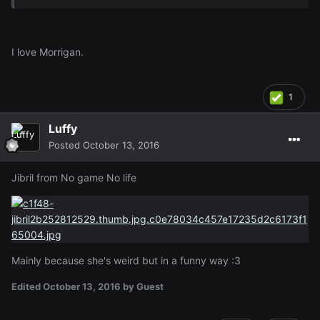
I love Morrigan.
1
Luffy
Posted
October 13, 2016
Jibril from No game No life
Mainly because she's weird but in a funny way :3
Edited
October 13, 2016
by Guest