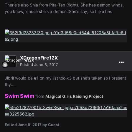
Therie's also Shia from Pita-Ten (right). She has demon wings,
you know, 'cause she's a demon. She's shy, so I like her.
XDragonFire12X
Posted
June 8, 2017
Jibril would be #1 on my list too x3 but she's taken so I present
thy....
Swim Swim
from
Magical Girls Raising Project
Edited
June 8, 2017
by Guest