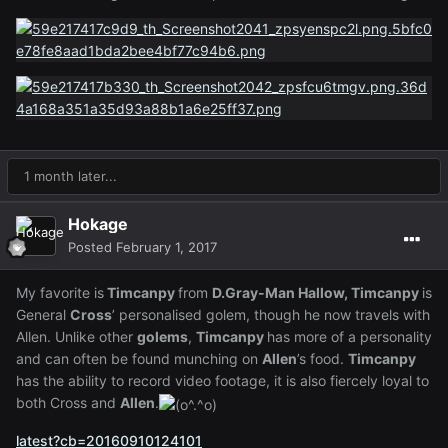
1 month later...
Hokage
Posted
February 1, 2017
My favorite is
Timcanpy
from
D.Gray-Man Hallow, Timcanpy
is
General
Cross
’ personalised golem, though he now travels with
Allen. Unlike other
golems
,
Timcanpy
has more of a personality
and can often be found munching on
Allen
’s food.
Timcanpy
has the ability to record video footage, it is also fiercely loyal to
both Cross and
Allen
.
latest?cb=20160910124101