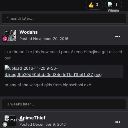
3
1
1 month later...
Wodahs
Posted
November 20, 2016
in a thread like this how could poor Akeno Himejima get missed
out
or any of the winged girls from highschool dxd
3 weeks later...
AnimeThief
Posted
December 9, 2016