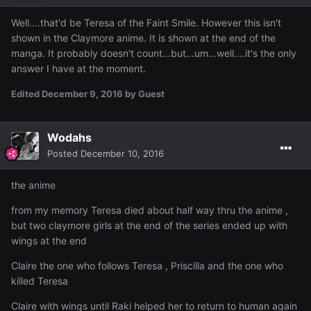
Well....that'd be Teresa of the Faint Smile. However this isn't
shown in the Claymore anime. It is shown at the end of the
manga. It probably doesn't count...but...um...well....it's the only
answer I have at the moment.
Edited
December 9, 2016
by Guest
Wodahs
Posted
December 10, 2016
the anime
from my memory Teresa died about half way thru the anime ,
but two claymore girls at the end of the series ended up with
wings at the end
Claire the one who follows Teresa , Priscilla and the one who
killed Teresa
Claire with wings until Raki helped her to return to human again