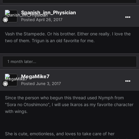
Spanish_inn_Physician
Posted
April 26, 2017
Vash the Stampede. Or his brother. Either one really. I love the
two of them. Trigun is an old favorite for me.
1 month later...
MegaMike7
Posted
June 3, 2017
Since the person who begun this thread used Nymph from
"Sora no Otoshimono", I will use Ikaros as my favorite character
with wings.
She is cute, emotionless, and loves to take care of her