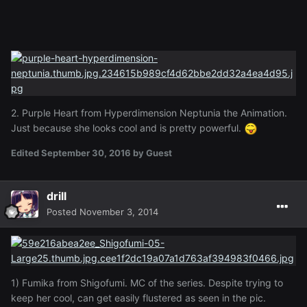
2. Purple Heart from Hyperdimension Neptunia the Animation.
Just because she looks cool and is pretty powerful.
Edited
September 30, 2016
by Guest
drill
Posted
November 3, 2014
1) Fumika from Shigofumi. MC of the series. Despite trying to
keep her cool, can get easily flustered as seen in the pic.