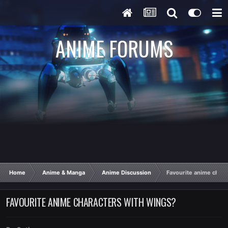
ANIME FORUMS
Home
Anime & Manga
Anime Discussion
Favourite anime chara
FAVOURITE ANIME CHARACTERS WITH WINGS?