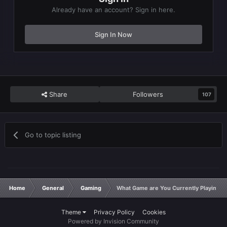
Already have an account? Sign in here.
Sign In Now
Share
Followers
107
Go to topic listing
Home
General
Gaming
What Game are You Currently Playing?
Theme
Privacy Policy
Cookies
Powered by Invision Community