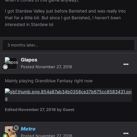
I got Stardew Valley just before Banished and was really into
that for a little bit. But since I got Banished, I haven't been
interested in Stardew lol
3 months later...
Glapos
Posted
November 27, 2016
Mainly playing Grandblue Fantasy right now
Edited
November 27, 2016
by Guest
Metro
Posted
November 27, 2016