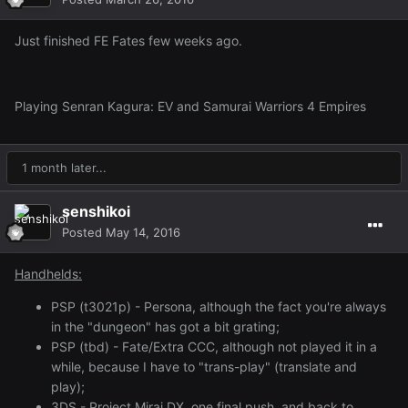
Just finished FE Fates few weeks ago.
Playing Senran Kagura: EV and Samurai Warriors 4 Empires
1 month later...
senshikoi
Posted
May 14, 2016
Handhelds:
PSP (t3021p) - Persona, although the fact you're always
in the "dungeon" has got a bit grating;
PSP (tbd) - Fate/Extra CCC, although not played it in a
while, because I have to "trans-play" (translate and
play);
3DS - Project Mirai DX, one final push, and back to