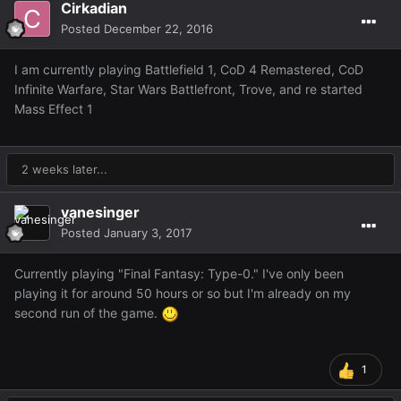
Cirkadian
Posted
December 22, 2016
I am currently playing Battlefield 1, CoD 4 Remastered, CoD
Infinite Warfare, Star Wars Battlefront, Trove, and re started
Mass Effect 1
2 weeks later...
vanesinger
Posted
January 3, 2017
Currently playing "Final Fantasy: Type-0." I've only been
playing it for around 50 hours or so but I'm already on my
second run of the game.
1