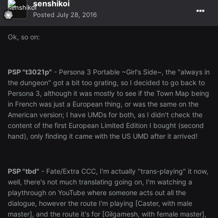
senshikoi
Posted
July 28, 2016
Ok, so on:
PSP "t3021p"
- Persona 3 Portable ~Girl's Side~, the "always in
the dungeon" got a bit too grating, so I decided to go back to
Persona 3, although it was mostly to see if the Town Map being
in French was just a European thing, or was the same on the
American version; I have UMDs for both, as I didn't check the
content of the first European Limited Edition I bought (second
hand), only finding it came with the US UMD after it arrived!
PSP "tbd"
- Fate/Extra CCC, I'm actually "trans-playing" it now,
well, there's not much translating going on, I'm watching a
playthrough on YouTube where someone acts out all the
dialogue, however the route I'm playing [Caster, with male
master], and the route it's for [Gilgamesh, with female master],