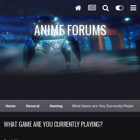
ANIME FORUMS
Home
General
Gaming
What Game are You Currently Playing?
WHAT GAME ARE YOU CURRENTLY PLAYING?