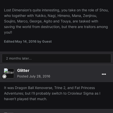
Lost Dimension's quite interesting, you take on the role of Shou,
who together with Yukiko, Nagi, Himeno, Mana, Zenjirou,
Soujiro, Marco, George, Agito and Touya, are tasked with
saving the world from destruction, but there are traitors among
you!!
Edited
May 14, 2016
by Guest
2 months later...
Glitter
Posted
July 28, 2016
It was Dragon Ball Xenoverse, Trine 2, and Fat Princess
Adventures; but I'll probably switch to Croixleur Sigma as I
haven't played that much.