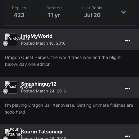
Replies
Created
Last Reply
423
11 yr
Jul 20
IntoMyWorld
Posted
March 18, 2016
Dragon Quest Heroes: the world trees woe and the blight
below, day one edition
Smashinguy12
Posted
March 24, 2016
I'm playing Dragon Ball Xenoverse. Getting ultimate finishes are
sooo hard
Kourin Tatsunagi
Posted
March 26, 2016