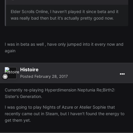
Elder Scrolls Online, I haven't played it since beta and it
was really bad then but it's actually pretty good now.
I was in beta as well , have only jumped into it every now and
again
Histoire
Posted
February 28, 2017
Currently re-playing Hyperdimension Neptunia Re;Birth2:
Sister's Generation.
I was going to play Nights of Azure or Atelier Sophie that
recently came out in Steam, but I haven't found the energy to
get them yet.