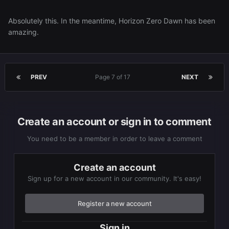
Absolutely this. In the meantime, Horizon Zero Dawn has been
amazing.
PREV
Page 7 of 17
NEXT
Create an account or sign in to comment
You need to be a member in order to leave a comment
Create an account
Sign up for a new account in our community. It's easy!
Register a new account
Sign in