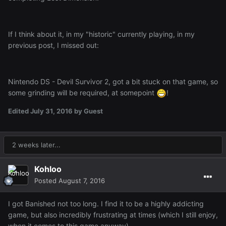
If I think about it, in my "historic" currently playing, in my
previous post, I missed out:
Nintendo DS - Devil Survivor 2, got a bit stuck on that game, so
some grinding will be required, at somepoint
!
Edited
July 31, 2016
by Guest
2 weeks later...
Kohloo
Posted
August 7, 2016
I got Banished not too long. I find it to be a highly addicting
game, but also incredibly frustrating at times (which I still enjoy,
when it comes to this game anyway).