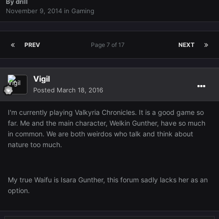
By
drill
November 9, 2014
in
Gaming
PREV
Page 7 of 17
NEXT
Vigil
Posted
March 18, 2016
I'm currently playing Valkyria Chronicles. It is a good game so
far. Me and the main character, Welkin Gunther, have so much
in common. We are both weirdos who talk and think about
nature too much.
My true Waifu is Isara Gunther, this forum sadly lacks her as an
option.