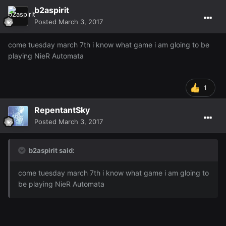
b2aspirit
Posted
March 3, 2017
come tuesday march 7th i know what game i am gloing to be
playing NieR Automata
1
RepentantSky
Posted
March 3, 2017
b2aspirit said:
come tuesday march 7th i know what game i am gloing to
be playing NieR Automata