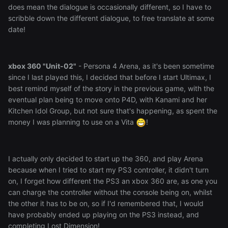
does mean the dialogue is occasionally different, so I have to
scribble down the different dialogue, to free translate at some
date!
xbox 360 "Unit-02"
- Persona 4 Arena, as it's been sometime
since I last played this, I decided that before I start Ultimax, I
best remind myself of the story in the previous game, with the
eventual plan being to move onto P4D, with Kanami and her
Kitchen Idol Group, but not sure that's happening, as spent the
money I was planning to use on a Vita
!
I actually only decided to start up the 360, and play Arena
because when I tried to start my PS3 controller, it didn't turn
on, I forget how different the PS3 an xbox 360 are, as one you
can charge the controller without the console being on, whilst
the other it has to be on, so if I'd remembered that, I would
have probably ended up playing on the PS3 instead, and
completing Lost Dimension!