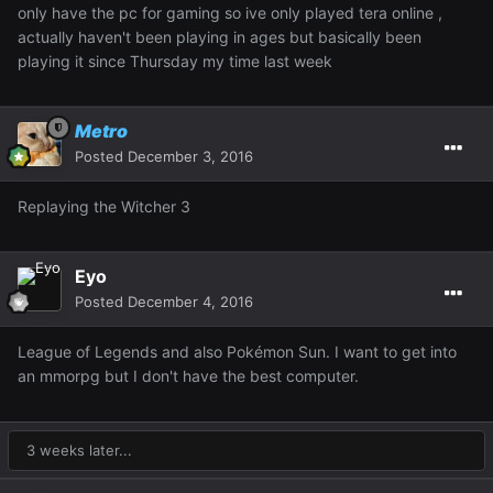
only have the pc for gaming so ive only played tera online ,
actually haven't been playing in ages but basically been
playing it since Thursday my time last week
Metro
Posted
December 3, 2016
Replaying the Witcher 3
Eyo
Posted
December 4, 2016
League of Legends and also Pokémon Sun. I want to get into
an mmorpg but I don't have the best computer.
3 weeks later...