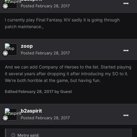
Posted
February 28, 2017
I currently play Final Fantasy XIV sadly it is going through
patch maintenace.,
zoop
Posted
February 28, 2017
And we can add Company of Heroes to the list. Started playing
it several years after dropping it after introducing my SO to it.
We're both horrible at the game, but having fun.
Edited
February 28, 2017
by Guest
b2aspirit
Posted
February 28, 2017
Metro said: