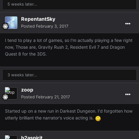
5 weeks later...
RepentantSky
Posted
February 3, 2017
I tend to play a lot of games, so I'm actually playing a few right
now, Those are, Gravity Rush 2, Resident Evil 7 and Dragon
Quest 8 for the 3DS.
3 weeks later...
zoop
Posted
February 21, 2017
Started up on a new run in Darkest Dungeon. I'd forgotten how
utterly brilliant the narrator's voice acting is.
b2aspirit