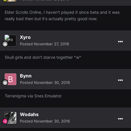
Elder Scrolls Online, I haven't played it since beta and it was
really bad then but it's actually pretty good now.
Xyro
Posted
November 27, 2016
Skull girls and don't starve together ^w^
Bynn
Posted
November 30, 2016
Terranigma via Snes Emulator.
Wodahs
Posted
November 30, 2016