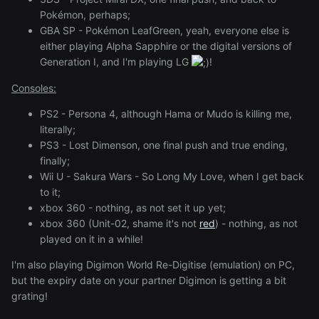
Pokémon, perhaps;
GBA SP - Pokémon LeafGreen, yeah, everyone else is
either playing Alpha Sapphire or the digital versions of
Generation I, and I'm playing LG
!
Consoles:
PS2 - Persona 4, although Hama or Mudo is killing me,
literally;
PS3 - Lost Dimenson, one final push and true ending,
finally;
Wii U - Sakura Wars - So Long My Love, when I get back
to it;
xbox 360 - nothing, as not set it up yet;
xbox 360 (Unit-02, shame it's not
red
) - nothing, as not
played on it in a while!
I'm also playing Digimon World Re-Digitise (emulation) on PC,
but the expiry date on your partner Digimon is getting a bit
grating!