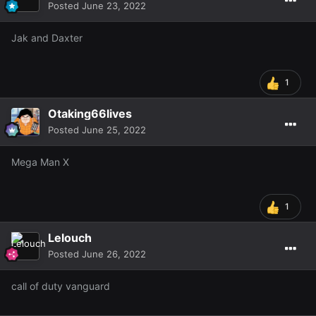
Posted
June 23, 2022
Jak and Daxter
1
Otaking66lives
Posted
June 25, 2022
Mega Man X
1
Lelouch
Posted
June 26, 2022
call of duty vanguard