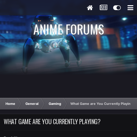
ANIME FORUMS
Home
General
Gaming
What Game are You Currently Playing?
WHAT GAME ARE YOU CURRENTLY PLAYING?