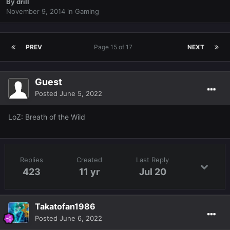
By
drill
November 9, 2014
in
Gaming
PREV
Page 15 of 17
NEXT
Guest
Posted
June 5, 2022
LoZ: Breath of the Wild
Replies
Created
Last Reply
423
11 yr
Jul 20
Takatofan1986
Posted
June 6, 2022