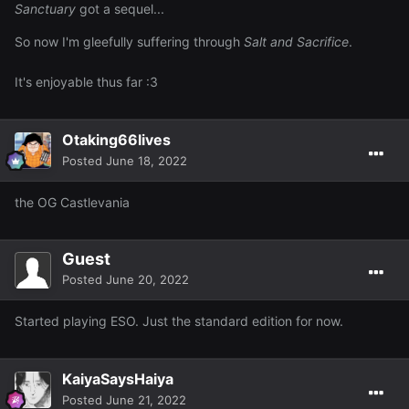
Sanctuary
got a sequel...
So now I'm gleefully suffering through
Salt and Sacrifice
.
It's enjoyable thus far
:3
Otaking66lives
Posted
June 18, 2022
the OG Castlevania
Guest
Posted
June 20, 2022
Started playing ESO. Just the standard edition for now.
KaiyaSaysHaiya
Posted
June 21, 2022