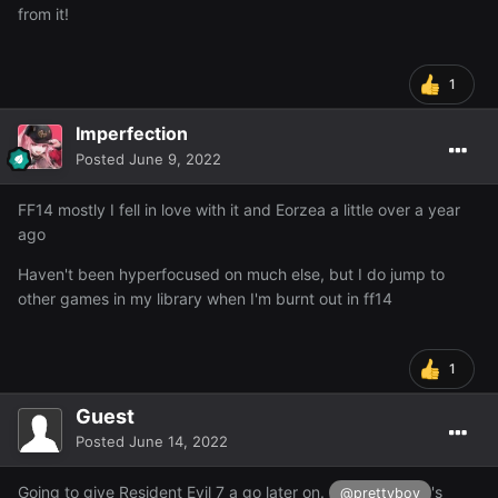
from it!
1
Imperfection
Posted
June 9, 2022
FF14 mostly I fell in love with it and Eorzea a little over a year
ago
Haven't been hyperfocused on much else, but I do jump to
other games in my library when I'm burnt out in ff14
1
Guest
Posted
June 14, 2022
Going to give Resident Evil 7 a go later on.
's
@prettyboy