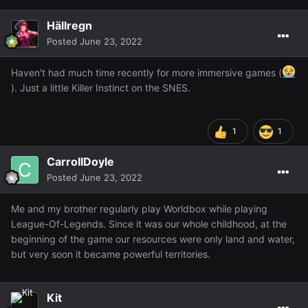
Hällregn
Posted
June 23, 2022
Haven't had much time recently for more immersive games (
). Just a little Killer Instinct on the SNES.
1
1
CarrollDoyle
Posted
June 23, 2022
Me and my brother regularly play Worldbox while playing
League-Of-Legends. Since it was our whole childhood, at the
beginning of the game our resources were only land and water,
but very soon it became powerful territories.
Kit