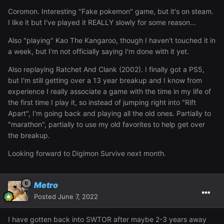
Coromon. Interesting "Fake pokemon" game, but it's on steam.
I like it but I've played it REALLY slowly for some reason...
Also "playing" Kao The Kangaroo, though I haven't touched it in
a week, but I'm not officially saying I'm done with it yet.
Also replaying Ratchet And Clank (2002). I finally got a PS5,
but I'm still getting over a 13 year breakup and I know from
experience I really associate a game with the time in my life of
the first time I play it, so instead of jumping right into "Rift
Apart", I'm going back and playing all the old ones. Partially to
"marathon", partially to use my old favorites to help get over
the breakup.
Looking forward to Digimon Survive next month.
Metro
Posted
June 7, 2022
I have gotten back into SWTOR after maybe 2-3 years away