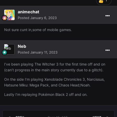
1
animechat
Posted
January 6, 2023
Not sure cunt in,some of mobile games.
Neb
Posted
January 11, 2023
I’ve been playing The Witcher 3 for the first time off and on
(can’t progress in the main story currently due to a glitch).
On the side I’m playing Xenoblade Chronicles 3, Narcissus,
Hatsune Miku: Mega Pack, and Chaos Head;Noah.
Lastly I’m replaying Pokémon Black 2 off and on.