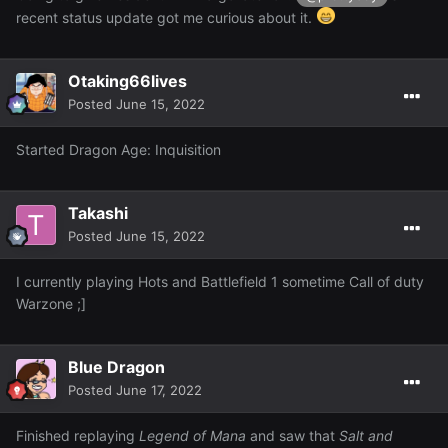
recent status update got me curious about it.
Otaking66lives
Posted
June 15, 2022
Started Dragon Age: Inquisition
Takashi
Posted
June 15, 2022
I currently playing Hots and Battlefield 1 sometime Call of duty
Warzone ;]
Blue Dragon
Posted
June 17, 2022
Finished replaying
Legend of Mana
and saw that
Salt and