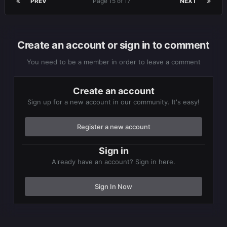
PREV
Page 15 of 17
NEXT
Create an account or sign in to comment
You need to be a member in order to leave a comment
Create an account
Sign up for a new account in our community. It's easy!
Register a new account
Sign in
Already have an account? Sign in here.
Sign In Now