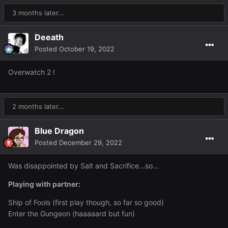
3 months later...
Deeath
Posted
October 19, 2022
Overwatch 2 !
2 months later...
Blue Dragon
Posted
December 29, 2022
Was disappointed by Salt and Sacrifice...so...
Playing with partner:
Ship of Fools (first play though, so far so good)
Enter the Gungeon (haaaaard but fun)