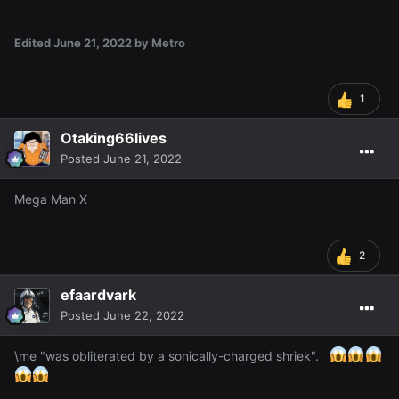
Edited
June 21, 2022
by Metro
1
Otaking66lives
Posted
June 21, 2022
Mega Man X
2
efaardvark
Posted
June 22, 2022
\me "was obliterated by a sonically-charged shriek".