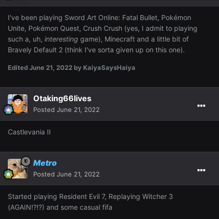
I've been playing Sword Art Online: Fatal Bullet, Pokémon
Unite, Pokémon Quest, Crush Crush (yes, I admit to playing
such a, uh,
interesting
game), Minecraft and a little bit of
Bravely Default 2 (think I've sorta given up on this one).
Edited
June 21, 2022
by KaiyaSaysHaiya
Otaking66lives
Posted
June 21, 2022
Castlevania II
Metro
Posted
June 21, 2022
Started playing Resident Evil 7, Replaying Witcher 3
(AGAIN!?!?) and some casual fifa