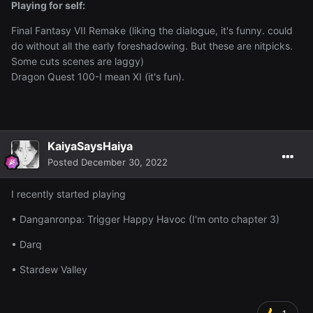
Playing for self:
Final Fantasy VII Remake (liking the dialogue, it's funny. could
do without all the early foreshadowing. But these are nitpicks.
Some cuts scenes are laggy)
Dragon Quest 100-I mean XI (it's fun).
KaiyaSaysHaiya
Posted
December 30, 2022
I recently started playing
• Danganronpa: Trigger Happy Havoc (I'm onto chapter 3)
• Darq
• Stardew Valley