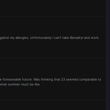
ainst my allergies. Unfortunately I can’t take Benadryl and work.
he foreseeable future. Was thinking that 23 seemed comparable to
y what summer must be like