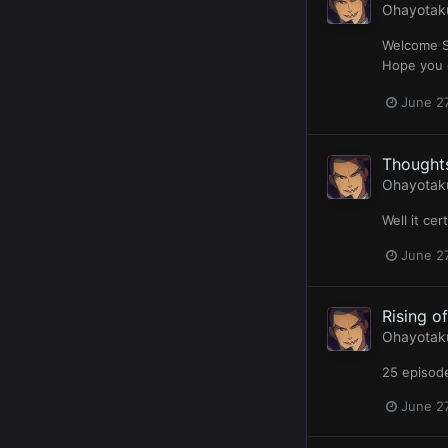
Ohayotak
Welcome Se
Hope you e
June 27
Thoughts
Ohayotak
Well it ce
June 27
Rising o
Ohayotak
25 episode
June 27