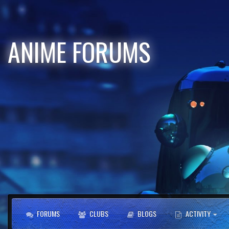
ANIME FORUMS
FORUMS
CLUBS
BLOGS
ACTIVITY