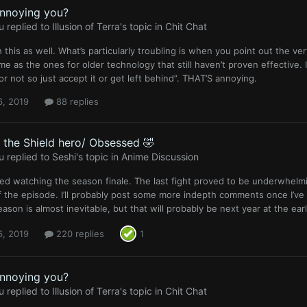
annoying you?
u
replied to
Illusion of Terra
's topic in
Chit Chat
 this as well. What’s particularly troubling is when you point out the v
me as the ones for older technology that still haven’t proven effective. 
 or not so just accept it or get left behind”. THAT’S annoying.
6, 2019
88 replies
f the Shield hero/ Obsessed 🤣
u
replied to
Seshi
's topic in
Anime Discussion
hed watching the season finale. The last fight proved to be underwhelm
f the episode. I’ll probably post some more indepth comments once I’ve
ason is almost inevitable, but that will probably be next year at the earl
6, 2019
220 replies
1
annoying you?
u
replied to
Illusion of Terra
's topic in
Chit Chat