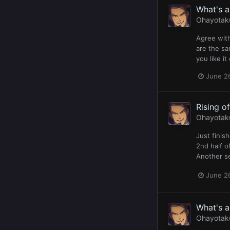
What's 
Ohayotak
Agree with
are the sa
you like it
June 2
Rising o
Ohayotak
Just finis
2nd half o
Another se
June 2
What's 
Ohayotak