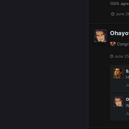
100% agre
June 2
Ohayo
Congra
June 25
S
H
J
O
W
J