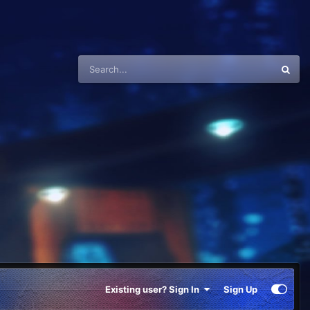
Existing user? Sign In
Sign Up