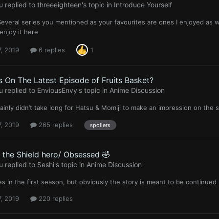
u
replied to
threeeighteen
's topic in
Introduce Yourself
veral series you mentioned as your favourites are ones I enjoyed as w
njoy it here
, 2019
6 replies
1
 On The Latest Episode of Fruits Basket?
u
replied to
EnviousEnvy
's topic in
Anime Discussion
rtainly didn’t take long for Hatsu & Momiji to make an impression on the s
, 2019
265 replies
spoilers
f the Shield hero/ Obsessed 🤣
u
replied to
Seshi
's topic in
Anime Discussion
s in the first season, but obviously the story is meant to be continued
, 2019
220 replies