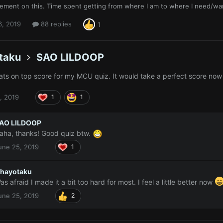
ement on this. Time spent getting from where I am to where I need/wa
6, 2019
88 replies
1
taku
SAO LILDOOP
ts on top score for my MCU quiz. It would take a perfect score now 
, 2019
1
1
AO LILDOOP
aha, thanks! Good quiz btw.
une 25, 2019
1
hayotaku
as afraid I made it a bit too hard for most. I feel a little better now
une 25, 2019
2