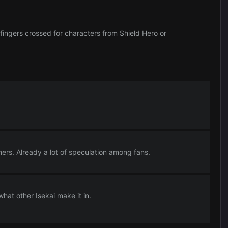
fingers crossed for characters from Shield Hero or
thers. Already a lot of speculation among fans.
t other Isekai make it in.