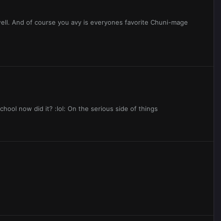
ell. And of course you avy is everyones favorite Chuni-mage
chool now did it? :lol: On the serious side of things