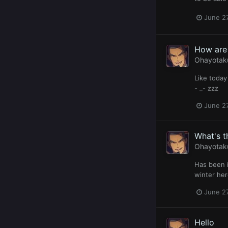
June 27
How are 
Ohayotak
Like today
- _- zzz
June 27
What's t
Ohayotak
Has been i
winter her
June 27
Hello