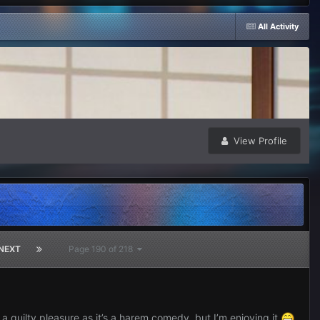
All Activity
View Profile
NEXT
Page 190 of 218
 guilty pleasure as it’s a harem comedy, but I’m enjoying it