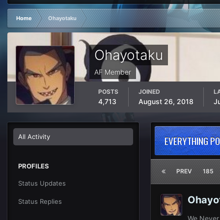
Home
Ohayotaku
Ohayotaku
AF Member
POSTS
JOINED
L
4,713
August 26, 2018
J
All Activity
EVERYTHING P
PROFILES
PREV
185
Status Updates
Ohayo
Status Replies
We Never 