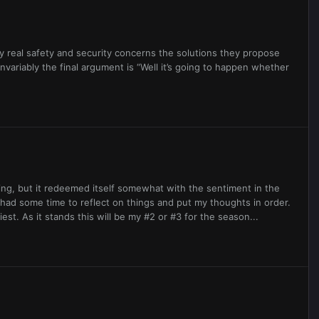
ery real safety and security concerns the solutions they propose
Invariably the final argument is “Well it’s going to happen whether
ing, but it redeemed itself somewhat with the sentiment in the
 had some time to reflect on things and put my thoughts in order.
iest. As it stands this will be my #2 or #3 for the season...