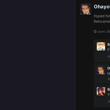
Ohayo
Hyped for 
Reincarna
June 25
S
I
J
O
M
J
S
Y
J