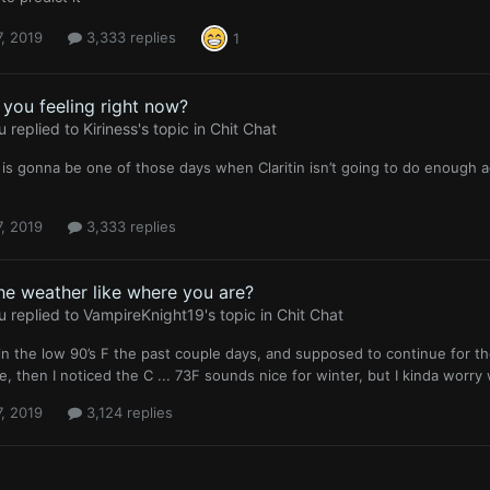
, 2019
3,333 replies
1
you feeling right now?
u
replied to
Kiriness
's topic in
Chit Chat
 is gonna be one of those days when Claritin isn’t going to do enough ag
, 2019
3,333 replies
he weather like where you are?
u
replied to
VampireKnight19
's topic in
Chit Chat
n the low 90’s F the past couple days, and supposed to continue for t
e, then I noticed the C ... 73F sounds nice for winter, but I kinda worr
, 2019
3,124 replies