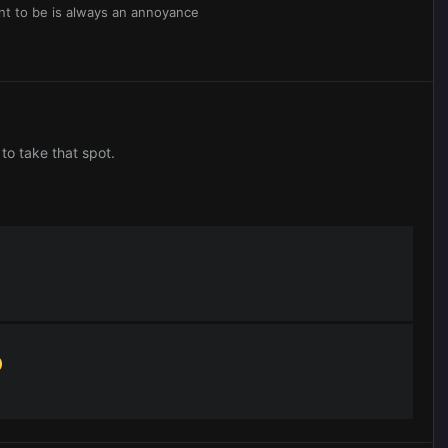
nt to be is always an annoyance
to take that spot.