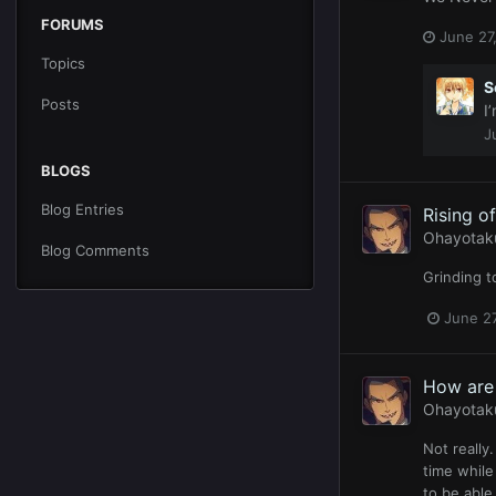
FORUMS
June 27
Topics
S
Posts
I
J
BLOGS
Blog Entries
Rising o
Ohayotak
Blog Comments
Grinding t
June 27
How are 
Ohayotak
Not really.
time while
to be able 