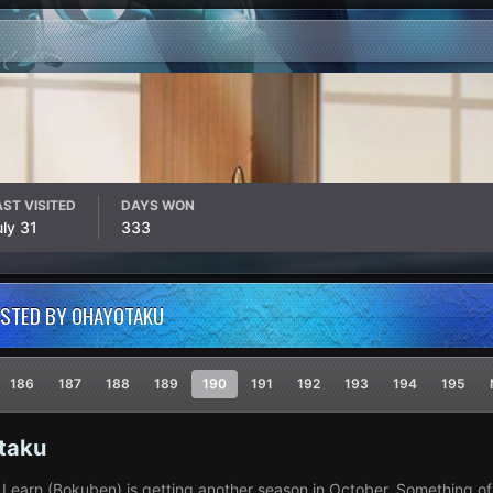
AST VISITED
DAYS WON
uly 31
333
OSTED BY OHAYOTAKU
186
187
188
189
190
191
192
193
194
195
taku
Learn (Bokuben) is getting another season in October. Something of a