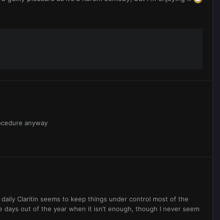
procedure anyway
. A daily Claritin seems to keep things under control most of the
le days out of the year when it isn’t enough, though I never seem