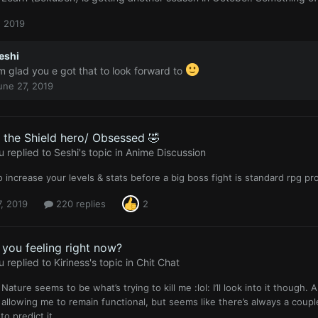
, 2019
eshi
’m glad you e got that to look forward to
une 27, 2019
f the Shield hero/ Obsessed 🤣
u
replied to
Seshi
's topic in
Anime Discussion
o increase your levels & stats before a big boss fight is standard rpg 
, 2019
220 replies
2
you feeling right now?
u
replied to
Kiriness
's topic in
Chit Chat
 Nature seems to be what’s trying to kill me :lol: I’ll look into it though
 allowing me to remain functional, but seems like there’s always a coup
to predict it