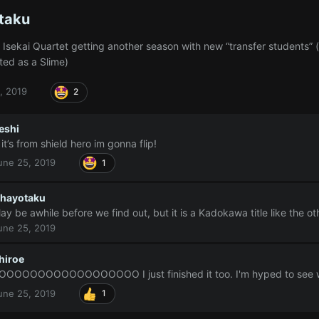
taku
Isekai Quartet getting another season with new “transfer students” (
ted as a Slime)
, 2019
2
eshi
f it’s from shield hero im gonna flip!
une 25, 2019
1
hayotaku
ay be awhile before we find out, but it is a Kadokawa title like the o
une 25, 2019
hiroe
OOOOOOOOOOOOOOOOOO I just finished it too. I'm hyped to see wha
une 25, 2019
1