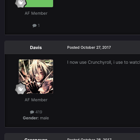
AF Member
1
Davis
Posted
October 27, 2017
I now use Crunchyroll, i use to watc
AF Member
419
Gender:
male
Greeneyes
Posted
October 28, 2017