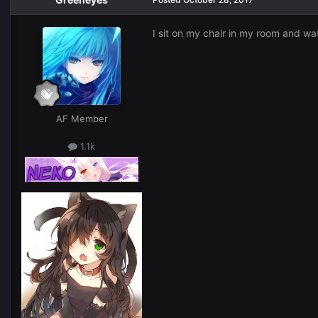
I sit on my chair in my room and wa
AF Member
1.1k