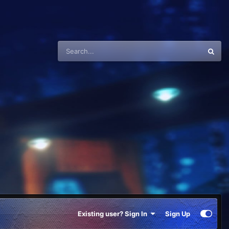
Existing user? Sign In
Sign Up