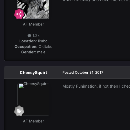
AF Member
1.2k
Location:
limbo
Occupation:
Oldtaku
Gender:
male
CheesySquirt
Posted
October 31, 2017
Mostly Funimation, if not then I che
AF Member