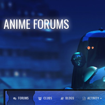
ANIME FORUMS
FORUMS
CLUBS
BLOGS
ACTIVITY