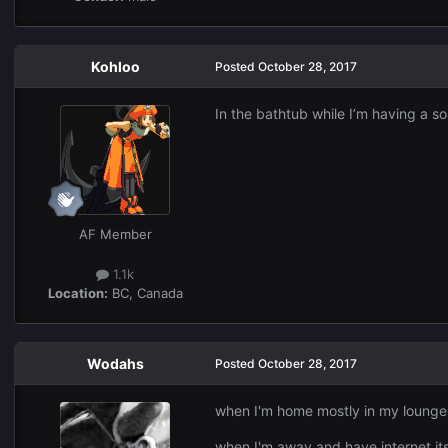
Kohloo
Posted
October 28, 2017
In the bathtub while I’m having a s
AF Member
1.1k
Location:
BC, Canada
Wodahs
Posted
October 28, 2017
when I'm home mostly in my lounge
when I'm away and have internet its