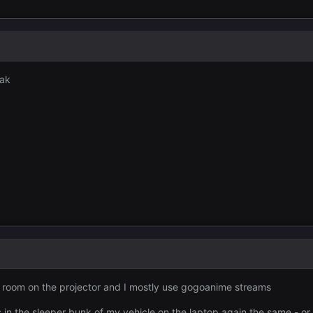
oak
 room on the projector and I mostly use gogoanime streams
 in the sleeper bunk of my vehicle on the laptop again the same - or