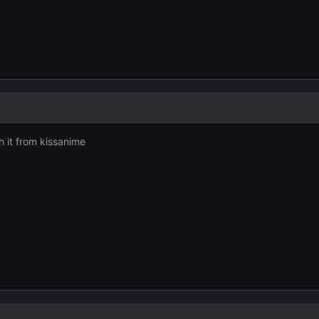
h it from kissanime