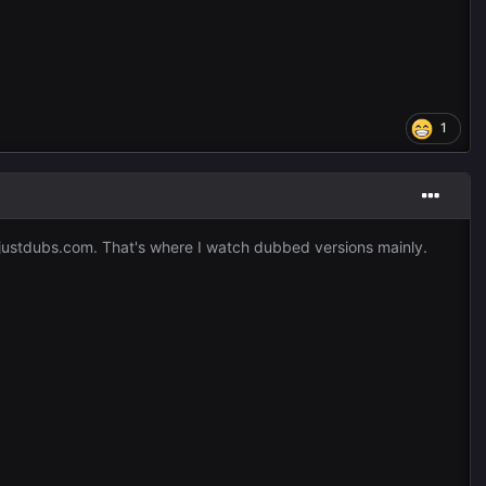
1
d justdubs.com. That's where I watch dubbed versions mainly.