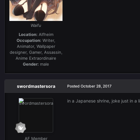
Waifu
Location:
Alfheim
Occupation:
Writer,
Animator, Wallpaper
designer, Gamer, Assassin,
Anime Extraordinaire
Gender:
male
swordmastersora
Posted
October 28, 2017
in a Japanese shrine, joke just in a 
AF Member