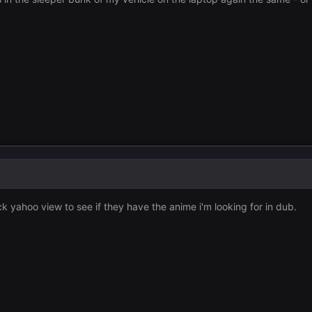
ck yahoo view to see if they have the anime i'm looking for in dub.