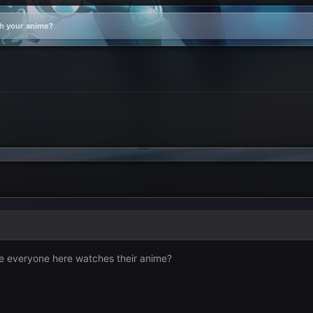
h your anime?
e everyone here watches their anime?