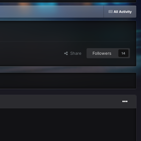
All Activity
Share
Followers
14