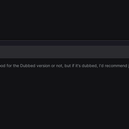
ood for the Dubbed version or not, but if it's dubbed, I'd recommen