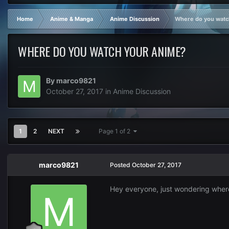
Home
Anime & Manga
Anime Discussion
Where do you watc
WHERE DO YOU WATCH YOUR ANIME?
By
marco9821
October 27, 2017
in
Anime Discussion
1
2
NEXT
Page 1 of 2
marco9821
Posted
October 27, 2017
Hey everyone, just wondering wher