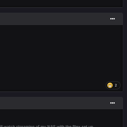
2
 ill watch streaming of my NAS with the Plex set up