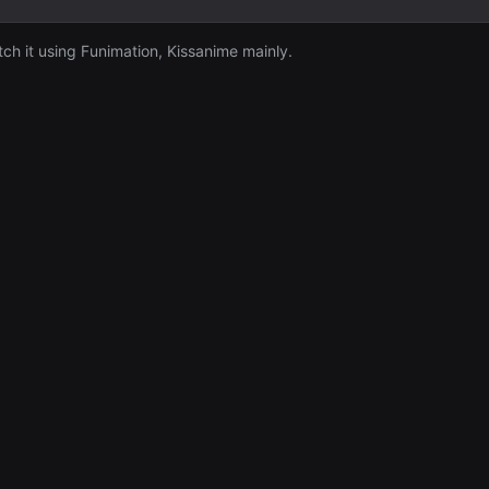
tch it using Funimation, Kissanime mainly.