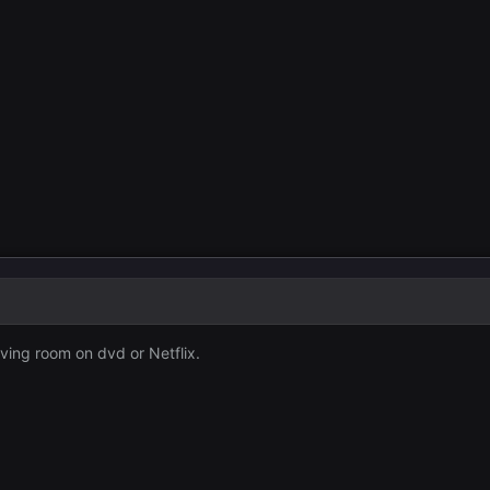
living room on dvd or Netflix.