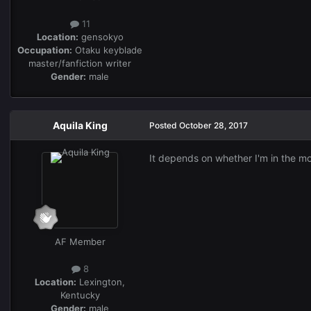
11
Location:
gensokyo
Occupation:
Otaku keyblade
master/fanfiction writer
Gender:
male
Aquila King
Posted
October 28, 2017
It depends on whether I'm in the m
AF Member
8
Location:
Lexington,
Kentucky
Gender:
male