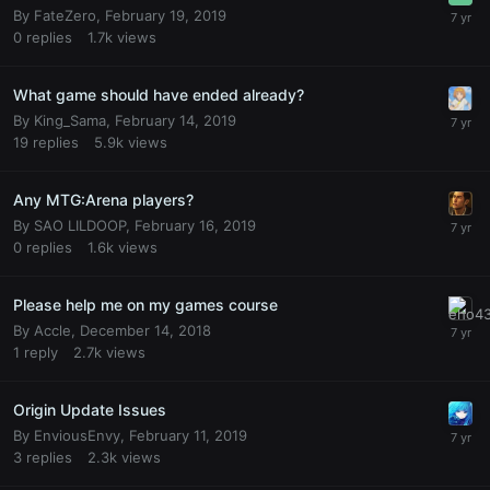
By
FateZero
,
February 19, 2019
0
replies
1.7k
views
What game should have ended already?
By
King_Sama
,
February 14, 2019
19
replies
5.9k
views
Any MTG:Arena players?
By
SAO LILDOOP
,
February 16, 2019
0
replies
1.6k
views
Please help me on my games course
By
Accle
,
December 14, 2018
1
reply
2.7k
views
Origin Update Issues
By
EnviousEnvy
,
February 11, 2019
3
replies
2.3k
views