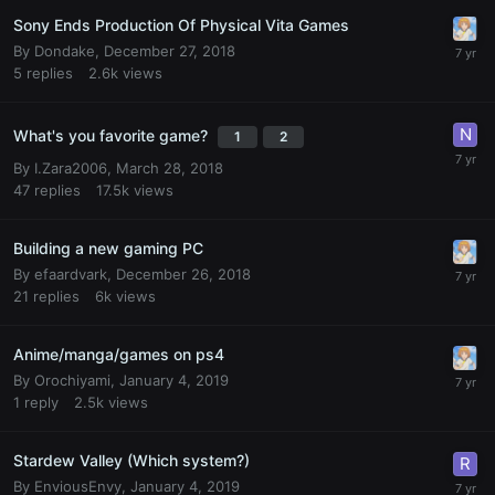
Sony Ends Production Of Physical Vita Games
By
Dondake
,
December 27, 2018
5
replies
2.6k
views
What's you favorite game?
1
2
By
I.Zara2006
,
March 28, 2018
47
replies
17.5k
views
Building a new gaming PC
By
efaardvark
,
December 26, 2018
21
replies
6k
views
Anime/manga/games on ps4
By
Orochiyami
,
January 4, 2019
1
reply
2.5k
views
Stardew Valley (Which system?)
By
EnviousEnvy
,
January 4, 2019