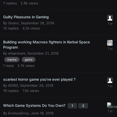
7
replies
2.8k
views
Guilty Pleasures in Gaming
By
Geano
,
September 28, 2018
15
replies
4.2k
views
Building working Macross fighters in Kerbal Space
Program
By
efaardvark
,
December 21, 2018
mecha
game
1
reply
2.7k
views
scariest horror game you've ever played ?
By
XII360
,
September 26, 2018
19
replies
7.5k
views
Which Game Systems Do You Own?
1
2
By
EnviousEnvy
,
June 18, 2018