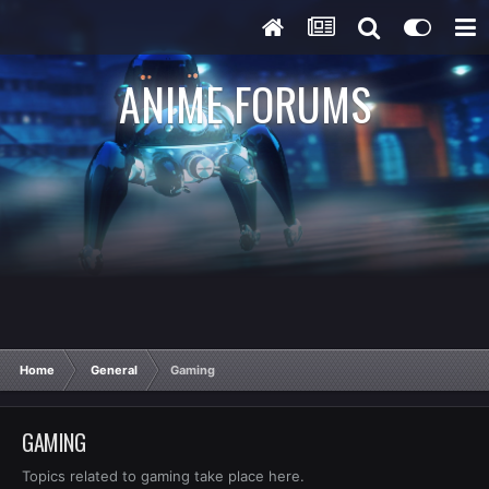
ANIME FORUMS
Home
General
Gaming
GAMING
Topics related to gaming take place here.