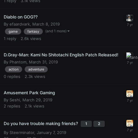
1
reply
3.1k
views
Diablo on GOG??
By
efaardvark
,
March 8, 2019
(and 1 more)
game
fantasy
1
reply
2.6k
views
D.Gray-Man: Kami No Shitotachi English Patch Released!
By
Phantom
,
March 31, 2019
action
adventure
0
replies
2.3k
views
Amusement Park Gaming
By
Seshi
,
March 29, 2019
2
replies
2.1k
views
Do you have trouble making friends?
1
2
By
Steerminator
,
January 7, 2019