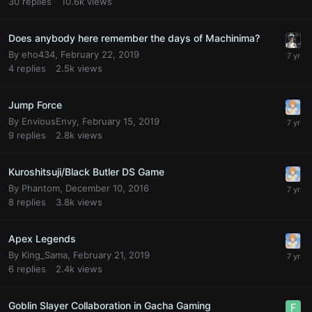
30
replies
10.6k
views
Does anybody here remember the days of Machinima?
By
eho434
,
February 22, 2019
4
replies
2.5k
views
Jump Force
By
EnviousEnvy
,
February 15, 2019
9
replies
2.8k
views
Kuroshitsuji/Black Butler DS Game
By
Phantom
,
December 10, 2016
8
replies
3.8k
views
Apex Legends
By
King_Sama
,
February 21, 2019
6
replies
2.4k
views
Goblin Slayer Collaboration in Gacha Gaming