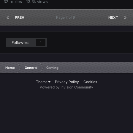
32
replies
13.3k
views
PREV
Page 7 of 9
NEXT
Followers
1
Home
General
Gaming
Theme
Privacy Policy
Cookies
Powered by Invision Community