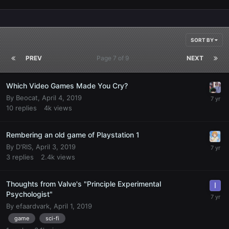
SORT BY
PREV
Page 7 of 9
NEXT
Which Video Games Made You Cry?
By
Beocat
,
April 4, 2019
10
replies
4k
views
Rembering an old game of Playstation 1
By
D'RIS
,
April 3, 2019
3
replies
2.4k
views
Thoughts from Valve's "Principle Experimental
Psychologist"
By
efaardvark
,
April 1, 2019
game
sci-fi