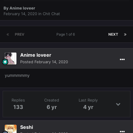
By
Anime loveer
February 14, 2020
in
Chit Chat
PREV
Page 1 of 6
NEXT
Anime loveer
Posted
February 14, 2020
yummmmmy
Replies
Created
Last Reply
133
6 yr
4 yr
Seshi