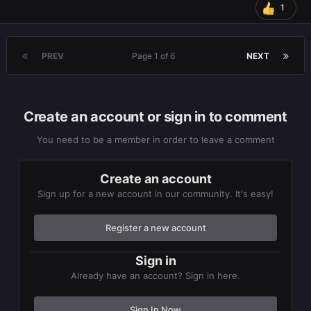
1
PREV
Page 1 of 6
NEXT
Create an account or sign in to comment
You need to be a member in order to leave a comment
Create an account
Sign up for a new account in our community. It's easy!
Register a new account
Sign in
Already have an account? Sign in here.
Sign In Now