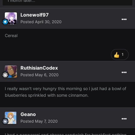
1 month later...
Lonewolf97
Posted
April 30, 2020
Cereal
1
RuthisianCodex
Posted
May 6, 2020
I really wasn't very hungry this morning so I just had a bowl of
blueberries sprinkled with some cinnamon.
Geano
Posted
May 7, 2020
I had a pepperoni and cheese sandwich for breakfast nothing