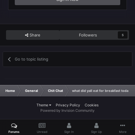
Share
Followers
5
Go to topic listing
Home
General
Chit Chat
what did yall eat for breakfast today 
Theme
Privacy Policy
Cookies
Powered by Invision Community
Forums
Unread
Sign In
Sign Up
More