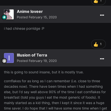
1
Anime loveer
Posted
February 15, 2020
i had chinese porridge
:P
1
Illusion of Terra
Posted
February 19, 2020
this is going to sound insane, but it is mostly true.
cornflakes for as long as I can remember (i.e. close to three
decades now). There have been times when I had something
else, but I'd say well above 90% of the time I eat cornflakes for
breakfast (told you guys I eat the most generic of foods). It
mainly started as a kid thing, then I kept it since it was a huge
time saver. I do hope that I will have some more time when I get