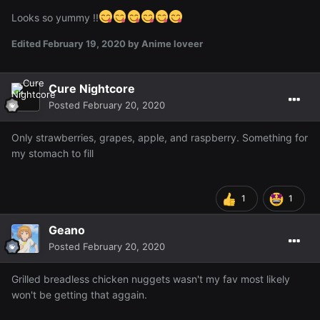
Looks so yummy !!
Edited
February 19, 2020
by Anime loveer
Cure Nightcore
Posted
February 20, 2020
Only strawberries, grapes, apple, and raspberry. Something for
my stomach to fill
1
1
Geano
Posted
February 20, 2020
Grilled breadless chicken nuggets wasn't my fav most likely
won't be getting that aggain.