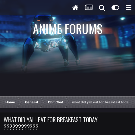
ANIME FORUMS
Home
General
Chit Chat
what did yall eat for breakfast today 
WHAT DID YALL EAT FOR BREAKFAST TODAY
????????????