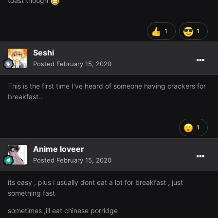
toast though
1
1
Seshi
Posted
February 15, 2020
This is the first time I've heard of someone having crackers for
breakfast..
1
Anime loveer
Posted
February 15, 2020
its easy , plus i usually dont eat a lot for breakfast , just
something fast
sometimes ,ill eat chinese porridge