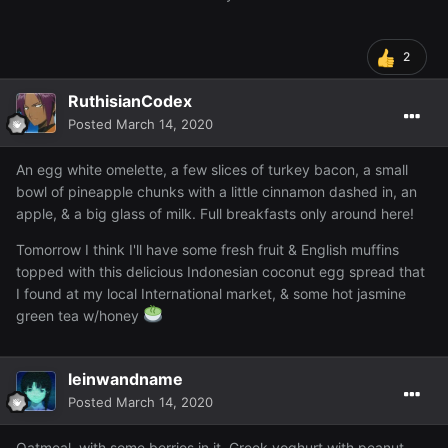
2
RuthisianCodex
Posted
March 14, 2020
An egg white omelette, a few slices of turkey bacon, a small
bowl of pineapple chunks with a little cinnamon dashed in, an
apple, & a big glass of milk. Full breakfasts only around here!
Tomorrow I think I'll have some fresh fruit & English muffins
topped with this delicious Indonesian coconut egg spread that
I found at my local International market, & some hot jasmine
green tea w/honey
leinwandname
Posted
March 14, 2020
Oatmeal, with some berries in it. Greek yoghurt with peanut