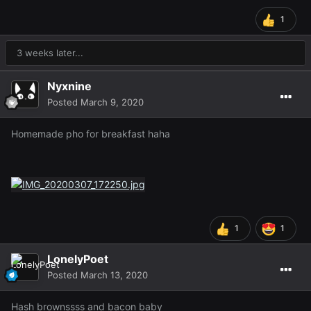
1
3 weeks later...
Nyxnine
Posted
March 9, 2020
Homemade pho for breakfast haha
1
1
LonelyPoet
Posted
March 13, 2020
Hash brownssss and bacon baby