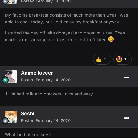
Posted
February 14, 2020
My favorite breakfast consists of much more than what I was
able to cook today, but I did enjoy my breakfast anyway.
I started the day off with dorayaki and green milk tea. Then I
made some sausage and toast to round it off later.
1
1
Anime loveer
Posted
February 14, 2020
i just had milk and crackers , nice and easy
Seshi
Posted
February 14, 2020
What kind of crackers?