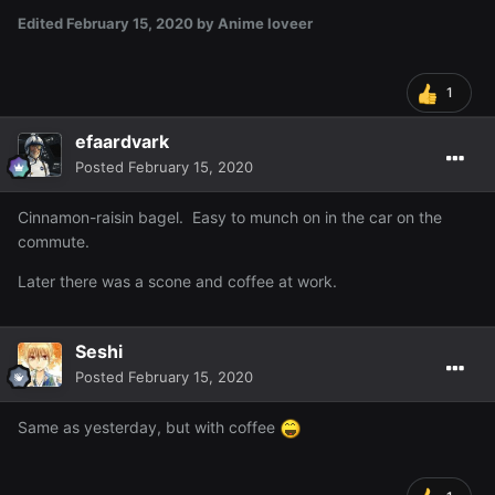
Edited
February 15, 2020
by Anime loveer
1
efaardvark
Posted
February 15, 2020
Cinnamon-raisin bagel. Easy to munch on in the car on the
commute.
Later there was a scone and coffee at work.
Seshi
Posted
February 15, 2020
Same as yesterday, but with coffee