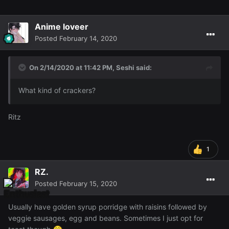
Anime loveer
Posted
February 14, 2020
On 2/14/2020 at 11:42 PM,
Seshi
said:
What kind of crackers?
Ritz
1
RZ.
Posted
February 15, 2020
Usually have golden syrup porridge with raisins followed by
veggie sausages, egg and beans. Sometimes I just opt for