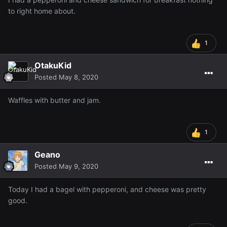
to right home about.
1
OtakuKid
Posted
May 8, 2020
Waffles with butter and jam.
1
Geano
Posted
May 9, 2020
Today I had a bagel with pepperoni, and cheese was pretty
good.