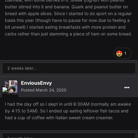
butter stirred into it and banana. Quark and peanut butter on
bread with apple slices. Since I started to do sport on a regular
basis this year (though have to pause for now due to feeling a
bit unwell) I started eating breakfasts with more protein and
carbs rather than just slamming a piece of ham on some bread.
1
2 weeks later...
EnviousEnvy
Posted
March 24, 2020
I had the day off so I slept in until 8:30AM (normally am awake
by 4:15 to 5AM). So I ended up eating leftover fish tacos and
had a cup of coffee with Italian sweet cream creamer.