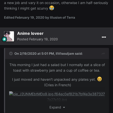
a new job and vary it on occasion, otherwise I am half-seriously
thinking I might get scurvy
Edited
February 19, 2020
by Illusion of Terra
Anime loveer
Posted
February 19, 2020
On 2/19/2020 at 5:01 PM,
IIVIsouljam
said:
This morning I just had a salad but I normally eat a slice of
toast with strawberry jam and a cup of coffee or tea.
I just moved and haven't unpacked any plates yet.
(Cries in French)
Expand