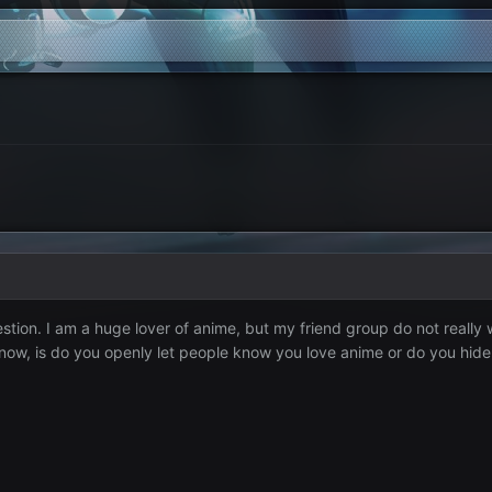
ion. I am a huge lover of anime, but my friend group do not really w
now, is do you openly let people know you love anime or do you hide it