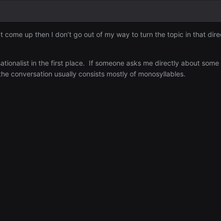
esn’t come up then I don’t go out of my way to turn the topic in that
tionalist in the first place. If someone asks me directly about some 
 the conversation usually consists mostly of monosyllables.