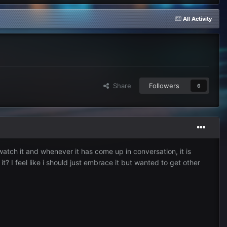
All Activity
Share
Followers
6
atch it and whenever it has come up in conversation, it is
? I feel like i should just embrace it but wanted to get other