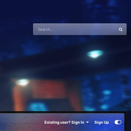
Existing user? Sign In
Sign Up