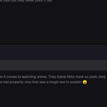
 food but they never point it out.
 it comes to watching anime. They follow filthy frank so yeah..they h
ns lost property..boy that was a tough one to explain