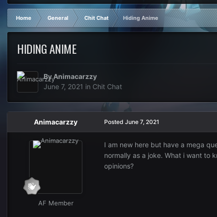
Home
General
Chit Chat
Hiding Anime
HIDING ANIME
By
Animacarzzy
June 7, 2021
in
Chit Chat
Animacarzzy
Posted
June 7, 2021
I am new here but have a mega quest
normally as a joke. What i want to k
opinions?
AF Member