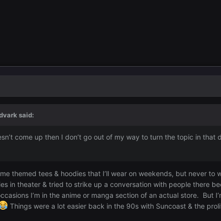
dvark
said:
 doesn’t come up then I don’t go out of my way to turn the topic in th
c.
ime themed tees & hoodies that I’ll wear on weekends, but never to
s in theater & tried to strike up a conversation with people there be
ccasions I’m in the anime or manga section of an actual store. But 
Things were a lot easier back in the 90s with Suncoast & the proli