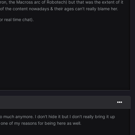
ron, the Macross arc of Robotech) but that was the extent of it
e of the content nowadays & their ages can’t really blame her.
r real time chat).
o much anymore. I don't hide it but I don't really bring it up
is one of my reasons for being here as well.