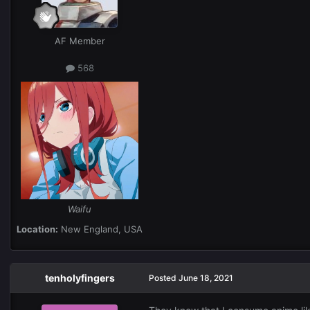
AF Member
568
Waifu
Location:
New England, USA
tenholyfingers
Posted
June 18, 2021