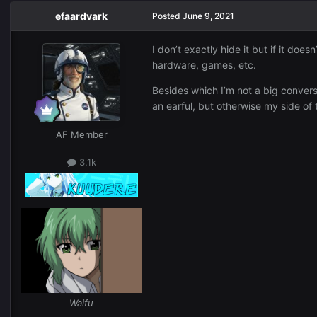
efaardvark
Posted
June 9, 2021
I don’t exactly hide it but if it do
hardware, games, etc.
Besides which I’m not a big conversa
an earful, but otherwise my side of
AF Member
3.1k
Waifu