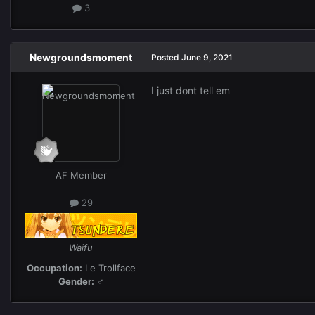
3
Newgroundsmoment
Posted
June 9, 2021
I just dont tell em
AF Member
29
Waifu
Occupation:
Le Trollface
Gender:
♂