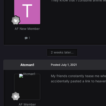
They know that I consume anime like
AF New Member
1
2 weeks later...
Atcman1
Posted
July 1, 2021
My friends constantly tease me when
accidentally pasted a link to heave
AF Member