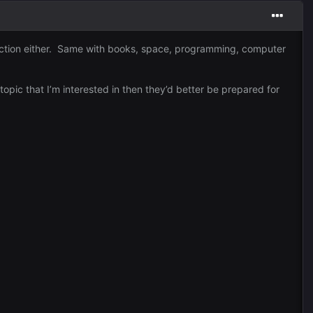
 direction either. Same with books, space, programming, computer
topic that I’m interested in then they’d better be prepared for