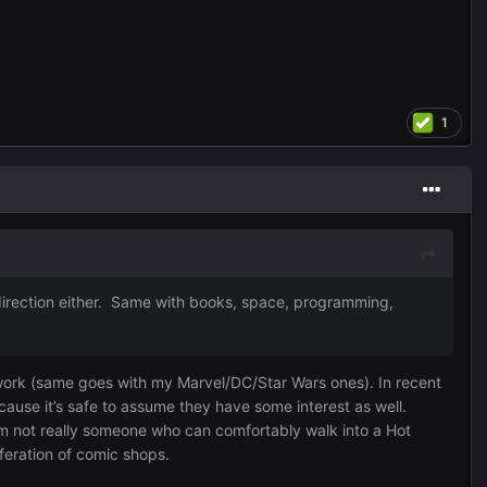
1
at direction either. Same with books, space, programming,
 work (same goes with my Marvel/DC/Star Wars ones). In recent
cause it’s safe to assume they have some interest as well.
I’m not really someone who can comfortably walk into a Hot
feration of comic shops.