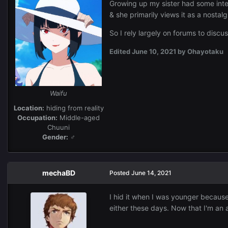
Growing up my sister had some inter
& she primarily views it as a nostal
So I rely largely on forums to discu
Edited
June 10, 2021
by Ohayotaku
Waifu
Location:
hiding from reality
Occupation:
Middle-aged
Chuuni
Gender:
♂
mechaBD
Posted
June 14, 2021
I hid it when I was younger because I
either these days. Now that I'm an ad