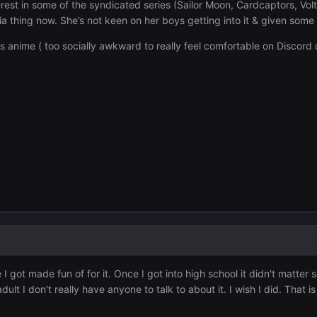
est in some of the syndicated series (Sailor Moon, Cardcaptors, Volt
gia thing now. She’s not keen on her boys getting into it & given som
ss anime ( too socially awkward to really feel comfortable on Discord o
 got made fun of for it. Once I got into high school it didn't matter s
ult I don't really have anyone to talk to about it. I wish I did. That 