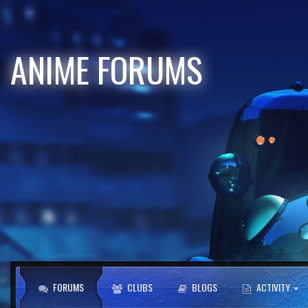
ANIME FORUMS
FORUMS
CLUBS
BLOGS
ACTIVITY