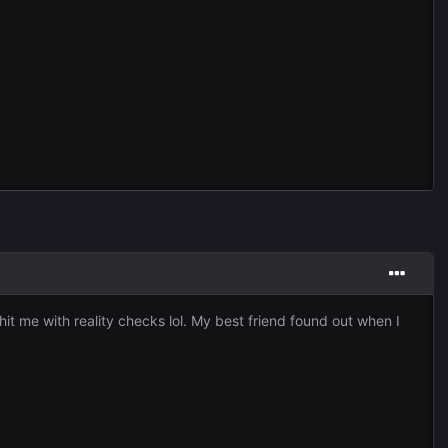
it me with reality checks lol. My best friend found out when I