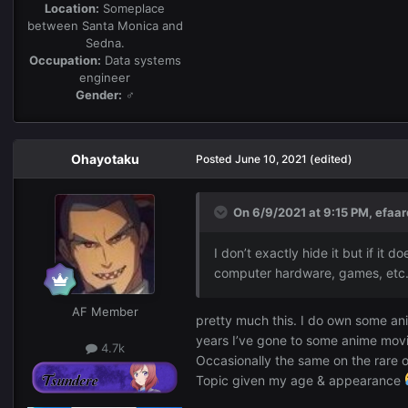
Location:
Someplace
between Santa Monica and
Sedna.
Occupation:
Data systems
engineer
Gender:
♂
Ohayotaku
Posted
June 10, 2021
(edited)
On 6/9/2021 at 9:15 PM,
efaar
I don’t exactly hide it but if it
computer hardware, games, et
AF Member
pretty much this. I do own some an
years I’ve gone to some anime movie
4.7k
Occasionally the same on the rare o
Topic given my age & appearance