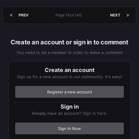
PREV
Page 19 of 140
NEXT
Create an account or sign in to comment
You need to be a member in order to leave a comment
Create an account
Sign up for a new account in our community. It's easy!
Register a new account
Sign in
Already have an account? Sign in here.
Sign In Now