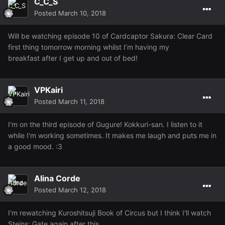
C_C_S
Posted
March 10, 2018
Will be watching episode 10 of Cardcaptor Sakura: Clear Card
first thing tomorrow morning whilst I’m having my
breakfast after I get up and out of bed!
VPKairi
Posted
March 11, 2018
I'm on the third episode of Gugure! Kokkuri-san. I listen to it
while I'm working sometimes. It makes me laugh and puts me in
a good mood. :3
Alina Corde
Posted
March 12, 2018
I'm rewatching Kuroshitsuji Book of Circus but I think I'll watch
Steins; Gate again after this.