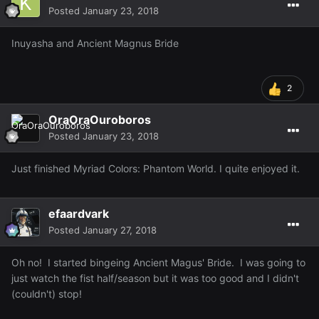
Posted
January 23, 2018
Inuyasha and Ancient Magnus Bride
2
OraOraOuroboros
Posted
January 23, 2018
Just finished Myriad Colors: Phantom World. I quite enjoyed it.
efaardvark
Posted
January 27, 2018
Oh no! I started bingeing Ancient Magus' Bride. I was going to
just watch the fist half/season but it was too good and I didn't
(couldn't) stop!