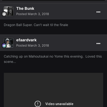
The Bunk
Posted
March 3, 2018
Dragon Ball Super. Can't wait til the finale
efaardvark
Posted
March 3, 2018
Catching up on Mahoutsukai no Yome this evening. Loved this
scene...