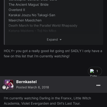
The Ancient Magus’ Bride
Overlord II
Karakai Jouzu No Takagi-San
Maerchen Maedchen
Death March to the Parallel World Rhapsody
Katana Maidens - Toji No Miko
Junji Ito Collection
Expand
Hakata Tonkotsu Ramens
Record of Grancrest War
HOLY~ you got a really good list going on! SADLY I only have a
-Vanishing Line- Garo
few on this list that i'm currently watching!
Sanrio Boys
School Babysitters
Killing Bites
1
Beatless
After The Rain
Bernkastel
Kokkoku
Posted
March 6, 2018
Saekano -How To Raise A Boring Girlfriend- (Seasons 1 &
2)
I'm currently watching Darling in the Franxx, Little Witch
In Another World With My Smartphone
Academia, Violet Evergarden and Girl's Last Tour.