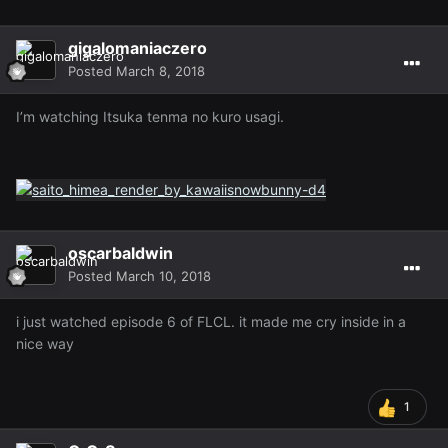
gigalomaniaczero
Posted
March 8, 2018
I’m watching Itsuka tenma no kuro usagi.
oscarbaldwin
Posted
March 10, 2018
i just watched episode 6 of FLCL. it made me cry inside in a
nice way
1