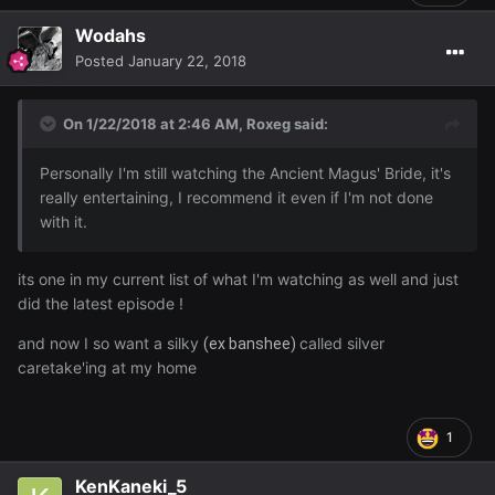
Wodahs
Posted
January 22, 2018
On 1/22/2018 at 2:46 AM,
Roxeg
said:
Personally I'm still watching the Ancient Magus' Bride, it's
really entertaining, I recommend it even if I'm not done
with it.
its one in my current list of what I'm watching as well and just
did the latest episode !
and now I so want a silky
called silver
(ex banshee)
caretake'ing at my home
1
KenKaneki_5