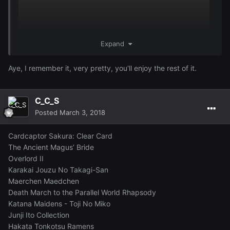
Expand
Aye, I remember it, very pretty, you'll enjoy the rest of it.
C_C_S
Posted
March 3, 2018
Cardcaptor Sakura: Clear Card
The Ancient Magus’ Bride
Overlord II
Karakai Jouzu No Takagi-San
Maerchen Maedchen
Death March to the Parallel World Rhapsody
Katana Maidens - Toji No Miko
Junji Ito Collection
Hakata Tonkotsu Ramens