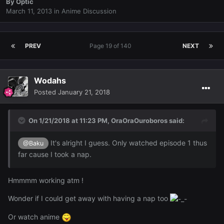
By
Optic
March 11, 2013
in
Anime Discussion
PREV
Page 19 of 140
NEXT
Wodahs
Posted
January 21, 2018
On 1/21/2018 at 11:23 PM,
OraOraOuroboros
said:
It's alright I guess. Only watched episode 1 thus
@Baku
far cause I took a nap.
Hmmmm working atm !
Wonder if I could get away with having a nap too
Or watch anime