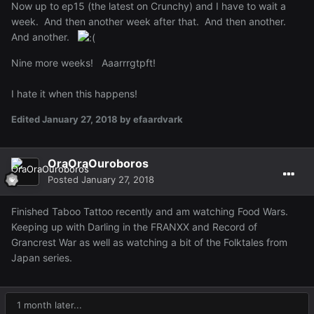
Now up to ep15 (the latest on Crunchy) and I have to wait a
week. And then another week after that. And then another.
And another.
Nine more weeks! Aaarrrgtpft!
I hate it when this happens!
Edited
January 27, 2018
by efaardvark
OraOraOuroboros
Posted
January 27, 2018
Finished Taboo Tattoo recently and am watching Food Wars.
Keeping up with Darling in the FRANXX and Record of
Grancrest War as well as watching a bit of the Folktales from
Japan series.
1 month later...