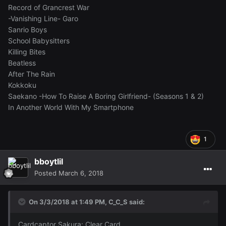
Record of Grancrest War
-Vanishing Line- Garo
Sanrio Boys
School Babysitters
Killing Bites
Beatless
After The Rain
Kokkoku
Saekano -How To Raise A Boring Girlfriend- (Seasons 1 & 2)
In Another World With My Smartphone
1
bboytlil
Posted
March 6, 2018
On 3/3/2018 at 1:49 PM,
C_C_S
said:
Cardcaptor Sakura: Clear Card