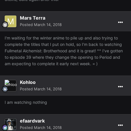
Mars Terra
Posted
March 14, 2018
I'm waiting for the winter anime to pile up and also trying to
complete the titles that I put on hold, so I'm back to watching
Fullmetal Alchemist: Brotherhood and it is great! ^^ I've gotten
to episode 39 where they change the opening to Period and
am expecting to complete it early next week. = )
Kohloo
Posted
March 14, 2018
I am watching nothing
efaardvark
Posted
March 14, 2018