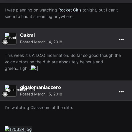
I
was
planning on watching
Rocket Girls
tonight, but I can't
seem to find it streaming anywhere.
Oakmi
Posted
March 14, 2018
This week it's A.I.C.O Incarnation: So far so good though the
voice actors on the dub are absolutely heinous and
green...sigh...
gigalomaniaczero
Posted
March 15, 2018
I’m watching Classroom of the elite.