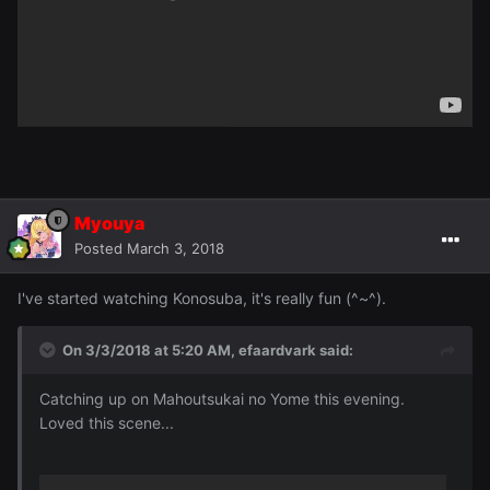
Myouya
Posted
March 3, 2018
I've started watching Konosuba, it's really fun (^~^).
On 3/3/2018 at 5:20 AM,
efaardvark
said:
Catching up on Mahoutsukai no Yome this evening.
Loved this scene...