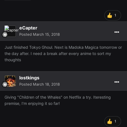
1
eCapter
Posted
March 15, 2018
Just finished Tokyo Ghoul. Next is Madoka Magica tomorrow or
the day after. I need a break after every anime to sort my
thoughts
lostkings
Posted
March 18, 2018
Giving "Children of the Whales" on Netflix a try. Iteresting
premise, I'm enjoying it so far!
1