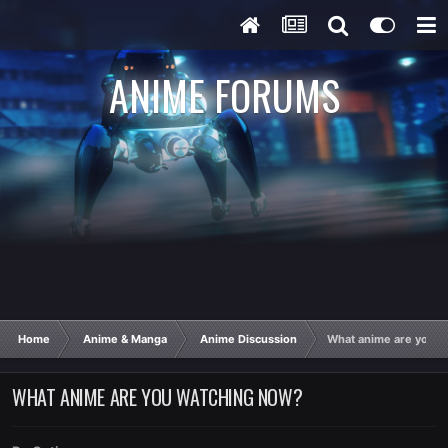
ANIME FORUMS
Home
Anime & Manga
Anime Discussion
What anime are you w
WHAT ANIME ARE YOU WATCHING NOW?