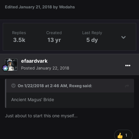
Edited
January 21, 2018
by Wodahs
Replies
Created
Last Reply
3.5k
13 yr
5 dy
efaardvark
Posted
January 22, 2018
On 1/22/2018 at 2:46 AM,
Roxeg
said:
Ancient Magus' Bride
Just about to start this one myself...
1