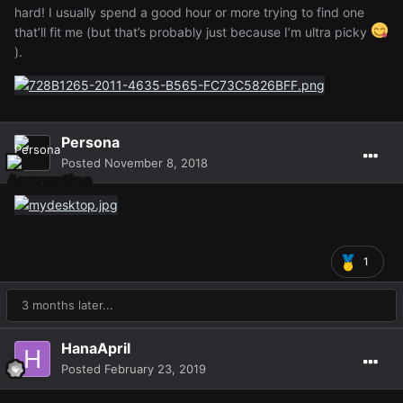
hard! I usually spend a good hour or more trying to find one
that’ll fit me (but that’s probably just because I’m ultra picky
).
Persona
Posted
November 8, 2018
1
3 months later...
HanaApril
Posted
February 23, 2019