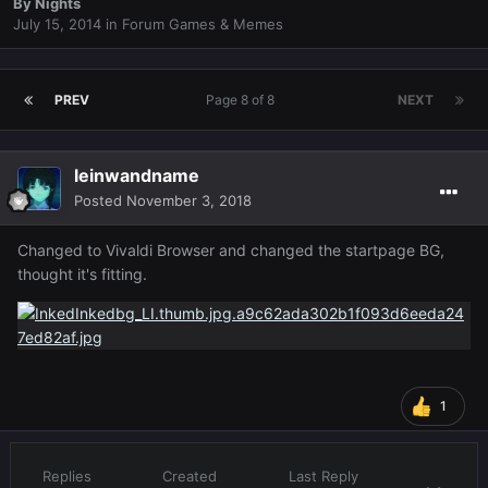
By
Nights
July 15, 2014
in
Forum Games & Memes
PREV
Page 8 of 8
NEXT
leinwandname
Posted
November 3, 2018
Changed to Vivaldi Browser and changed the startpage BG,
thought it's fitting.
1
Replies
Created
Last Reply