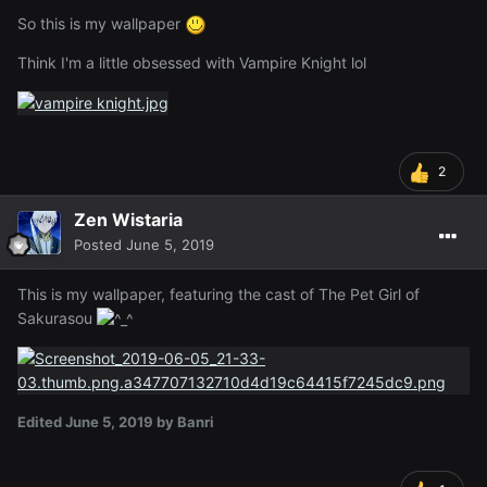
So this is my wallpaper
Think I'm a little obsessed with Vampire Knight lol
2
Zen Wistaria
Posted
June 5, 2019
This is my wallpaper, featuring the cast of The Pet Girl of
Sakurasou
Edited
June 5, 2019
by Banri