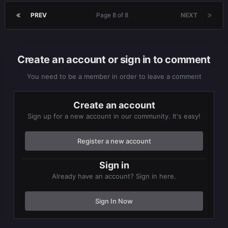
PREV
Page 8 of 8
NEXT
Create an account or sign in to comment
You need to be a member in order to leave a comment
Create an account
Sign up for a new account in our community. It's easy!
Register a new account
Sign in
Already have an account? Sign in here.
Sign In Now