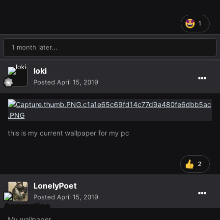
1
1 month later...
loki
Posted
April 15, 2019
this is my current wallpaper for my pc
2
LonelyPoet
Posted
April 15, 2019
My wallpaper.