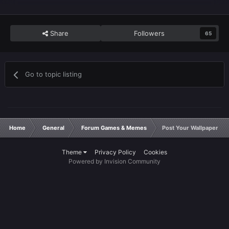
Share
Followers
65
Go to topic listing
Home
General
Forum Games & Memes
Post Your Wallpaper
Theme
Privacy Policy
Cookies
Powered by Invision Community