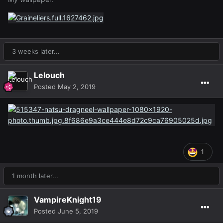
3 weeks later...
Lelouch
Posted
May 2, 2019
1
1 month later...
VampireKnight19
Posted
June 5, 2019