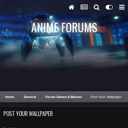
ANIME FORUMS
Home
General
Forum Games & Memes
Post Your Wallpaper
POST YOUR WALLPAPER