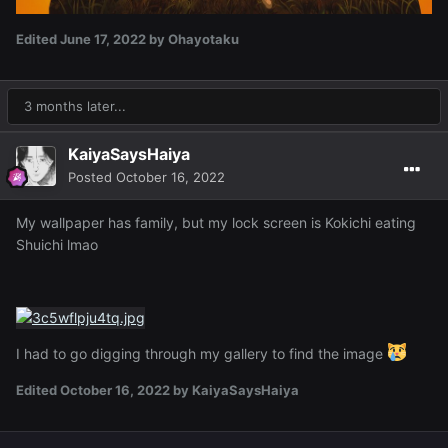
Edited
June 17, 2022
by Ohayotaku
3 months later...
KaiyaSaysHaiya
Posted
October 16, 2022
My wallpaper has family, but my lock screen is Kokichi eating
Shuichi lmao
I had to go digging through my gallery to find the image
Edited
October 16, 2022
by KaiyaSaysHaiya