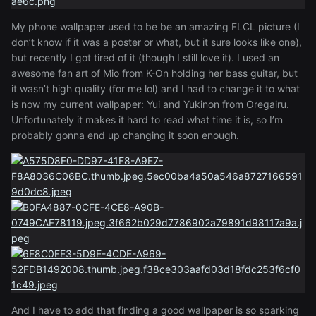
My phone wallpaper used to be be an amazing FLCL picture (I
don’t know if it was a poster or what, but it sure looks like one)
,
but recently I got tired of it (though I still love it). I used an
awesome fan art of Mio from K-On holding her bass guitar, but
it wasn’t high quality (for me lol) and I had to change it to what
is now my current wallpaper: Yui and Yukinon from Oregairu.
Unfortunately it makes it
hard to read what time it is, so I’m
probably gonna end up changing it soon enough.
And I have to add that finding a good wallpaper is so sparking