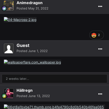
Animedragon
Posted
May 31, 2022
2
Guest
Posted
June 1, 2022
2 weeks later...
Hällregn
Posted
June 13, 2022