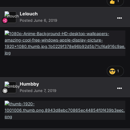
1
Lelouch
Posted
June 6, 2019
1
Humbby
Posted
June 7, 2019