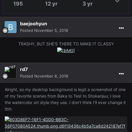
195
12 yr
3 yr
baejoohyun
Posted
November 5, 2018
TRASHY, BUT SHE'S THERE TO MAKE IT CLASSY
rd7
Posted
November 8, 2018
Alright, so my desktop background is legit a screenshot of one
of my favorite scenes from Baka to Test to Shokanjuu; I love
the watercolor art style they use. I don’t think I’ll ever change it
tbh: