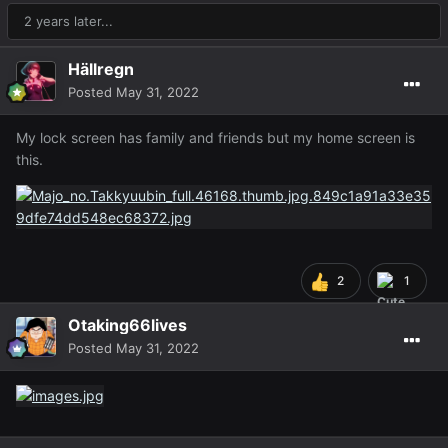
2 years later...
Hällregn
Posted
May 31, 2022
My lock screen has family and friends but my home screen is
this.
2
1
Otaking66lives
Posted
May 31, 2022