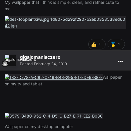
My wallpaper that I think is simple, clean, and rather cute to
me.
1
1
gigalomaniaczero
Posted
February 24, 2019
Wallpaper
on my tv and tablet
Wallpaper on my desktop computer