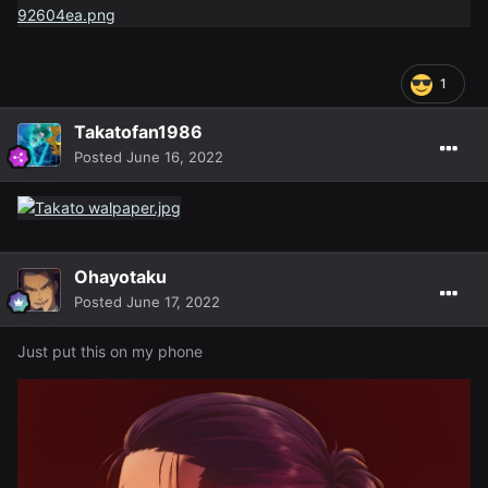
1
Takatofan1986
Posted
June 16, 2022
Ohayotaku
Posted
June 17, 2022
Just put this on my phone